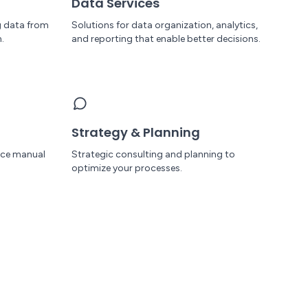
Data Services
g data from
Solutions for data organization, analytics,
.
and reporting that enable better decisions.
Strategy & Planning
uce manual
Strategic consulting and planning to
optimize your processes.