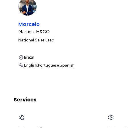
Marcelo
Martins
,
H&CO.
National Sales Lead
Brazil
English.
Portuguese.
Spanish.
Services