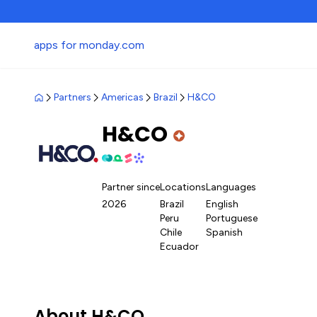
apps for monday.com
Partners
Americas
Brazil
H&CO
H&CO
Partner since
Locations
Languages
2026
Brazil
English
Peru
Portuguese
Chile
Spanish
Ecuador
About H&CO