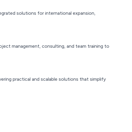
egrated solutions for international expansion,
oject management, consulting, and team training to
ing practical and scalable solutions that simplify