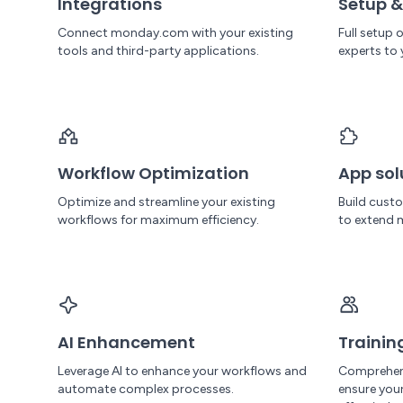
Integrations
Setup &
Connect monday.com with your existing
Full setup
tools and third-party applications.
experts to 
Workflow Optimization
App sol
Optimize and streamline your existing
Build cust
workflows for maximum efficiency.
to extend 
AI Enhancement
Trainin
Leverage AI to enhance your workflows and
Comprehen
automate complex processes.
ensure yo