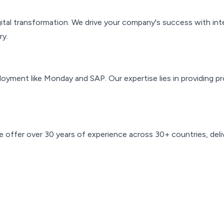
gital transformation. We drive your company's success with int
ry.
ent like Monday and SAP. Our expertise lies in providing pr
fer over 30 years of experience across 30+ countries, deliver