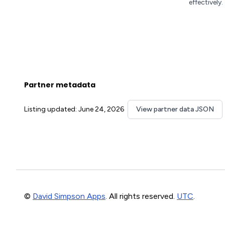
effectively.
Partner metadata
Listing updated: June 24, 2026
View partner data JSON
©
David Simpson Apps
. All rights reserved.
UTC
.