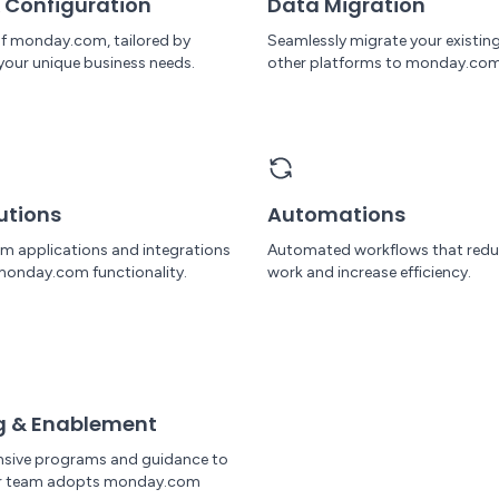
 Configuration
Data Migration
 of monday.com, tailored by
Seamlessly migrate your existin
your unique business needs.
other platforms to monday.com
utions
Automations
om applications and integrations
Automated workflows that red
monday.com functionality.
work and increase efficiency.
g & Enablement
sive programs and guidance to
ur team adopts monday.com