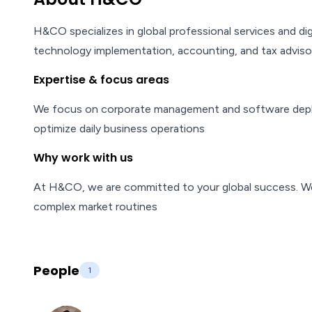
H&CO specializes in global professional services and di
technology implementation, accounting, and tax adviso
Expertise & focus areas
We focus on corporate management and software deploym
optimize daily business operations
Why work with us
At H&CO, we are committed to your global success. We of
complex market routines
People
1