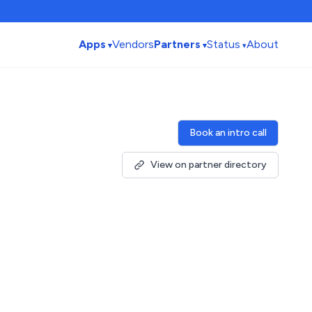
Apps
Vendors
Partners
Status
About
Book an intro call
View on partner directory