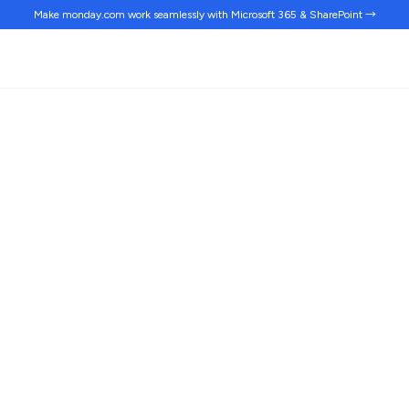
Make monday.com work
seamlessly
with Microsoft 365 & SharePoint →