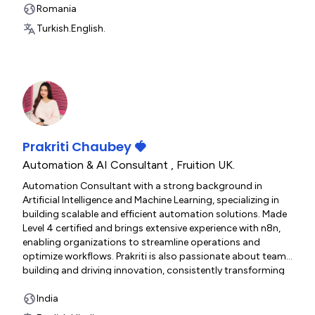
Romania
Turkish.
English.
Prakriti Chaubey 🍓
Automation & AI Consultant
,
Fruition UK.
Automation Consultant with a strong background in
Artificial Intelligence and Machine Learning, specializing in
building scalable and efficient automation solutions. Made
Level 4 certified and brings extensive experience with n8n,
enabling organizations to streamline operations and
optimize workflows. Prakriti is also passionate about team
building and driving innovation, consistently transforming
ideas into reliable, high-impact business solutions.
India