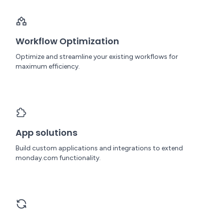
Workflow Optimization
Optimize and streamline your existing workflows for
maximum efficiency.
App solutions
Build custom applications and integrations to extend
monday.com functionality.