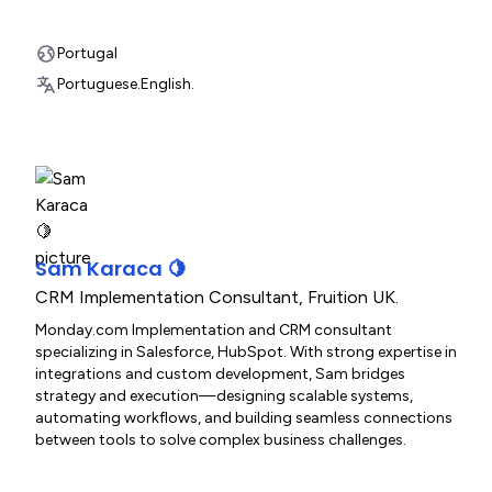
Portugal
Portuguese.
English.
Sam Karaca 🍋
CRM Implementation Consultant
,
Fruition UK.
Monday.com Implementation and CRM consultant
specializing in Salesforce, HubSpot. With strong expertise in
integrations and custom development, Sam bridges
strategy and execution—designing scalable systems,
automating workflows, and building seamless connections
between tools to solve complex business challenges.