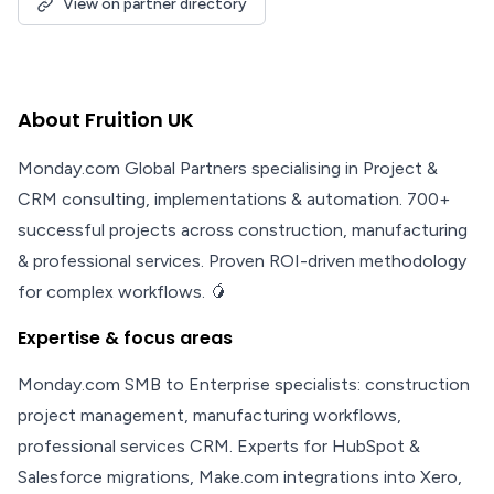
View on partner directory
About Fruition UK
Monday.com Global Partners specialising in Project &
CRM consulting, implementations & automation. 700+
successful projects across construction, manufacturing
& professional services. Proven ROI-driven methodology
for complex workflows. 🥭
Expertise & focus areas
Monday.com SMB to Enterprise specialists: construction
project management, manufacturing workflows,
professional services CRM. Experts for HubSpot &
Salesforce migrations, Make.com integrations into Xero,