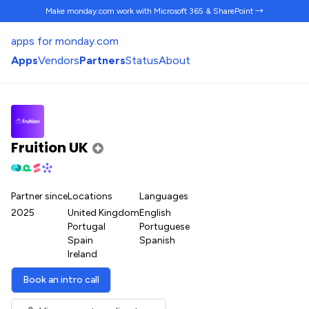
Make monday.com work
with Microsoft 365 & SharePoint →
apps for monday.com
Apps
Vendors
Partners
Status
About
Fruition UK
Partner since
Locations
Languages
2025
United Kingdom
English
Portugal
Portuguese
Spain
Spanish
Ireland
Book an intro call