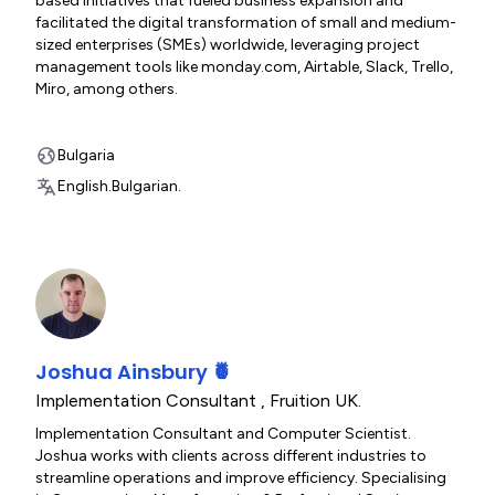
based initiatives that fueled business expansion and
facilitated the digital transformation of small and medium-
sized enterprises (SMEs) worldwide, leveraging project
management tools like monday.com, Airtable, Slack, Trello,
Miro, among others.
Bulgaria
English.
Bulgarian.
Joshua Ainsbury 🍍
Implementation Consultant
,
Fruition UK.
Implementation Consultant and Computer Scientist.
Joshua works with clients across different industries to
streamline operations and improve efficiency. Specialising