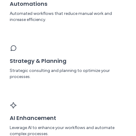
Automations
Automated workflows that reduce manual work and
increase efficiency.
Strategy & Planning
Strategic consulting and planning to optimize your
processes.
AI Enhancement
Leverage AI to enhance your workflows and automate
complex processes.