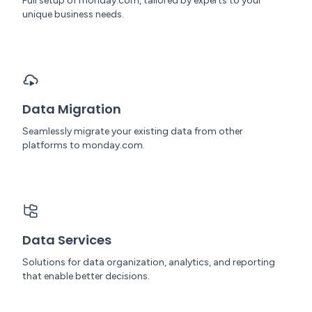
Full setup of monday.com, tailored by experts to your
unique business needs.
Data Migration
Seamlessly migrate your existing data from other
platforms to monday.com.
Data Services
Solutions for data organization, analytics, and reporting
that enable better decisions.