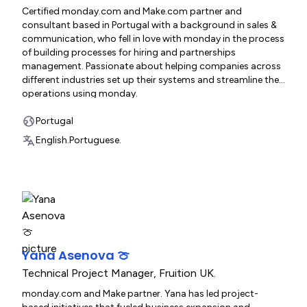
Certified monday.com and Make.com partner and
consultant based in Portugal with a background in sales &
communication, who fell in love with monday in the process
of building processes for hiring and partnerships
management. Passionate about helping companies across
different industries set up their systems and streamline their
operations using monday.
Portugal
English.
Portuguese.
Yana Asenova 🍈
Technical Project Manager
,
Fruition UK.
monday.com and Make partner. Yana has led project-