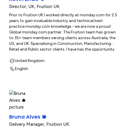
Director, UK
,
Fruition UK.
Prior to Fruition UK I worked directly at monday.com for 2.5
years to gain invaluable industry and technical best
practice monday.com knowledge - we are now a proud
Global monday.com partner. The Fruition team has grown
to 35+ team members serving clients across Australia, the
US, and UK. Specialising in Construction, Manufacturing
Retail and Public sector clients. I have has the opportunity
to be directly involved in over 300 organisations build and
optimise their Monday.com systems.
United Kingdom
www.fruitionservices.io
English.
Bruna Alves 🫐
Delivery Manager
,
Fruition UK.