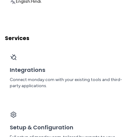
English.
Hindi.
Services
Integrations
Connect monday.com with your existing tools and third-
party applications.
Setup & Configuration