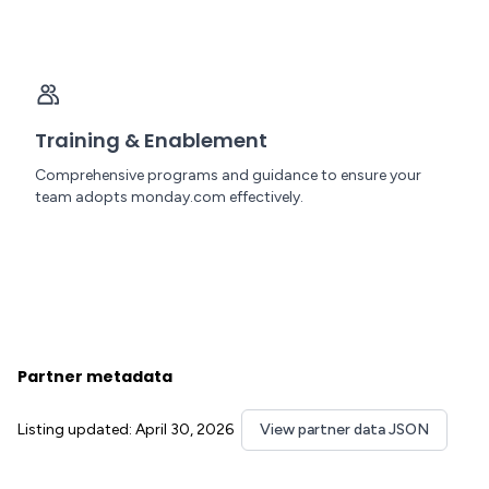
Training & Enablement
Comprehensive programs and guidance to ensure your
team adopts monday.com effectively.
Partner metadata
Listing updated: April 30, 2026
View partner data JSON