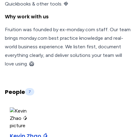
Quickbooks & other tools. 🍓
Why work with us
Fruition was founded by ex-monday.com staff. Our team
brings monday.com best practice knowledge and real-
world business experience. We listen first, document
everything clearly, and deliver solutions your team will
love using. 🥝
People
7
Kevin Zhao 🥭