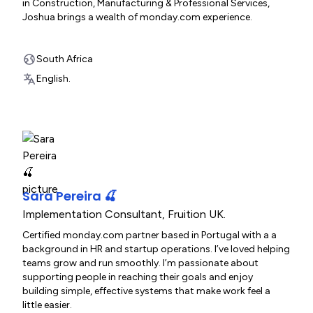
in Construction, Manufacturing & Professional Services,
Joshua brings a wealth of monday.com experience.
South Africa
English.
Sara Pereira 🍒
Implementation Consultant
,
Fruition UK.
Certified monday.com partner based in Portugal with a a
background in HR and startup operations. I’ve loved helping
teams grow and run smoothly. I’m passionate about
supporting people in reaching their goals and enjoy
building simple, effective systems that make work feel a
little easier.