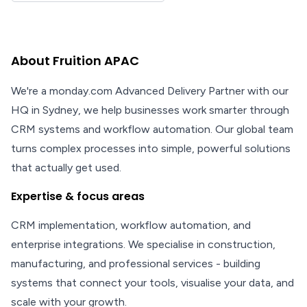
About Fruition APAC
We're a monday.com Advanced Delivery Partner with our
HQ in Sydney, we help businesses work smarter through
CRM systems and workflow automation. Our global team
turns complex processes into simple, powerful solutions
that actually get used.
Expertise & focus areas
CRM implementation, workflow automation, and
enterprise integrations. We specialise in construction,
manufacturing, and professional services - building
systems that connect your tools, visualise your data, and
scale with your growth.