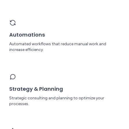
Automations
Automated workflows that reduce manual work and
increase efficiency.
Strategy & Planning
Strategic consulting and planning to optimize your
processes.