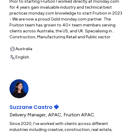
Prior to starting Fruition I worked directly at monday.com
for 4 years gain invaluable industry and technical best
practices monday.com knowledge to start Fruition in 2023
- We are now a proud Gold monday.com partner. The
Fruition team has grown to 40+ team members serving
clients across Australia, the US, and UK. Specialising in
Construction, Manufacturing Retail and Public sector
clients. I have has the opportunity to be directly involved in
over 600 organisations build and optimise their
Australia
Monday.com systems. www.fruitionservices.io
English.
Suzzane Castro 🍓
Delivery Manager, APAC
,
Fruition APAC.
Since 2020, I’ve worked with clients across different
industries including creative, construction, real estate,