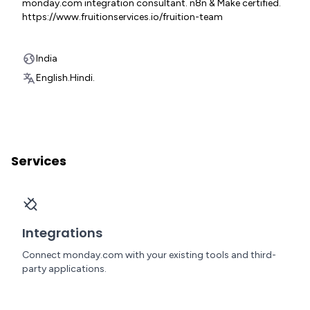
monday.com integration consultant. n8n & Make certified.
https://www.fruitionservices.io/fruition-team
India
English.
Hindi.
Services
Integrations
Connect monday.com with your existing tools and third-
party applications.