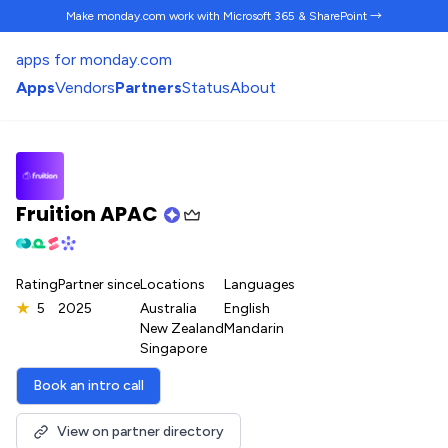
Make monday.com work
with Microsoft 365 & SharePoint →
apps for monday.com
Apps
Vendors
Partners
Status
About
Fruition APAC
Rating
Partner since
Locations
Languages
★
5
2025
Australia
English
New Zealand
Mandarin
Singapore
Book an intro call
View on partner directory