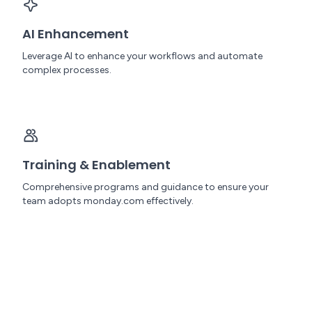
AI Enhancement
Leverage AI to enhance your workflows and automate
complex processes.
Training & Enablement
Comprehensive programs and guidance to ensure your
team adopts monday.com effectively.