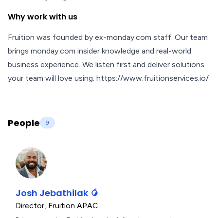
Why work with us
Fruition was founded by ex-monday.com staff. Our team
brings monday.com insider knowledge and real-world
business experience. We listen first and deliver solutions
your team will love using. https://www.fruitionservices.io/
People
9
Josh Jebathilak 🥭
Director
,
Fruition APAC.