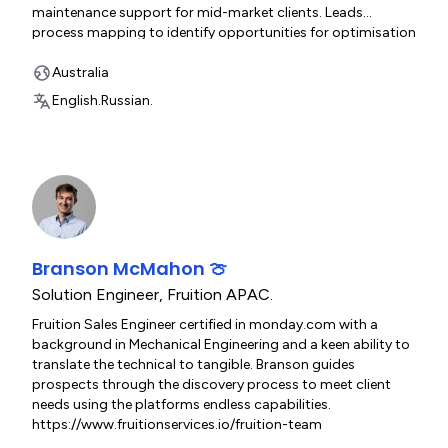
maintenance support for mid-market clients. Leads
process mapping to identify opportunities for optimisation
and automation, and collaborates with senior technical
and business stakeholders to align goals and gather
Australia
requirements. https://www.fruitionservices.io/fruition-team
English.
Russian.
Branson McMahon 🍈
Solution Engineer
,
Fruition APAC.
Fruition Sales Engineer certified in monday.com with a
background in Mechanical Engineering and a keen ability to
translate the technical to tangible. Branson guides
prospects through the discovery process to meet client
needs using the platforms endless capabilities.
https://www.fruitionservices.io/fruition-team