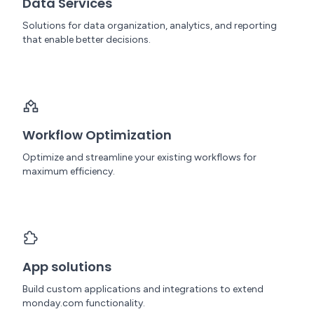
Data Services
Solutions for data organization, analytics, and reporting
that enable better decisions.
Workflow Optimization
Optimize and streamline your existing workflows for
maximum efficiency.
App solutions
Build custom applications and integrations to extend
monday.com functionality.