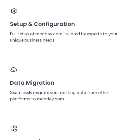
Setup & Configuration
Full setup of monday.com, tailored by experts to your
unique business needs.
Data Migration
Seamlessly migrate your existing data from other
platforms to monday.com.