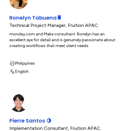
Ronelyn Tabuena🍍
Technical Project Manager
,
Fruition APAC.
monday.com and Make consultant. Ronelyn has an
excellent eye for detail and is genuinely passionate about
creating workflows that meet client needs.
Philippines
English.
Pierre Santos 🍋
Implementation Consultant
,
Fruition APAC.