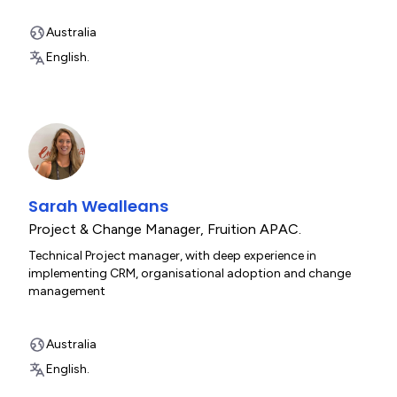
Australia
English.
Sarah Wealleans
Project & Change Manager
,
Fruition APAC.
Technical Project manager, with deep experience in
implementing CRM, organisational adoption and change
management
Australia
English.