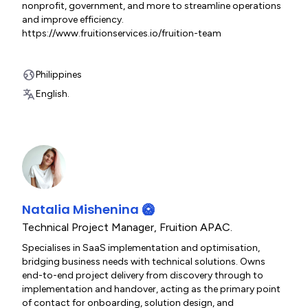
nonprofit, government, and more to streamline operations
and improve efficiency.
https://www.fruitionservices.io/fruition-team
Philippines
English.
Natalia Mishenina 🥝
Technical Project Manager
,
Fruition APAC.
Specialises in SaaS implementation and optimisation,
bridging business needs with technical solutions. Owns
end-to-end project delivery from discovery through to
implementation and handover, acting as the primary point
of contact for onboarding, solution design, and