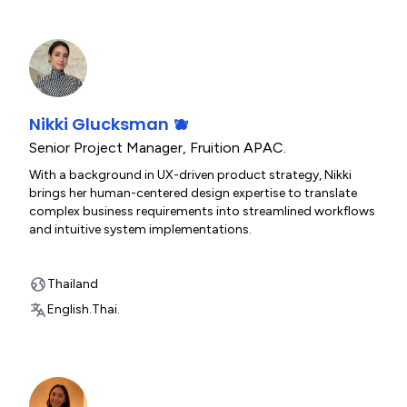
Nikki Glucksman 🫐
Senior Project Manager
,
Fruition APAC.
With a background in UX-driven product strategy, Nikki
brings her human-centered design expertise to translate
complex business requirements into streamlined workflows
and intuitive system implementations.
Thailand
English.
Thai.