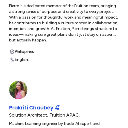
Pierre is a dedicated member of the Fruition team, bringing
a strong sense of purpose and creativity to every project.
With a passion for thoughtful work and meaningful impact,
he contributes to building a culture rooted in collaboration,
intention, and growth. At Fruition, Pierre brings structure to
ideas—making sure great plans don’t just stay on paper,
but actually happen.
https://www.fruitionservices.io/fruition-team
Philippines
English.
Prakriti Chaubey 🍒
Solution Architect
,
Fruition APAC.
Machine Learning Engineer by trade. AI Expert and