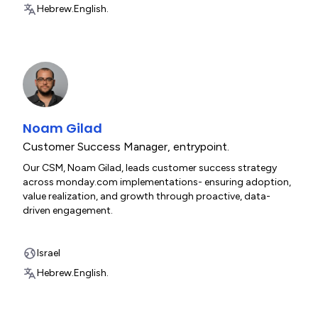
Hebrew.
English.
Noam Gilad
Customer Success Manager
,
entrypoint.
Our CSM, Noam Gilad, leads customer success strategy
across monday.com implementations- ensuring adoption,
value realization, and growth through proactive, data-
driven engagement.
Israel
Hebrew.
English.