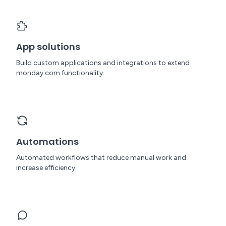
App solutions
Build custom applications and integrations to extend
monday.com functionality.
Automations
Automated workflows that reduce manual work and
increase efficiency.