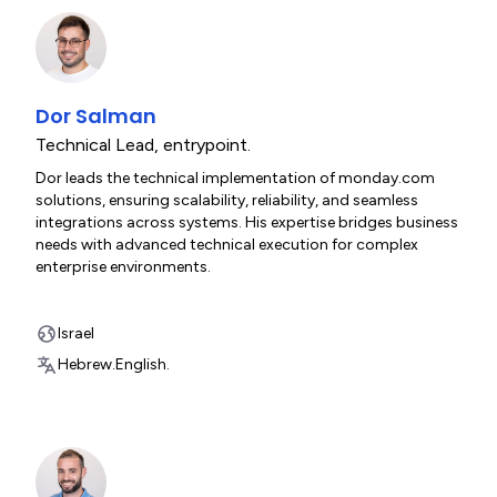
Dor Salman
Technical Lead
,
entrypoint.
Dor leads the technical implementation of monday.com
solutions, ensuring scalability, reliability, and seamless
integrations across systems. His expertise bridges business
needs with advanced technical execution for complex
enterprise environments.
Israel
Hebrew.
English.