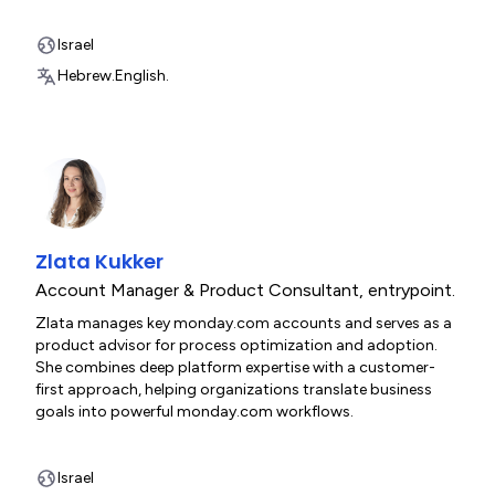
Israel
Hebrew.
English.
Zlata Kukker
Account Manager & Product Consultant
,
entrypoint.
Zlata manages key monday.com accounts and serves as a
product advisor for process optimization and adoption.
She combines deep platform expertise with a customer-
first approach, helping organizations translate business
goals into powerful monday.com workflows.
Israel