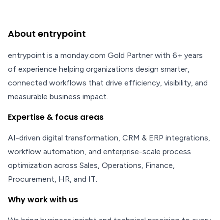
About entrypoint
entrypoint is a monday.com Gold Partner with 6+ years
of experience helping organizations design smarter,
connected workflows that drive efficiency, visibility, and
measurable business impact.
Expertise & focus areas
AI-driven digital transformation, CRM & ERP integrations,
workflow automation, and enterprise-scale process
optimization across Sales, Operations, Finance,
Procurement, HR, and IT.
Why work with us