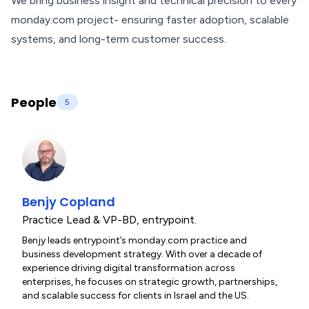
We bring business insight and technical precision to every
monday.com project- ensuring faster adoption, scalable
systems, and long-term customer success.
People
5
Benjy Copland
Practice Lead & VP-BD
,
entrypoint.
Benjy leads entrypoint’s monday.com practice and
business development strategy. With over a decade of
experience driving digital transformation across
enterprises, he focuses on strategic growth, partnerships,
and scalable success for clients in Israel and the US.