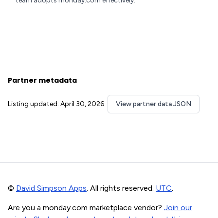
team adopts monday.com effectively.
Partner metadata
Listing updated: April 30, 2026
View partner data JSON
©
David Simpson Apps
. All rights reserved.
UTC
.
Are you a monday.com marketplace vendor?
Join our