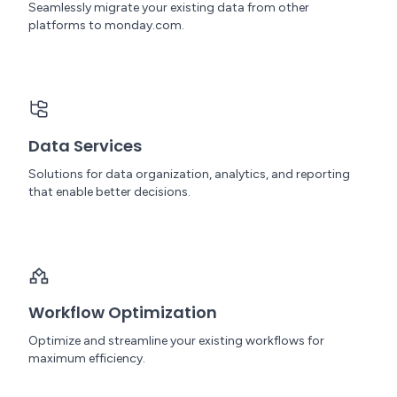
Seamlessly migrate your existing data from other
platforms to monday.com.
Data Services
Solutions for data organization, analytics, and reporting
that enable better decisions.
Workflow Optimization
Optimize and streamline your existing workflows for
maximum efficiency.