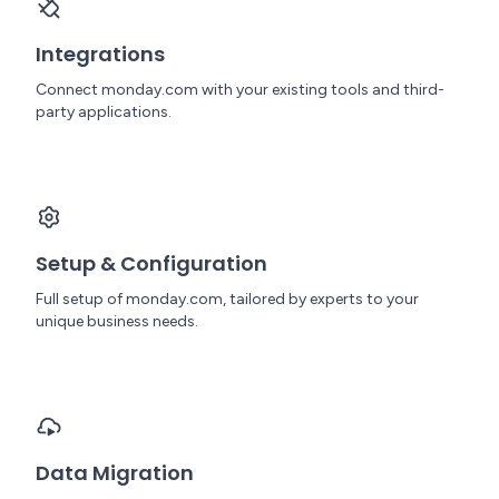
Integrations
Connect monday.com with your existing tools and third-
party applications.
Setup & Configuration
Full setup of monday.com, tailored by experts to your
unique business needs.
Data Migration