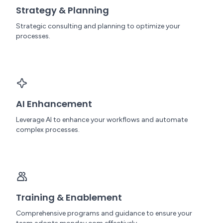
Strategy & Planning
Strategic consulting and planning to optimize your
processes.
AI Enhancement
Leverage AI to enhance your workflows and automate
complex processes.
Training & Enablement
Comprehensive programs and guidance to ensure your