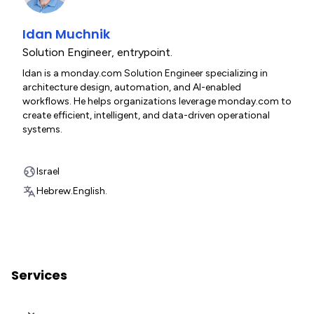
Idan Muchnik
Solution Engineer
,
entrypoint.
Idan is a monday.com Solution Engineer specializing in
architecture design, automation, and AI-enabled
workflows. He helps organizations leverage monday.com to
create efficient, intelligent, and data-driven operational
systems.
Israel
Hebrew.
English.
Services