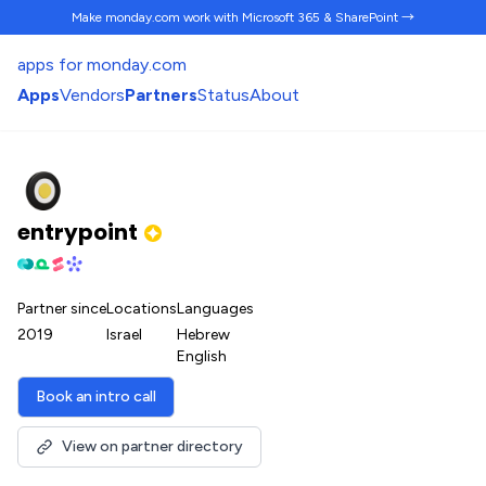
Make monday.com work
with Microsoft 365 & SharePoint →
apps for monday.com
Apps
Vendors
Partners
Status
About
entrypoint
Partner since
Locations
Languages
2019
Israel
Hebrew
English
Book an intro call
View on partner directory