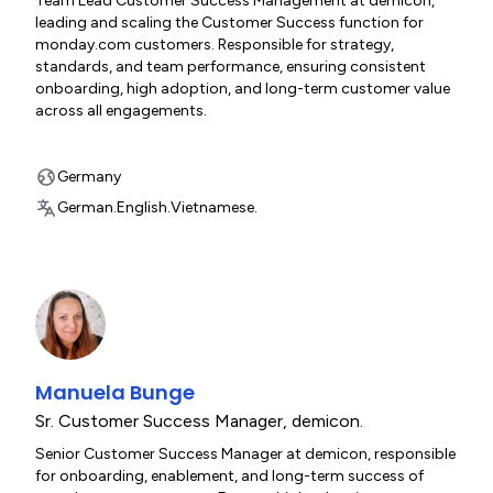
Team Lead Customer Success Management at demicon,
leading and scaling the Customer Success function for
monday.com customers. Responsible for strategy,
standards, and team performance, ensuring consistent
onboarding, high adoption, and long-term customer value
across all engagements.
Germany
German.
English.
Vietnamese.
Manuela Bunge
Sr. Customer Success Manager
,
demicon.
Senior Customer Success Manager at demicon, responsible
for onboarding, enablement, and long-term success of