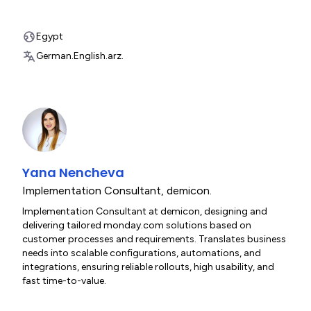
Egypt
German.
English.
arz.
Yana Nencheva
Implementation Consultant
,
demicon.
Implementation Consultant at demicon, designing and
delivering tailored monday.com solutions based on
customer processes and requirements. Translates business
needs into scalable configurations, automations, and
integrations, ensuring reliable rollouts, high usability, and
fast time-to-value.