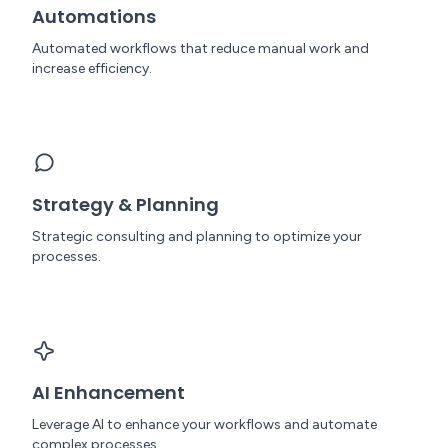
Automations
Automated workflows that reduce manual work and
increase efficiency.
Strategy & Planning
Strategic consulting and planning to optimize your
processes.
AI Enhancement
Leverage AI to enhance your workflows and automate
complex processes.