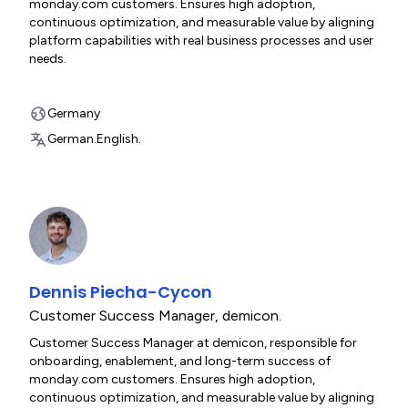
monday.com customers. Ensures high adoption,
continuous optimization, and measurable value by aligning
platform capabilities with real business processes and user
needs.
Germany
German.
English.
Dennis Piecha-Cycon
Customer Success Manager
,
demicon.
Customer Success Manager at demicon, responsible for
onboarding, enablement, and long-term success of
monday.com customers. Ensures high adoption,
continuous optimization, and measurable value by aligning