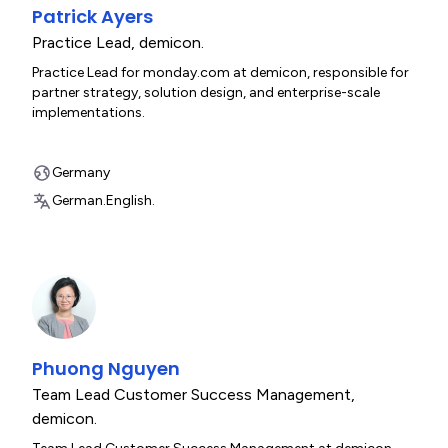
Patrick Ayers
Practice Lead
,
demicon.
Practice Lead for monday.com at demicon, responsible for
partner strategy, solution design, and enterprise-scale
implementations.
Germany
German.
English.
Phuong Nguyen
Team Lead Customer Success Management
,
demicon.