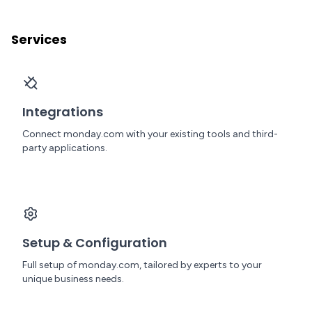
Services
Integrations
Connect monday.com with your existing tools and third-
party applications.
Setup & Configuration
Full setup of monday.com, tailored by experts to your
unique business needs.