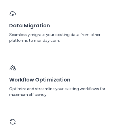
Data Migration
Seamlessly migrate your existing data from other
platforms to monday.com.
Workflow Optimization
Optimize and streamline your existing workflows for
maximum efficiency.