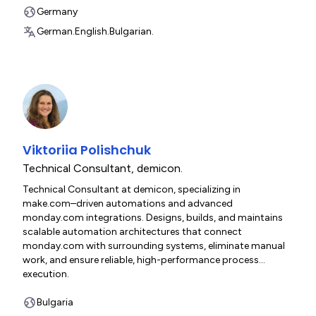
Germany
German.
English.
Bulgarian.
Viktoriia Polishchuk
Technical Consultant
,
demicon.
Technical Consultant at demicon, specializing in
make.com–driven automations and advanced
monday.com integrations. Designs, builds, and maintains
scalable automation architectures that connect
monday.com with surrounding systems, eliminate manual
work, and ensure reliable, high-performance process
execution.
Bulgaria