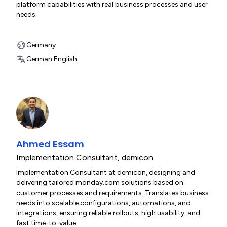
platform capabilities with real business processes and user
needs.
Germany
German.
English.
Ahmed Essam
Implementation Consultant
,
demicon.
Implementation Consultant at demicon, designing and
delivering tailored monday.com solutions based on
customer processes and requirements. Translates business
needs into scalable configurations, automations, and
integrations, ensuring reliable rollouts, high usability, and
fast time-to-value.