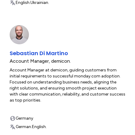
English.
Ukrainian.
Sebastian Di Martino
Account Manager
,
demicon.
Account Manager at demicon, guiding customers from
initial requirements to successful monday.com adoption.
Focused on understanding business needs, aligning the
right solutions, and ensuring smooth project execution
with clear communication, reliability, and customer success
as top priorities.
Germany
German.
English.