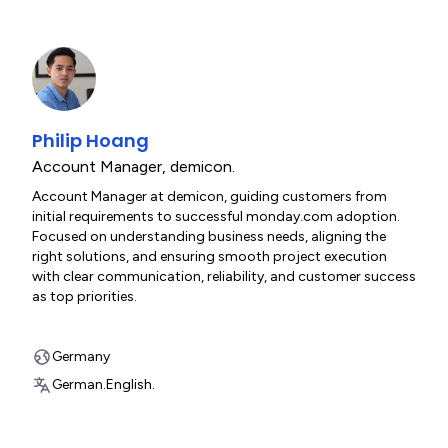
Philip Hoang
Account Manager
,
demicon.
Account Manager at demicon, guiding customers from
initial requirements to successful monday.com adoption.
Focused on understanding business needs, aligning the
right solutions, and ensuring smooth project execution
with clear communication, reliability, and customer success
as top priorities.
Germany
German.
English.