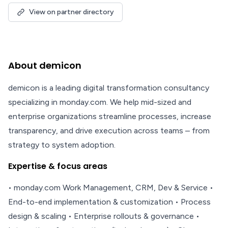
View on partner directory
About demicon
demicon is a leading digital transformation consultancy
specializing in monday.com. We help mid-sized and
enterprise organizations streamline processes, increase
transparency, and drive execution across teams – from
strategy to system adoption.
Expertise & focus areas
• monday.com Work Management, CRM, Dev & Service •
End-to-end implementation & customization • Process
design & scaling • Enterprise rollouts & governance •