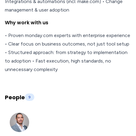
Integrations & automations (incl. make.com) • Change
management & user adoption
Why work with us
• Proven monday.com experts with enterprise experience
• Clear focus on business outcomes, not just tool setup
• Structured approach: from strategy to implementation
to adoption • Fast execution, high standards, no
unnecessary complexity
People
9