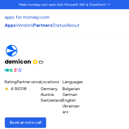
Make monday.com work
with Microsoft 365 & SharePoint →
apps for monday.com
Apps
Vendors
Partners
Status
About
demicon
Rating
Partner since
Locations
Languages
★
4.9
2018
Germany
Bulgarian
Austria
German
Switzerland
English
Ukrainian
arz
Book an intro call