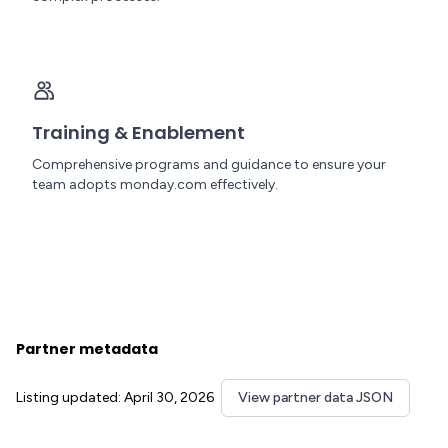
Training & Enablement
Comprehensive programs and guidance to ensure your
team adopts monday.com effectively.
Partner metadata
Listing updated: April 30, 2026
View partner data JSON