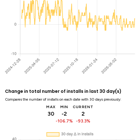
Change in total number of installs in last 30 day(s)
Compares the number of installs on each date with 30 days previously:
MAX
MIN
CURRENT
30
-2
2
-106.7%
-93.3%