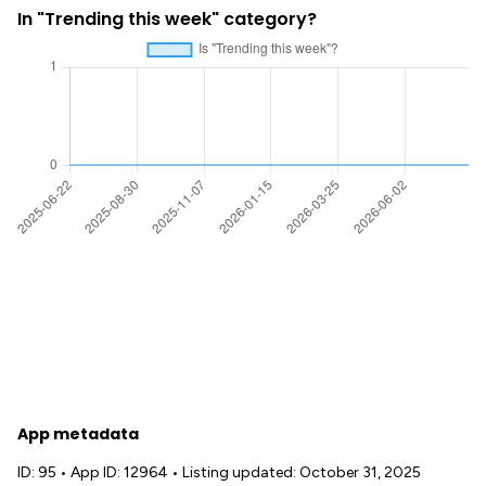
In "Trending this week" category?
App metadata
ID: 95
•
App ID: 12964
•
Listing updated: October 31, 2025