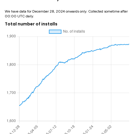
We have data for December 28, 2024 onwards only. Collected sometime after
00:00 UTC daily.
Total number of installs