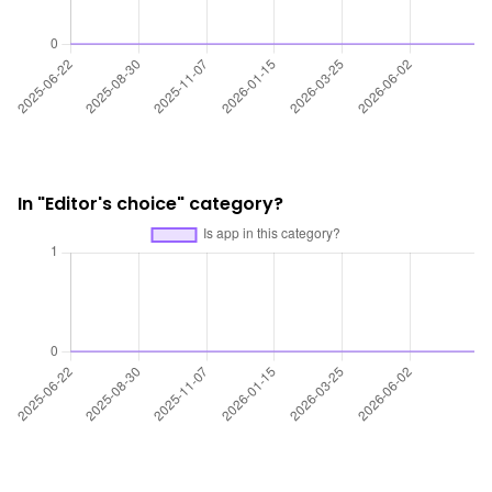
In "Editor's choice" category?