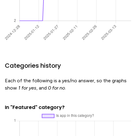
Categories history
Each of the following is a yes/no answer, so the graphs
show
1 for yes
, and
0 for no
.
In "Featured" category?