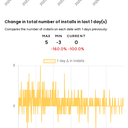
Change in total number of installs in last 1 day(s)
Compares the number of installs on each date with 1 days previously:
MAX
MIN
CURRENT
5
-3
0
-160.0%
-100.0%