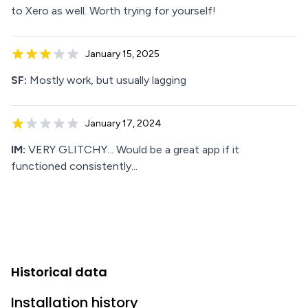
to Xero as well. Worth trying for yourself!
January 15, 2025
SF:
Mostly work, but usually lagging
January 17, 2024
IM:
VERY GLITCHY... Would be a great app if it
functioned consistently...
Historical data
Installation history