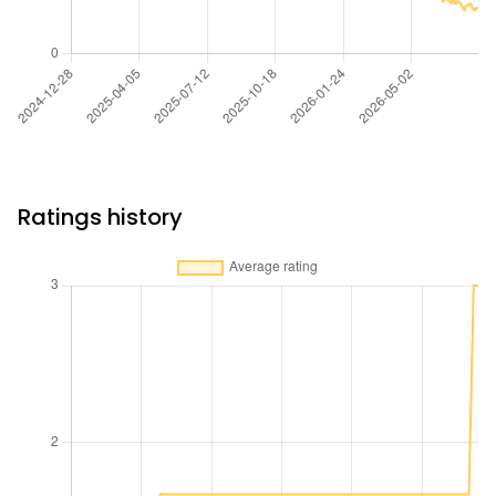
Ratings history