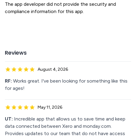
The app developer did not provide the security and
compliance information for this app.
Reviews
August 4, 2026
RF:
Works great. I've been looking for something like this
for ages!
May 11, 2026
UT:
Incredible app that allows us to save time and keep
data connected between Xero and monday.com.
Provides updates to our team that do not have access