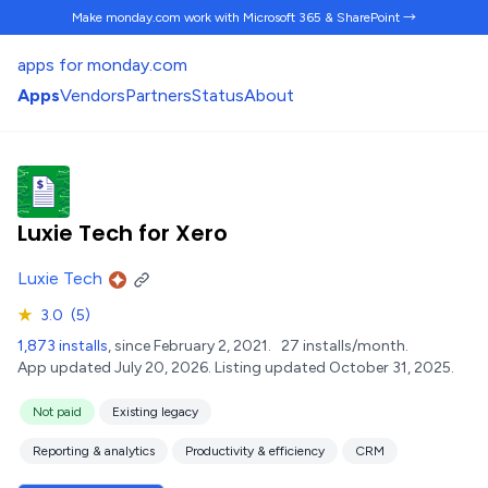
Make monday.com work
with Microsoft 365 & SharePoint →
apps for monday.com
Apps
Vendors
Partners
Status
About
Luxie Tech for Xero
Luxie Tech
★
3.0
(5)
1,873 installs
, since February 2, 2021.
27 installs/month.
App updated July 20, 2026.
Listing updated October 31, 2025.
Not paid
Existing legacy
Reporting & analytics
Productivity & efficiency
CRM