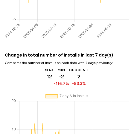
Change in total number of installs in last 7 day(s)
Compares the number of installs on each date with 7 days previously:
MAX
MIN
CURRENT
12
-2
2
-116.7%
-83.3%