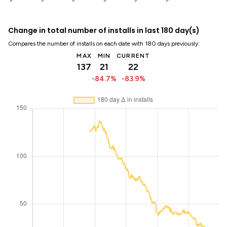
Change in total number of installs in last 180 day(s)
Compares the number of installs on each date with 180 days previously:
MAX
MIN
CURRENT
137
21
22
-84.7%
-83.9%