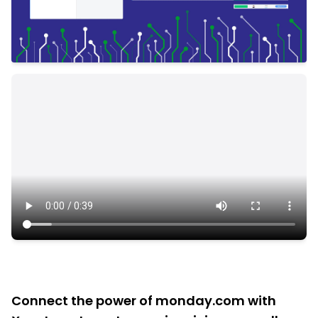
Connect the power of monday.com with