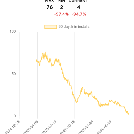
MAX
MIN
CURRENT
76
2
4
-97.4%
-94.7%