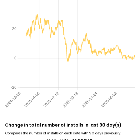
Change in total number of installs in last 90 day(s)
Compares the number of installs on each date with 90 days previously: