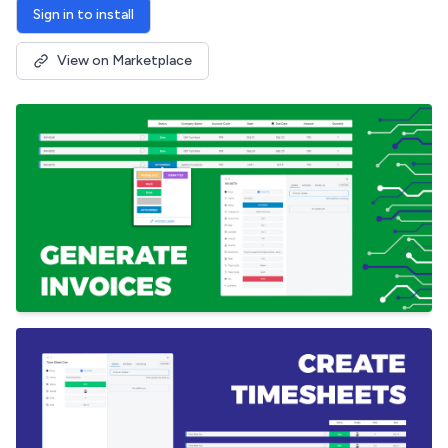
Sign in to install
View on Marketplace