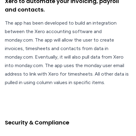
Xero to automate your invoicing, payroll
and contacts.
The app has been developed to build an integration
between the Xero accounting software and
monday.com. The app will allow the user to create
invoices, timesheets and contacts from data in
monday.com. Eventually, it will also pull data from Xero
into monday.com. The app uses the monday user email
address to link with Xero for timesheets. All other data is
pulled in using column values in specific items.
Security & Compliance