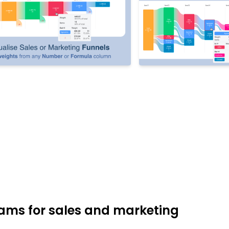
ams for sales and marketing