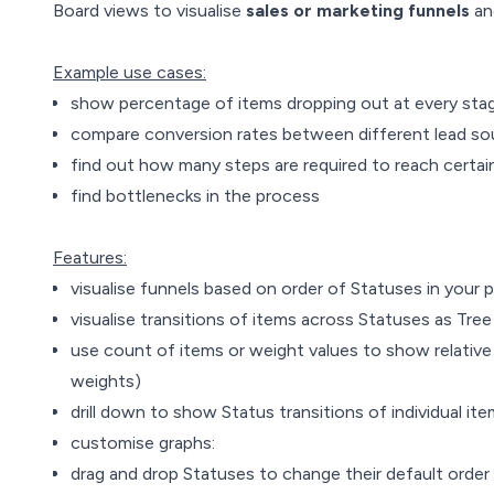
Board views to visualise
sales or marketing funnels
an
Example use cases:
show percentage of items dropping out at every sta
compare conversion rates between different lead so
find out how many steps are required to reach certain 
find bottlenecks in the process
Features:
visualise funnels based on order of Statuses in your 
visualise transitions of items across Statuses as Tre
use count of items or weight values to show relativ
weights)
drill down to show Status transitions of individual it
customise graphs:
drag and drop Statuses to change their default order