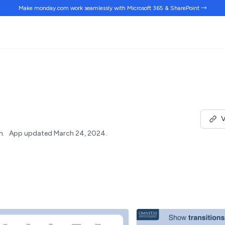
Make monday.com work
seamlessly
with Microsoft 365 & SharePoint →
V
h.
App updated March 24, 2024.