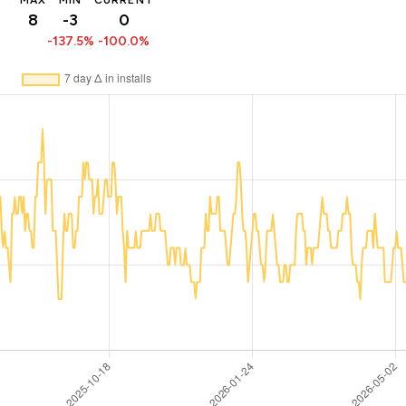
MAX
MIN
CURRENT
8
-3
0
-137.5%
-100.0%