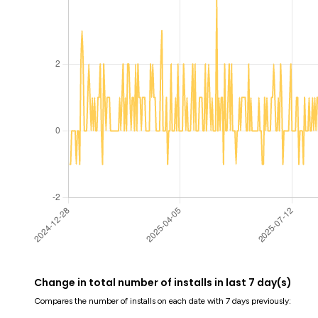
Change in total number of installs in last 7 day(s)
Compares the number of installs on each date with 7 days previously: