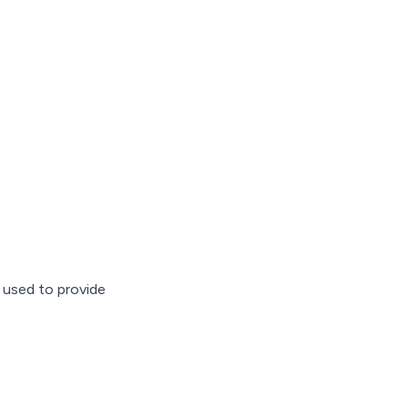
 used to provide