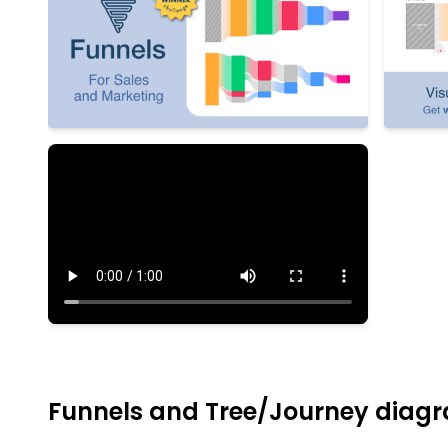
Funnels and Tree/Journey diagr