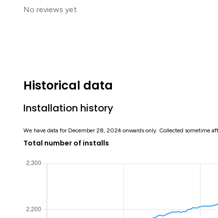
No reviews yet.
Historical data
Installation history
We have data for December 28, 2024 onwards only. Collected sometime af
Total number of installs