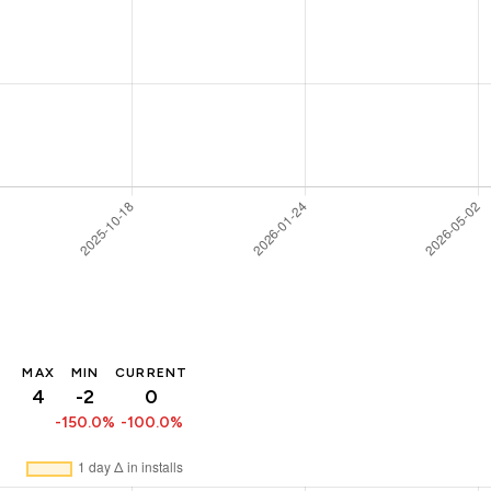
MAX
MIN
CURRENT
4
-2
0
-150.0%
-100.0%