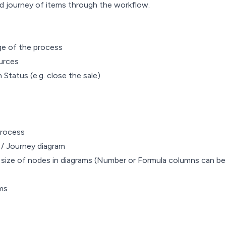
d journey of items through the workflow.
ge of the process
urces
Status (e.g. close the sale)
process
e / Journey diagram
e size of nodes in diagrams (Number or Formula columns can be
ems