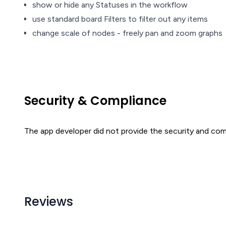
show or hide any Statuses in the workflow
use standard board Filters to filter out any items
change scale of nodes - freely pan and zoom graphs
Security & Compliance
The app developer did not provide the security and comp
Reviews