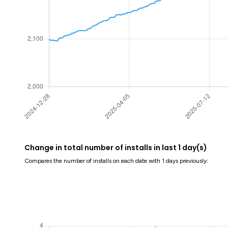
Change in total number of installs in last 1 day(s)
Compares the number of installs on each date with 1 days previously: