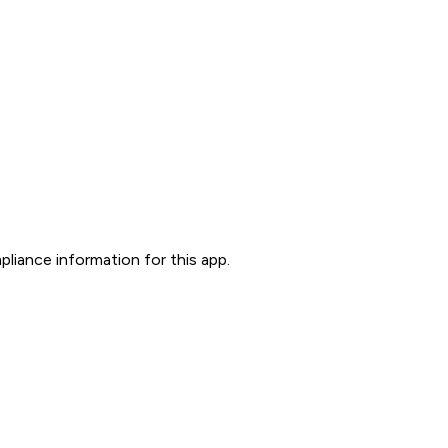
liance information for this app.