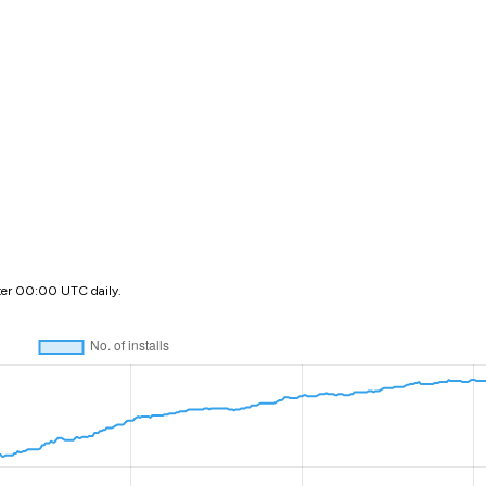
ter 00:00 UTC daily.