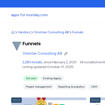
apps for monday.com
Vendors
Omnitas Consulting AB
Funnels
Funnels
Omnitas Consulting AB
2,283 installs
, since February 2, 2021.
34 installs/mont
Listing updated October 31, 2025.
Not paid
Existing legacy
Project management
Reporting & analytics
CRM