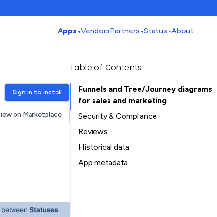
Apps
Vendors
Partners
Status
About
Table of Contents
Funnels and Tree/Journey diagrams
Sign in to install
for sales and marketing
iew on Marketplace
Security & Compliance
Reviews
Historical data
Installation history
App metadata
Ratings history
Table of Contents
Categories history