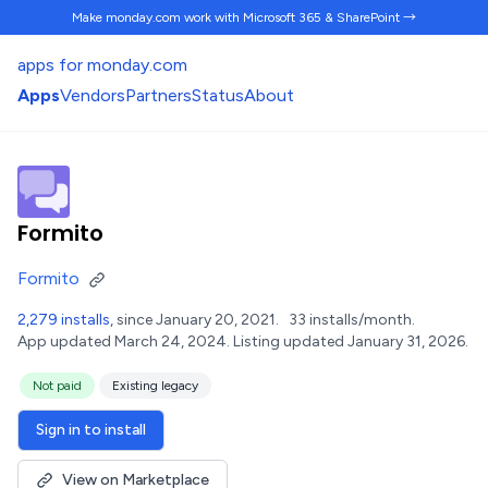
Make monday.com work
with Microsoft 365 & SharePoint →
apps for monday.com
Apps
Vendors
Partners
Status
About
Formito
Formito
2,279 installs
, since January 20, 2021.
33 installs/month.
App updated March 24, 2024.
Listing updated January 31, 2026.
Not paid
Existing legacy
Sign in to install
View on Marketplace