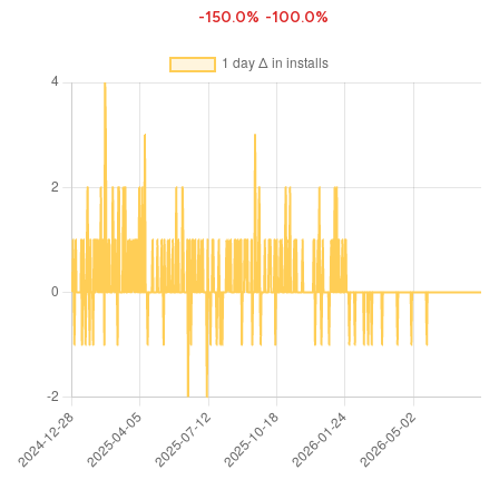
-150.0%
-100.0%