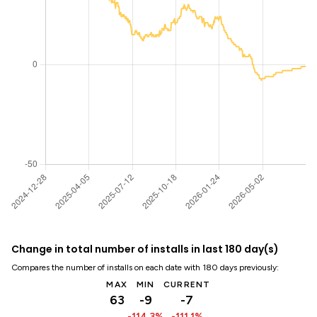
Change in total number of installs in last 180 day(s)
Compares the number of installs on each date with 180 days previously:
MAX
MIN
CURRENT
63
-9
-7
-114.3%
-111.1%