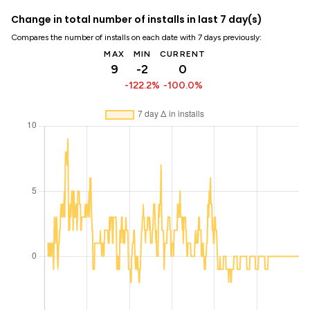
Change in total number of installs in last 7 day(s)
Compares the number of installs on each date with 7 days previously:
MAX
MIN
CURRENT
9
-2
0
-122.2%
-100.0%