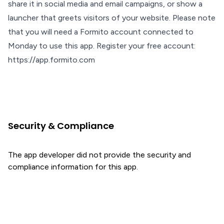
share it in social media and email campaigns, or show a
launcher that greets visitors of your website. Please note
that you will need a Formito account connected to
Monday to use this app. Register your free account:
https://app.formito.com
Security & Compliance
The app developer did not provide the security and
compliance information for this app.