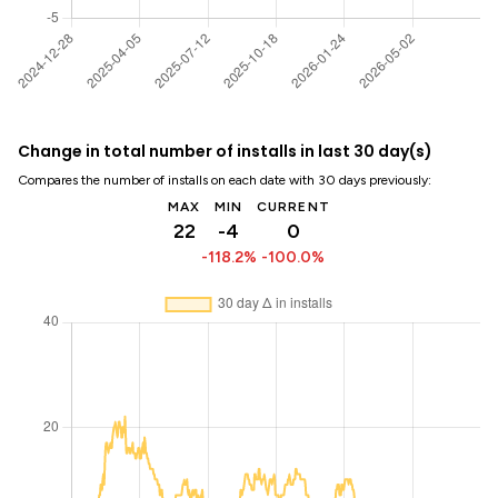
Change in total number of installs in last 30 day(s)
Compares the number of installs on each date with 30 days previously:
MAX
MIN
CURRENT
22
-4
0
-118.2%
-100.0%