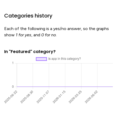
Categories history
Each of the following is a yes/no answer, so the graphs
show
1 for yes
, and
0 for no
.
In "Featured" category?