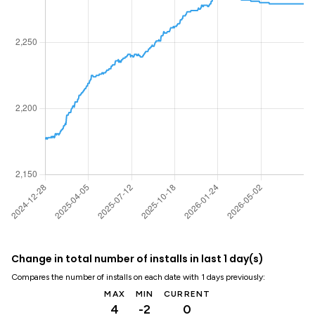
Change in total number of installs in last 1 day(s)
Compares the number of installs on each date with 1 days previously:
MAX
MIN
CURRENT
4
-2
0