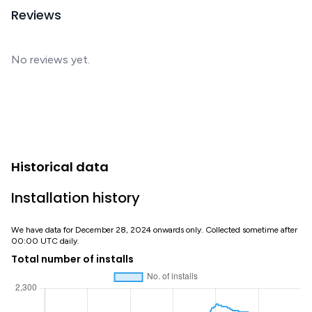
Reviews
No reviews yet.
Historical data
Installation history
We have data for December 28, 2024 onwards only. Collected sometime after
00:00 UTC daily.
Total number of installs