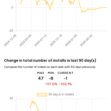
Change in total number of installs in last 90 day(s)
Compares the number of installs on each date with 90 days previously:
MAX
MIN
CURRENT
47
-8
-1
-117.0%
-102.1%