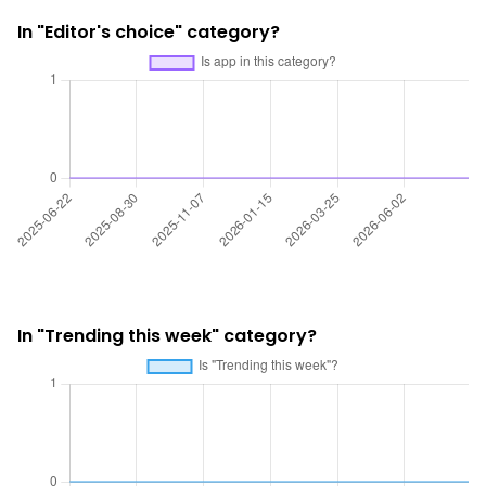
In "Editor's choice" category?
In "Trending this week" category?