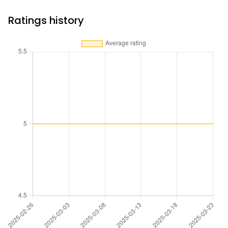
Ratings history