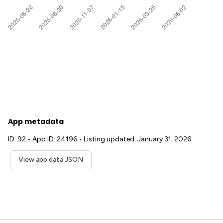
App metadata
ID: 92
•
App ID: 24196
•
Listing updated: January 31, 2026
View app data JSON