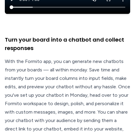
Turn your board into a chatbot and collect
responses
With the Formito app, you can generate new chatbots
from your boards — all within monday. Save time and
instantly turn your board columns into input fields, make
edits, and preview your chatbot without any hassle. Once
you've set up your chatbot in Monday, head over to your
Formito workspace to design, polish, and personalize it
with custom messages, images, and more. You can share
your chatbot with your audience by sending them a
direct link to your chatbot, embed it into your website,