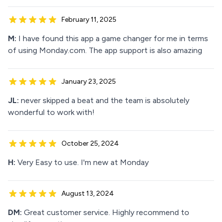
February 11, 2025
M:
I have found this app a game changer for me in terms
of using Monday.com. The app support is also amazing
January 23, 2025
JL:
never skipped a beat and the team is absolutely
wonderful to work with!
October 25, 2024
H:
Very Easy to use. I'm new at Monday
August 13, 2024
DM:
Great customer service. Highly recommend to