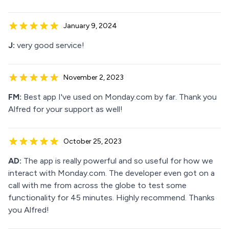
January 9, 2024
J:
very good service!
November 2, 2023
FM:
Best app I've used on Monday.com by far. Thank you
Alfred for your support as well!
October 25, 2023
AD:
The app is really powerful and so useful for how we
interact with Monday.com. The developer even got on a
call with me from across the globe to test some
functionality for 45 minutes. Highly recommend. Thanks
you Alfred!