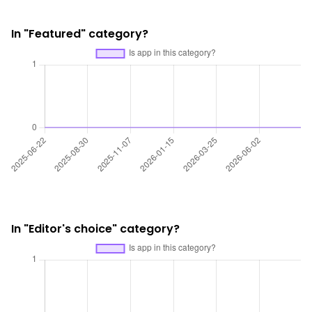
In "Featured" category?
In "Editor's choice" category?