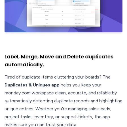
Label, Merge, Move and Delete duplicates
automatically.
Tired of duplicate items cluttering your boards? The
Duplicates & Uniques app
helps you keep your
monday.com workspace clean, accurate, and reliable by
automatically detecting duplicate records and highlighting
unique entries. Whether you’re managing sales leads,
project tasks, inventory, or support tickets, the app
makes sure you can trust your data.