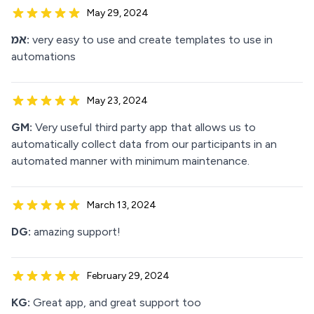
May 29, 2024
אמ:
very easy to use and create templates to use in
automations
May 23, 2024
GM:
Very useful third party app that allows us to
automatically collect data from our participants in an
automated manner with minimum maintenance.
March 13, 2024
DG:
amazing support!
February 29, 2024
KG:
Great app, and great support too