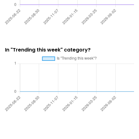
In "Trending this week" category?