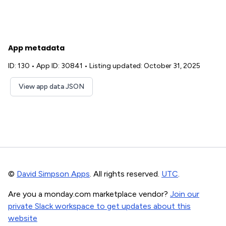
App metadata
ID: 130
•
App ID: 30841
•
Listing updated: October 31, 2025
View app data JSON
©
David Simpson Apps
. All rights reserved.
UTC
.
Are you a monday.com marketplace vendor?
Join our
private Slack workspace to get updates about this
website