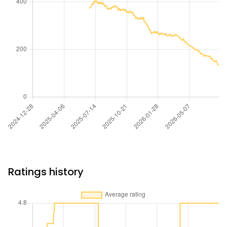
Ratings history