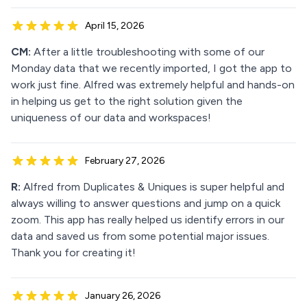
April 15, 2026
CM:
After a little troubleshooting with some of our
Monday data that we recently imported, I got the app to
work just fine. Alfred was extremely helpful and hands-on
in helping us get to the right solution given the
uniqueness of our data and workspaces!
February 27, 2026
R:
Alfred from Duplicates & Uniques is super helpful and
always willing to answer questions and jump on a quick
zoom. This app has really helped us identify errors in our
data and saved us from some potential major issues.
Thank you for creating it!
January 26, 2026