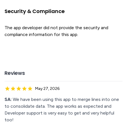
Security & Compliance
The app developer did not provide the security and
compliance information for this app.
Reviews
May 27, 2026
SA:
We have been using this app to merge lines into one
to consolidate data. The app works as expected and
Developer support is very easy to get and very helpful
too!