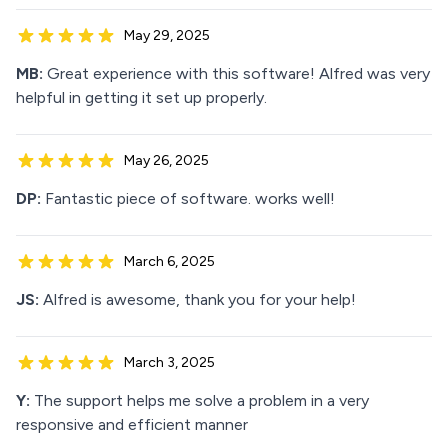
May 29, 2025
MB:
Great experience with this software! Alfred was very
helpful in getting it set up properly.
May 26, 2025
DP:
Fantastic piece of software. works well!
March 6, 2025
JS:
Alfred is awesome, thank you for your help!
March 3, 2025
Y:
The support helps me solve a problem in a very
responsive and efficient manner