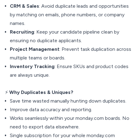
CRM & Sales
: Avoid duplicate leads and opportunities
by matching on emails, phone numbers, or company
names.
Recruiting
: Keep your candidate pipeline clean by
ensuring no duplicate applicants.
Project Management
: Prevent task duplication across
multiple teams or boards.
Inventory Tracking
: Ensure SKUs and product codes
are always unique.
⚡
Why Duplicates & Uniques?
Save time wasted manually hunting down duplicates.
Improve data accuracy and reporting.
Works seamlessly within your monday.com boards. No
need to export data elsewhere.
Single subscription for your whole monday.com