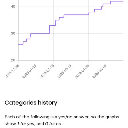
Categories history
Each of the following is a yes/no answer, so the graphs
show
1 for yes
, and
0 for no
.