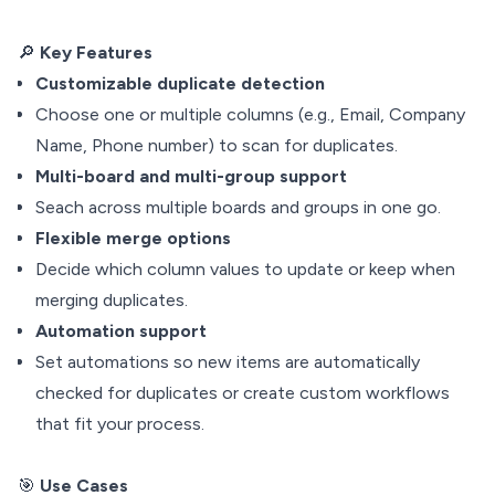
🔎
Key Features
Customizable duplicate detection
Choose one or multiple columns (e.g., Email, Company
Name, Phone number) to scan for duplicates.
Multi-board and multi-group support
Seach across multiple boards and groups in one go.
Flexible merge options
Decide which column values to update or keep when
merging duplicates.
Automation support
Set automations so new items are automatically
checked for duplicates or create custom workflows
that fit your process.
🎯
Use Cases