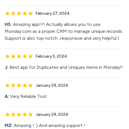
February 27, 2024
HS:
Amazing app!!!! Actually allows you to use
Monday.com as a proper CRM to manage unique records.
Support is also top notch...responsive and very helpful:)
February 5, 2024
J:
Best app for Duplicates and Uniques items in Monday!!
January 29, 2024
A:
Very Reliable Tool
January 29, 2024
MZ:
Amazing ! :) And amazing support !