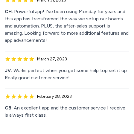
March 31, 2023
CH:
Powerful app! I've been using Monday for years and
this app has transformed the way we setup our boards
and automation. PLUS, the after-sales support is
amazing. Looking forward to more additional features and
app advancements!
March 27, 2023
JV:
Works perfect when you get some help top set it up.
Really good customer service!
February 28, 2023
CB:
An excellent app and the customer service I receive
is always first class.