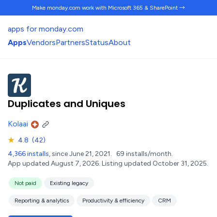
Make monday.com work
with Microsoft 365 & SharePoint →
apps for monday.com
Apps
Vendors
Partners
Status
About
Duplicates and Uniques
Kolaai
★
4.8
(42)
4,366 installs
, since June 21, 2021.
69 installs/month.
App updated August 7, 2026.
Listing updated October 31, 2025.
Not paid
Existing legacy
Reporting & analytics
Productivity & efficiency
CRM