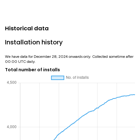
Historical data
Installation history
We have data for December 28, 2024 onwards only. Collected sometime after
00:00 UTC daily.
Total number of installs