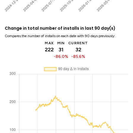
Change in total number of installs in last 90 day(s)
Compares the number of installs on each date with 90 days previously:
MAX
MIN
CURRENT
222
31
32
-86.0%
-85.6%