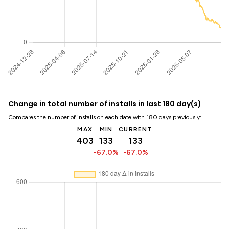
Change in total number of installs in last 180 day(s)
Compares the number of installs on each date with 180 days previously:
MAX
MIN
CURRENT
403
133
133
-67.0%
-67.0%