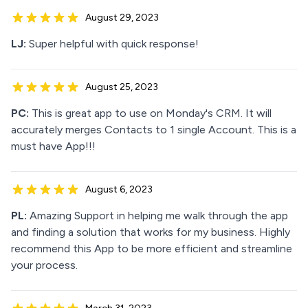
August 29, 2023
LJ:
Super helpful with quick response!
August 25, 2023
PC:
This is great app to use on Monday's CRM. It will
accurately merges Contacts to 1 single Account. This is a
must have App!!!
August 6, 2023
PL:
Amazing Support in helping me walk through the app
and finding a solution that works for my business. Highly
recommend this App to be more efficient and streamline
your process.