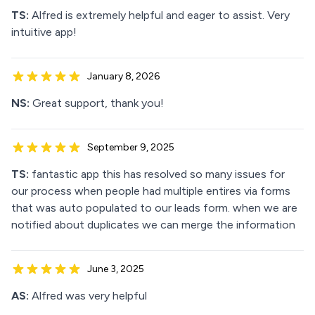
TS:
Alfred is extremely helpful and eager to assist. Very
intuitive app!
January 8, 2026
NS:
Great support, thank you!
September 9, 2025
TS:
fantastic app this has resolved so many issues for
our process when people had multiple entires via forms
that was auto populated to our leads form. when we are
notified about duplicates we can merge the information
June 3, 2025
AS:
Alfred was very helpful