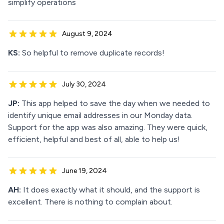
simplify operations
August 9, 2024
KS:
So helpful to remove duplicate records!
July 30, 2024
JP:
This app helped to save the day when we needed to
identify unique email addresses in our Monday data.
Support for the app was also amazing. They were quick,
efficient, helpful and best of all, able to help us!
June 19, 2024
AH:
It does exactly what it should, and the support is
excellent. There is nothing to complain about.