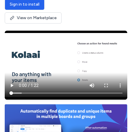
Sign in to install
View on Marketplace