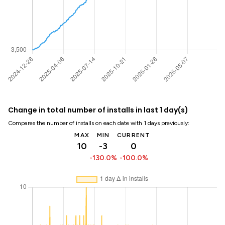
Change in total number of installs in last 1 day(s)
Compares the number of installs on each date with 1 days previously:
MAX
MIN
CURRENT
10
-3
0
-130.0%
-100.0%