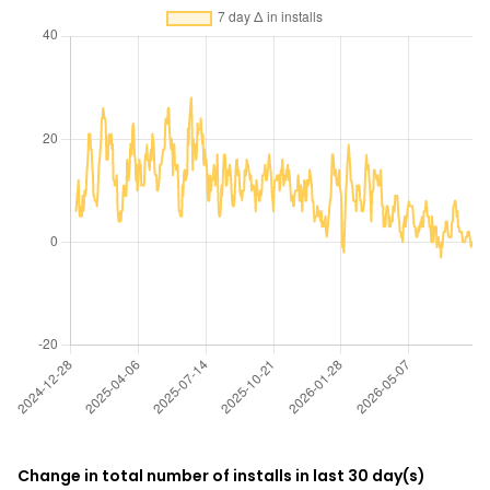
Change in total number of installs in last 30 day(s)