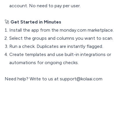
account. No need to pay per user.
🚀
Get Started in Minutes
Install the app from the monday.com marketplace.
Select the groups and columns you want to scan.
Run a check. Duplicates are instantly flagged.
Create templates and use built-in integrations or
automations for ongoing checks.
Need help? Write to us at support@kolaai.com