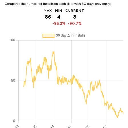
Compares the number of installs on each date with 30 days previously:
MAX
MIN
CURRENT
86
4
8
-95.3%
-90.7%