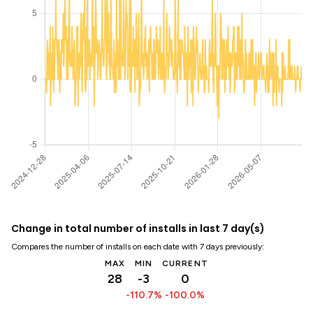
Change in total number of installs in last 7 day(s)
Compares the number of installs on each date with 7 days previously:
MAX
MIN
CURRENT
28
-3
0
-110.7%
-100.0%