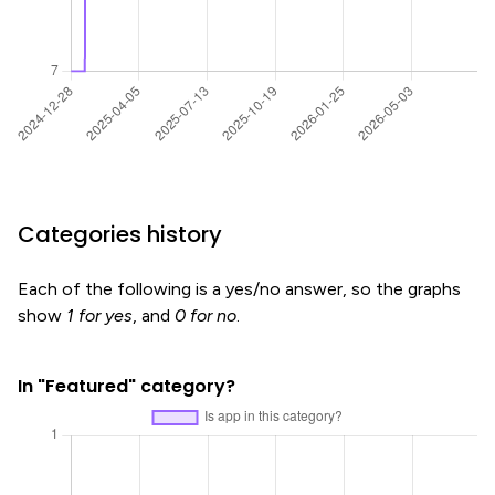
Categories history
Each of the following is a yes/no answer, so the graphs
show
1 for yes
, and
0 for no
.
In "Featured" category?