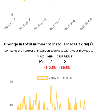
Change in total number of installs in last 7 day(s)
Compares the number of installs on each date with 7 days previously:
MAX
MIN
CURRENT
19
-2
2
-110.5%
-89.5%