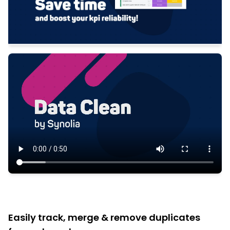
Easily track, merge & remove duplicates