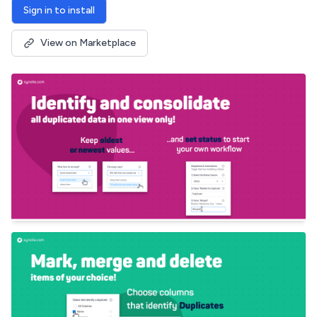
Sign in to install
View on Marketplace