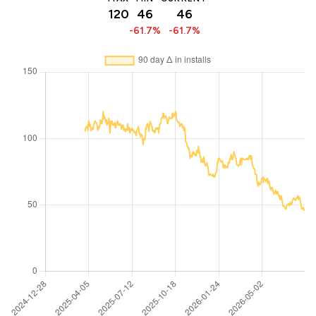
120
46
46
-61.7%
-61.7%