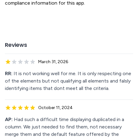
compliance information for this app.
Reviews
March 31, 2026
RR:
It is not working well for me. It is only respecting one
of the elements but not qualifying all elements and falsly
identifying items that dont meet all the criteria.
October 11, 2024
AP:
Had such a difficult time displaying duplicated in a
column. We just needed to find them, not necessary
merge them and the default feature offered by the