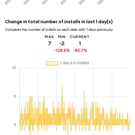
Change in total number of installs in last 1 day(s)
Compares the number of installs on each date with 1 days previously:
MAX
MIN
CURRENT
7
-2
1
-128.6%
-85.7%