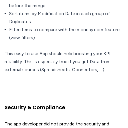
before the merge
Sort items by Modification Date in each group of
Duplicates
Filter items to compare with the monday.com feature
(view filters)
This easy to use App should help boosting your KPI
reliability. This is especially true if you get Data from
external sources (Spreadsheets, Connectors, …).
Security & Compliance
The app developer did not provide the security and