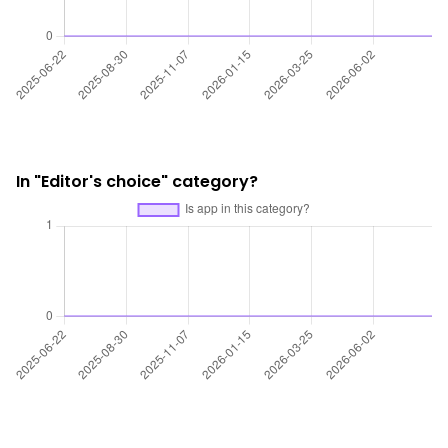
In "Editor's choice" category?