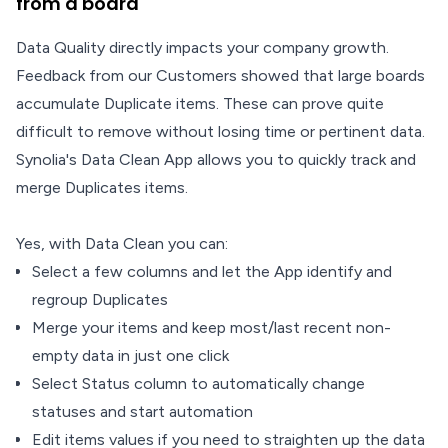
from a board
Data Quality directly impacts your company growth.
Feedback from our Customers showed that large boards
accumulate Duplicate items. These can prove quite
difficult to remove without losing time or pertinent data.
Synolia's Data Clean App allows you to quickly track and
merge Duplicates items.
Yes, with Data Clean you can:
Select a few columns and let the App identify and
regroup Duplicates
Merge your items and keep most/last recent non-
empty data in just one click
Select Status column to automatically change
statuses and start automation
Edit items values if you need to straighten up the data