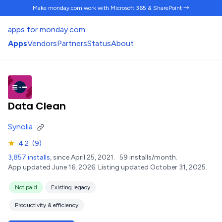
Make monday.com work
with Microsoft 365 & SharePoint →
apps for monday.com
Apps
Vendors
Partners
Status
About
Data Clean
Synolia
★
4.2
(9)
3,857 installs
, since April 25, 2021.
59 installs/month.
App updated June 16, 2026.
Listing updated October 31, 2025.
Not paid
Existing legacy
Productivity & efficiency