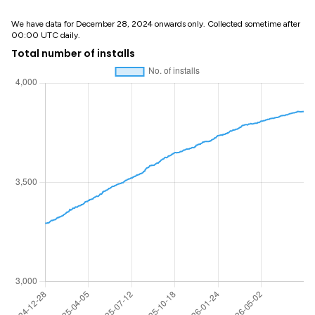
We have data for December 28, 2024 onwards only. Collected sometime after
00:00 UTC daily.
Total number of installs