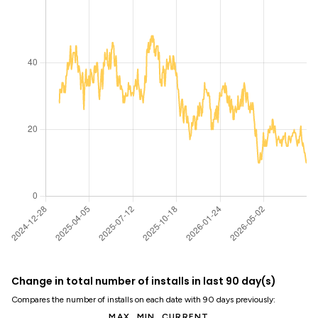
Change in total number of installs in last 90 day(s)
Compares the number of installs on each date with 90 days previously:
MAX
MIN
CURRENT