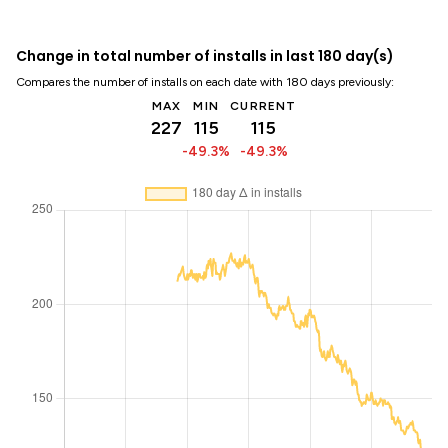
Change in total number of installs in last 180 day(s)
Compares the number of installs on each date with 180 days previously:
MAX
MIN
CURRENT
227
115
115
-49.3%
-49.3%