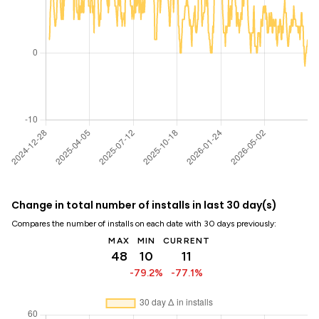
Change in total number of installs in last 30 day(s)
Compares the number of installs on each date with 30 days previously:
MAX
MIN
CURRENT
48
10
11
-79.2%
-77.1%