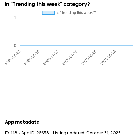
In "Trending this week" category?
App metadata
ID: 118
•
App ID: 26658
•
Listing updated: October 31, 2025