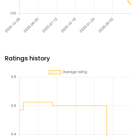
Ratings history