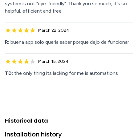
system is not "eye-friendly". Thank you so much, it's so
helpful, efficient and free.
March 22, 2024
R:
buena app solo queria saber porque dejo de funcionar
March 15, 2024
TD:
the only thing its lacking for me is automations
Historical data
Installation history