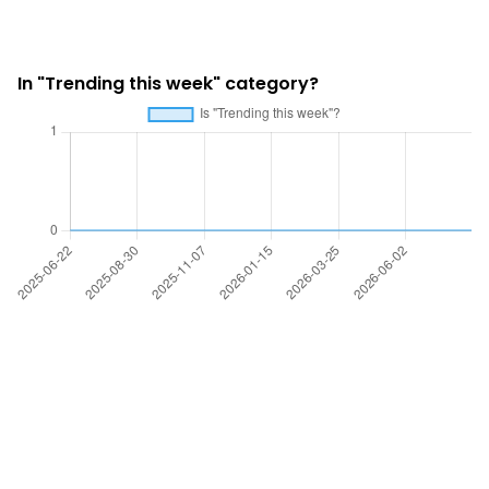
In "Trending this week" category?