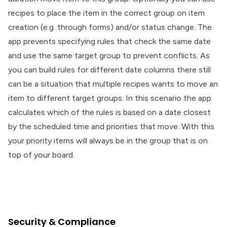
recipes to place the item in the correct group on item
creation (e.g. through forms) and/or status change. The
app prevents specifying rules that check the same date
and use the same target group to prevent conflicts. As
you can build rules for different date columns there still
can be a situation that multiple recipes wants to move an
item to different target groups. In this scenario the app
calculates which of the rules is based on a date closest
by the scheduled time and priorities that move. With this
your priority items will always be in the group that is on
top of your board.
Security & Compliance