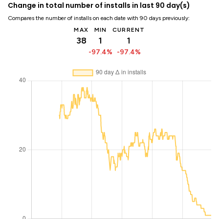
Change in total number of installs in last 90 day(s)
Compares the number of installs on each date with 90 days previously:
MAX
MIN
CURRENT
38
1
1
-97.4%
-97.4%