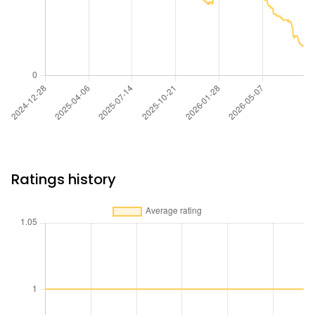
Ratings history