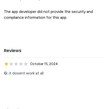
The app developer did not provide the security and
compliance information for this app.
Reviews
October 15, 2024
G:
it dosent work at all