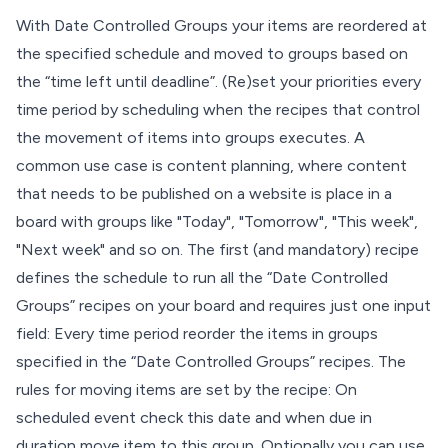
With Date Controlled Groups your items are reordered at
the specified schedule and moved to groups based on
the “time left until deadline”. (Re)set your priorities every
time period by scheduling when the recipes that control
the movement of items into groups executes. A
common use case is content planning, where content
that needs to be published on a website is place in a
board with groups like "Today", "Tomorrow", "This week",
"Next week" and so on. The first (and mandatory) recipe
defines the schedule to run all the “Date Controlled
Groups” recipes on your board and requires just one input
field: Every time period reorder the items in groups
specified in the “Date Controlled Groups” recipes. The
rules for moving items are set by the recipe: On
scheduled event check this date and when due in
duration move item to this group. Optionally you can use