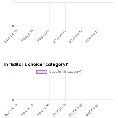
In "Editor's choice" category?