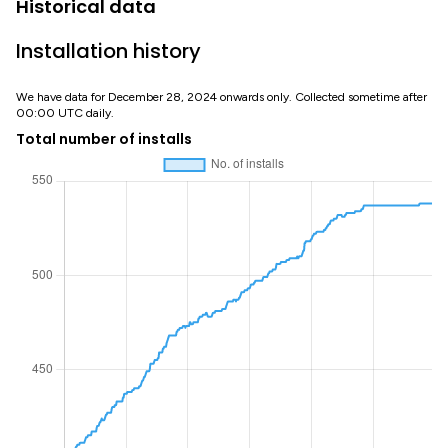
Historical data
Installation history
We have data for December 28, 2024 onwards only. Collected sometime after
00:00 UTC daily.
Total number of installs