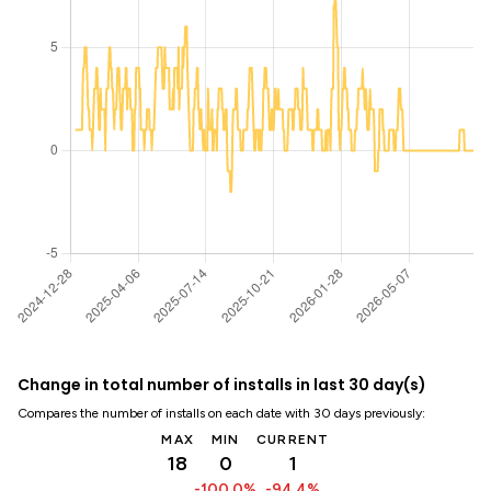
Change in total number of installs in last 30 day(s)
Compares the number of installs on each date with 30 days previously:
MAX
MIN
CURRENT
18
0
1
-100.0%
-94.4%