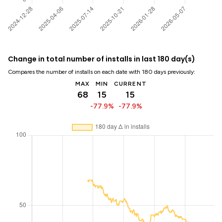
Change in total number of installs in last 180 day(s)
Compares the number of installs on each date with 180 days previously:
MAX
MIN
CURRENT
68
15
15
-77.9%
-77.9%