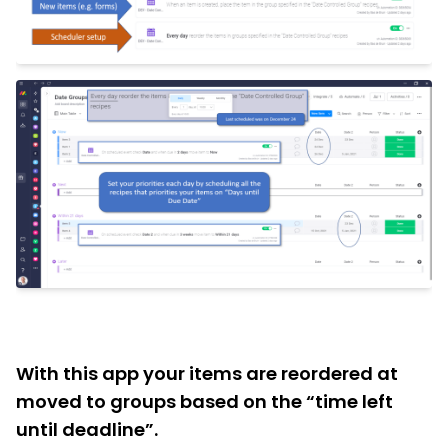
With this app your items are reordered at
moved to groups based on the “time left
until deadline”.