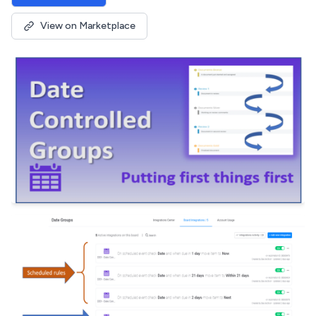
View on Marketplace