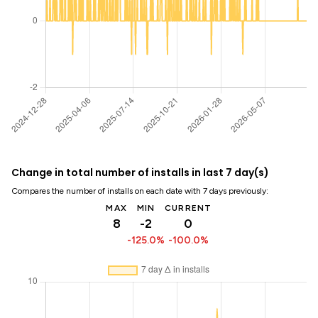
Change in total number of installs in last 7 day(s)
Compares the number of installs on each date with 7 days previously:
MAX
MIN
CURRENT
8
-2
0
-125.0%
-100.0%