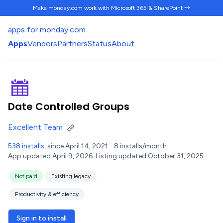
Make monday.com work
with Microsoft 365 & SharePoint →
apps for monday.com
Apps
Vendors
Partners
Status
About
Date Controlled Groups
Excellent Team
538 installs
, since April 14, 2021.
8 installs/month.
App updated April 9, 2026.
Listing updated October 31, 2025.
Not paid
Existing legacy
Productivity & efficiency
Sign in to install