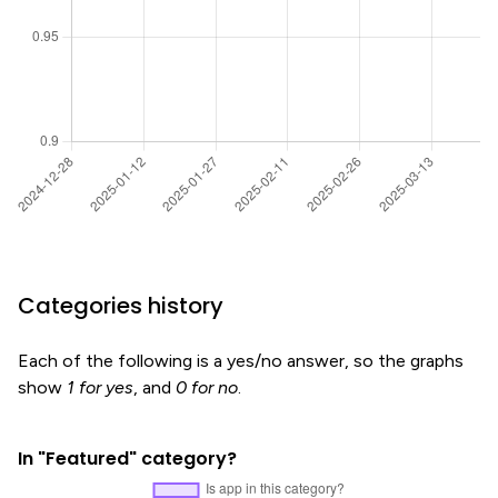
Categories history
Each of the following is a yes/no answer, so the graphs
show
1 for yes
, and
0 for no
.
In "Featured" category?