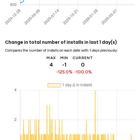
Change in total number of installs in last 1 day(s)
Compares the number of installs on each date with 1 days previously:
MAX
MIN
CURRENT
4
-1
0
-125.0%
-100.0%