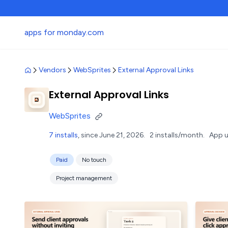
apps for monday.com
Vendors
WebSprites
External Approval Links
External Approval Links
WebSprites
7 installs
, since June 21, 2026.
2 installs/month.
App u
Paid
No touch
Project management