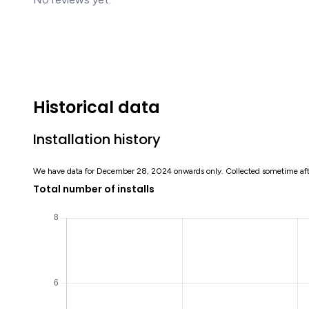
Historical data
Installation history
We have data for December 28, 2024 onwards only. Collected sometime af
Total number of installs