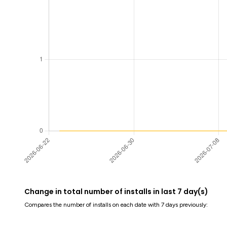
Change in total number of installs in last 7 day(s)
Compares the number of installs on each date with 7 days previously: