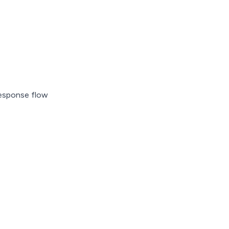
 response flow