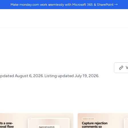
Make monday.com work
seamlessly
with Microsoft 365 & SharePoint →
V
pdated August 6, 2026.
Listing updated July 19, 2026.