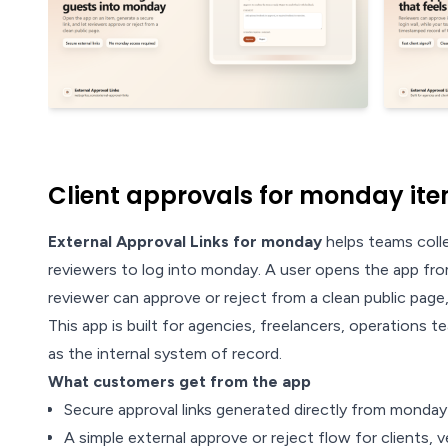
Client approvals for monday ite
External Approval Links for monday
helps teams colle
reviewers to log into monday. A user opens the app from
reviewer can approve or reject from a clean public pag
This app is built for agencies, freelancers, operations
as the internal system of record.
What customers get from the app
Secure approval links generated directly from monda
A simple external approve or reject flow for clients