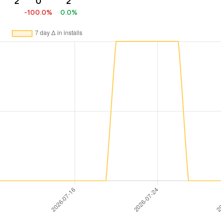
2
0
2
-100.0%
0.0%