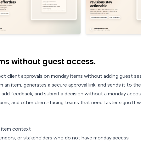
ms without guest access.
ct client approvals on monday items without adding guest sea
 an item, generates a secure approval link, and sends it to the
e, add feedback, and submit a decision without a monday accou
 teams, and other client-facing teams that need faster signoff
y item context
, vendors, or stakeholders who do not have monday access