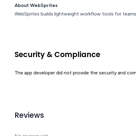
About WebSprites
WebSprites builds lightweight workflow tools for teams
Security & Compliance
The app developer did not provide the security and comp
Reviews
No reviews yet.