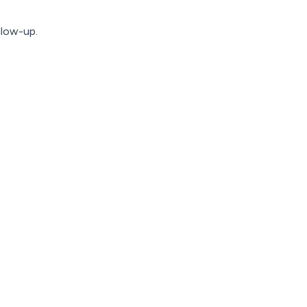
llow-up.