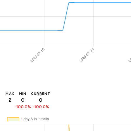
MAX
MIN
CURRENT
2
0
0
-100.0%
-100.0%