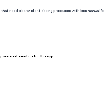
 that need clearer client-facing processes with less manual fo
liance information for this app.