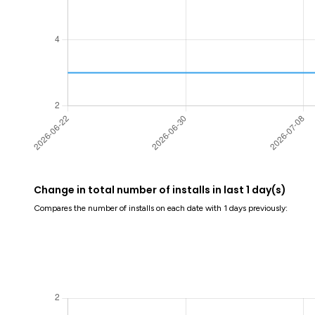
Change in total number of installs in last 1 day(s)
Compares the number of installs on each date with 1 days previously: