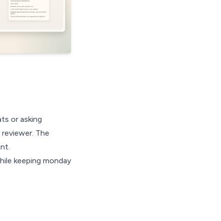
ts or asking
 reviewer. The
nt.
 while keeping monday