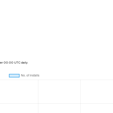
ter 00:00 UTC daily.