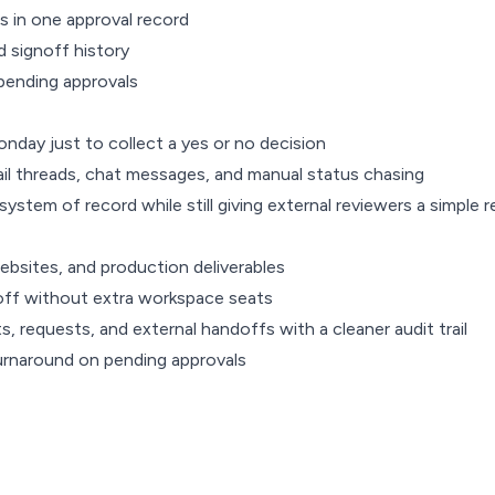
 in one approval record
nd signoff history
pending approvals
nday just to collect a yes or no decision
il threads, chat messages, and manual status chasing
ystem of record while still giving external reviewers a simple
ebsites, and production deliverables
noff without extra workspace seats
requests, and external handoffs with a cleaner audit trail
urnaround on pending approvals