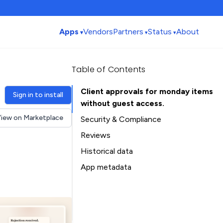
Apps
Vendors
Partners
Status
About
Table of Contents
Client approvals for monday items
Sign in to install
without guest access.
iew on Marketplace
Security & Compliance
Reviews
Historical data
Installation history
App metadata
Ratings history
Table of Contents
Categories history