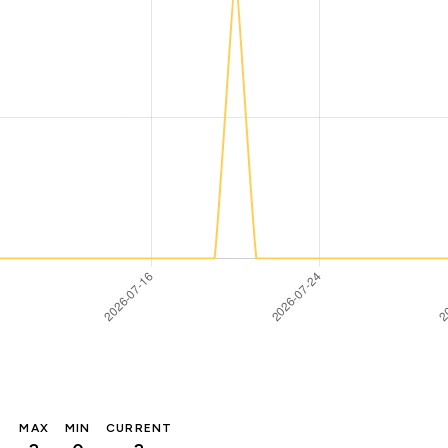
MAX
MIN
CURRENT