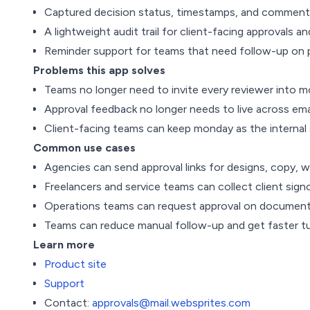
Captured decision status, timestamps, and comments
A lightweight audit trail for client-facing approvals a
Reminder support for teams that need follow-up on 
Problems this app solves
Teams no longer need to invite every reviewer into mo
Approval feedback no longer needs to live across ema
Client-facing teams can keep monday as the internal s
Common use cases
Agencies can send approval links for designs, copy, w
Freelancers and service teams can collect client sig
Operations teams can request approval on documents, 
Teams can reduce manual follow-up and get faster t
Learn more
Product site
Support
Contact:
approvals@mail.websprites.com