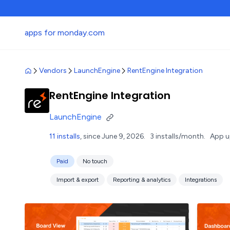
apps for monday.com
Vendors
LaunchEngine
RentEngine Integration
RentEngine Integration
LaunchEngine
11 installs
, since June 9, 2026.
3 installs/month.
App u
Paid
No touch
Import & export
Reporting & analytics
Integrations