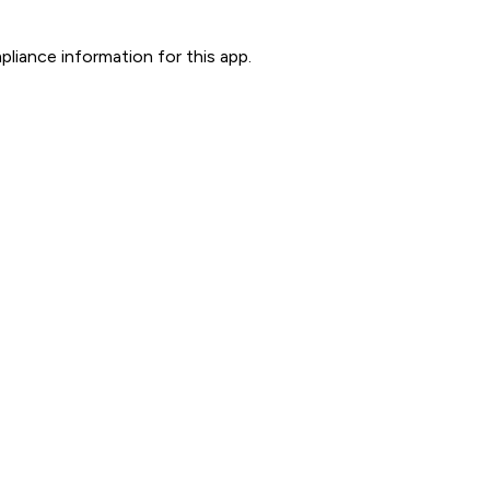
liance information for this app.