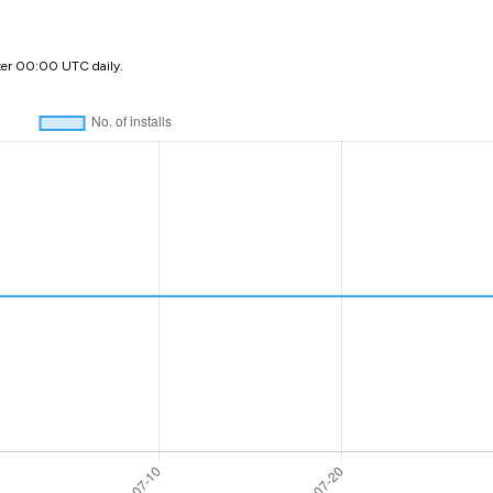
ter 00:00 UTC daily.