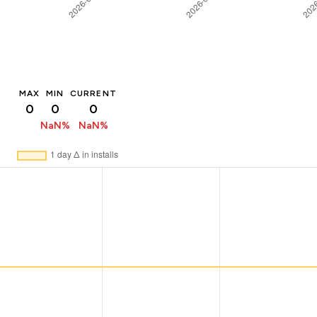
MAX
MIN
CURRENT
0
0
0
NaN%
NaN%