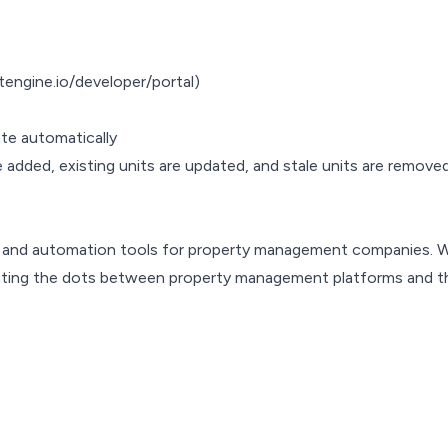
tengine.io/developer/portal)
te automatically
 added, existing units are updated, and stale units are removed, 
s and automation tools for property management companies. 
cting the dots between property management platforms and th