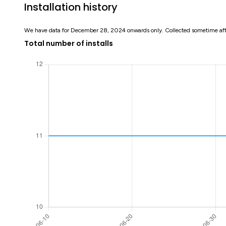
Installation history
We have data for December 28, 2024 onwards only. Collected sometime af
Total number of installs