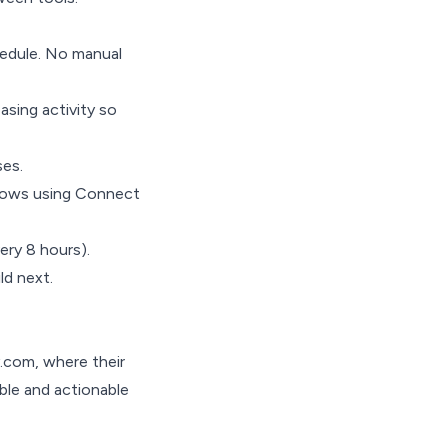
hedule. No manual
asing activity so
ses.
kflows using Connect
very 8 hours).
ld next.
.com, where their
ble and actionable