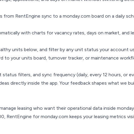
Is from RentEngine sync to a monday.com board on a daily sc
atically with charts for vacancy rates, days on market, and le
ealthy units below, and filter by any unit status your account u
rd to your units board, turnover tracker, or maintenance wor
status filters, and sync frequency (daily, every 12 hours, or e
eas directly inside the app. Your feedback shapes what we bui
nage leasing who want their operational data inside monday
0, RentEngine for monday.com keeps your leasing metrics visi