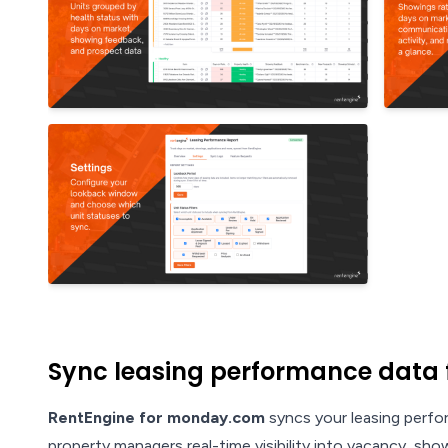
Sync leasing performance data 
RentEngine for monday.com
syncs your leasing perfo
property managers real-time visibility into vacancy, sh