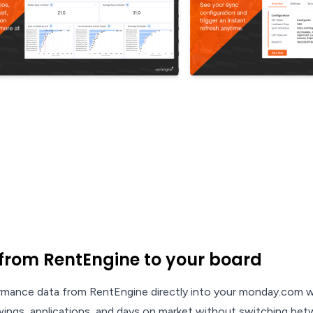
from RentEngine to your board
rmance data from RentEngine directly into your monday.com w
owings, applications, and days on market without switching bet