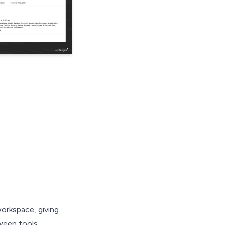
orkspace, giving
ween tools.