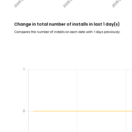
Change in total number of installs in last 1 day(s)
Compares the number of installs on each date with 1 days previously: