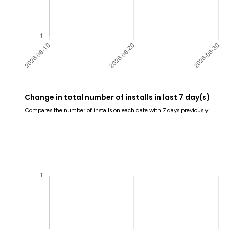
Change in total number of installs in last 7 day(s)
Compares the number of installs on each date with 7 days previously: