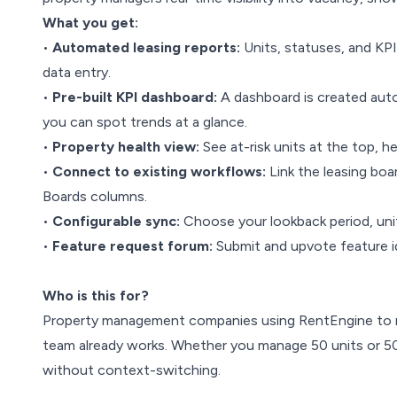
What you get:
•
Automated leasing reports:
Units, statuses, and KP
data entry.
•
Pre-built KPI dashboard:
A dashboard is created autom
you can spot trends at a glance.
•
Property health view:
See at-risk units at the top, h
•
Connect to existing workflows:
Link the leasing boa
Boards columns.
•
Configurable sync:
Choose your lookback period, unit 
•
Feature request forum:
Submit and upvote feature id
Who is this for?
Property management companies using RentEngine to ma
team already works. Whether you manage 50 units or 50
without context-switching.