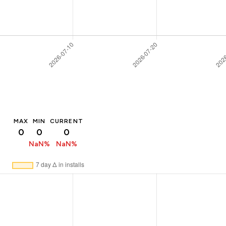
MAX
MIN
CURRENT
0
0
0
NaN%
NaN%