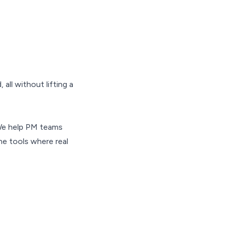
all without lifting a
We help PM teams
e tools where real