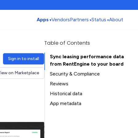
Apps
Vendors
Partners
Status
About
Table of Contents
Sync leasing performance data
Sign in to install
from RentEngine to your board
iew on Marketplace
Security & Compliance
Reviews
Historical data
Installation history
App metadata
Ratings history
Table of Contents
Categories history