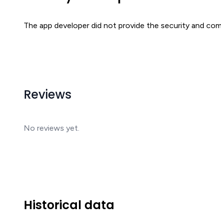
The app developer did not provide the security and comp
Reviews
No reviews yet.
Historical data