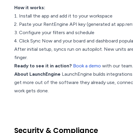
How it works:
Install the app and add it to your workspace
Paste your RentEngine API key (generated at app.ren
Configure your filters and schedule
Click Sync Now and your board and dashboard popula
After initial setup, syncs run on autopilot. New units are
finger.
Ready to see it in action?
Book a demo
with our team.
About LaunchEngine
LaunchEngine builds integration
get more out of the software they already use, conne
work gets done.
Security & Compliance