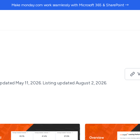
Make monday.com work
seamlessly
with Microsoft 365 & SharePoint →
V
pdated May 11, 2026.
Listing updated August 2, 2026.