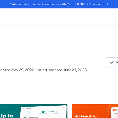
Make monday.com work
seamlessly
with Microsoft 365 & SharePoint →
V
dated May 29, 2026.
Listing updated June 23, 2026.