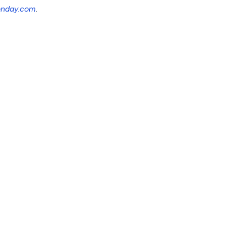
nday.com
.