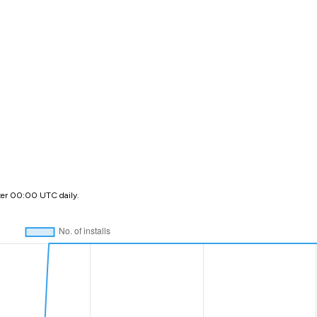
ter 00:00 UTC daily.