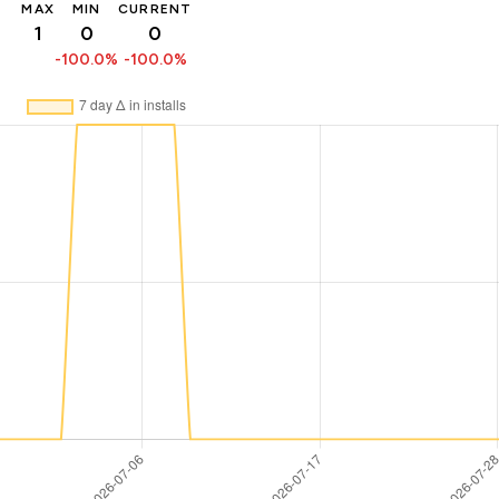
MAX
MIN
CURRENT
1
0
0
-100.0%
-100.0%