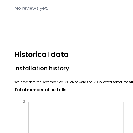
No reviews yet.
Historical data
Installation history
We have data for December 28, 2024 onwards only. Collected sometime af
Total number of installs