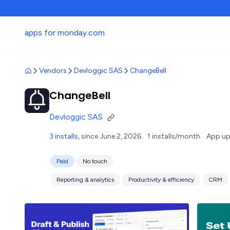
apps for monday.com
Vendors
Devloggic SAS
ChangeBell
ChangeBell
Devloggic SAS
3 installs
, since June 2, 2026.
1 installs/month.
App up
Paid
No touch
Reporting & analytics
Productivity & efficiency
CRM