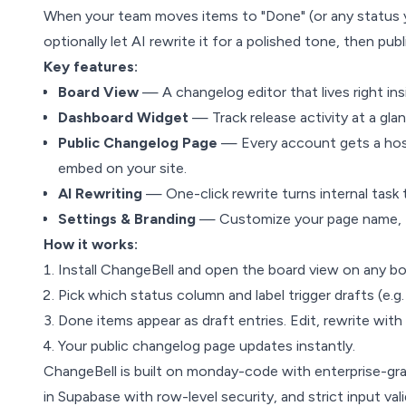
When your team moves items to "Done" (or any status y
optionally let AI rewrite it for a polished tone, then publ
Key features:
Board View
— A changelog editor that lives right in
Dashboard Widget
— Track release activity at a gl
Public Changelog Page
— Every account gets a hos
embed on your site.
AI Rewriting
— One-click rewrite turns internal task 
Settings & Branding
— Customize your page name, UR
How it works:
Install ChangeBell and open the board view on any bo
Pick which status column and label trigger drafts (e.g
Done items appear as draft entries. Edit, rewrite with
Your public changelog page updates instantly.
ChangeBell is built on monday-code with enterprise-gr
in Supabase with row-level security, and strict input val