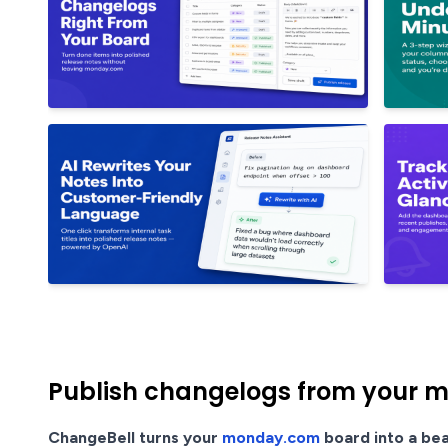
Publish changelogs from your m
ChangeBell turns your
monday.com
board into a bea