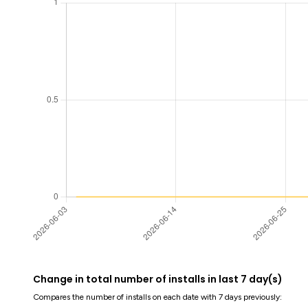
Change in total number of installs in last 7 day(s)
Compares the number of installs on each date with 7 days previously: