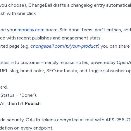
ou choose), ChangeBell drafts a changelog entry automaticall
ish with one click.
side your
monday.com
board. See done items, draft entries, and 
ance with recent publishes and engagement stats.
ted page (e.g.
changebell.com/p/your-product
) you can share
titles into customer-friendly release notes, powered by
OpenA
L slug, brand color, SEO metadata, and toggle subscriber opt
ard.
. Status = "Done").
 AI, then hit
Publish
.
ade security: OAuth tokens encrypted at rest with AES-256-GC
idation on every endpoint.