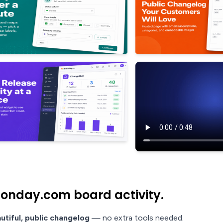
onday.com board activity.
utiful, public changelog
— no extra tools needed.