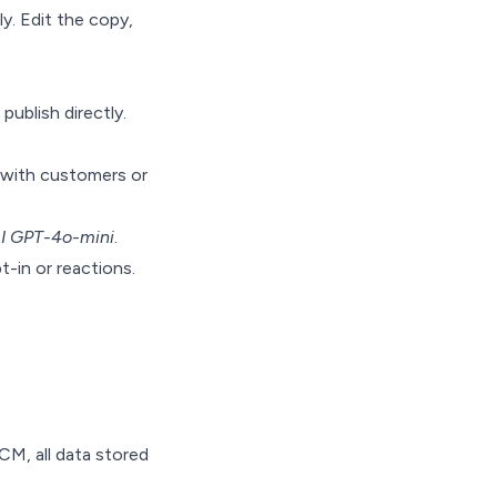
y. Edit the copy,
publish directly.
 with customers or
I GPT-4o-mini
.
-in or reactions.
M, all data stored