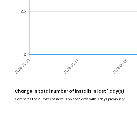
Change in total number of installs in last 1 day(s)
Compares the number of installs on each date with 1 days previously: