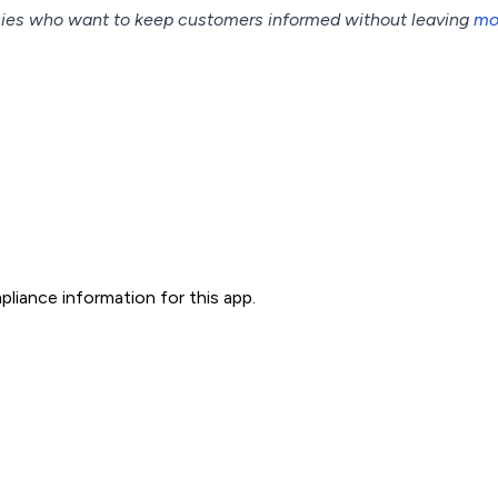
cies who want to keep customers informed without leaving
mo
liance information for this app.