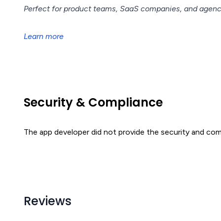
Perfect for product teams, SaaS companies, and agen
Learn more
Security & Compliance
The app developer did not provide the security and comp
Reviews