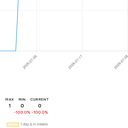
MAX
MIN
CURRENT
1
0
0
-100.0%
-100.0%