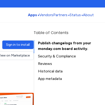
Apps
Vendors
Partners
Status
About
Table of Contents
Publish changelogs from your
Sign in to install
monday.com board activity.
iew on Marketplace
Security & Compliance
Reviews
Historical data
Installation history
App metadata
Ratings history
Table of Contents
Categories history