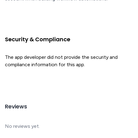
Security & Compliance
The app developer did not provide the security and
compliance information for this app.
Reviews
No reviews yet.