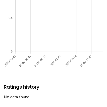
Ratings history
No data found.