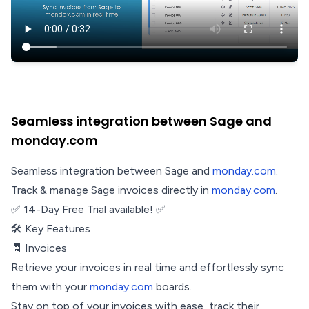
Seamless integration between Sage and
monday.com
Seamless integration between Sage and
monday.com
.
Track & manage Sage invoices directly in
monday.com
.
✅ 14-Day Free Trial available! ✅
🛠️ Key Features
🧾 Invoices
Retrieve your invoices in real time and effortlessly sync
them with your
monday.com
boards.
Stay on top of your invoices with ease, track their