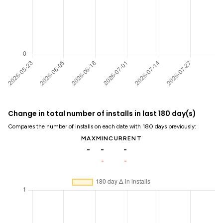
Change in total number of installs in last 180 day(s)
Compares the number of installs on each date with 180 days previously:
MAX
MIN
CURRENT
-
-
-
-
-