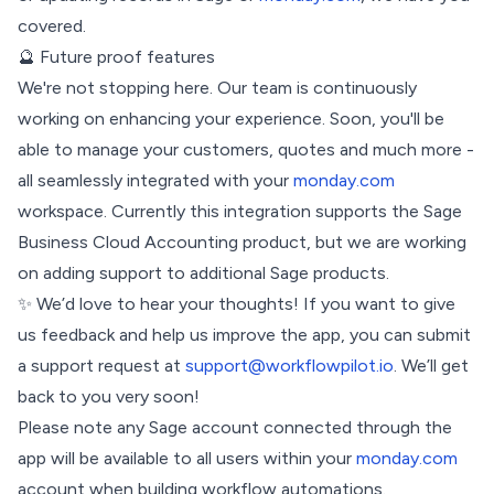
covered.
🔮 Future proof features
We're not stopping here. Our team is continuously
working on enhancing your experience. Soon, you'll be
able to manage your customers, quotes and much more -
all seamlessly integrated with your
monday.com
workspace. Currently this integration supports the Sage
Business Cloud Accounting product, but we are working
on adding support to additional Sage products.
✨ We’d love to hear your thoughts! If you want to give
us feedback and help us improve the app, you can submit
a support request at
support@workflowpilot.io
. We’ll get
back to you very soon!
Please note any Sage account connected through the
app will be available to all users within your
monday.com
account when building workflow automations.