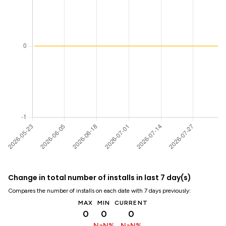
Change in total number of installs in last 7 day(s)
Compares the number of installs on each date with 7 days previously:
MAX
MIN
CURRENT
0
0
0
NaN%
NaN%