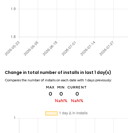
Change in total number of installs in last 1 day(s)
Compares the number of installs on each date with 1 days previously:
MAX
MIN
CURRENT
0
0
0
NaN%
NaN%