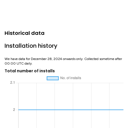
Historical data
Installation history
We have data for December 28, 2024 onwards only. Collected sometime after
00:00 UTC daily.
Total number of installs