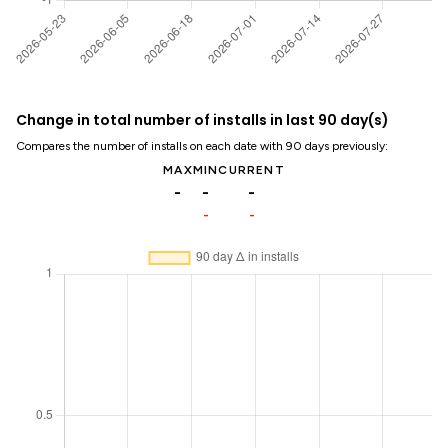
Change in total number of installs in last 90 day(s)
Compares the number of installs on each date with 90 days previously:
MAX
MIN
CURRENT
-
-
-
-
-