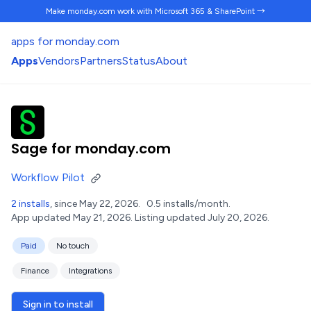
Make monday.com work
with Microsoft 365 & SharePoint →
apps for monday.com
Apps
Vendors
Partners
Status
About
Sage for monday.com
Workflow Pilot
2 installs
, since May 22, 2026.
0.5 installs/month.
App updated May 21, 2026.
Listing updated July 20, 2026.
Paid
No touch
Finance
Integrations
Sign in to install