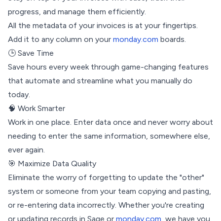
progress, and manage them efficiently.
All the metadata of your invoices is at your fingertips.
Add it to any column on your
monday.com
boards.
🕒 Save Time
Save hours every week through game-changing features
that automate and streamline what you manually do
today.
🧠 Work Smarter
Work in one place. Enter data once and never worry about
needing to enter the same information, somewhere else,
ever again.
🎯 Maximize Data Quality
Eliminate the worry of forgetting to update the "other"
system or someone from your team copying and pasting,
or re-entering data incorrectly. Whether you're creating
or updating records in Sage or
monday.com
, we have you