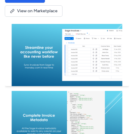
View on Marketplace