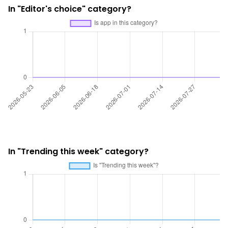
In "Editor's choice" category?
In "Trending this week" category?