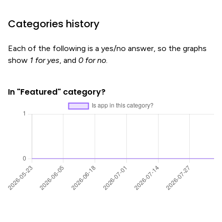
Categories history
Each of the following is a yes/no answer, so the graphs
show
1 for yes
, and
0 for no
.
In "Featured" category?