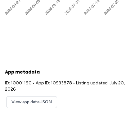
App metadata
ID: 10001190
•
App ID: 10933878
•
Listing updated: July 20,
2026
View app data JSON