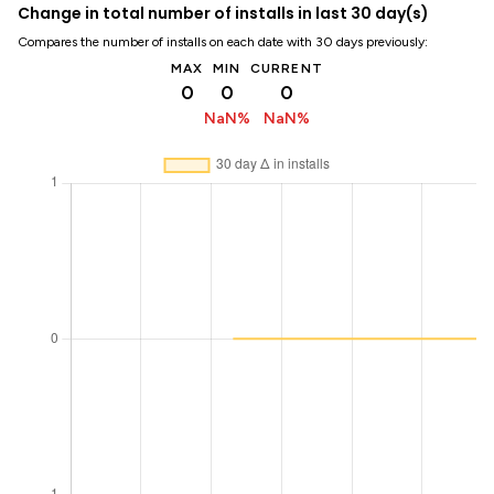
Change in total number of installs in last 30 day(s)
Compares the number of installs on each date with 30 days previously:
MAX
MIN
CURRENT
0
0
0
NaN%
NaN%