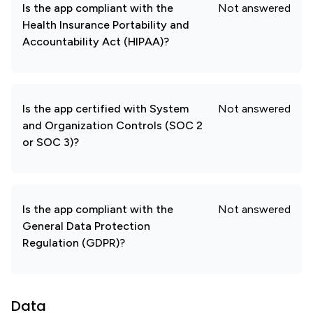
Is the app compliant with the
Not answered
Health Insurance Portability and
Accountability Act (HIPAA)?
Is the app certified with System
Not answered
and Organization Controls (SOC 2
or SOC 3)?
Is the app compliant with the
Not answered
General Data Protection
Regulation (GDPR)?
Data