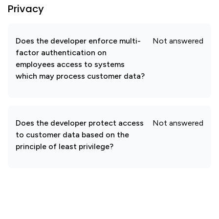
Privacy
Does the developer enforce multi-
Not answered
factor authentication on
employees access to systems
which may process customer data?
Does the developer protect access
Not answered
to customer data based on the
principle of least privilege?