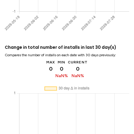
Change in total number of installs in last 30 day(s)
Compares the number of installs on each date with 30 days previously:
MAX
MIN
CURRENT
0
0
0
NaN%
NaN%