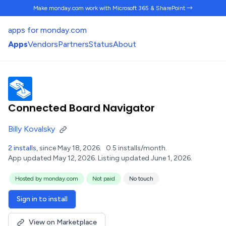
Make monday.com work
with Microsoft 365 & SharePoint →
apps for monday.com
Apps
Vendors
Partners
Status
About
Connected Board Navigator
Billy Kovalsky
2 installs
, since May 18, 2026.
0.5 installs/month.
App updated May 12, 2026.
Listing updated June 1, 2026.
Hosted by monday.com
Not paid
No touch
Sign in to install
View on Marketplace