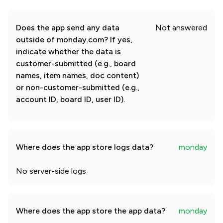
Does the app send any data
Not answered
outside of monday.com? If yes,
indicate whether the data is
customer-submitted (e.g., board
names, item names, doc content)
or non-customer-submitted (e.g.,
account ID, board ID, user ID).
Where does the app store logs data?
monday
No server-side logs
Where does the app store the app data?
monday