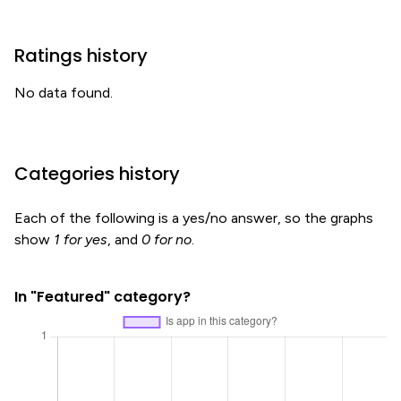
Ratings history
No data found.
Categories history
Each of the following is a yes/no answer, so the graphs
show
1 for yes
, and
0 for no
.
In "Featured" category?