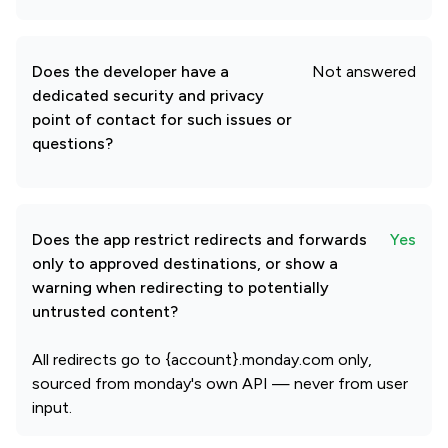
Does the developer have a
Not answered
dedicated security and privacy
point of contact for such issues or
questions?
Does the app restrict redirects and forwards
Yes
only to approved destinations, or show a
warning when redirecting to potentially
untrusted content?
All redirects go to {account}.monday.com only,
sourced from monday's own API — never from user
input.