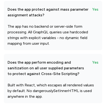
Does the app protect against mass parameter
Yes
assignment attacks?
The app has no backend or server-side form
processing. All GraphQL queries use hardcoded
strings with explicit variables - no dynamic field
mapping from user input.
Does the app perform encoding and
Yes
sanitization on all user supplied parameters
to protect against Cross-Site Scripting?
Built with React, which escapes all rendered values
by default. No dangerouslySetInnerHTML is used
anywhere in the app.