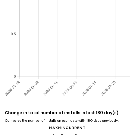
Change in total number of installs in last 180 day(s)
Compares the number of installs on each date with 180 days previously:
MAX
MIN
CURRENT
-
-
-