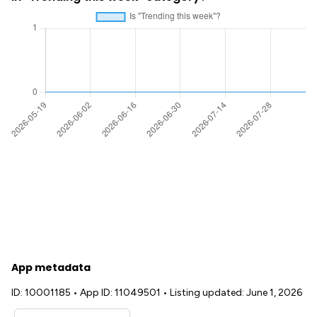
App metadata
ID: 10001185
•
App ID: 11049501
•
Listing updated: June 1, 2026