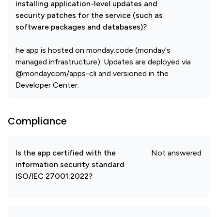
installing application-level updates and
security patches for the service (such as
software packages and databases)?
he app is hosted on monday.code (monday's
managed infrastructure). Updates are deployed via
@mondaycom/apps-cli and versioned in the
Developer Center.
Compliance
Is the app certified with the
Not answered
information security standard
ISO/IEC 27001:2022?