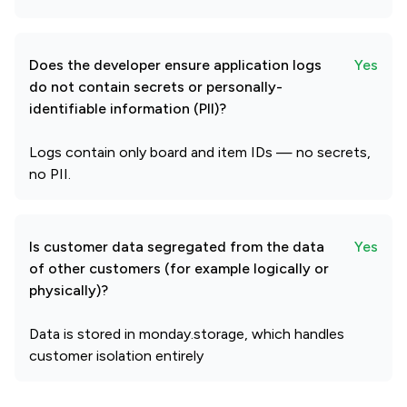
Does the developer ensure application logs
Yes
do not contain secrets or personally-
identifiable information (PII)?
Logs contain only board and item IDs — no secrets,
no PII.
Is customer data segregated from the data
Yes
of other customers (for example logically or
physically)?
Data is stored in monday.storage, which handles
customer isolation entirely