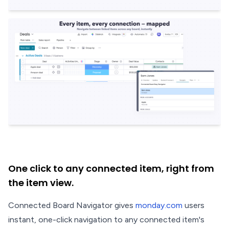
One click to any connected item, right from
the item view.
Connected Board Navigator gives
monday.com
users
instant, one-click navigation to any connected item's