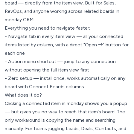
board — directly from the item view. Built for Sales,
RevOps, and anyone working across related boards in
monday CRM.
Everything you need to navigate faster:
- Navigate tab in every item view — all your connected
items listed by column, with a direct "Open →" button for
each one
- Action menu shortcut — jump to any connection
without opening the full item view first
- Zero setup — install once, works automatically on any
board with Connect Boards columns
What does it do?
Clicking a connected item in monday shows you a popup
— but gives you no way to reach that item's board. The
only workaround is copying the name and searching
manually. For teams juggling Leads, Deals, Contacts, and