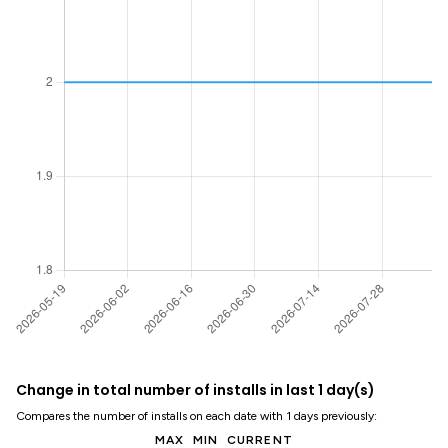
Change in total number of installs in last 1 day(s)
Compares the number of installs on each date with 1 days previously:
MAX
MIN
CURRENT