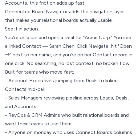
Accounts, this friction adds up fast.
Connected Board Navigator adds the navigation layer
that makes your relational boards actually usable.
See it in action:
You're on a call and open a Deal for "Acme Corp." You see
a linked Contact — Sarah Chen. Click Navigate, hit "Open
→" next to her name, and you're on her Contact record in
one click. No searching, no lost context, no broken flow.
Built for teams who move fast:
- Account Executives jumping from Deals to linked
Contacts mid-call
- Sales Managers reviewing pipeline across Leads, Deals,
and Accounts
- RevOps & CRM Admins who built relational boards and
want their teams to use them
- Anyone on monday who uses Connect Boards columns