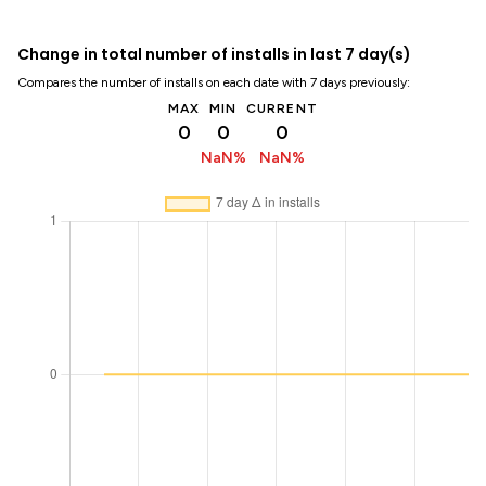
Change in total number of installs in last 7 day(s)
Compares the number of installs on each date with 7 days previously:
MAX
MIN
CURRENT
0
0
0
NaN%
NaN%