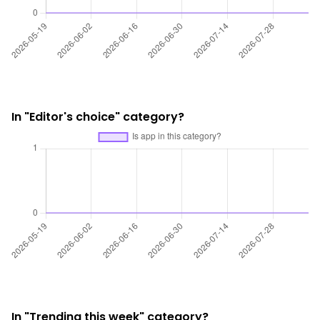
In "Editor's choice" category?
In "Trending this week" category?