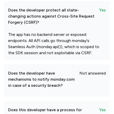
Does the developer protect all state-
Yes
changing actions against Cross-Site Request
Forgery (CSRF)?
The app has no backend server or exposed
endpoints. All API calls go through monday's
Seamless Auth (monday.api()), which is scoped to
the SDK session and not exploitable via CSRF.
Does the developer have
Not answered
mechanisms to notify monday.com
in case of a security breach?
Does this developer have a process for
Yes