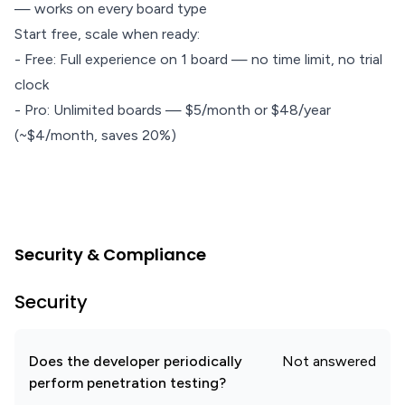
— works on every board type
Start free, scale when ready:
- Free: Full experience on 1 board — no time limit, no trial
clock
- Pro: Unlimited boards — $5/month or $48/year
(~$4/month, saves 20%)
Security & Compliance
Security
Does the developer periodically
Not answered
perform penetration testing?