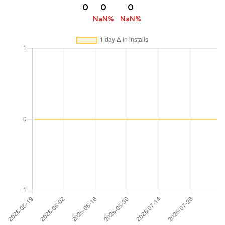
0
0
0
NaN%
NaN%