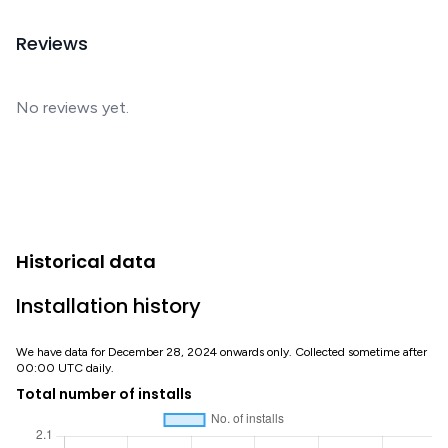
Reviews
No reviews yet.
Historical data
Installation history
We have data for December 28, 2024 onwards only. Collected sometime after
00:00 UTC daily.
Total number of installs