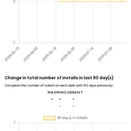
Change in total number of installs in last 90 day(s)
Compares the number of installs on each date with 90 days previously:
MAX
MIN
CURRENT
-
-
-
-
-