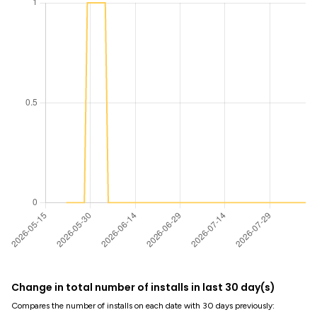
Change in total number of installs in last 30 day(s)
Compares the number of installs on each date with 30 days previously: