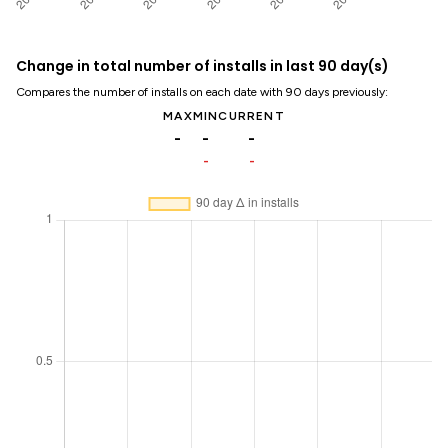
Change in total number of installs in last 90 day(s)
Compares the number of installs on each date with 90 days previously:
MAX
MIN
CURRENT
-
-
-
-
-