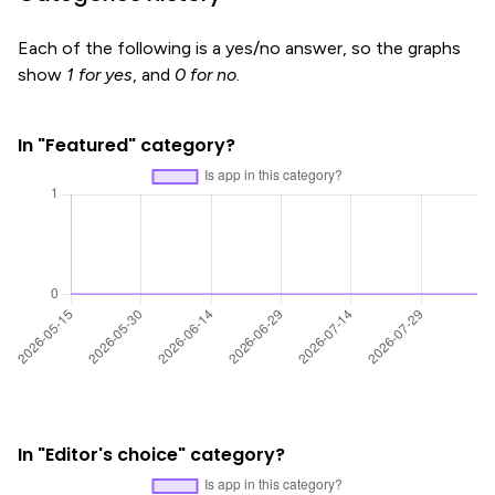
Each of the following is a yes/no answer, so the graphs
show
1 for yes
, and
0 for no
.
In "Featured" category?
In "Editor's choice" category?