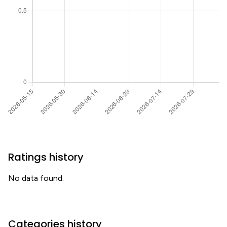
Ratings history
No data found.
Categories history