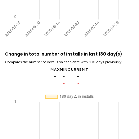
Change in total number of installs in last 180 day(s)
Compares the number of installs on each date with 180 days previously:
MAX
MIN
CURRENT
-
-
-
-
-