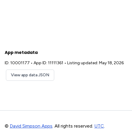
App metadata
ID: 10001177
•
App ID: 11111361
•
Listing updated: May 18, 2026
View app data JSON
©
David Simpson Apps
. All rights reserved.
UTC
.