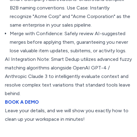
B2B naming conventions. Use Case: Instantly
recognize "Acme Corp" and "Acme Corporation" as the
same enterprise in your sales pipeline.
Merge with Confidence: Safely review AI-suggested
merges before applying them, guaranteeing you never
lose valuable item updates, subitems, or activity logs.
AI Integration Note: Smart Dedup utilizes advanced fuzzy
matching algorithms alongside OpenAI GPT-4 /
Anthropic Claude 3 to intelligently evaluate context and
resolve complex text variations that standard tools leave
behind.
BOOK A DEMO
Leave your details, and we will show you exactly how to
clean up your workspace in minutes!