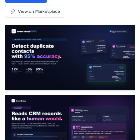
View on Marketplace