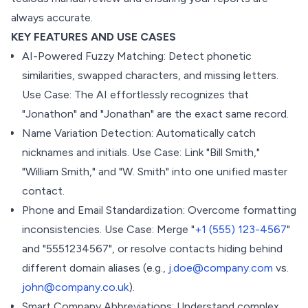
always accurate.
KEY FEATURES AND USE CASES
AI-Powered Fuzzy Matching: Detect phonetic
similarities, swapped characters, and missing letters.
Use Case: The AI effortlessly recognizes that
"Jonathon" and "Jonathan" are the exact same record.
Name Variation Detection: Automatically catch
nicknames and initials. Use Case: Link "Bill Smith,"
"William Smith," and "W. Smith" into one unified master
contact.
Phone and Email Standardization: Overcome formatting
inconsistencies. Use Case: Merge "
+1 (555) 123-4567
"
and "5551234567", or resolve contacts hiding behind
different domain aliases (e.g.,
j.doe@company.com
vs.
john@company.co.uk
).
Smart Company Abbreviations: Understand complex