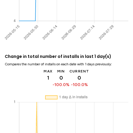
Change in total number of installs in last 1 day(s)
Compares the number of installs on each date with 1 days previously:
MAX
MIN
CURRENT
1
0
0
-100.0%
-100.0%