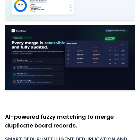
AI-powered fuzzy matching to merge
duplicate board records.
SMART DEDUP: INTELLIGENT DEDUPLICATION AND