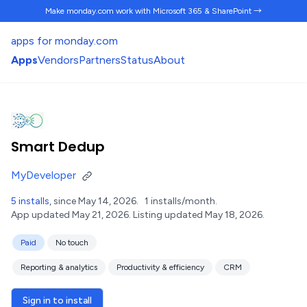
Make monday.com work
with Microsoft 365 & SharePoint →
apps for monday.com
Apps
Vendors
Partners
Status
About
Smart Dedup
MyDeveloper
5 installs
, since May 14, 2026.
1 installs/month.
App updated May 21, 2026.
Listing updated May 18, 2026.
Paid
No touch
Reporting & analytics
Productivity & efficiency
CRM
Sign in to install