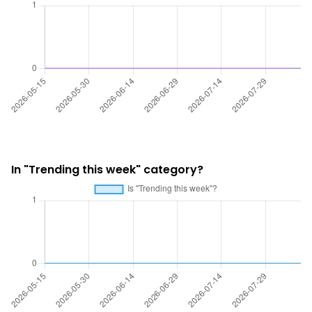
In "Trending this week" category?