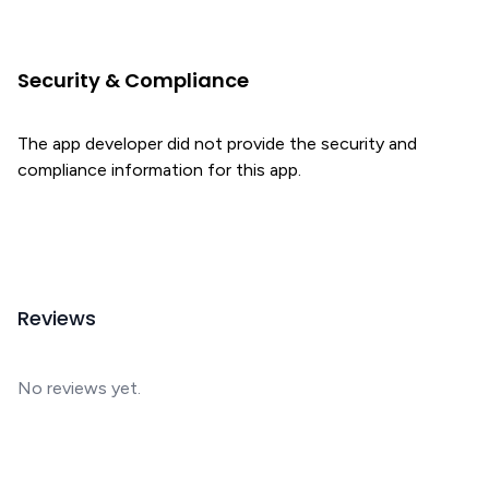
Security & Compliance
The app developer did not provide the security and
compliance information for this app.
Reviews
No reviews yet.