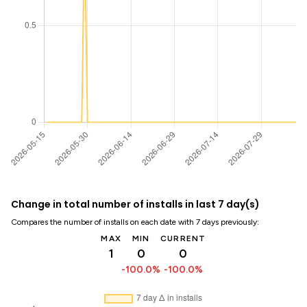
Change in total number of installs in last 7 day(s)
Compares the number of installs on each date with 7 days previously:
MAX
MIN
CURRENT
1
0
0
-100.0%
-100.0%