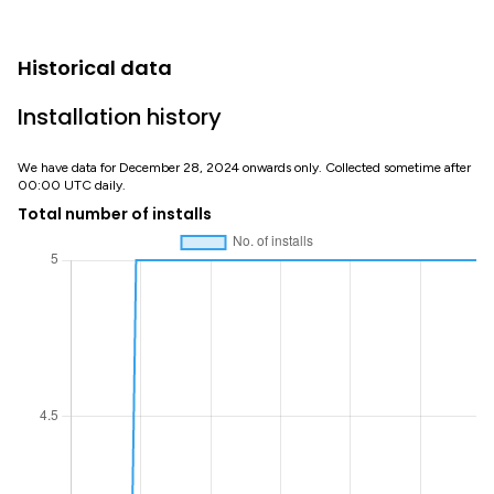
Historical data
Installation history
We have data for December 28, 2024 onwards only. Collected sometime after
00:00 UTC daily.
Total number of installs