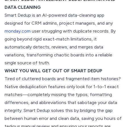
DATA CLEANING
Smart Dedup is an AI-powered data-cleaning app
designed for CRM admins, project managers, and any
monday.com
user struggling with duplicate records. By
going beyond rigid exact-match limitations, it
automatically detects, reviews, and merges data
variations, transforming chaotic boards into a reliable
single source of truth.
WHAT YOU WILL GET OUT OF SMART DEDUP
Tired of cluttered boards and fragmented item histories?
Native deduplication features only look for 1-to-1 exact
matches—completely missing the typos, formatting
differences, and abbreviations that sabotage your data
integrity. Smart Dedup solves this by bridging the gap
between human error and clean data, saving you hours of
tedious manual review and ensuring your reports are