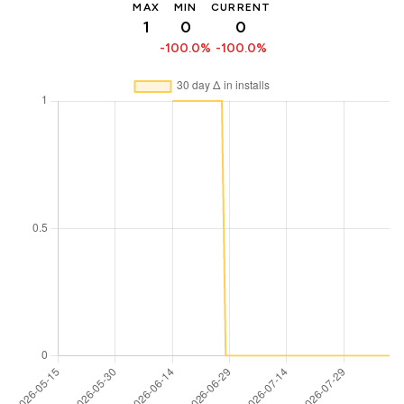
MAX
MIN
CURRENT
1
0
0
-100.0%
-100.0%