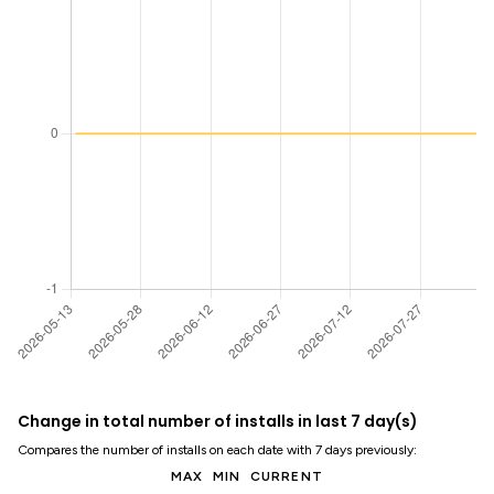
Change in total number of installs in last 7 day(s)
Compares the number of installs on each date with 7 days previously:
MAX
MIN
CURRENT