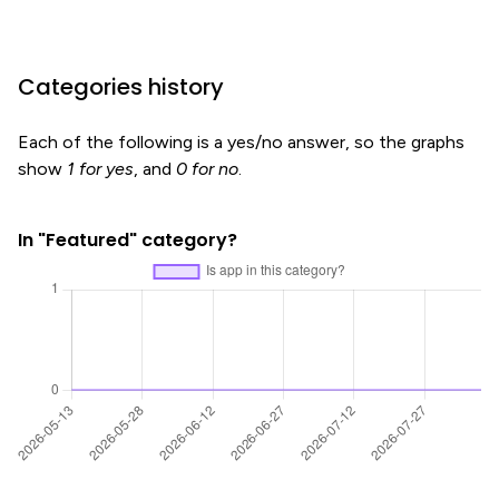
Categories history
Each of the following is a yes/no answer, so the graphs
show
1 for yes
, and
0 for no
.
In "Featured" category?