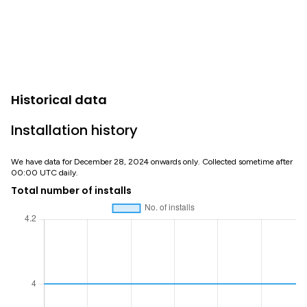
Historical data
Installation history
We have data for December 28, 2024 onwards only. Collected sometime after
00:00 UTC daily.
Total number of installs