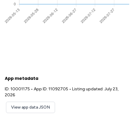
App metadata
ID: 10001175
•
App ID: 11092705
•
Listing updated: July 23,
2026
View app data JSON