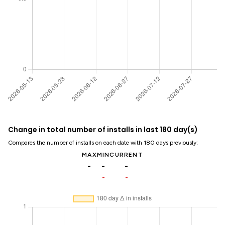
Change in total number of installs in last 180 day(s)
Compares the number of installs on each date with 180 days previously:
MAX
MIN
CURRENT
-
-
-
-
-