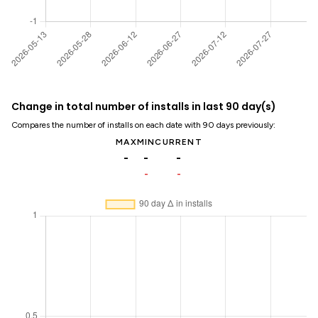
Change in total number of installs in last 90 day(s)
Compares the number of installs on each date with 90 days previously:
MAX
MIN
CURRENT
-
-
-
-
-