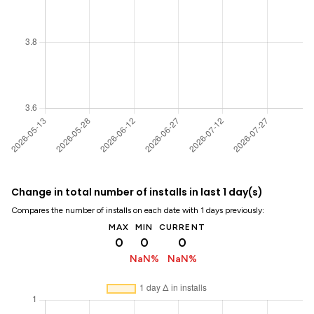
Change in total number of installs in last 1 day(s)
Compares the number of installs on each date with 1 days previously:
MAX
MIN
CURRENT
0
0
0
NaN%
NaN%