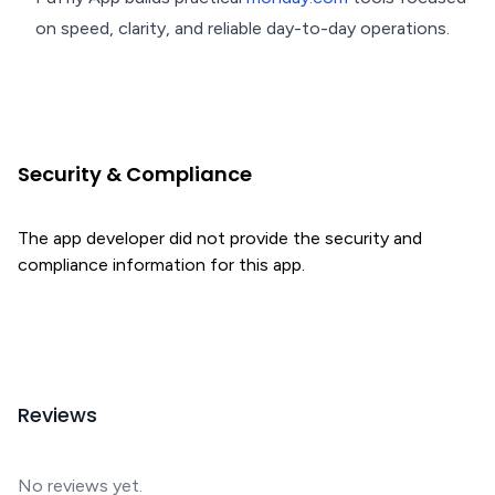
on speed, clarity, and reliable day-to-day operations.
Security & Compliance
The app developer did not provide the security and
compliance information for this app.
Reviews
No reviews yet.