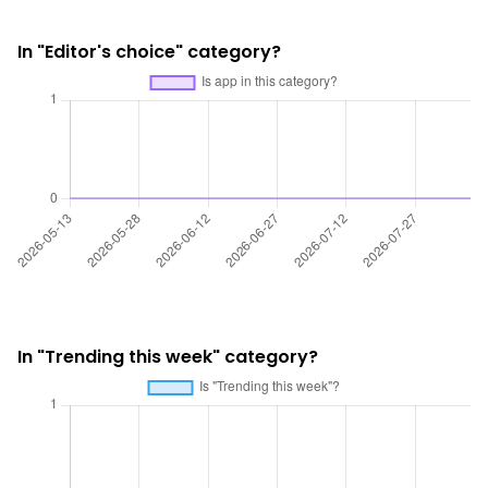
In "Editor's choice" category?
In "Trending this week" category?