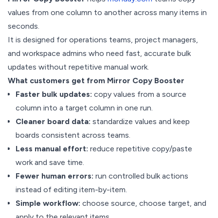
values from one column to another across many items in
seconds.
It is designed for operations teams, project managers,
and workspace admins who need fast, accurate bulk
updates without repetitive manual work.
What customers get from Mirror Copy Booster
Faster bulk updates:
copy values from a source
column into a target column in one run.
Cleaner board data:
standardize values and keep
boards consistent across teams.
Less manual effort:
reduce repetitive copy/paste
work and save time.
Fewer human errors:
run controlled bulk actions
instead of editing item-by-item.
Simple workflow:
choose source, choose target, and
apply to the relevant items.