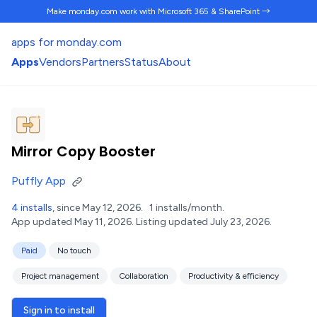
Make monday.com work
with Microsoft 365 & SharePoint →
apps for monday.com
Apps
Vendors
Partners
Status
About
Mirror Copy Booster
Puffly App
4 installs
, since May 12, 2026.
1 installs/month.
App updated May 11, 2026.
Listing updated July 23, 2026.
Paid
No touch
Project management
Collaboration
Productivity & efficiency
Sign in to install