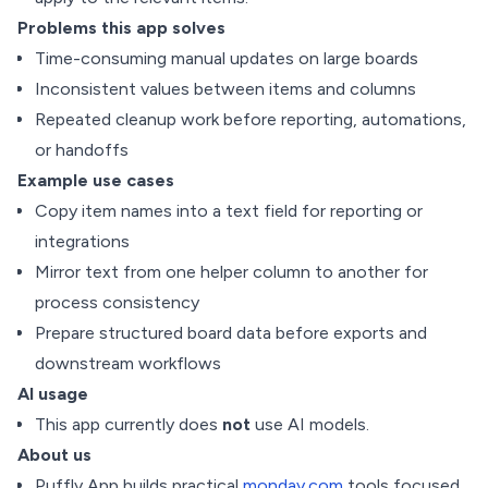
Problems this app solves
Time-consuming manual updates on large boards
Inconsistent values between items and columns
Repeated cleanup work before reporting, automations,
or handoffs
Example use cases
Copy item names into a text field for reporting or
integrations
Mirror text from one helper column to another for
process consistency
Prepare structured board data before exports and
downstream workflows
AI usage
This app currently does
not
use AI models.
About us
Puffly App builds practical
monday.com
tools focused