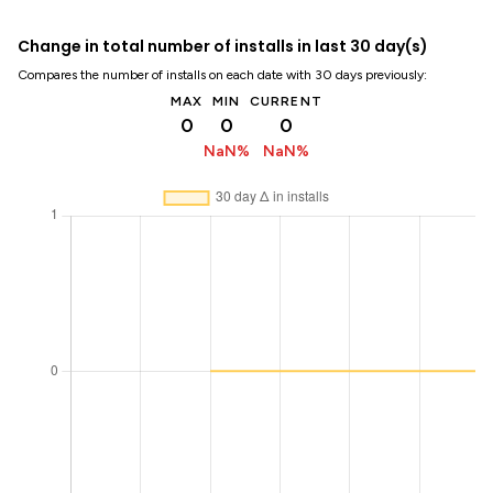
Change in total number of installs in last 30 day(s)
Compares the number of installs on each date with 30 days previously:
MAX
MIN
CURRENT
0
0
0
NaN%
NaN%