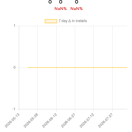
0
0
0
NaN%
NaN%