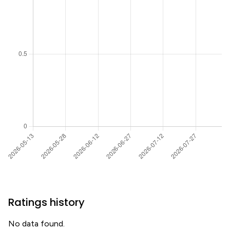
Ratings history
No data found.