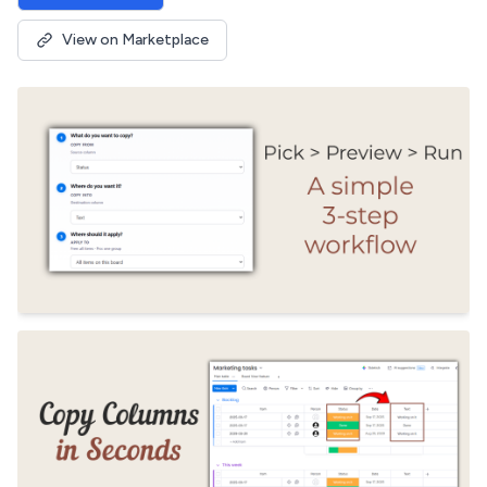
View on Marketplace