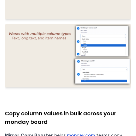
Copy column values in bulk across your
monday board
Mirror Copy Booster
helps
monday.com
teams copy