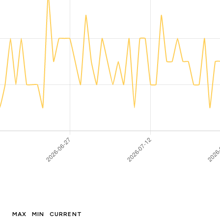
MAX
MIN
CURRENT