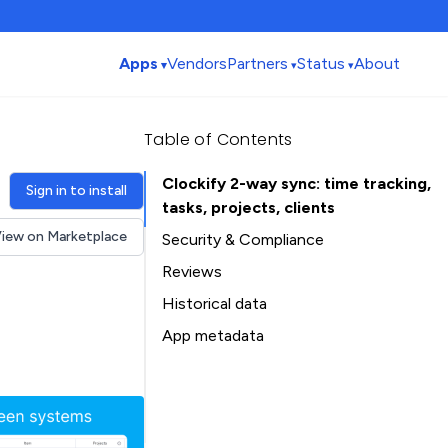
Apps
Vendors
Partners
Status
About
Table of Contents
Clockify 2-way sync: time tracking,
Sign in to install
tasks, projects, clients
iew on Marketplace
Security & Compliance
Reviews
Historical data
Installation history
App metadata
Ratings history
Table of Contents
Categories history