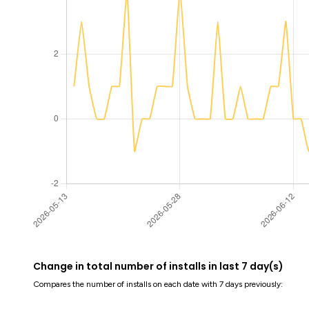
Change in total number of installs in last 7 day(s)
Compares the number of installs on each date with 7 days previously: