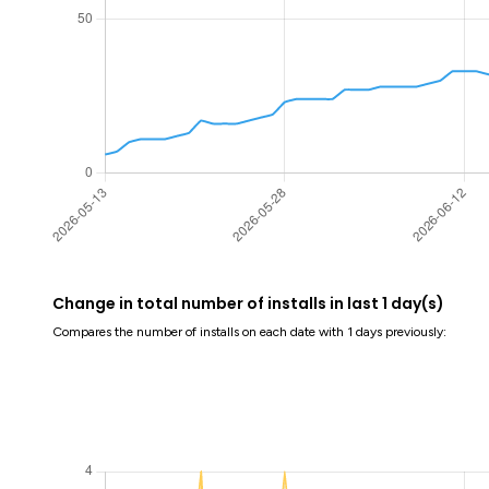
Change in total number of installs in last 1 day(s)
Compares the number of installs on each date with 1 days previously: