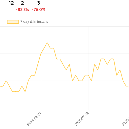
12
2
3
-83.3%
-75.0%