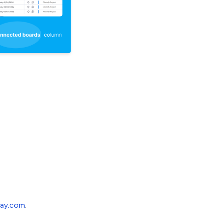
ay.com
.