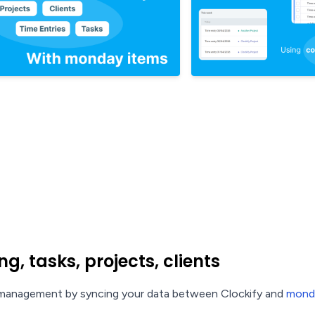
g, tasks, projects, clients
t management by syncing your data between Clockify and
mond