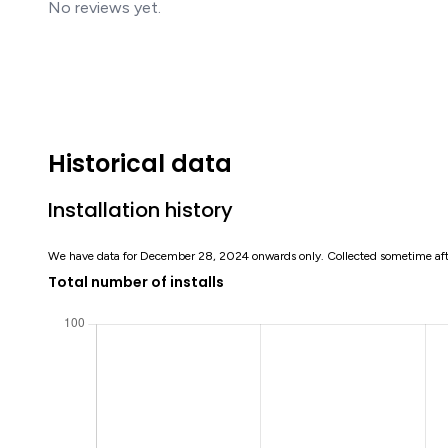
No reviews yet.
Historical data
Installation history
We have data for December 28, 2024 onwards only. Collected sometime af
Total number of installs