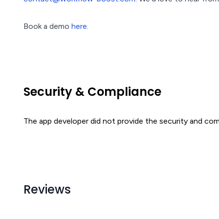
Book a demo
here
.
Security & Compliance
The app developer did not provide the security and comp
Reviews