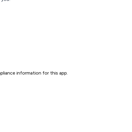
liance information for this app.