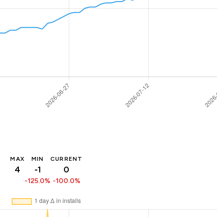
MAX
MIN
CURRENT
4
-1
0
-125.0%
-100.0%