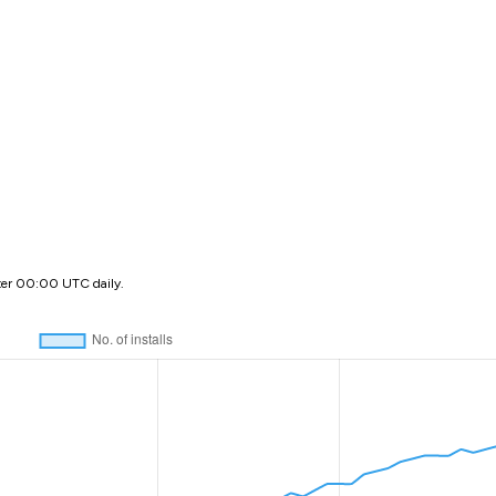
ter 00:00 UTC daily.