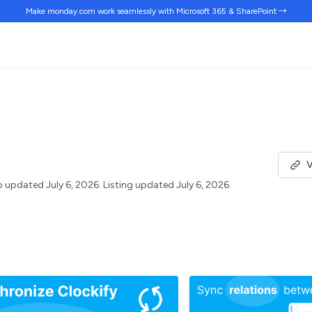
Make monday.com work
seamlessly
with Microsoft 365 & SharePoint →
V
 updated July 6, 2026.
Listing updated July 6, 2026.