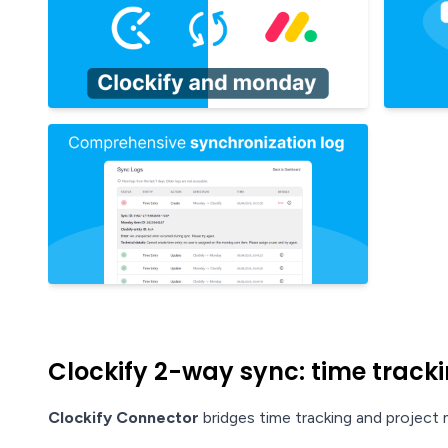
Clockify 2-way sync: time trackin
Clockify Connector
bridges time tracking and projec