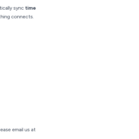
ically sync
time
thing connects.
ease email us at