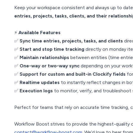
Keep your workspace consistent and always up to date 
entries, projects, tasks, clients, and their relationsh
⚡
Available Features
✅
Sync time entries, projects, tasks, and clients
dire
✅
Start and stop time tracking
directly on monday ite
✅
Maintain relationships
between entities (time entries
✅
One-way or two-way sync
depending on your work
✅
Support for custom and built-in Clockify fields
for
✅
Realtime updates
to instantly reflect changes in b
✅
Execution logs
to monitor, verify, and troubleshoot
Perfect for teams that rely on accurate time tracking, 
Workflow Boost strives to provide the highest-quality 
contact@workflow-boost.com
. We’d love to hear fro