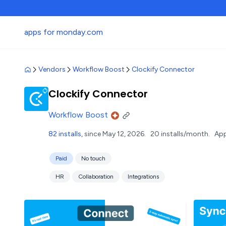
apps for monday.com
Vendors
Workflow Boost
Clockify Connector
Clockify Connector
Workflow Boost
82 installs
, since May 12, 2026.
20 installs/month.
App
Paid
No touch
HR
Collaboration
Integrations