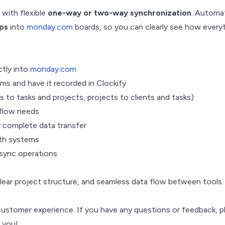
with flexible
one-way or two-way synchronization
. Automat
ips
into
monday.com
boards, so you can clearly see how every
ctly into
monday.com
ms and have it recorded in Clockify
 to tasks and projects, projects to clients and tasks)
flow needs
 complete data transfer
oth systems
 sync operations
clear project structure, and seamless data flow between tools.
customer experience. If you have any questions or feedback, pl
m you!