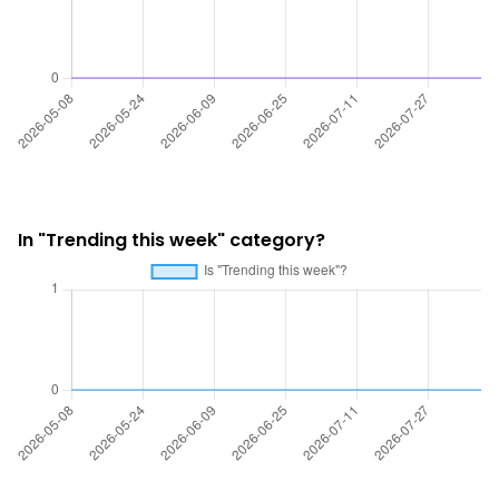
In "Trending this week" category?