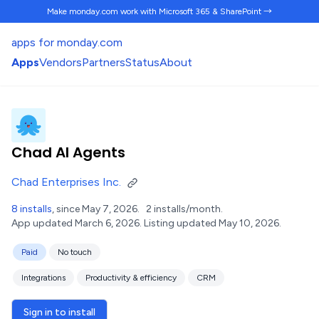
Make monday.com work
with Microsoft 365 & SharePoint →
apps for monday.com
Apps
Vendors
Partners
Status
About
Chad AI Agents
Chad Enterprises Inc.
8 installs
, since May 7, 2026.
2 installs/month.
App updated March 6, 2026.
Listing updated May 10, 2026.
Paid
No touch
Integrations
Productivity & efficiency
CRM
Sign in to install