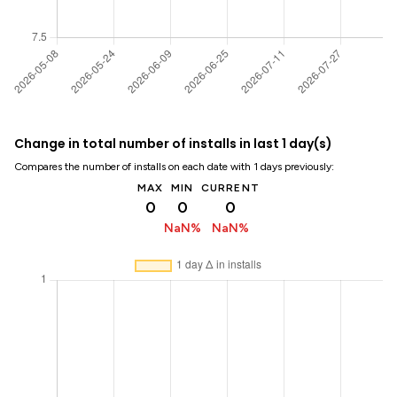
Change in total number of installs in last 1 day(s)
Compares the number of installs on each date with 1 days previously:
MAX
MIN
CURRENT
0
0
0
NaN%
NaN%