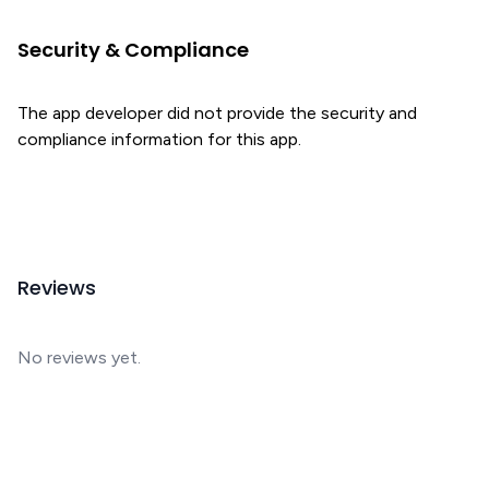
Security & Compliance
The app developer did not provide the security and
compliance information for this app.
Reviews
No reviews yet.