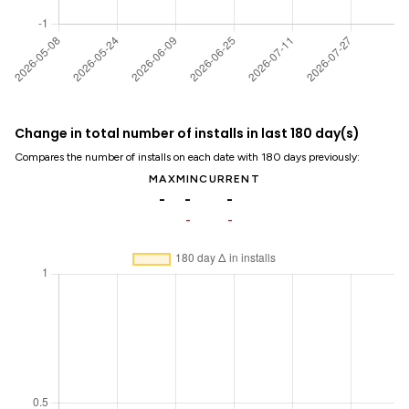
Change in total number of installs in last 180 day(s)
Compares the number of installs on each date with 180 days previously:
MAX
MIN
CURRENT
-
-
-
-
-