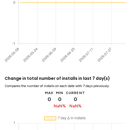
Change in total number of installs in last 7 day(s)
Compares the number of installs on each date with 7 days previously:
MAX
MIN
CURRENT
0
0
0
NaN%
NaN%