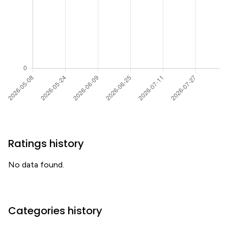
Ratings history
No data found.
Categories history