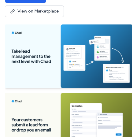
View on Marketplace