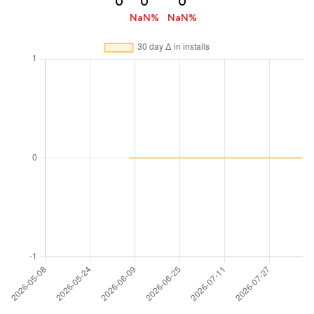
0
0
0
NaN%
NaN%