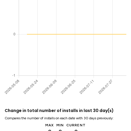
Change in total number of installs in last 30 day(s)
Compares the number of installs on each date with 30 days previously:
MAX
MIN
CURRENT