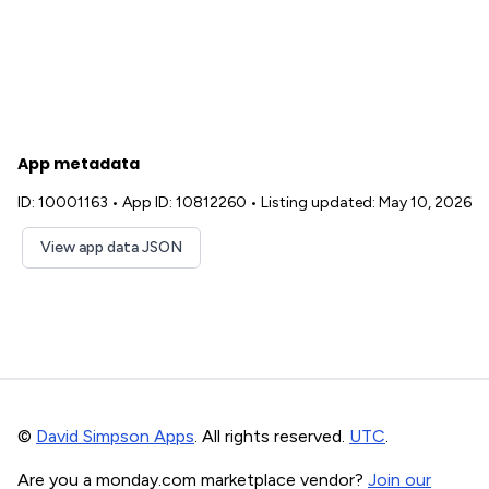
App metadata
ID: 10001163
•
App ID: 10812260
•
Listing updated: May 10, 2026
View app data JSON
©
David Simpson Apps
. All rights reserved.
UTC
.
Are you a monday.com marketplace vendor?
Join our