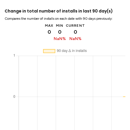
Change in total number of installs in last 90 day(s)
Compares the number of installs on each date with 90 days previously:
MAX
MIN
CURRENT
0
0
0
NaN%
NaN%