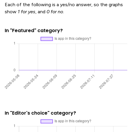
Each of the following is a yes/no answer, so the graphs
show
1 for yes
, and
0 for no
.
In "Featured" category?
In "Editor's choice" category?