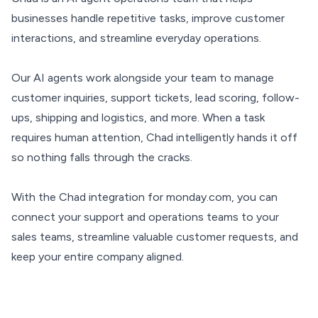
businesses handle repetitive tasks, improve customer
interactions, and streamline everyday operations.
Our AI agents work alongside your team to manage
customer inquiries, support tickets, lead scoring, follow-
ups, shipping and logistics, and more. When a task
requires human attention, Chad intelligently hands it off
so nothing falls through the cracks.
With the Chad integration for monday.com, you can
connect your support and operations teams to your
sales teams, streamline valuable customer requests, and
keep your entire company aligned.