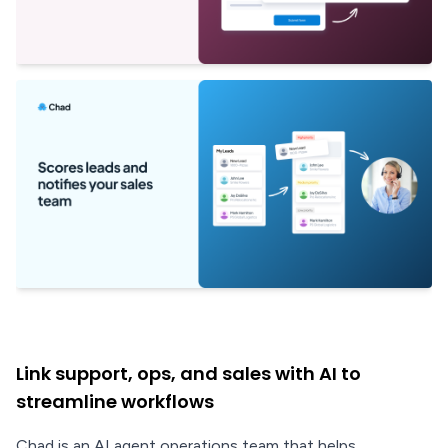
Link support, ops, and sales with AI to
streamline workflows
Chad is an AI agent operations team that helps