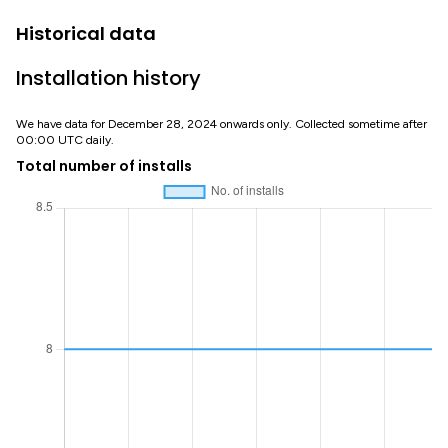
Historical data
Installation history
We have data for December 28, 2024 onwards only. Collected sometime after
00:00 UTC daily.
Total number of installs