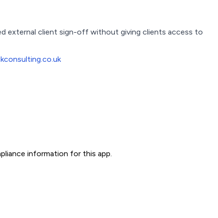
external client sign-off without giving clients access to
consulting.co.uk
liance information for this app.