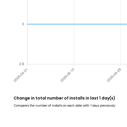
Change in total number of installs in last 1 day(s)
Compares the number of installs on each date with 1 days previously: