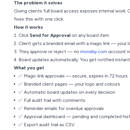
The problem it solves
Giving clients full board access exposes internal work. 
fixes this with one click.
How it works
Click
Send for Approval
on any board item
Client gets a branded email with a magic link — your 
They approve or reject —
no
monday.com
account n
Board updates automatically. You get notified instantl
What you get
✅ Magic link approvals — secure, expires in 72 hours
✅ Branded client pages — your logo and colours
✅ Automatic board updates on every decision
✅ Full audit trail with comments
✅ Reminder emails for overdue approvals
✅ Approval dashboard — pending and completed his
✅ Export audit trail as CSV