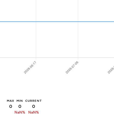
MAX
MIN
CURRENT
0
0
0
NaN%
NaN%