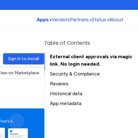
Apps
Vendors
Partners
Status
About
Table of Contents
External client approvals via magic
Sign in to install
link. No login needed.
iew on Marketplace
Security & Compliance
Reviews
Historical data
Installation history
App metadata
Ratings history
Table of Contents
Categories history