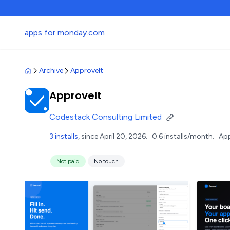
apps for monday.com
Archive
ApproveIt
ApproveIt
Codestack Consulting Limited
3 installs
, since April 20, 2026.
0.6 installs/month.
App
Not paid
No touch