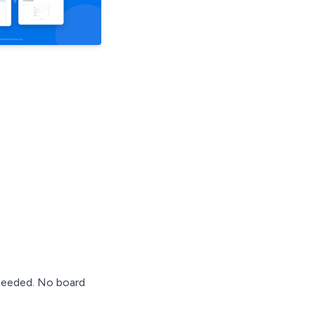
 needed. No board