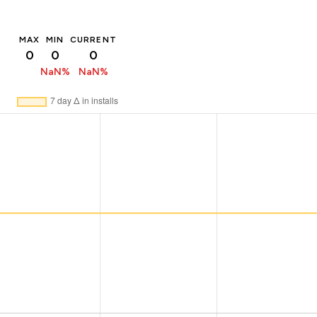
MAX
MIN
CURRENT
0
0
0
NaN%
NaN%