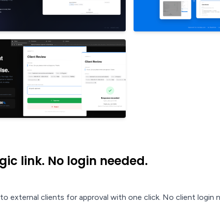
ic link. No login needed.
o external clients for approval with one click. No client login