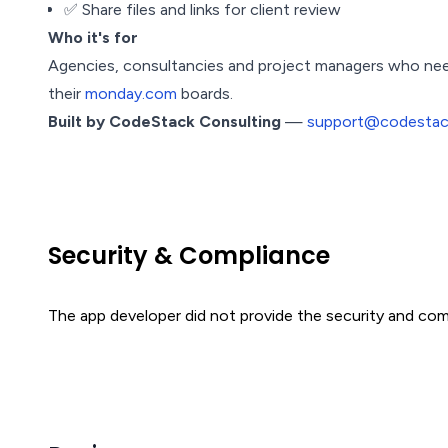
✅ Share files and links for client review
Who it's for
Agencies, consultancies and project managers who need 
their
monday.com
boards.
Built by CodeStack Consulting
—
support@codestack
Security & Compliance
The app developer did not provide the security and comp