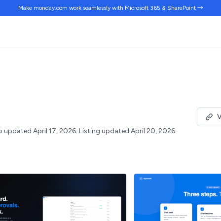
Make monday.com work
seamlessly
with Microsoft 365 & SharePoint →
V
 updated April 17, 2026.
Listing updated April 20, 2026.