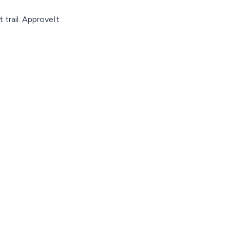
 trail. ApproveIt