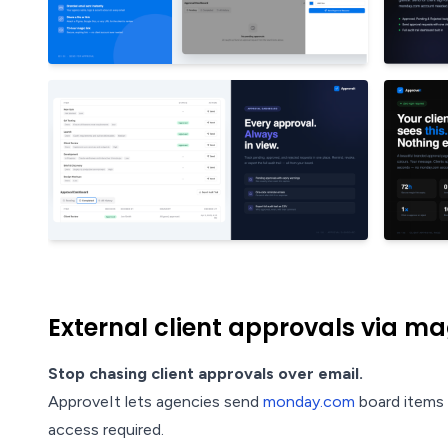
External client approvals via mag
Stop chasing client approvals over email.
ApproveIt lets agencies send
monday.com
board items t
access required.