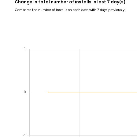
Change in total number of installs in last 7 day(s)
Compares the number of installs on each date with 7 days previously: