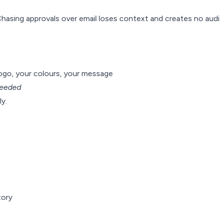
Chasing approvals over email loses context and creates no audit
logo, your colours, your message
eeded
y.
tory