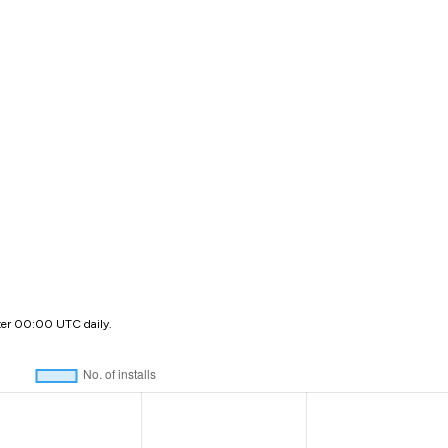
ter 00:00 UTC daily.