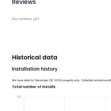
Reviews
No reviews yet.
Historical data
Installation history
We have data for December 28, 2024 onwards only. Collected sometime af
Total number of installs