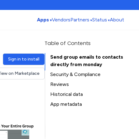
Apps
Vendors
Partners
Status
About
Table of Contents
Send group emails to contacts
Sign in to install
directly from monday
iew on Marketplace
Security & Compliance
Reviews
Historical data
Installation history
App metadata
Ratings history
Table of Contents
Categories history