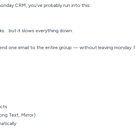
monday CRM, you’ve probably run into this:
ks… but it slows everything down.
send one email to the entire group — without leaving monday
acts
ong Text, Mirror)
atically