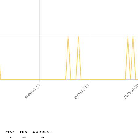
MAX
MIN
CURRENT