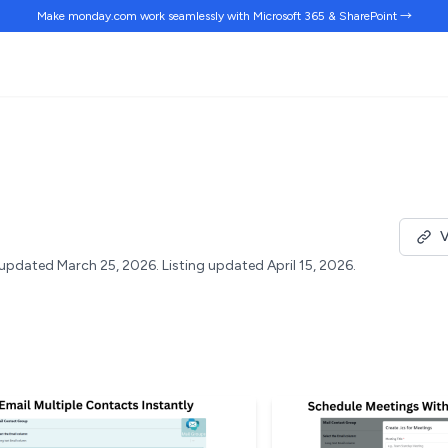
Make monday.com work
seamlessly
with Microsoft 365 & SharePoint →
V
updated March 25, 2026.
Listing updated April 15, 2026.