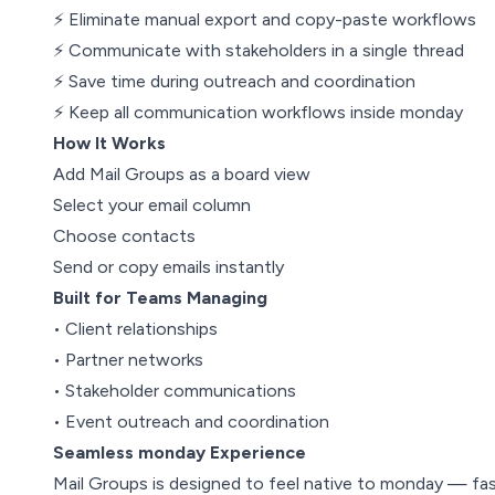
⚡ Eliminate manual export and copy-paste workflows
⚡ Communicate with stakeholders in a single thread
⚡ Save time during outreach and coordination
⚡ Keep all communication workflows inside monday
How It Works
Add Mail Groups as a board view
Select your email column
Choose contacts
Send or copy emails instantly
Built for Teams Managing
• Client relationships
• Partner networks
• Stakeholder communications
• Event outreach and coordination
Seamless monday Experience
Mail Groups is designed to feel native to monday — fast