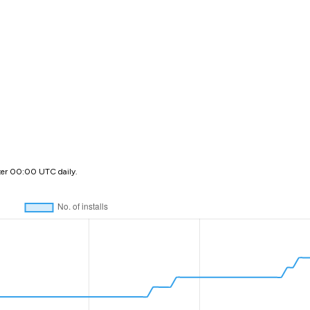
ter 00:00 UTC daily.