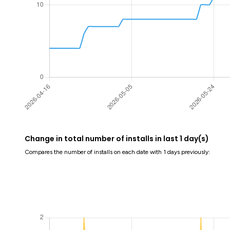
Change in total number of installs in last 1 day(s)
Compares the number of installs on each date with 1 days previously: