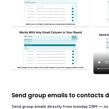
Send group emails to contacts 
Send group emails directly from monday CRM — no 