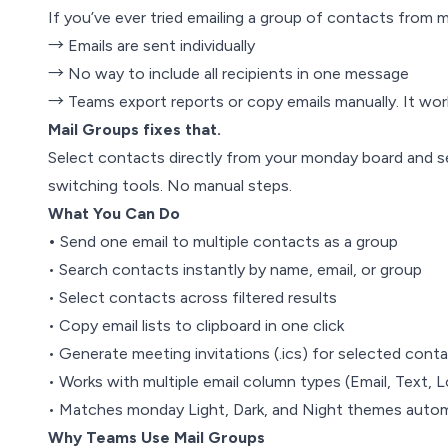
If you’ve ever tried emailing a group of contacts from 
→ Emails are sent individually
→ No way to include all recipients in one message
→ Teams export reports or copy emails manually. It wor
Mail Groups fixes that.
Select contacts directly from your monday board and 
switching tools. No manual steps.
What You Can Do
•
Send one email to multiple contacts as a group
• Search contacts instantly by name, email, or group
• Select contacts across filtered results
• Copy email lists to clipboard in one click
• Generate meeting invitations (.ics) for selected cont
• Works with multiple email column types (Email, Text, L
• Matches monday Light, Dark, and Night themes autom
Why Teams Use Mail Groups