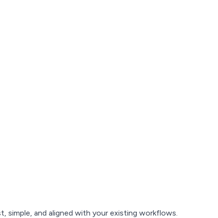
, simple, and aligned with your existing workflows.