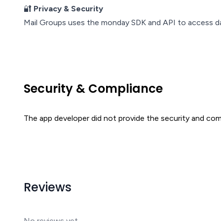
🔐
Privacy & Security
Mail Groups uses the monday SDK and API to access dat
Security & Compliance
The app developer did not provide the security and comp
Reviews
No reviews yet.