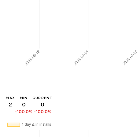
MAX
MIN
CURRENT
2
0
0
-100.0%
-100.0%