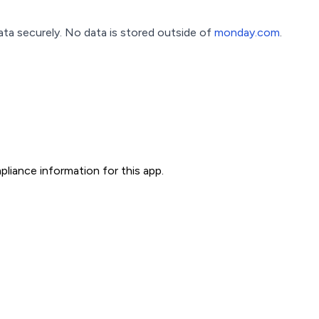
a securely. No data is stored outside of
monday.com
.
liance information for this app.