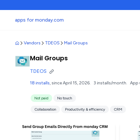
apps for monday.com
Vendors
TDEOS
Mail Groups
Mail Groups
TDEOS
18 installs
, since April 15, 2026.
3 installs/month.
App 
Not paid
No touch
Collaboration
Productivity & efficiency
CRM