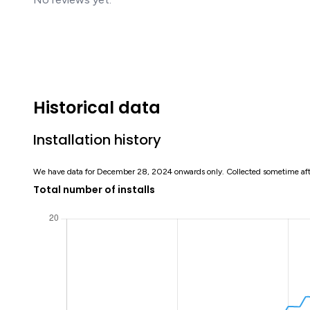
Historical data
Installation history
We have data for December 28, 2024 onwards only. Collected sometime af
Total number of installs