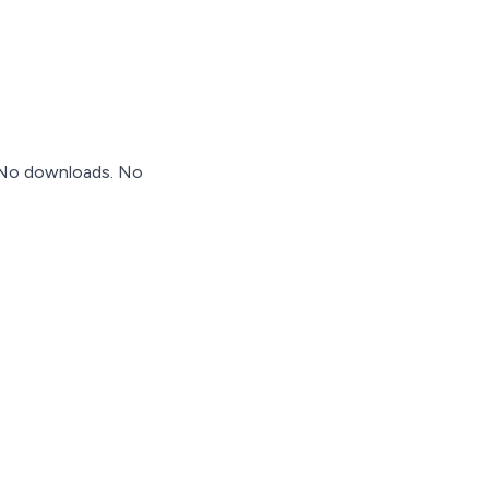
. No downloads. No