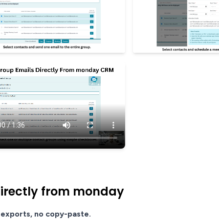
directly from monday
exports, no copy-paste.