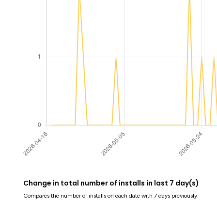
Change in total number of installs in last 7 day(s)
Compares the number of installs on each date with 7 days previously: