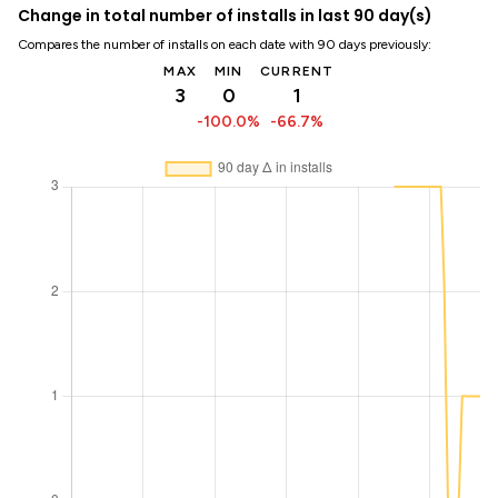
Change in total number of installs in last 90 day(s)
Compares the number of installs on each date with 90 days previously:
MAX
MIN
CURRENT
3
0
1
-100.0%
-66.7%