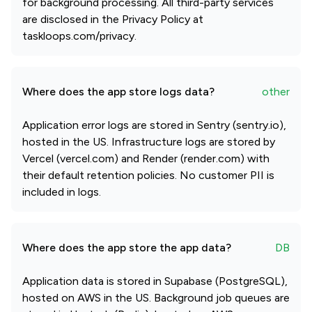
for background processing. All third-party services
are disclosed in the Privacy Policy at
taskloops.com/privacy.
Where does the app store logs data?
other
Application error logs are stored in Sentry (sentry.io),
hosted in the US. Infrastructure logs are stored by
Vercel (vercel.com) and Render (render.com) with
their default retention policies. No customer PII is
included in logs.
Where does the app store the app data?
DB
Application data is stored in Supabase (PostgreSQL),
hosted on AWS in the US. Background job queues are