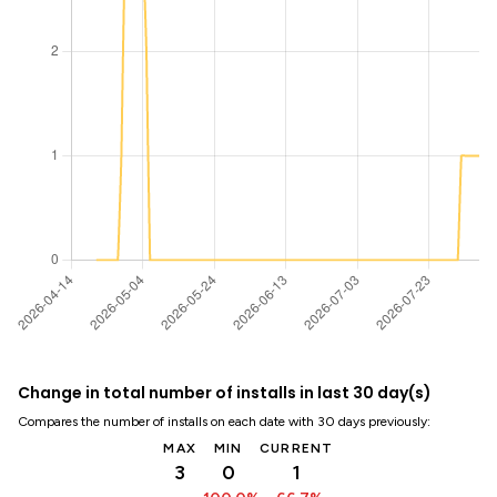
Change in total number of installs in last 30 day(s)
Compares the number of installs on each date with 30 days previously:
MAX
MIN
CURRENT
3
0
1