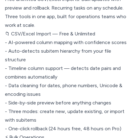
preview and rollback. Recurring tasks on any schedule.
Three tools in one app, built for operations teams who
work at scale.
📁 CSV/Excel Import — Free & Unlimited
- AI-powered column mapping with confidence scores
- Auto-detects subitem hierarchy from your file
structure
- Timeline column support — detects date pairs and
combines automatically
- Data cleaning for dates, phone numbers, Unicode &
encoding issues
- Side-by-side preview before anything changes
- Three modes: create new, update existing, or import
with subitems
- One-click rollback (24 hours free, 48 hours on Pro)
⚡ Bulk Operations