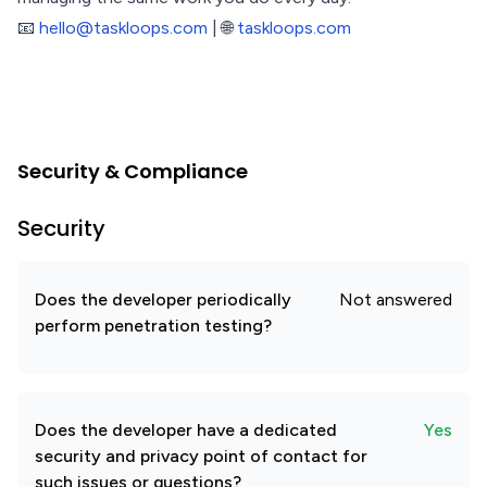
📧
hello@taskloops.com
| 🌐
taskloops.com
Security & Compliance
Security
Does the developer periodically
Not answered
perform penetration testing?
Does the developer have a dedicated
Yes
security and privacy point of contact for
such issues or questions?