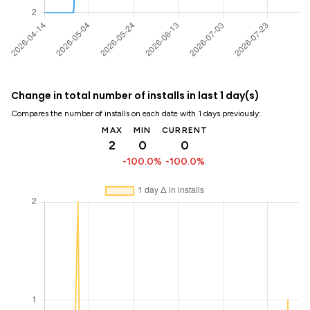
Change in total number of installs in last 1 day(s)
Compares the number of installs on each date with 1 days previously:
MAX
MIN
CURRENT
2
0
0
-100.0%
-100.0%