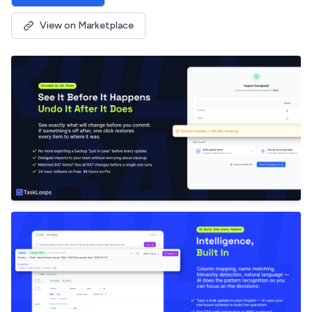
View on Marketplace