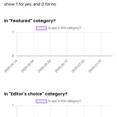
show
1 for yes
, and
0 for no
.
In "Featured" category?
In "Editor's choice" category?