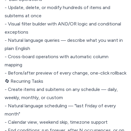
- Update, delete, or modify hundreds of items and
subitems at once
- Visual filter builder with AND/OR logic and conditional
exceptions
- Natural language queries — describe what you want in
plain English
- Cross-board operations with automatic column
mapping
- Before/after preview of every change, one-click rollback
🔄 Recurring Tasks
- Create items and subitems on any schedule — daily,
weekly, monthly, or custom
- Natural language scheduling — "last Friday of every
month"
- Calendar view, weekend skip, timezone support
- End conditions: run forever, after N occurrences, or on