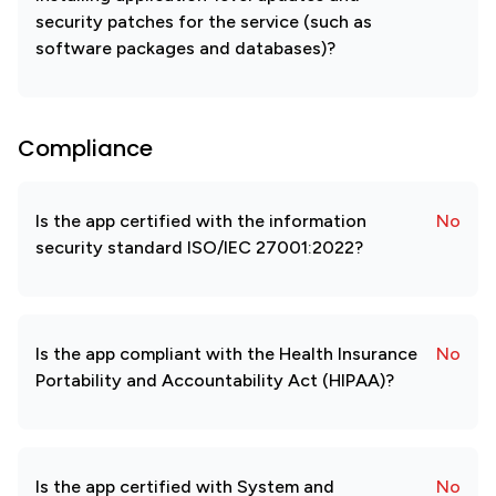
security patches for the service (such as
software packages and databases)?
Compliance
Is the app certified with the information
No
security standard ISO/IEC 27001:2022?
Is the app compliant with the Health Insurance
No
Portability and Accountability Act (HIPAA)?
Is the app certified with System and
No