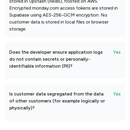
stored in Upstash (Redis), hosted on AWS.
Encrypted monday.com access tokens are stored in
Supabase using AES-256-GCM encryption. No
customer data is stored in local files or browser
storage.
Does the developer ensure application logs
Yes
do not contain secrets or personally-
identifiable information (PII)?
Is customer data segregated from the data
Yes
of other customers (for example logically or
physically)?