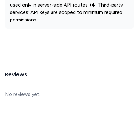
used only in server-side API routes. (4) Third-party
services: API keys are scoped to minimum required
permissions.
Reviews
No reviews yet.