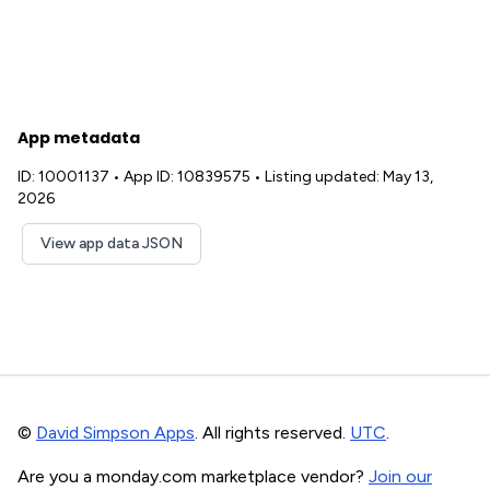
App metadata
ID: 10001137
•
App ID: 10839575
•
Listing updated: May 13,
2026
View app data JSON
©
David Simpson Apps
. All rights reserved.
UTC
.
Are you a monday.com marketplace vendor?
Join our