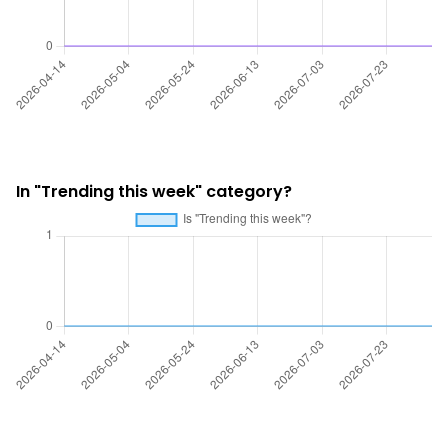
In "Trending this week" category?