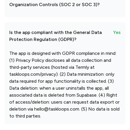
Organization Controls (SOC 2 or SOC 3)?
Is the app compliant with the General Data
Yes
Protection Regulation (GDPR)?
The app is designed with GDPR compliance in mind:
(1) Privacy Policy discloses all data collection and
third-party services (hosted via Termly at
taskloops.com/privacy). (2) Data minimization: only
data required for app functionality is collected. (3)
Data deletion: when a user uninstalls the app, all
associated data is deleted from Supabase. (4) Right
of access/deletion: users can request data export or
deletion via hello@taskloops.com. (5) No data is sold
to third parties.