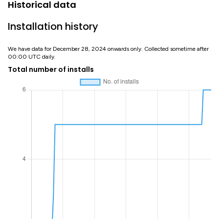
Historical data
Installation history
We have data for December 28, 2024 onwards only. Collected sometime after
00:00 UTC daily.
Total number of installs