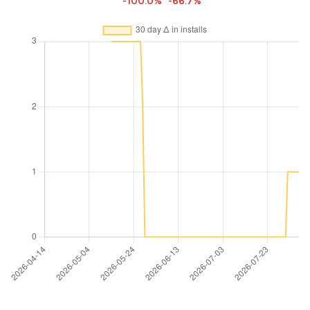
-100.0%
-66.7%