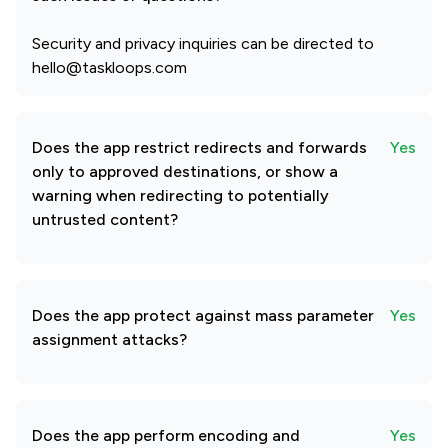
Security and privacy inquiries can be directed to
hello@taskloops.com
Does the app restrict redirects and forwards
Yes
only to approved destinations, or show a
warning when redirecting to potentially
untrusted content?
Does the app protect against mass parameter
Yes
assignment attacks?
Does the app perform encoding and
Yes