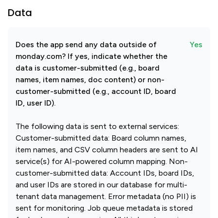
Data
Does the app send any data outside of
Yes
monday.com? If yes, indicate whether the
data is customer-submitted (e.g., board
names, item names, doc content) or non-
customer-submitted (e.g., account ID, board
ID, user ID).
The following data is sent to external services:
Customer-submitted data: Board column names,
item names, and CSV column headers are sent to AI
service(s) for AI-powered column mapping. Non-
customer-submitted data: Account IDs, board IDs,
and user IDs are stored in our database for multi-
tenant data management. Error metadata (no PII) is
sent for monitoring. Job queue metadata is stored