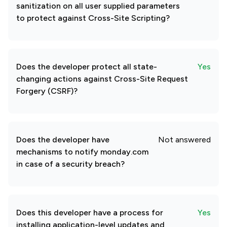
sanitization on all user supplied parameters
to protect against Cross-Site Scripting?
Does the developer protect all state-
Yes
changing actions against Cross-Site Request
Forgery (CSRF)?
Does the developer have
Not answered
mechanisms to notify monday.com
in case of a security breach?
Does this developer have a process for
Yes
installing application-level updates and