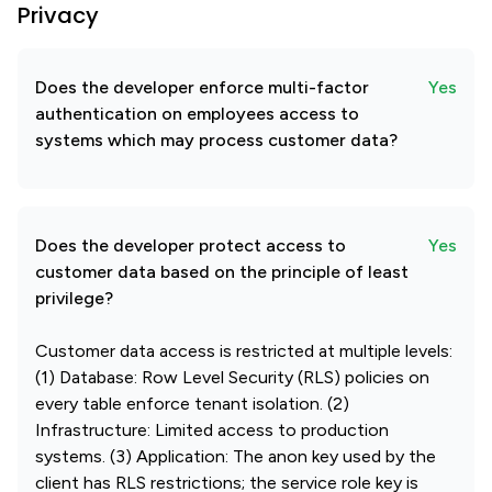
Privacy
Does the developer enforce multi-factor
Yes
authentication on employees access to
systems which may process customer data?
Does the developer protect access to
Yes
customer data based on the principle of least
privilege?
Customer data access is restricted at multiple levels:
(1) Database: Row Level Security (RLS) policies on
every table enforce tenant isolation. (2)
Infrastructure: Limited access to production
systems. (3) Application: The anon key used by the
client has RLS restrictions; the service role key is