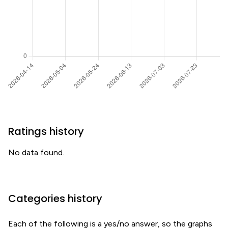
Ratings history
No data found.
Categories history
Each of the following is a yes/no answer, so the graphs