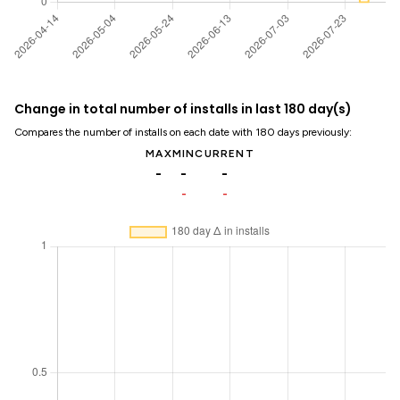
Change in total number of installs in last 180 day(s)
Compares the number of installs on each date with 180 days previously:
MAX
MIN
CURRENT
-
-
-
-
-