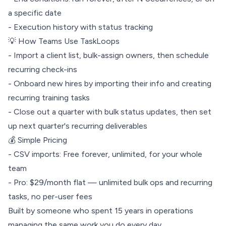
a specific date
- Execution history with status tracking
💡 How Teams Use TaskLoops
- Import a client list, bulk-assign owners, then schedule
recurring check-ins
- Onboard new hires by importing their info and creating
recurring training tasks
- Close out a quarter with bulk status updates, then set
up next quarter's recurring deliverables
💰 Simple Pricing
- CSV imports: Free forever, unlimited, for your whole
team
- Pro: $29/month flat — unlimited bulk ops and recurring
tasks, no per-user fees
Built by someone who spent 15 years in operations
managing the same work you do every day.