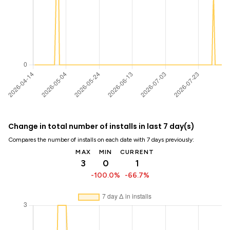
Change in total number of installs in last 7 day(s)
Compares the number of installs on each date with 7 days previously:
MAX
MIN
CURRENT
3
0
1
-100.0%
-66.7%