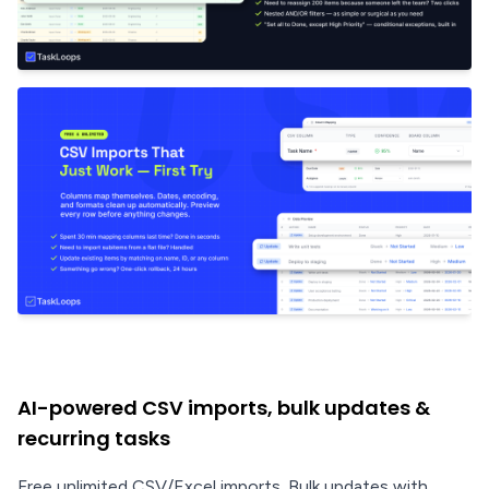
AI-powered CSV imports, bulk updates &
recurring tasks
Free unlimited CSV/Excel imports. Bulk updates with