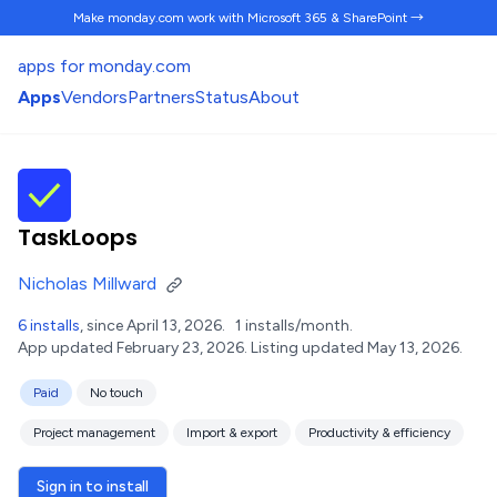
Make monday.com work
with Microsoft 365 & SharePoint →
apps for monday.com
Apps
Vendors
Partners
Status
About
TaskLoops
Nicholas Millward
6 installs
, since April 13, 2026.
1 installs/month.
App updated February 23, 2026.
Listing updated May 13, 2026.
Paid
No touch
Project management
Import & export
Productivity & efficiency
Sign in to install