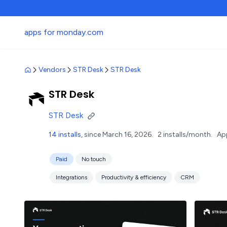
apps for monday.com
Vendors
STR Desk
STR Desk
STR Desk
STR Desk
14 installs
, since March 16, 2026.
2 installs/month.
Ap
Paid
No touch
Integrations
Productivity & efficiency
CRM