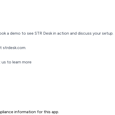
ok a demo to see STR Desk in action and discuss your setup.
it strdesk.com.
 us to learn more
liance information for this app.