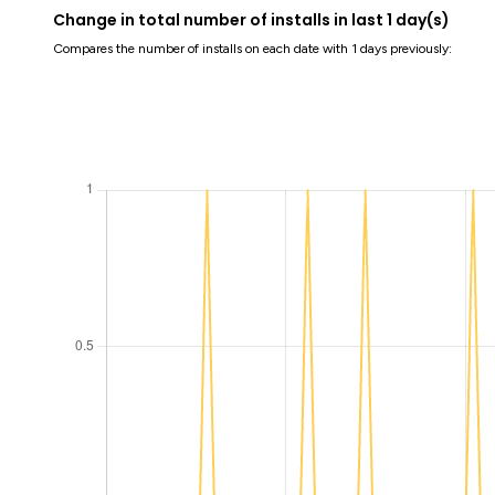
Change in total number of installs in last 1 day(s)
Compares the number of installs on each date with 1 days previously: