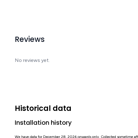
Reviews
No reviews yet.
Historical data
Installation history
We have data for December 28, 2024 onwards only. Collected sometime af