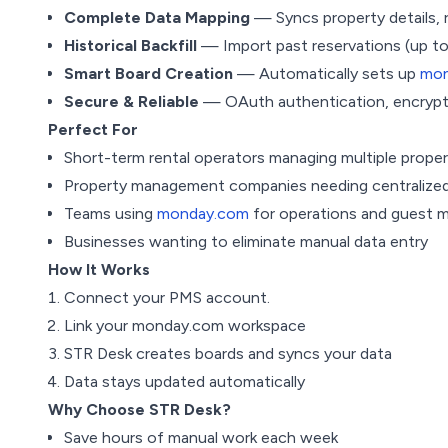
Complete Data Mapping
— Syncs property details, 
Historical Backfill
— Import past reservations (up to
Smart Board Creation
— Automatically sets up
mon
Secure & Reliable
— OAuth authentication, encrypted
Perfect For
Short-term rental operators managing multiple proper
Property management companies needing centralized
Teams using
monday.com
for operations and guest
Businesses wanting to eliminate manual data entry
How It Works
Connect your PMS account.
Link your monday.com workspace
STR Desk creates boards and syncs your data
Data stays updated automatically
Why Choose STR Desk?
Save hours of manual work each week