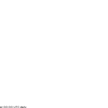
ter 00:00 UTC daily.