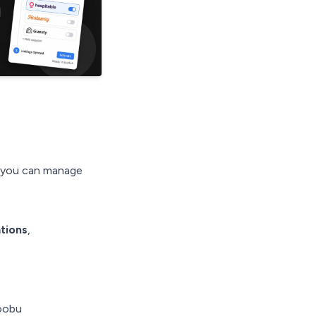
o you can manage
tions
,
oobu