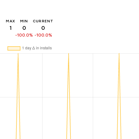
MAX
MIN
CURRENT
1
0
0
-100.0%
-100.0%