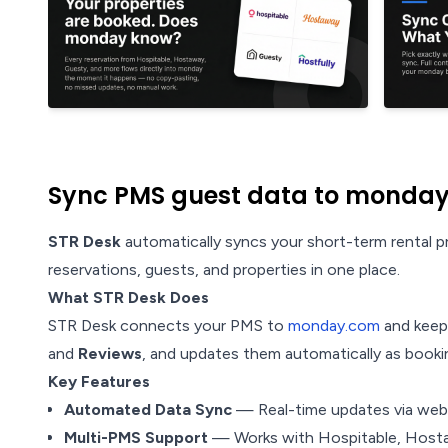
Sync PMS guest data to monday
STR Desk
automatically syncs your short-term rental
reservations, guests, and properties in one place.
What STR Desk Does
STR Desk connects your PMS to
monday.com
and keeps
and
Reviews
, and updates them automatically as booki
Key Features
Automated Data Sync
— Real-time updates via webh
Multi-PMS Support
— Works with Hospitable, Hosta