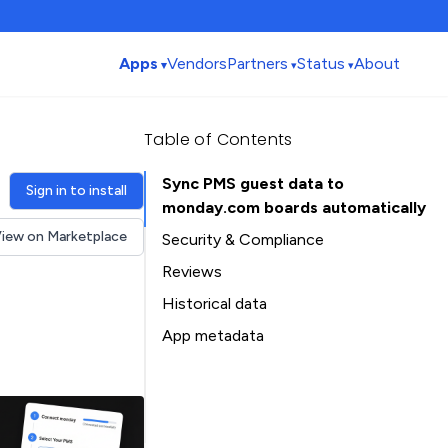
Apps
Vendors
Partners
Status
About
Table of Contents
Sync PMS guest data to
Sign in to install
monday.com boards automatically
iew on Marketplace
Security & Compliance
Reviews
Historical data
Installation history
App metadata
Ratings history
Table of Contents
Categories history