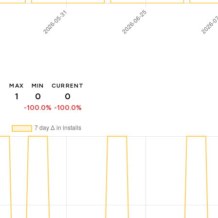
MAX
MIN
CURRENT
1
0
0
-100.0%
-100.0%