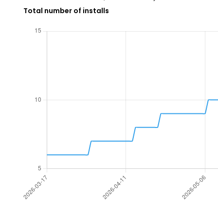
Total number of installs