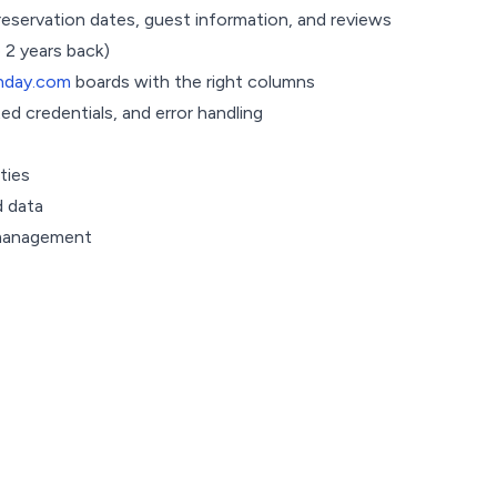
reservation dates, guest information, and reviews
 2 years back)
day.com
boards with the right columns
 credentials, and error handling
ties
 data
 management