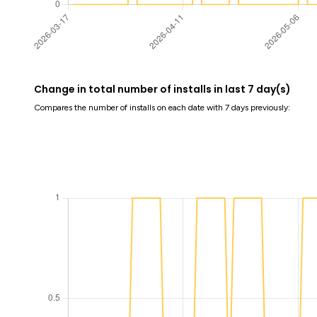
Change in total number of installs in last 7 day(s)
Compares the number of installs on each date with 7 days previously: