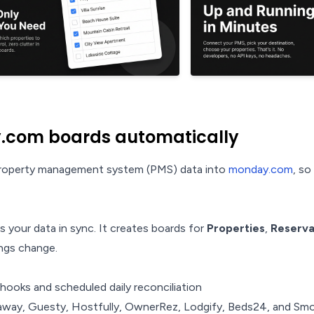
.com boards automatically
 property management system (PMS) data into
monday.com
, s
 your data in sync. It creates boards for
Properties
,
Reserva
ngs change.
ooks and scheduled daily reconciliation
way, Guesty, Hostfully, OwnerRez, Lodgify, Beds24, and Sm