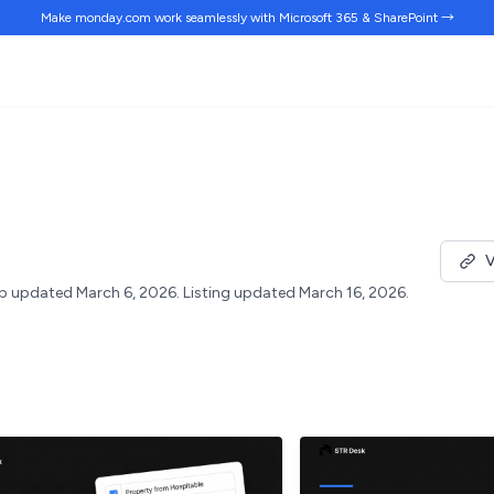
Make monday.com work
seamlessly
with Microsoft 365 & SharePoint →
V
p updated March 6, 2026.
Listing updated March 16, 2026.