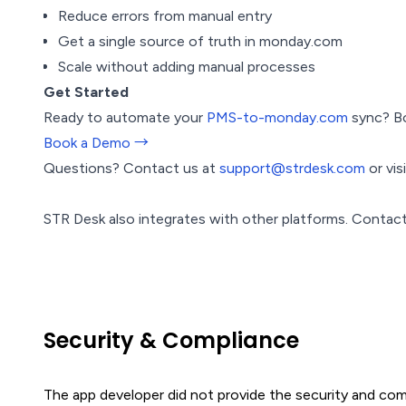
Reduce errors from manual entry
Get a single source of truth in monday.com
Scale without adding manual processes
Get Started
Ready to automate your
PMS-to-monday.com
sync? Bo
Book a Demo →
Questions? Contact us at
support@strdesk.com
or vis
STR Desk also integrates with other platforms. Contact
Security & Compliance
The app developer did not provide the security and comp