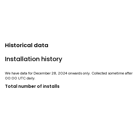
Historical data
Installation history
We have data for December 28, 2024 onwards only. Collected sometime after
00:00 UTC daily.
Total number of installs