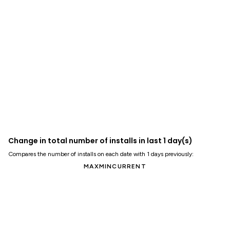
Change in total number of installs in last 1 day(s)
Compares the number of installs on each date with 1 days previously:
MAX
MIN
CURRENT