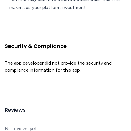
maximizes your platform investment.
Security & Compliance
The app developer did not provide the security and
compliance information for this app.
Reviews
No reviews yet.