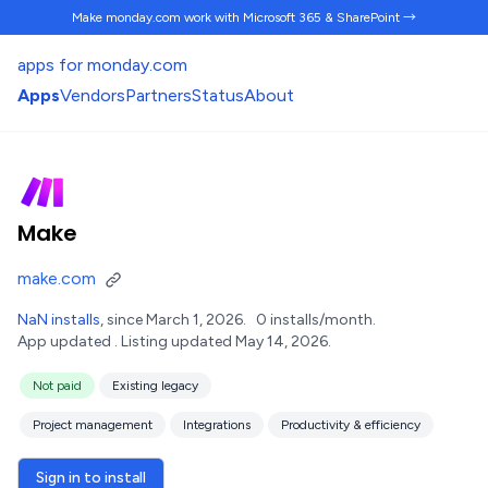
Make monday.com work
with Microsoft 365 & SharePoint →
apps for monday.com
Apps
Vendors
Partners
Status
About
Make
make.com
NaN installs
, since March 1, 2026.
0 installs/month.
App updated .
Listing updated May 14, 2026.
Not paid
Existing legacy
Project management
Integrations
Productivity & efficiency
Sign in to install