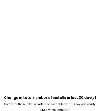
Change in total number of installs in last 30 day(s)
Compares the number of installs on each date with 30 days previously:
MAX
MIN
CURRENT