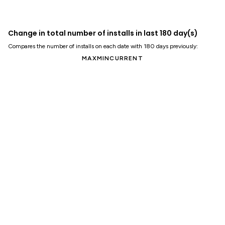
Change in total number of installs in last 180 day(s)
Compares the number of installs on each date with 180 days previously:
MAX
MIN
CURRENT