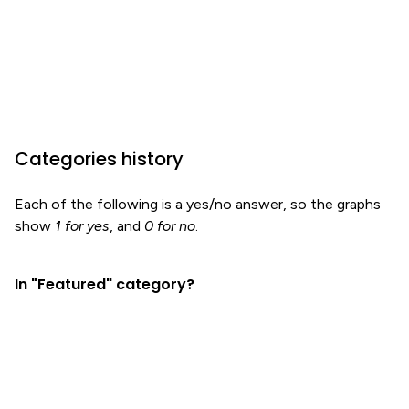
Categories history
Each of the following is a yes/no answer, so the graphs
show
1 for yes
, and
0 for no
.
In "Featured" category?