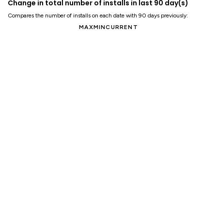
Change in total number of installs in last 90 day(s)
Compares the number of installs on each date with 90 days previously:
MAX
MIN
CURRENT