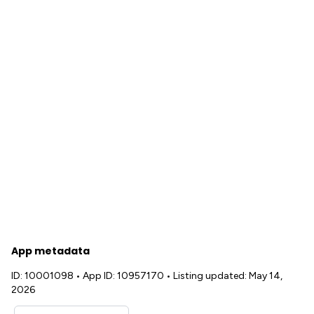
App metadata
ID: 10001098
•
App ID: 10957170
•
Listing updated: May 14,
2026