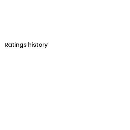
Ratings history