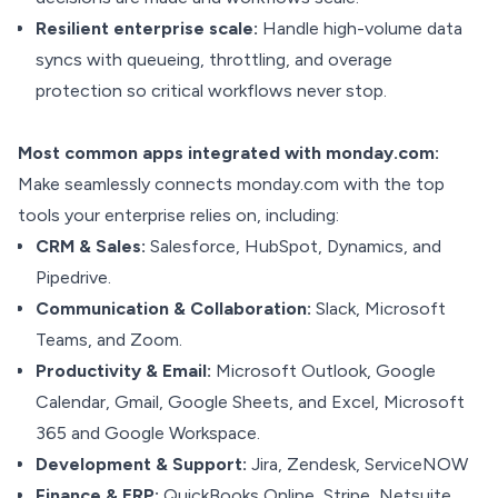
Resilient enterprise scale:
Handle high-volume data
syncs with queueing, throttling, and overage
protection so critical workflows never stop.
Most common apps integrated with monday.com:
Make seamlessly connects monday.com with the top
tools your enterprise relies on, including:
CRM & Sales:
Salesforce, HubSpot, Dynamics, and
Pipedrive.
Communication & Collaboration:
Slack, Microsoft
Teams, and Zoom.
Productivity & Email:
Microsoft Outlook, Google
Calendar, Gmail, Google Sheets, and Excel, Microsoft
365 and Google Workspace.
Development & Support:
Jira, Zendesk, ServiceNOW
Finance & ERP:
QuickBooks Online, Stripe, Netsuite,