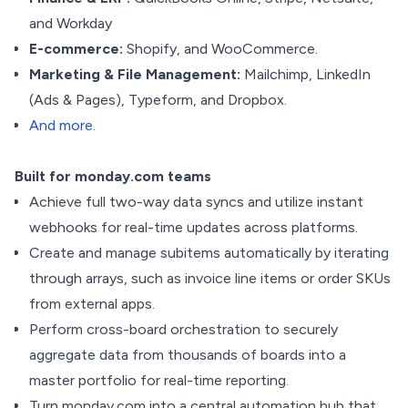
and Workday
E-commerce:
Shopify, and WooCommerce.
Marketing & File Management:
Mailchimp, LinkedIn
(Ads & Pages), Typeform, and Dropbox.
And more
.
Built for monday.com teams
Achieve full two-way data syncs and utilize instant
webhooks for real-time updates across platforms.
Create and manage subitems automatically by iterating
through arrays, such as invoice line items or order SKUs
from external apps.
Perform cross-board orchestration to securely
aggregate data from thousands of boards into a
master portfolio for real-time reporting.
Turn monday.com into a central automation hub that