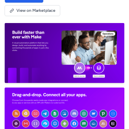
View on Marketplace