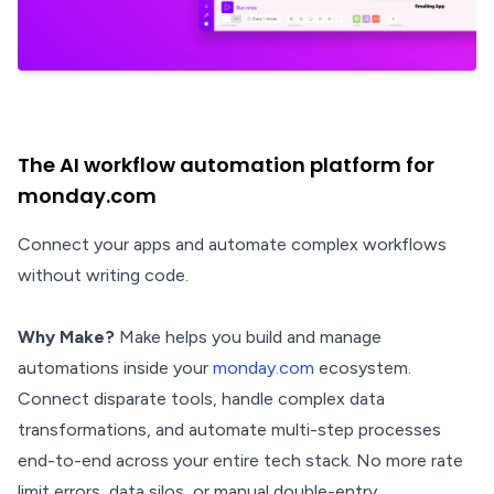
The AI workflow automation platform for
monday.com
Connect your apps and automate complex workflows
without writing code.
Why Make?
Make helps you build and manage
automations inside your
monday.com
ecosystem.
Connect disparate tools, handle complex data
transformations, and automate multi-step processes
end-to-end across your entire tech stack. No more rate
limit errors, data silos, or manual double-entry.