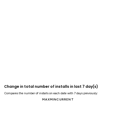
Change in total number of installs in last 7 day(s)
Compares the number of installs on each date with 7 days previously:
MAX
MIN
CURRENT