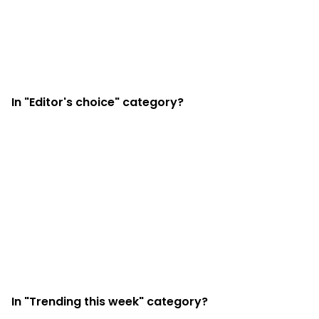
In "Editor's choice" category?
In "Trending this week" category?