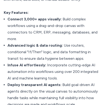
Key Features:
Connect 3,000+ apps visually:
Build complex
workflows using a drag-and-drop canvas with
connectors to CRM, ERP, messaging, databases, and
more.
Advanced logic & data routing:
Use routers,
conditional "If/Then" logic, and data formatting in
transit to ensure data hygiene between apps.
Infuse AI effortlessly:
Incorporate cutting-edge AI
automation into workflows using over 200 integrated
AI and machine learning tools.
Deploy transparent AI agents:
Build goal-driven AI
agents directly on the visual canvas to autonomously
handle tasks while maintaining full visibility into how
decisions are made and workflows scale.