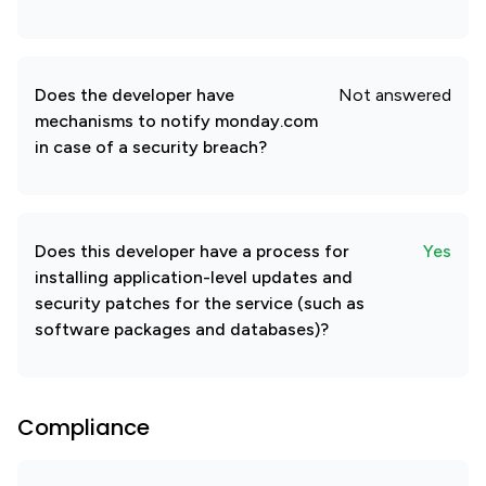
Does the developer have
Not answered
mechanisms to notify monday.com
in case of a security breach?
Does this developer have a process for
Yes
installing application-level updates and
security patches for the service (such as
software packages and databases)?
Compliance