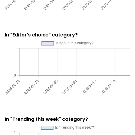
In "Editor's choice" category?
In "Trending this week" category?