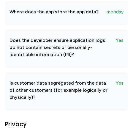
Where does the app store the app data?
monday
Does the developer ensure application logs
Yes
do not contain secrets or personally-
identifiable information (PII)?
Is customer data segregated from the data
Yes
of other customers (for example logically or
physically)?
Privacy