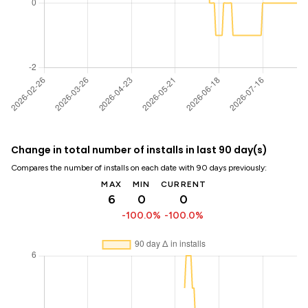
Change in total number of installs in last 90 day(s)
Compares the number of installs on each date with 90 days previously:
MAX
MIN
CURRENT
6
0
0
-100.0%
-100.0%