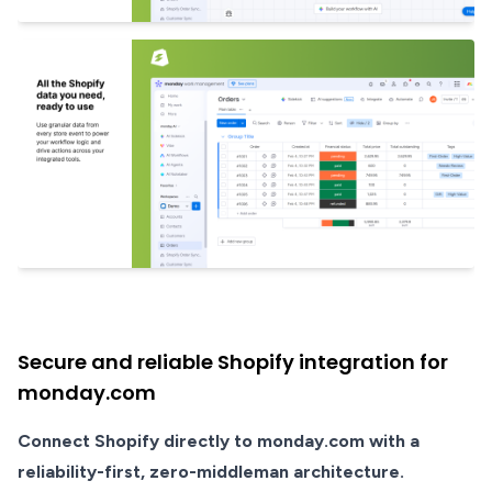
Secure and reliable Shopify integration for
monday.com
Connect Shopify directly to monday.com with a
reliability-first, zero-middleman architecture.