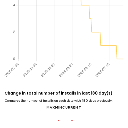
Change in total number of installs in last 180 day(s)
Compares the number of installs on each date with 180 days previously:
MAX
MIN
CURRENT
-
-
-
-
-