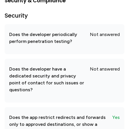
Security & Compliance
Security
Does the developer periodically
Not answered
perform penetration testing?
Does the developer have a
Not answered
dedicated security and privacy
point of contact for such issues or
questions?
Does the app restrict redirects and forwards
Yes
only to approved destinations, or show a