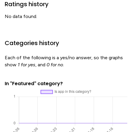
Ratings history
No data found.
Categories history
Each of the following is a yes/no answer, so the graphs
show
1 for yes
, and
0 for no
.
In "Featured" category?