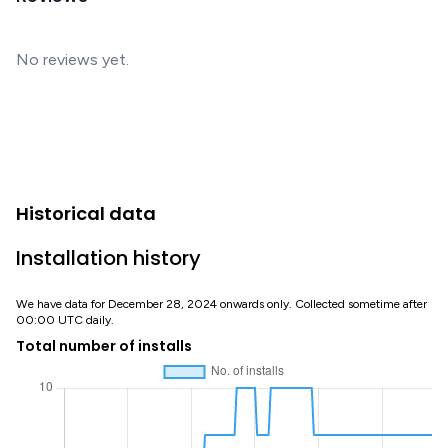
No reviews yet.
Historical data
Installation history
We have data for December 28, 2024 onwards only. Collected sometime after
00:00 UTC daily.
Total number of installs