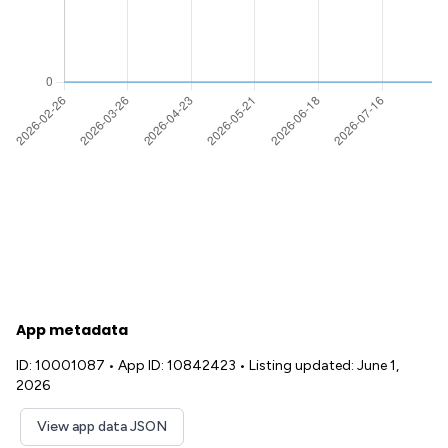
App metadata
ID: 10001087
•
App ID: 10842423
•
Listing updated: June 1,
2026
View app data JSON