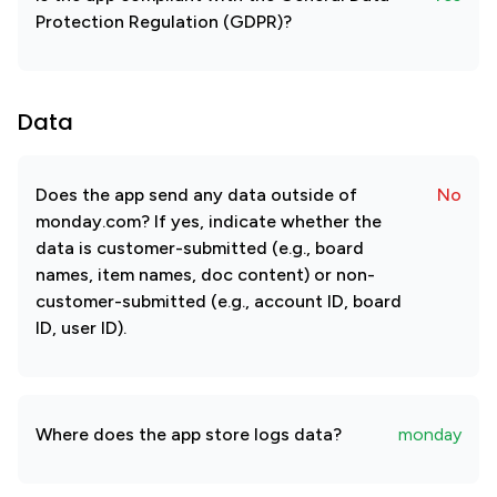
Protection Regulation (GDPR)?
Data
Does the app send any data outside of
No
monday.com? If yes, indicate whether the
data is customer-submitted (e.g., board
names, item names, doc content) or non-
customer-submitted (e.g., account ID, board
ID, user ID).
Where does the app store logs data?
monday