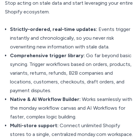
Stop acting on stale data and start leveraging your entire
Shopify ecosystem.
Strictly-ordered, real-time updates:
Events trigger
instantly and chronologically, so you never risk
overwriting new information with stale data.
Comprehensive trigger library:
Go far beyond basic
syncing. Trigger workflows based on orders, products,
variants, returns, refunds, B2B companies and
locations, customers, checkouts, draft orders, and
payment disputes.
Native & AI Workflow Builder:
Works seamlessly with
the monday workflow canvas and AI Workflows for
faster, complex logic building.
Multi-store support:
Connect unlimited Shopify
stores to a single, centralized monday.com workspace.