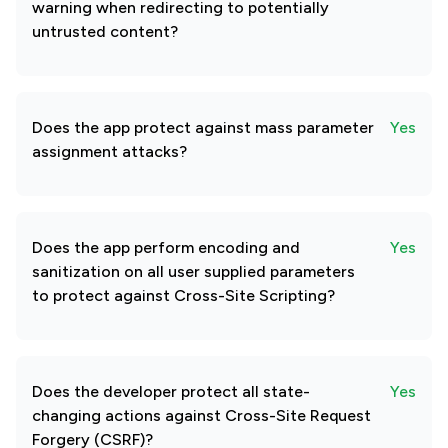
warning when redirecting to potentially
untrusted content?
Does the app protect against mass parameter
Yes
assignment attacks?
Does the app perform encoding and
Yes
sanitization on all user supplied parameters
to protect against Cross-Site Scripting?
Does the developer protect all state-
Yes
changing actions against Cross-Site Request
Forgery (CSRF)?