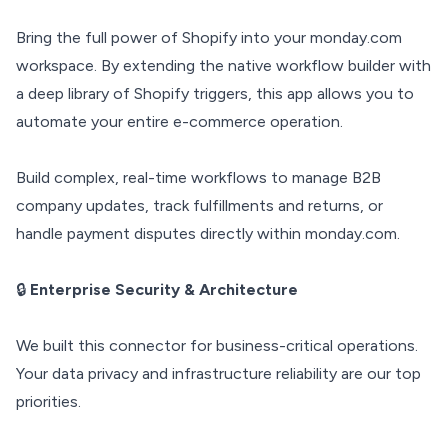
Bring the full power of Shopify into your monday.com
workspace. By extending the native workflow builder with
a deep library of Shopify triggers, this app allows you to
automate your entire e-commerce operation.
Build complex, real-time workflows to manage B2B
company updates, track fulfillments and returns, or
handle payment disputes directly within monday.com.
🔒
Enterprise Security & Architecture
We built this connector for business-critical operations.
Your data privacy and infrastructure reliability are our top
priorities.