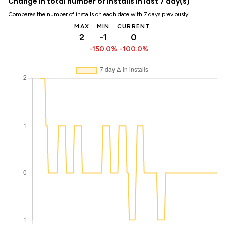
Change in total number of installs in last 7 day(s)
Compares the number of installs on each date with 7 days previously:
MAX
MIN
CURRENT
2
-1
0
-150.0%
-100.0%