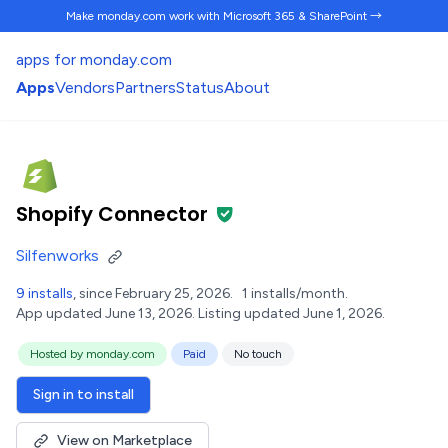
Make monday.com work
with Microsoft 365 & SharePoint →
apps for monday.com
Apps
Vendors
Partners
Status
About
Shopify Connector
Silfenworks
9 installs
, since February 25, 2026.
1 installs/month.
App updated June 13, 2026.
Listing updated June 1, 2026.
Hosted by monday.com
Paid
No touch
Sign in to install
View on Marketplace