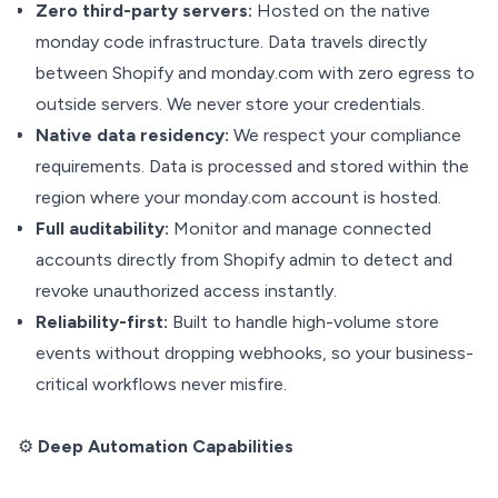
Zero third-party servers:
Hosted on the native
monday code infrastructure. Data travels directly
between Shopify and monday.com with zero egress to
outside servers. We never store your credentials.
Native data residency:
We respect your compliance
requirements. Data is processed and stored within the
region where your monday.com account is hosted.
Full auditability:
Monitor and manage connected
accounts directly from Shopify admin to detect and
revoke unauthorized access instantly.
Reliability-first:
Built to handle high-volume store
events without dropping webhooks, so your business-
critical workflows never misfire.
⚙️
Deep Automation Capabilities