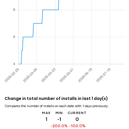
Change in total number of installs in last 1 day(s)
Compares the number of installs on each date with 1 days previously:
MAX
MIN
CURRENT
1
-1
0
-200.0%
-100.0%