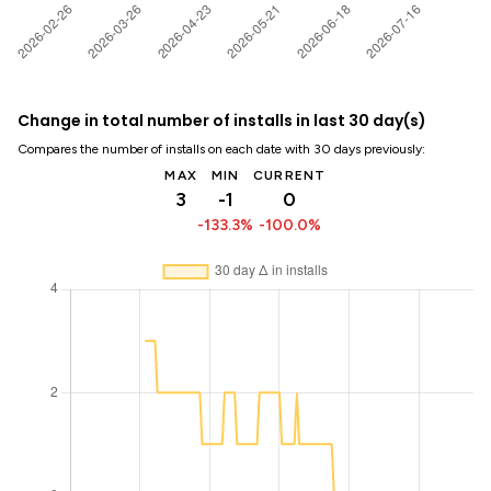
Change in total number of installs in last 30 day(s)
Compares the number of installs on each date with 30 days previously:
MAX
MIN
CURRENT
3
-1
0
-133.3%
-100.0%