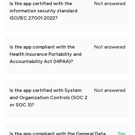
Is the app certified with the
Not answered
information security standard
ISO/IEC 27001:2022?
Is the app compliant with the
Not answered
Health Insurance Portability and
Accountability Act (HIPAA)?
Is the app certified with System
Not answered
and Organization Controls (SOC 2
or SOC 3)?
Is the app compliant with the General Data
Yes