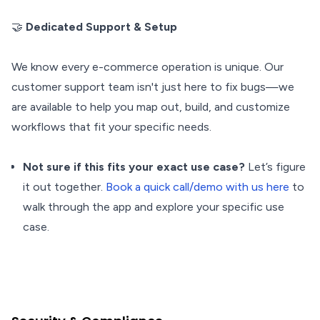
🤝
Dedicated Support & Setup
We know every e-commerce operation is unique. Our
customer support team isn't just here to fix bugs—we
are available to help you map out, build, and customize
workflows that fit your specific needs.
Not sure if this fits your exact use case?
Let’s figure
it out together.
Book a quick call/demo with us here
to
walk through the app and explore your specific use
case.