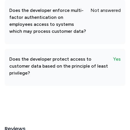
Does the developer enforce multi-
Not answered
factor authentication on
employees access to systems
which may process customer data?
Does the developer protect access to
Yes
customer data based on the principle of least
privilege?
Reviews