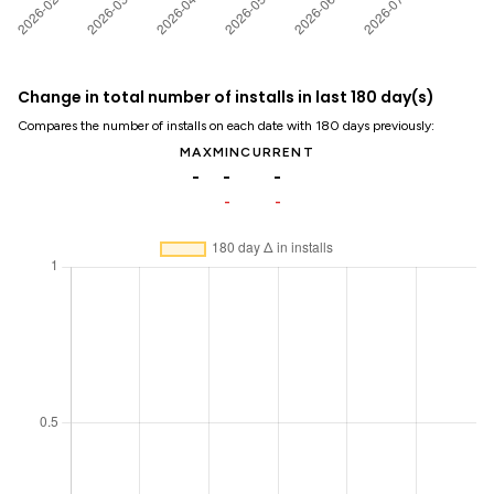
Change in total number of installs in last 180 day(s)
Compares the number of installs on each date with 180 days previously:
MAX
MIN
CURRENT
-
-
-
-
-