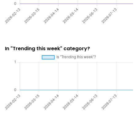
In "Trending this week" category?