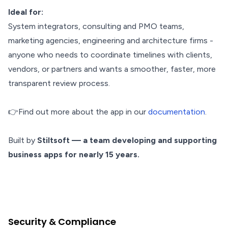
Ideal for:
System integrators, consulting and PMO teams,
marketing agencies, engineering and architecture firms -
anyone who needs to coordinate timelines with clients,
vendors, or partners and wants a smoother, faster, more
transparent review process.
👉Find out more about the app in our
documentation
.
Built by
Stiltsoft — a team developing and supporting
business apps for nearly 15 years.
Security & Compliance