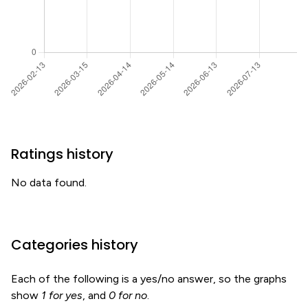
Ratings history
No data found.
Categories history
Each of the following is a yes/no answer, so the graphs
show
1 for yes
, and
0 for no
.