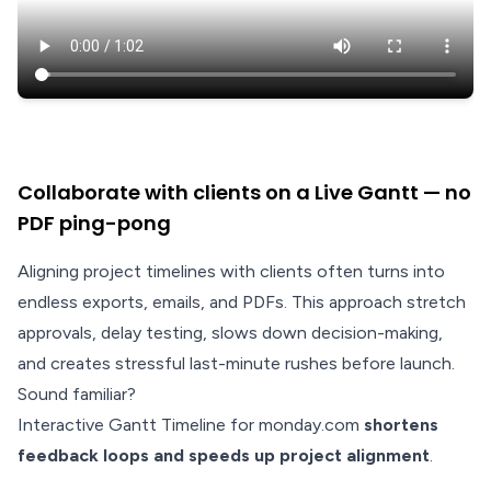
Collaborate with clients on a Live Gantt — no
PDF ping-pong
Aligning project timelines with clients often turns into
endless exports, emails, and PDFs. This approach stretch
approvals, delay testing, slows down decision-making,
and creates stressful last-minute rushes before launch.
Sound familiar?
Interactive Gantt Timeline for monday.com
shortens
feedback loops and speeds up project alignment
.