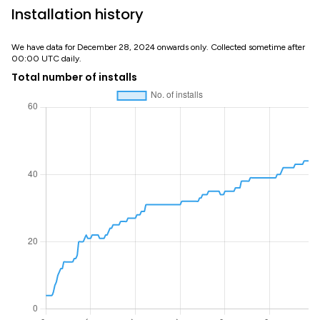
Installation history
We have data for December 28, 2024 onwards only. Collected sometime after
00:00 UTC daily.
Total number of installs