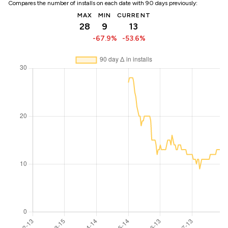
Compares the number of installs on each date with 90 days previously:
MAX
MIN
CURRENT
28
9
13
-67.9%
-53.6%