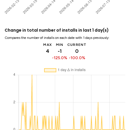
Change in total number of installs in last 1 day(s)
Compares the number of installs on each date with 1 days previously:
MAX
MIN
CURRENT
4
-1
0
-125.0%
-100.0%