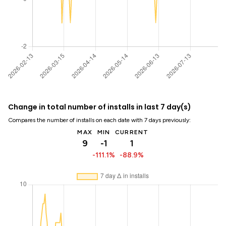
Change in total number of installs in last 7 day(s)
Compares the number of installs on each date with 7 days previously:
MAX
MIN
CURRENT
9
-1
1
-111.1%
-88.9%