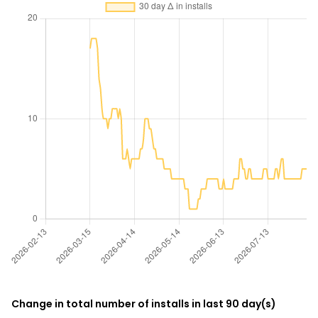
Change in total number of installs in last 90 day(s)