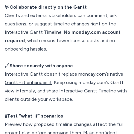
💬
Collaborate directly on the Gantt
Clients and external stakeholders can comment, ask
questions, or suggest timeline changes right on the
Interactive Gantt Timeline.
No monday.com account
required
, which means fewer license costs and no
onboarding hassles.
🔗
Share securely with anyone
Interactive Gantt
doesn’t replace monday.com’s native
Gantt - it enhances it
. Keep using monday.com’s Gantt
view internally, and share Interactive Gantt Timeline with
clients outside your workspace.
🧪
Test “what-if” scenarios
Preview how proposed timeline changes affect the full
project plan before approving them. Make confident