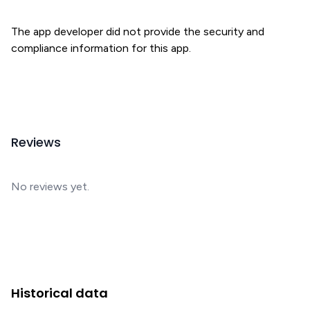
The app developer did not provide the security and
compliance information for this app.
Reviews
No reviews yet.
Historical data