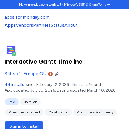
Make monday.com work
with Microsoft 365 & SharePoint →
apps for monday.com
Apps
Vendors
Partners
Status
About
Interactive Gantt Timeline
Stiltsoft Europe OÜ
44 installs
, since February 12, 2026.
6 installs/month.
App updated July 30, 2026.
Listing updated March 10, 2026.
Paid
No touch
Project management
Collaboration
Productivity & efficiency
Sign in to install