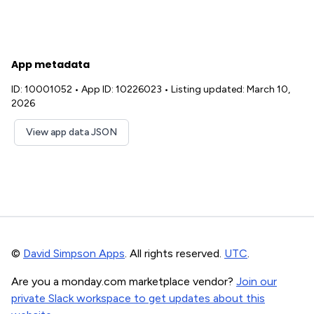
App metadata
ID: 10001052
•
App ID: 10226023
•
Listing updated: March 10,
2026
View app data JSON
©
David Simpson Apps
. All rights reserved.
UTC
.
Are you a monday.com marketplace vendor?
Join our
private Slack workspace to get updates about this