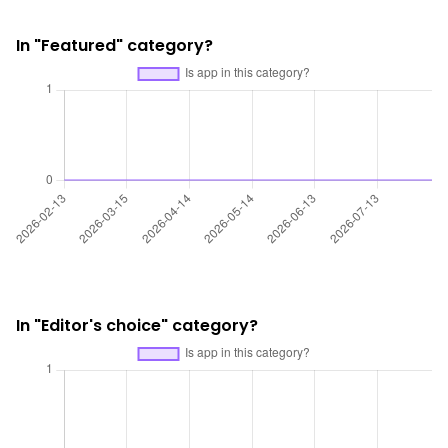
In "Featured" category?
In "Editor's choice" category?