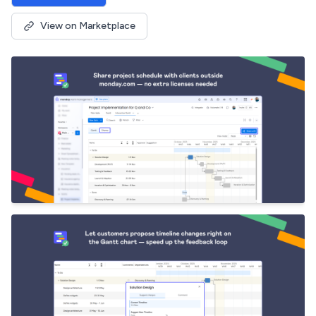
View on Marketplace