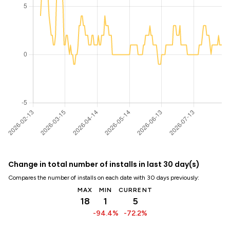
Change in total number of installs in last 30 day(s)
Compares the number of installs on each date with 30 days previously:
MAX
MIN
CURRENT
18
1
5
-94.4%
-72.2%