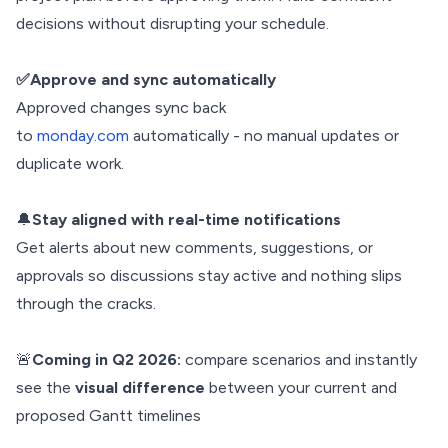
decisions without disrupting your schedule.
✅Approve and sync automatically
Approved changes sync back
to
monday.com
automatically - no manual updates or
duplicate work.
🔔
Stay aligned with real-time notifications
Get alerts about new comments, suggestions, or
approvals so discussions stay active and nothing slips
through the cracks.
🚨
Coming in Q2 2026:
compare scenarios and instantly
see the
visual difference
between your current and
proposed Gantt timelines