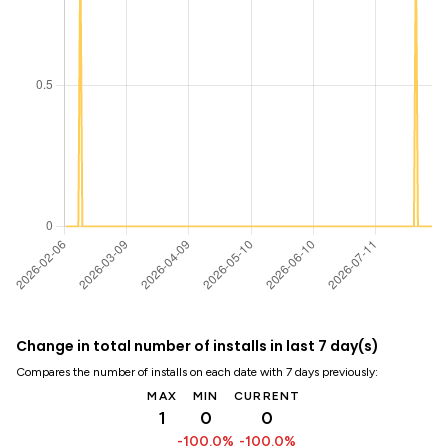
Change in total number of installs in last 7 day(s)
Compares the number of installs on each date with 7 days previously:
MAX
MIN
CURRENT
1
0
0
-100.0%
-100.0%