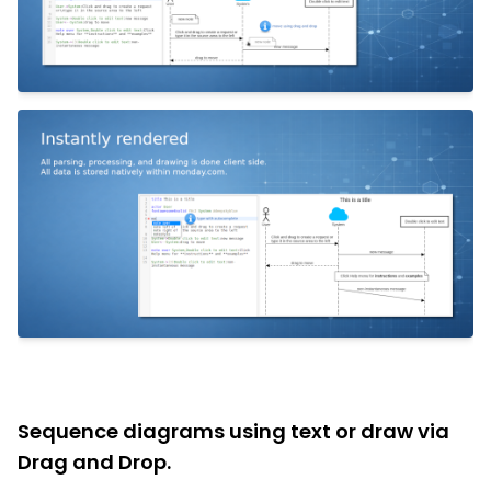
Sequence diagrams using text or draw via
Drag and Drop.