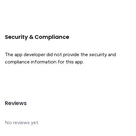
Security & Compliance
The app developer did not provide the security and
compliance information for this app.
Reviews
No reviews yet.