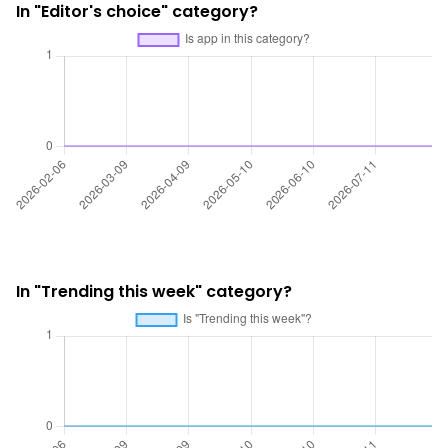
In "Editor's choice" category?
In "Trending this week" category?