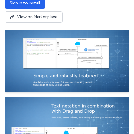
Sign in to install
View on Marketplace