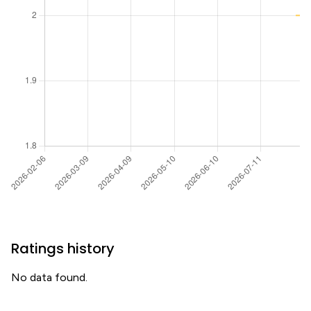
Ratings history
No data found.