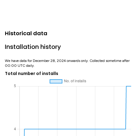
Historical data
Installation history
We have data for December 28, 2024 onwards only. Collected sometime after
00:00 UTC daily.
Total number of installs