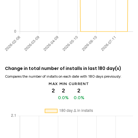
Change in total number of installs in last 180 day(s)
Compares the number of installs on each date with 180 days previously:
MAX
MIN
CURRENT
2
2
2
0.0%
0.0%