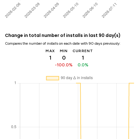
Change in total number of installs in last 90 day(s)
Compares the number of installs on each date with 90 days previously:
MAX
MIN
CURRENT
1
0
1
-100.0%
0.0%