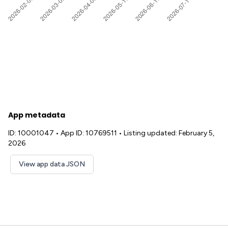
App metadata
ID: 10001047
•
App ID: 10769511
•
Listing updated: February 5,
2026
View app data JSON