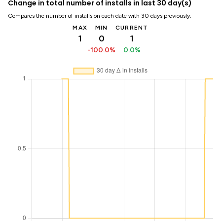
Change in total number of installs in last 30 day(s)
Compares the number of installs on each date with 30 days previously:
MAX
MIN
CURRENT
1
0
1
-100.0%
0.0%