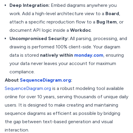
Deep Integration:
Embed diagrams anywhere you
work. Add a high-level architecture view to a
Board
,
attach a specific reproduction flow to a
Bug Item
, or
document API logic inside a
Workdoc
.
Uncompromised Security:
All parsing, processing, and
drawing is performed 100% client-side. Your diagram
data is stored
natively within
monday.com
, ensuring
your data never leaves your account for maximum
compliance.
About
SequenceDiagram.org
:
SequenceDiagram.org
is a robust modeling tool available
online for over 10 years, serving thousands of unique daily
users. It is designed to make creating and maintaining
sequence diagrams as efficient as possible by bridging
the gap between text-based generation and visual
interaction.