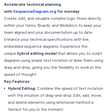
Accelerate technical planning
with
SequenceDiagram.org
for monday
Create, edit, and visualize complex logic flows directly
within your Items, Boards, and Workdocs to keep your
team aligned and your documentation up to date.
Enhance your technical specifications with live,
embedded sequence diagrams. Experience the
unique
hybrid editing model
that allows you to script
diagrams using simple text notation
or
draw them using
drag-and-drop, giving you the flexibility to work at the
speed of thought.
Key Features:
Hybrid Editing:
Combine the speed of text notation
with the intuition of drag-and-drop. Edit, add, move,
and delete elements using whichever method is
fastest for you in the moment.