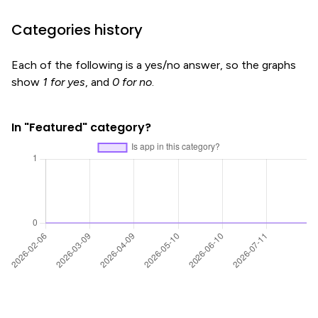
Categories history
Each of the following is a yes/no answer, so the graphs
show
1 for yes
, and
0 for no
.
In "Featured" category?