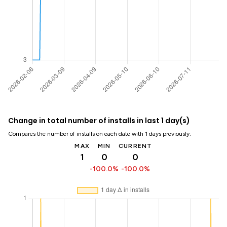
Change in total number of installs in last 1 day(s)
Compares the number of installs on each date with 1 days previously:
MAX
MIN
CURRENT
1
0
0
-100.0%
-100.0%