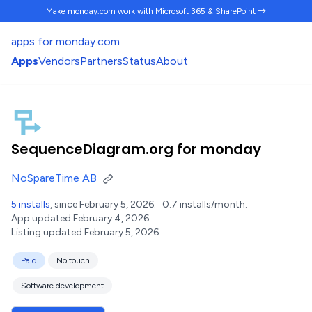
Make monday.com work
with Microsoft 365 & SharePoint →
apps for monday.com
Apps
Vendors
Partners
Status
About
SequenceDiagram.org for monday
NoSpareTime AB
5 installs
, since February 5, 2026.
0.7 installs/month.
App updated February 4, 2026.
Listing updated February 5, 2026.
Paid
No touch
Software development