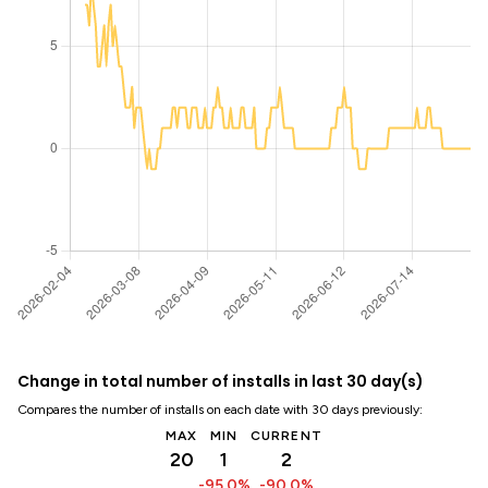
Change in total number of installs in last 30 day(s)
Compares the number of installs on each date with 30 days previously:
MAX
MIN
CURRENT
20
1
2
-95.0%
-90.0%