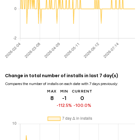
Change in total number of installs in last 7 day(s)
Compares the number of installs on each date with 7 days previously:
MAX
MIN
CURRENT
8
-1
0
-112.5%
-100.0%