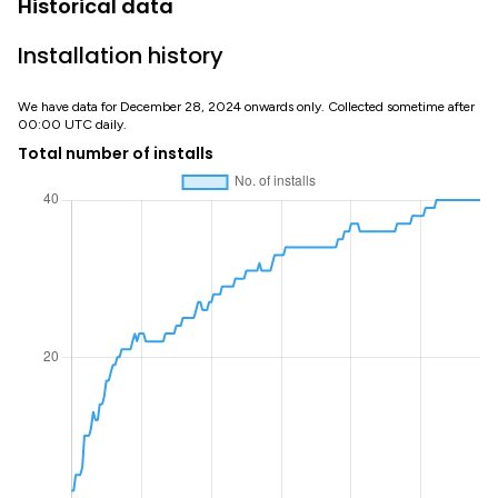
Historical data
Installation history
We have data for December 28, 2024 onwards only. Collected sometime after
00:00 UTC daily.
Total number of installs