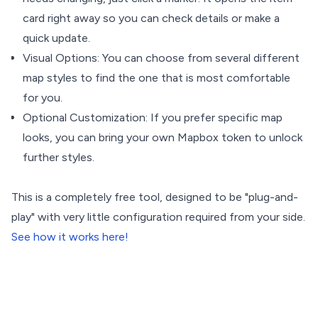
card right away so you can check details or make a
quick update.
Visual Options: You can choose from several different
map styles to find the one that is most comfortable
for you.
Optional Customization: If you prefer specific map
looks, you can bring your own Mapbox token to unlock
further styles.
This is a completely free tool, designed to be "plug-and-
play" with very little configuration required from your side.
See how it works here!