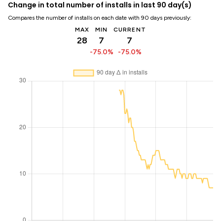
Change in total number of installs in last 90 day(s)
Compares the number of installs on each date with 90 days previously:
MAX
MIN
CURRENT
28
7
7
-75.0%
-75.0%