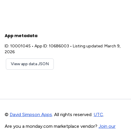
App metadata
ID: 10001045
•
App ID: 10686003
•
Listing updated: March 9,
2026
View app data JSON
©
David Simpson Apps
. All rights reserved.
UTC
.
Are you a monday.com marketplace vendor?
Join our