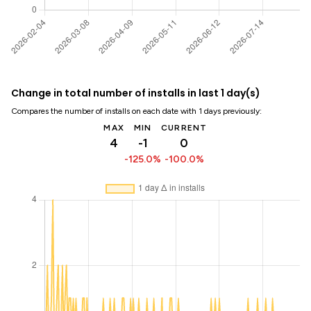
Change in total number of installs in last 1 day(s)
Compares the number of installs on each date with 1 days previously:
MAX
MIN
CURRENT
4
-1
0
-125.0%
-100.0%