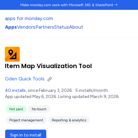
Make monday.com work
with Microsoft 365 & SharePoint →
apps for monday.com
Apps
Vendors
Partners
Status
About
Item Map Visualization Tool
Gden Quick Tools
40 installs
, since February 3, 2026.
5 installs/month.
App updated May 6, 2026.
Listing updated March 9, 2026.
Not paid
No touch
Project management
Reporting & analytics
Sign in to install