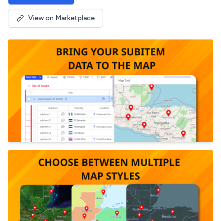
View on Marketplace