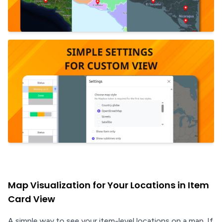
Map Visualization for Your Locations in Item
Card View
A simple way to see your item-level locations on a map. If