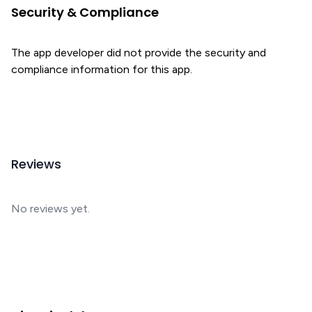
Security & Compliance
The app developer did not provide the security and
compliance information for this app.
Reviews
No reviews yet.