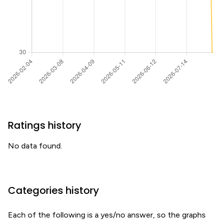
Ratings history
No data found.
Categories history
Each of the following is a yes/no answer, so the graphs