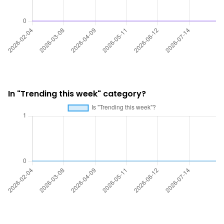
In "Trending this week" category?