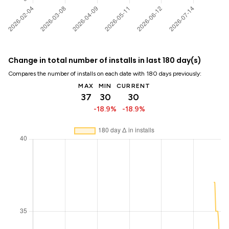
Change in total number of installs in last 180 day(s)
Compares the number of installs on each date with 180 days previously:
MAX
MIN
CURRENT
37
30
30
-18.9%
-18.9%