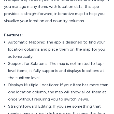
you manage many items with location data, this app
provides a straightforward, interactive map to help you
visualize your location and country columns.
Features:
Automatic Mapping: The app is designed to find your
location columns and place them on the map for you
automatically.
Support for Subitems: The map is not limited to top-
level items, it fully supports and displays locations at
the subitem level.
Displays Multiple Locations: If your item has more than
one location column, the map will show all of them at
once without requiring you to switch views.
Straightforward Editing: If you see something that
needs changing, just click a marker. It opens the item