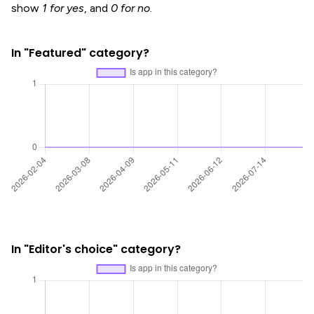
show
1 for yes
, and
0 for no
.
In "Featured" category?
In "Editor's choice" category?