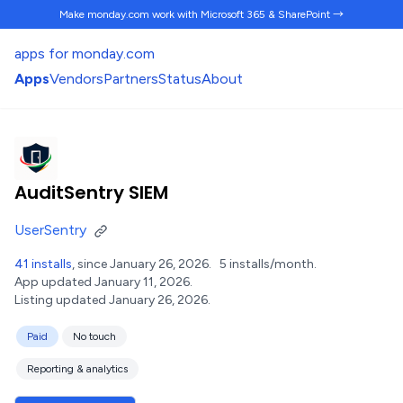
Make monday.com work
with Microsoft 365 & SharePoint →
apps for monday.com
Apps
Vendors
Partners
Status
About
AuditSentry SIEM
UserSentry
41 installs
, since January 26, 2026.
5 installs/month.
App updated January 11, 2026.
Listing updated January 26, 2026.
Paid
No touch
Reporting & analytics