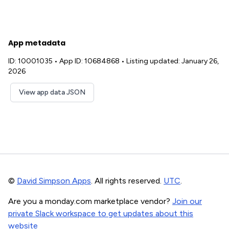
App metadata
ID: 10001035
•
App ID: 10684868
•
Listing updated: January 26,
2026
View app data JSON
©
David Simpson Apps
. All rights reserved.
UTC
.
Are you a monday.com marketplace vendor?
Join our
private Slack workspace to get updates about this
website