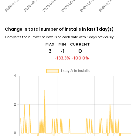
Change in total number of installs in last 1 day(s)
Compares the number of installs on each date with 1 days previously:
MAX
MIN
CURRENT
3
-1
0
-133.3%
-100.0%