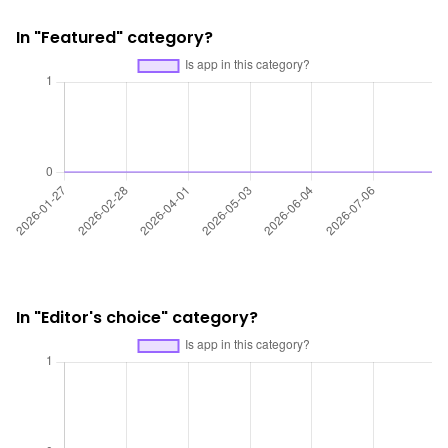
In "Featured" category?
In "Editor's choice" category?