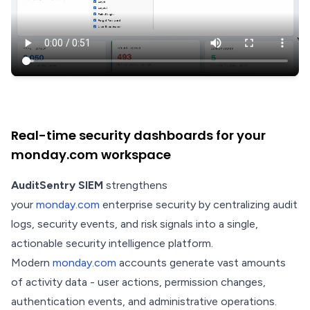
Real-time security dashboards for your
monday.com workspace
AuditSentry SIEM
strengthens
your
monday.com
enterprise security by centralizing audit
logs, security events, and risk signals into a single,
actionable security intelligence platform.
Modern
monday.com
accounts generate vast amounts
of activity data - user actions, permission changes,
authentication events, and administrative operations.