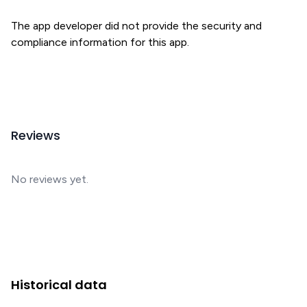
The app developer did not provide the security and
compliance information for this app.
Reviews
No reviews yet.
Historical data