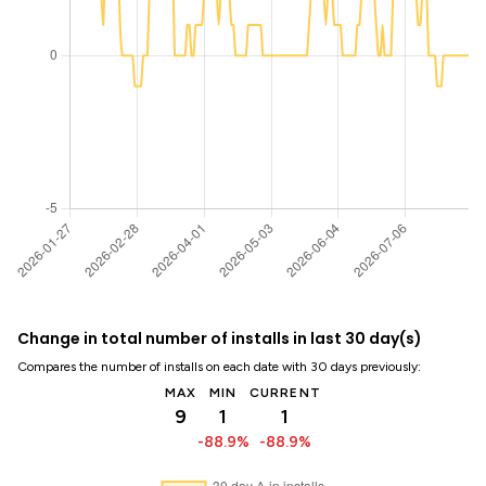
Change in total number of installs in last 30 day(s)
Compares the number of installs on each date with 30 days previously:
MAX
MIN
CURRENT
9
1
1
-88.9%
-88.9%