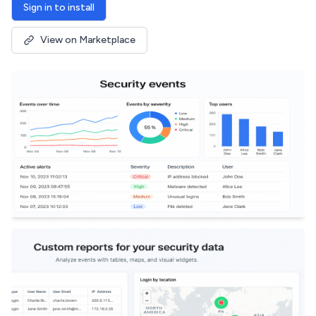
Sign in to install
View on Marketplace