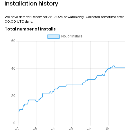
Installation history
We have data for December 28, 2024 onwards only. Collected sometime after
00:00 UTC daily.
Total number of installs