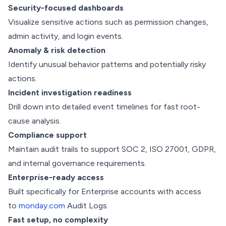
Security-focused dashboards
Visualize sensitive actions such as permission changes,
admin activity, and login events.
Anomaly & risk detection
Identify unusual behavior patterns and potentially risky
actions.
Incident investigation readiness
Drill down into detailed event timelines for fast root-
cause analysis.
Compliance support
Maintain audit trails to support SOC 2, ISO 27001, GDPR,
and internal governance requirements.
Enterprise-ready access
Built specifically for Enterprise accounts with access
to
monday.com
Audit Logs.
Fast setup, no complexity