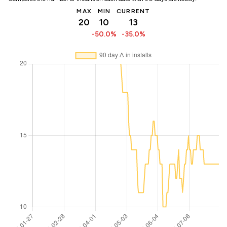
MAX
MIN
CURRENT
20
10
13
-50.0%
-35.0%