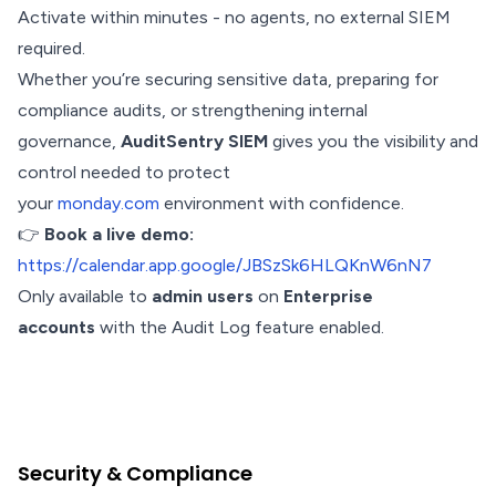
Activate within minutes - no agents, no external SIEM
required.
Whether you’re securing sensitive data, preparing for
compliance audits, or strengthening internal
governance,
AuditSentry SIEM
gives you the visibility and
control needed to protect
your
monday.com
environment with confidence.
👉
Book a live demo:
https://calendar.app.google/JBSzSk6HLQKnW6nN7
Only available to
admin users
on
Enterprise
accounts
with the Audit Log feature enabled.
Security & Compliance