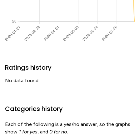
Ratings history
No data found.
Categories history
Each of the following is a yes/no answer, so the graphs
show
1 for yes
, and
0 for no
.