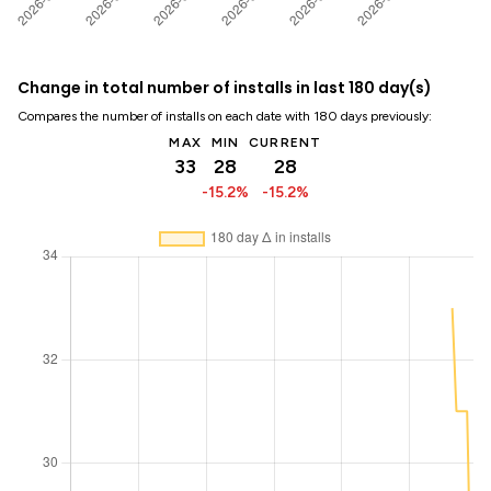
Change in total number of installs in last 180 day(s)
Compares the number of installs on each date with 180 days previously:
MAX
MIN
CURRENT
33
28
28
-15.2%
-15.2%