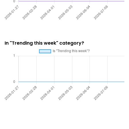
In "Trending this week" category?