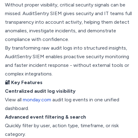
Without proper visibility, critical security signals can be
missed. AuditSentry SIEM gives security and IT teams full
transparency into account activity, helping them detect
anomalies, investigate incidents, and demonstrate
compliance with confidence.
By transforming raw audit logs into structured insights,
AuditSentry SIEM enables proactive security monitoring
and faster incident response - without external tools or
complex integrations.
🔐 Key Features
Centralized audit log visibility
View all
monday.com
audit log events in one unified
dashboard.
Advanced event filtering & search
Quickly filter by user, action type, timeframe, or risk
category.