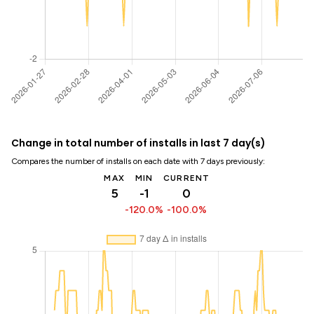
Change in total number of installs in last 7 day(s)
Compares the number of installs on each date with 7 days previously:
MAX
MIN
CURRENT
5
-1
0
-120.0%
-100.0%