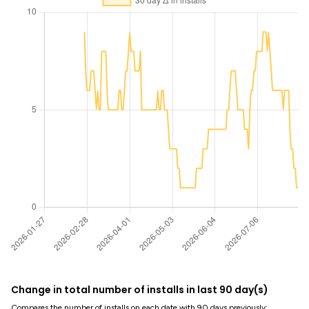
Change in total number of installs in last 90 day(s)
Compares the number of installs on each date with 90 days previously: