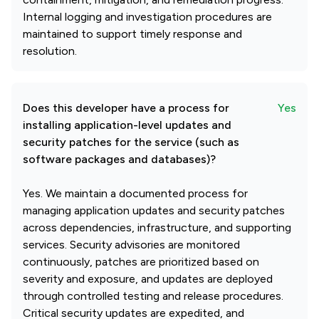
Internal logging and investigation procedures are
maintained to support timely response and
resolution.
Does this developer have a process for
Yes
installing application-level updates and
security patches for the service (such as
software packages and databases)?
Yes. We maintain a documented process for
managing application updates and security patches
across dependencies, infrastructure, and supporting
services. Security advisories are monitored
continuously, patches are prioritized based on
severity and exposure, and updates are deployed
through controlled testing and release procedures.
Critical security updates are expedited, and