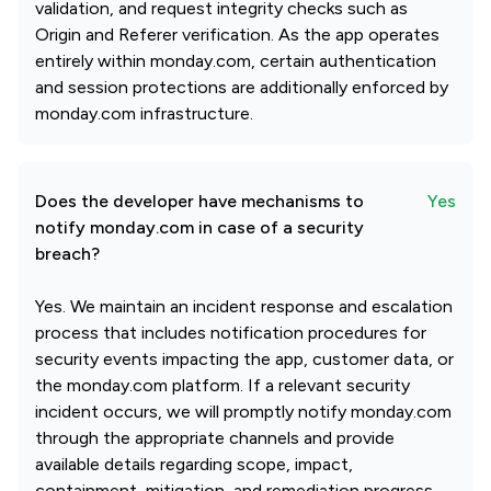
validation, and request integrity checks such as
Origin and Referer verification. As the app operates
entirely within monday.com, certain authentication
and session protections are additionally enforced by
monday.com infrastructure.
Does the developer have mechanisms to
Yes
notify monday.com in case of a security
breach?
Yes. We maintain an incident response and escalation
process that includes notification procedures for
security events impacting the app, customer data, or
the monday.com platform. If a relevant security
incident occurs, we will promptly notify monday.com
through the appropriate channels and provide
available details regarding scope, impact,
containment, mitigation, and remediation progress.