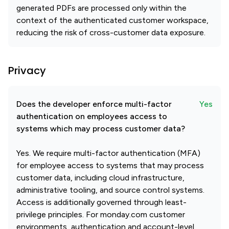
generated PDFs are processed only within the
context of the authenticated customer workspace,
reducing the risk of cross-customer data exposure.
Privacy
Does the developer enforce multi-factor
Yes
authentication on employees access to
systems which may process customer data?
Yes. We require multi-factor authentication (MFA)
for employee access to systems that may process
customer data, including cloud infrastructure,
administrative tooling, and source control systems.
Access is additionally governed through least-
privilege principles. For monday.com customer
environments, authentication and account-level