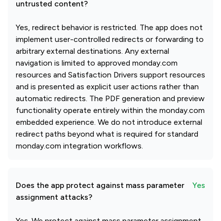
untrusted content?
Yes, redirect behavior is restricted. The app does not
implement user-controlled redirects or forwarding to
arbitrary external destinations. Any external
navigation is limited to approved monday.com
resources and Satisfaction Drivers support resources
and is presented as explicit user actions rather than
automatic redirects. The PDF generation and preview
functionality operate entirely within the monday.com
embedded experience. We do not introduce external
redirect paths beyond what is required for standard
monday.com integration workflows.
Does the app protect against mass parameter
Yes
assignment attacks?
Yes. We protect against mass parameter assignment