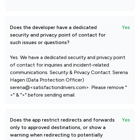
Does the developer have a dedicated
Yes
security and privacy point of contact for
such issues or questions?
Yes. We have a dedicated security and privacy point
of contact for inquiries and incident-related
communications. Security & Privacy Contact: Serena
Hagen (Data Protection Officer)
serena@<satisfactiondrivers.com>. Please remove "
<" & ">" before sending email.
Does the app restrict redirects and forwards
Yes
only to approved destinations, or show a
warning when redirecting to potentially