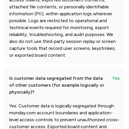
attached file contents, or personally identifiable
information (PII), within application logs wherever
possible. Logs are restricted to operational and
technical events required for monitoring, export
reliability, troubleshooting, and audit purposes. We
also do not use third-party session replay or screen
capture tools that record user screens, keystrokes,
or exported board content.
Is customer data segregated from the data
Yes
of other customers (for example logically or
physically)?
Yes. Customer data is logically segregated through
monday.com account boundaries and application-
level access controls to prevent unauthorized cross-
customer access. Exported board content and