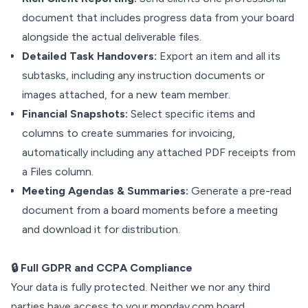
document that includes progress data from your board
alongside the actual deliverable files.
Detailed Task Handovers:
Export an item and all its
subtasks, including any instruction documents or
images attached, for a new team member.
Financial Snapshots:
Select specific items and
columns to create summaries for invoicing,
automatically including any attached PDF receipts from
a Files column.
Meeting Agendas & Summaries:
Generate a pre-read
document from a board moments before a meeting
and download it for distribution.
🔒 Full GDPR and CCPA Compliance
Your data is fully protected. Neither we nor any third
parties have access to your monday.com board