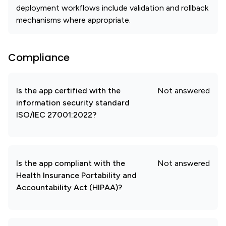
deployment workflows include validation and rollback
mechanisms where appropriate.
Compliance
Is the app certified with the
Not answered
information security standard
ISO/IEC 27001:2022?
Is the app compliant with the
Not answered
Health Insurance Portability and
Accountability Act (HIPAA)?