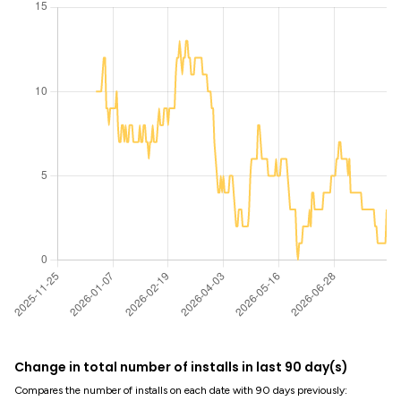
Change in total number of installs in last 90 day(s)
Compares the number of installs on each date with 90 days previously: