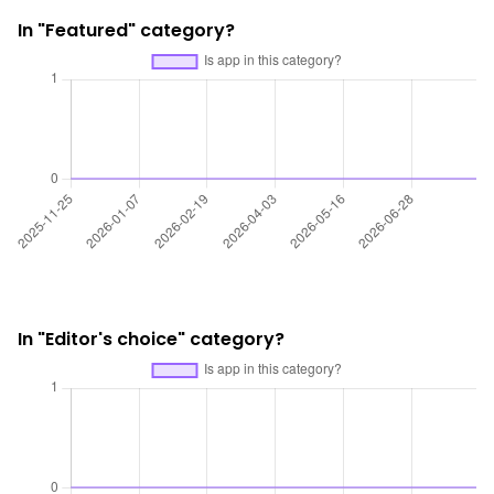
In "Featured" category?
In "Editor's choice" category?