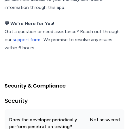
information through this app.
💬 We’re Here for You!
Got a question or need assistance? Reach out through
our
support form
. We promise to resolve any issues
within 6 hours.
Security & Compliance
Security
Does the developer periodically
Not answered
perform penetration testing?