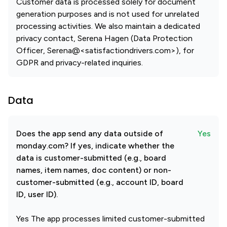
Customer data is processed solely for document
generation purposes and is not used for unrelated
processing activities. We also maintain a dedicated
privacy contact, Serena Hagen (Data Protection
Officer, Serena@<satisfactiondrivers.com>), for
GDPR and privacy-related inquiries.
Data
Does the app send any data outside of
Yes
monday.com? If yes, indicate whether the
data is customer-submitted (e.g., board
names, item names, doc content) or non-
customer-submitted (e.g., account ID, board
ID, user ID).
Yes The app processes limited customer-submitted