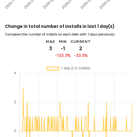
Change in total number of installs in last 1 day(s)
Compares the number of installs on each date with 1 days previously:
MAX
MIN
CURRENT
3
-1
2
-133.3%
-33.3%