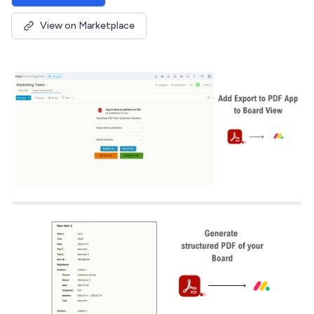
View on Marketplace