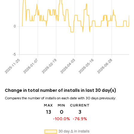
Change in total number of installs in last 30 day(s)
Compares the number of installs on each date with 30 days previously:
MAX
MIN
CURRENT
13
0
3
-100.0%
-76.9%