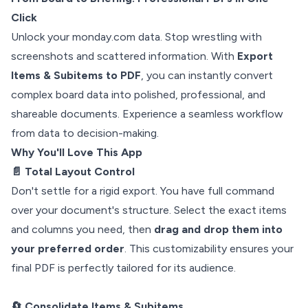
Click
Unlock your monday.com data. Stop wrestling with
screenshots and scattered information. With
Export
Items & Subitems to PDF
, you can instantly convert
complex board data into polished, professional, and
shareable documents. Experience a seamless workflow
from data to decision-making.
Why You'll Love This App
📄 Total Layout Control
Don't settle for a rigid export. You have full command
over your document's structure. Select the exact items
and columns you need, then
drag and drop them into
your preferred order
. This customizability ensures your
final PDF is perfectly tailored for its audience.
🔄 Consolidate Items & Subitems