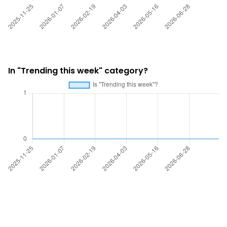
In "Trending this week" category?