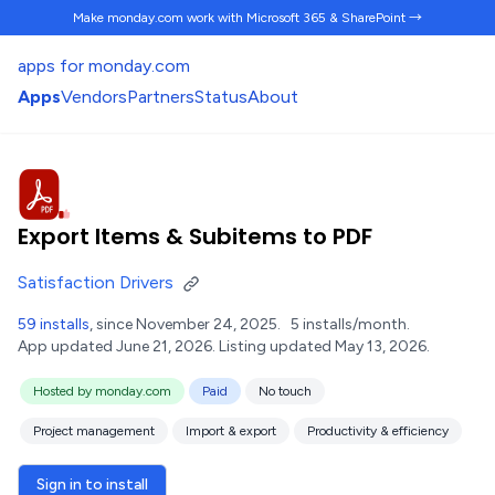
Make monday.com work
with Microsoft 365 & SharePoint →
apps for monday.com
Apps
Vendors
Partners
Status
About
Export Items & Subitems to PDF
Satisfaction Drivers
59 installs
, since November 24, 2025.
5 installs/month.
App updated June 21, 2026.
Listing updated May 13, 2026.
Hosted by monday.com
Paid
No touch
Project management
Import & export
Productivity & efficiency
Sign in to install