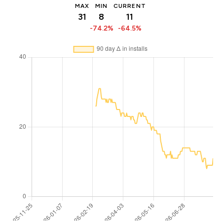
MAX
MIN
CURRENT
31
8
11
-74.2%
-64.5%