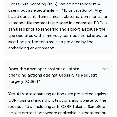
Cross-Site Scripting (XSS). We do not render raw
user input as executable HTML or JavaScript. Any
board content, item names, subitems, comments, or
attached file metadata included in generated PDFs is
sanitized prior to rendering and export. Because the
app operates within monday.com, additional browser
isolation protections are also provided by the
embedding environment.
Does the developer protect all state-
Yes
changing actions against Cross-Site Request
Forgery (CSRF)?
Yes. All state-changing actions are protected against
CSRF using standard protections appropriate to the
request flow, including anti-CSRF tokens, SameSite
cookie protections where applicable, authentication