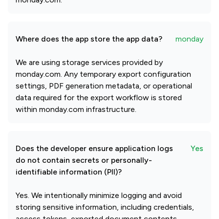
Where does the app store the app data?
monday
We are using storage services provided by
monday.com. Any temporary export configuration
settings, PDF generation metadata, or operational
data required for the export workflow is stored
within monday.com infrastructure.
Does the developer ensure application logs
Yes
do not contain secrets or personally-
identifiable information (PII)?
Yes. We intentionally minimize logging and avoid
storing sensitive information, including credentials,
access tokens, exported document contents,