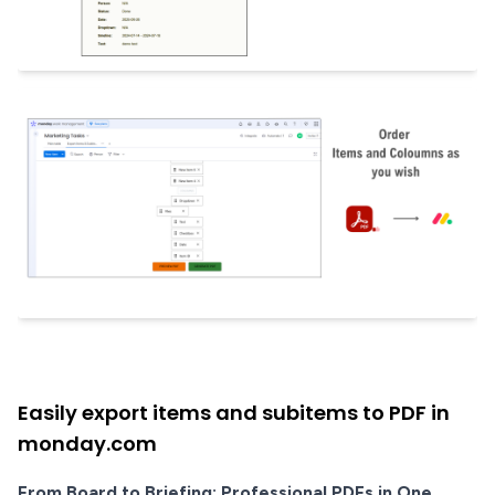
Easily export items and subitems to PDF in
monday.com
From Board to Briefing: Professional PDFs in One