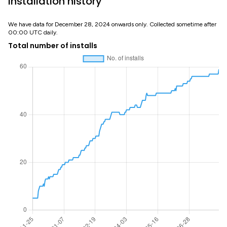
Installation history
We have data for December 28, 2024 onwards only. Collected sometime after
00:00 UTC daily.
Total number of installs