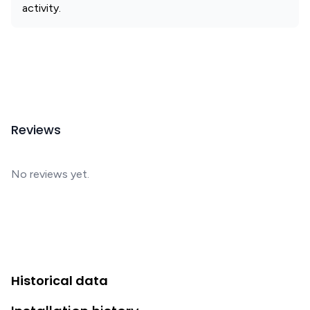
activity.
Reviews
No reviews yet.
Historical data