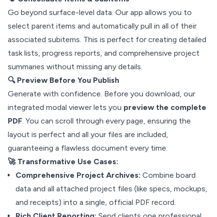
Go beyond surface-level data. Our app allows you to
select parent items and automatically pull in all of their
associated subitems. This is perfect for creating detailed
task lists, progress reports, and comprehensive project
summaries without missing any details.
🔍 Preview Before You Publish
Generate with confidence. Before you download, our
integrated modal viewer lets you
preview the complete
PDF
. You can scroll through every page, ensuring the
layout is perfect and all your files are included,
guaranteeing a flawless document every time.
🚀 Transformative Use Cases:
Comprehensive Project Archives:
Combine board
data and all attached project files (like specs, mockups,
and receipts) into a single, official PDF record.
Rich Client Reporting:
Send clients one professional