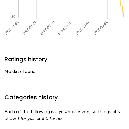
Ratings history
No data found.
Categories history
Each of the following is a yes/no answer, so the graphs
show
1 for yes
, and
0 for no
.