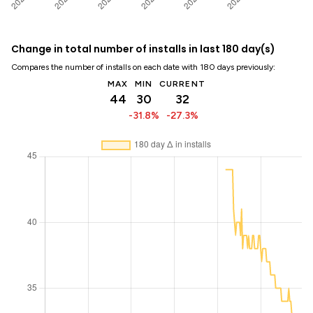
Change in total number of installs in last 180 day(s)
Compares the number of installs on each date with 180 days previously:
MAX
MIN
CURRENT
44
30
32
-31.8%
-27.3%