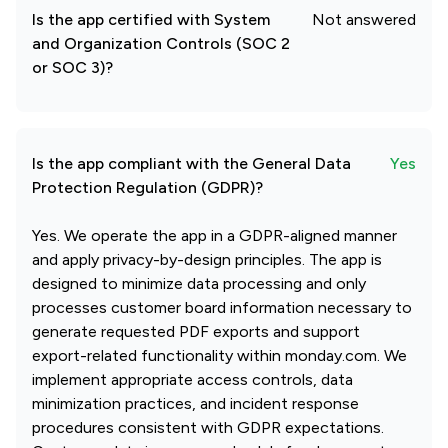
Is the app certified with System
Not answered
and Organization Controls (SOC 2
or SOC 3)?
Is the app compliant with the General Data
Yes
Protection Regulation (GDPR)?
Yes. We operate the app in a GDPR-aligned manner
and apply privacy-by-design principles. The app is
designed to minimize data processing and only
processes customer board information necessary to
generate requested PDF exports and support
export-related functionality within monday.com. We
implement appropriate access controls, data
minimization practices, and incident response
procedures consistent with GDPR expectations.