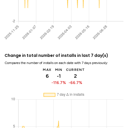
Change in total number of installs in last 7 day(s)
Compares the number of installs on each date with 7 days previously:
MAX
MIN
CURRENT
6
-1
2
-116.7%
-66.7%