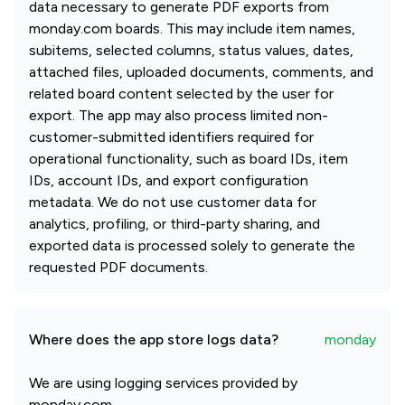
data necessary to generate PDF exports from
monday.com boards. This may include item names,
subitems, selected columns, status values, dates,
attached files, uploaded documents, comments, and
related board content selected by the user for
export. The app may also process limited non-
customer-submitted identifiers required for
operational functionality, such as board IDs, item
IDs, account IDs, and export configuration
metadata. We do not use customer data for
analytics, profiling, or third-party sharing, and
exported data is processed solely to generate the
requested PDF documents.
Where does the app store logs data?
monday
We are using logging services provided by
monday.com.