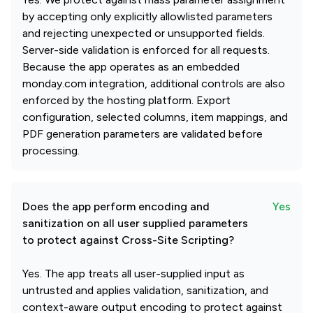
by accepting only explicitly allowlisted parameters
and rejecting unexpected or unsupported fields.
Server-side validation is enforced for all requests.
Because the app operates as an embedded
monday.com integration, additional controls are also
enforced by the hosting platform. Export
configuration, selected columns, item mappings, and
PDF generation parameters are validated before
processing.
Does the app perform encoding and
Yes
sanitization on all user supplied parameters
to protect against Cross-Site Scripting?
Yes. The app treats all user-supplied input as
untrusted and applies validation, sanitization, and
context-aware output encoding to protect against