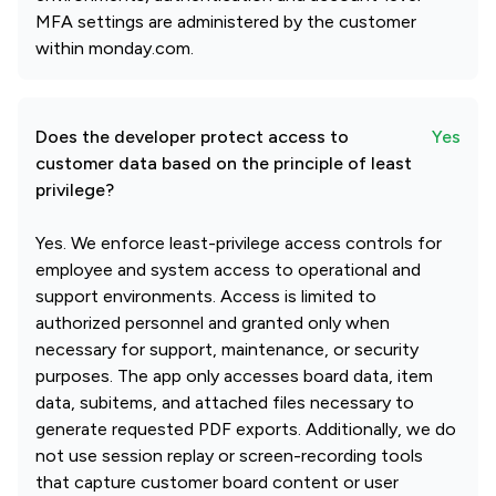
MFA settings are administered by the customer
within monday.com.
Does the developer protect access to
Yes
customer data based on the principle of least
privilege?
Yes. We enforce least-privilege access controls for
employee and system access to operational and
support environments. Access is limited to
authorized personnel and granted only when
necessary for support, maintenance, or security
purposes. The app only accesses board data, item
data, subitems, and attached files necessary to
generate requested PDF exports. Additionally, we do
not use session replay or screen-recording tools
that capture customer board content or user