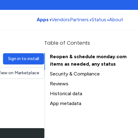
Apps
Vendors
Partners
Status
About
Table of Contents
Reopen & schedule monday.com
Sign in to install
items as needed, any status
iew on Marketplace
Security & Compliance
Reviews
Historical data
Installation history
App metadata
Ratings history
Table of Contents
Categories history