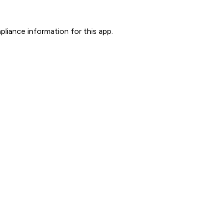
liance information for this app.