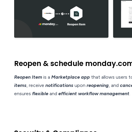
Reopen & schedule monday.com 
Reopen Item
is a
Marketplace app
that allows users 
items
, receive
notifications
upon
reopening
, and
cance
ensures
flexible
and
efficient workflow management
.