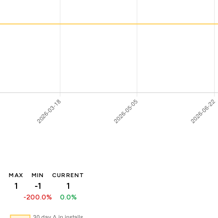
MAX
MIN
CURRENT
1
-1
1
-200.0%
0.0%