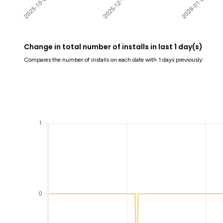
Change in total number of installs in last 1 day(s)
Compares the number of installs on each date with 1 days previously: