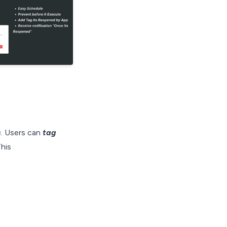
s
. Users can
tag
his