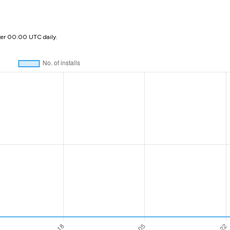
ter 00:00 UTC daily.