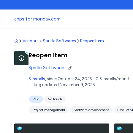
apps for monday.com
Vendors
Spritle Softwares
Reopen Item
Reopen Item
Spritle Softwares
3 installs
, since October 24, 2025.
0.3 installs/month.
Listing updated November 9, 2025.
Paid
No touch
Project management
Software development
Productivi