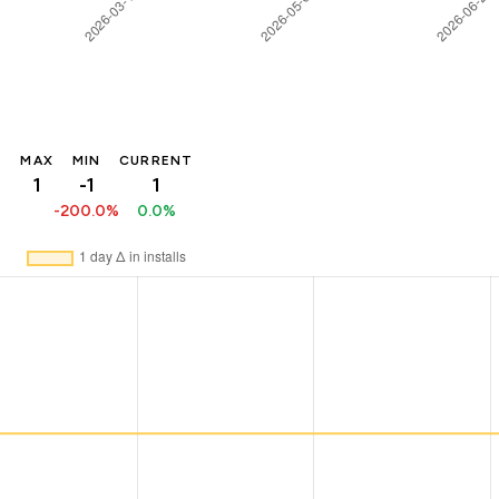
MAX
MIN
CURRENT
1
-1
1
-200.0%
0.0%