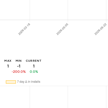
MAX
MIN
CURRENT
1
-1
1
-200.0%
0.0%