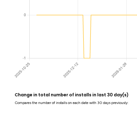
Change in total number of installs in last 30 day(s)
Compares the number of installs on each date with 30 days previously: