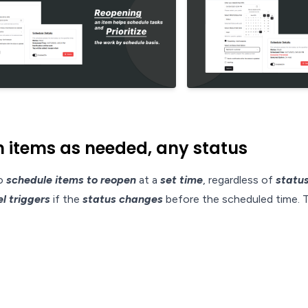
items as needed, any status
to
schedule items to reopen
at a
set time
, regardless of
statu
l triggers
if the
status changes
before the scheduled time. T