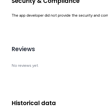
Security & Compliance
The app developer did not provide the security and comp
Reviews
No reviews yet.
Historical data