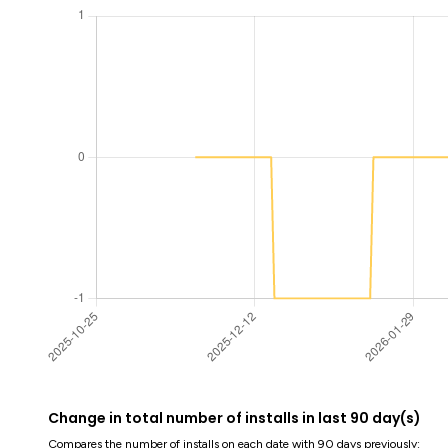
Change in total number of installs in last 90 day(s)
Compares the number of installs on each date with 90 days previously: