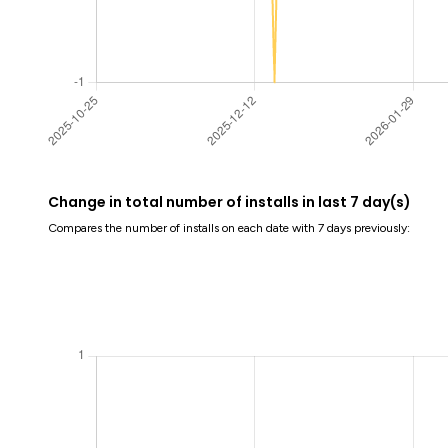
Change in total number of installs in last 7 day(s)
Compares the number of installs on each date with 7 days previously: