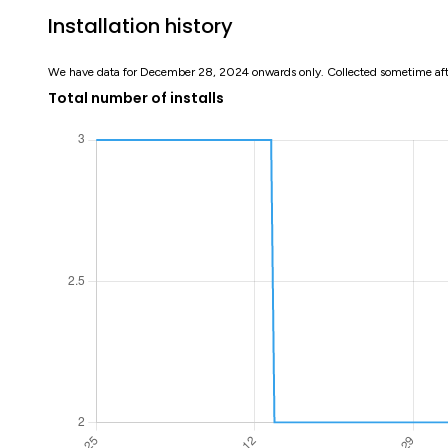
Installation history
We have data for December 28, 2024 onwards only. Collected sometime af
Total number of installs