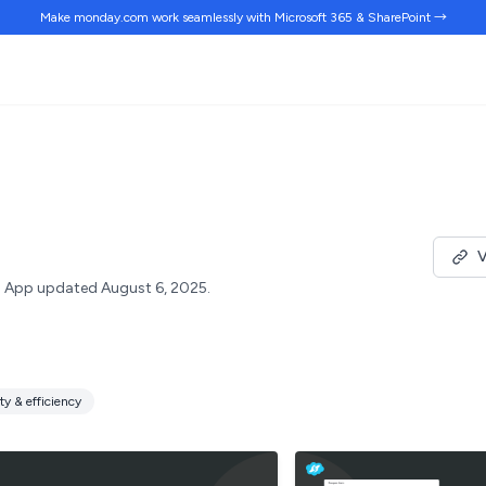
Make monday.com work
seamlessly
with Microsoft 365 & SharePoint →
V
App updated August 6, 2025.
ty & efficiency