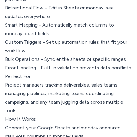
Bidirectional Flow - Edit in Sheets or monday, see
updates everywhere
Smart Mapping - Automatically match columns to
monday board fields
Custom Triggers - Set up automation rules that fit your
workflow
Bulk Operations - Sync entire sheets or specific ranges
Error Handling - Built-in validation prevents data conflicts
Perfect For:
Project managers tracking deliverables, sales teams
managing pipelines, marketing teams coordinating
campaigns, and any team juggling data across multiple
tools.
How It Works:
Connect your Google Sheets and monday accounts
Map your columns to monday fields