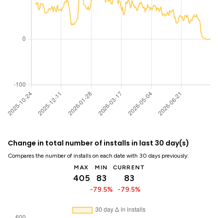
Change in total number of installs in last 30 day(s)
Compares the number of installs on each date with 30 days previously:
MAX
MIN
CURRENT
405
83
83
-79.5%
-79.5%