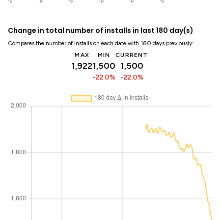
Change in total number of installs in last 180 day(s)
Compares the number of installs on each date with 180 days previously:
MAX
MIN
CURRENT
1,922
1,500
1,500
-22.0%
-22.0%