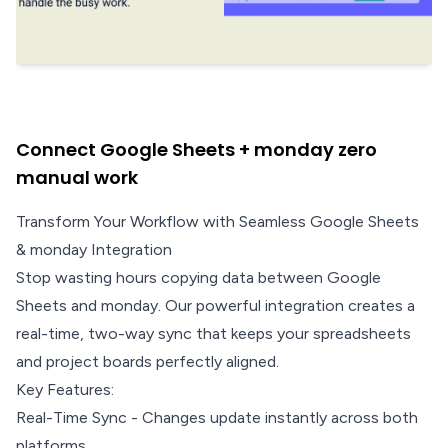
Connect Google Sheets + monday zero
manual work
Transform Your Workflow with Seamless Google Sheets
& monday Integration
Stop wasting hours copying data between Google
Sheets and monday. Our powerful integration creates a
real-time, two-way sync that keeps your spreadsheets
and project boards perfectly aligned.
Key Features:
Real-Time Sync - Changes update instantly across both
platforms