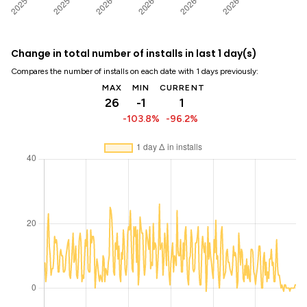
Change in total number of installs in last 1 day(s)
Compares the number of installs on each date with 1 days previously:
MAX
MIN
CURRENT
26
-1
1
-103.8%
-96.2%