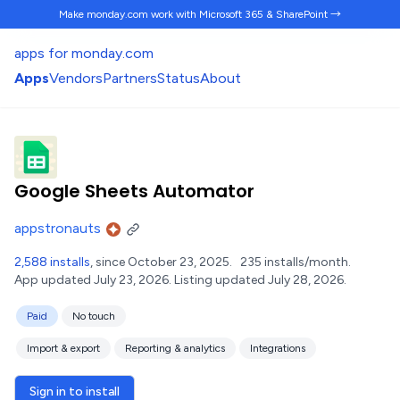
Make monday.com work
with Microsoft 365 & SharePoint →
apps for monday.com
Apps
Vendors
Partners
Status
About
Google Sheets Automator
appstronauts
2,588 installs
, since October 23, 2025.
235 installs/month.
App updated July 23, 2026.
Listing updated July 28, 2026.
Paid
No touch
Import & export
Reporting & analytics
Integrations
Sign in to install