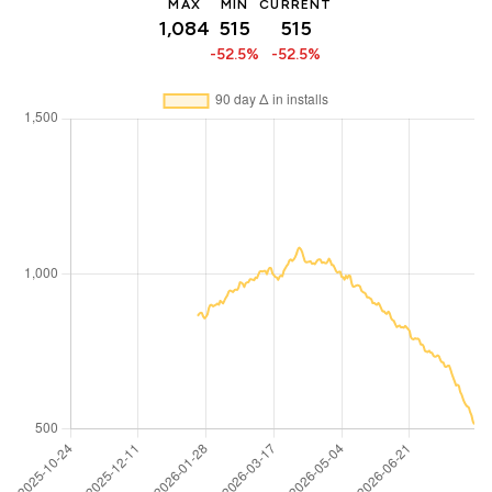
MAX
MIN
CURRENT
1,084
515
515
-52.5%
-52.5%