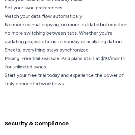
Set your sync preferences
Watch your data flow automatically
No more manual copying, no more outdated information,
no more switching between tabs. Whether you're
updating project status in monday or analyzing data in
Sheets, everything stays synchronized.
Pricing: Free trial available. Paid plans start at $10/month
for unlimited syncs.
Start your free trial today and experience the power of
truly connected workflows.
Security & Compliance