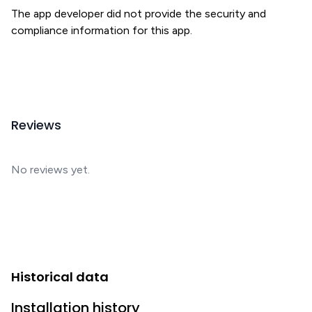
The app developer did not provide the security and
compliance information for this app.
Reviews
No reviews yet.
Historical data
Installation history