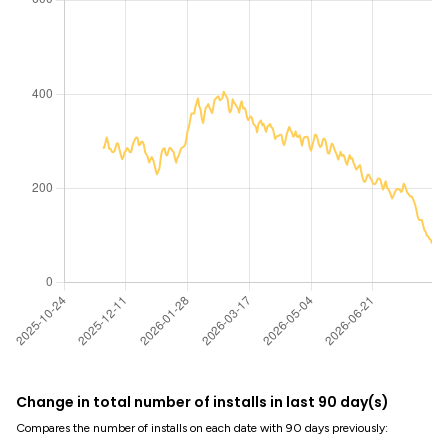
Change in total number of installs in last 90 day(s)
Compares the number of installs on each date with 90 days previously: