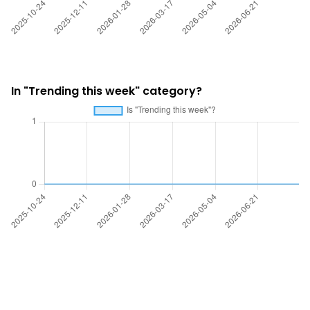
In "Trending this week" category?