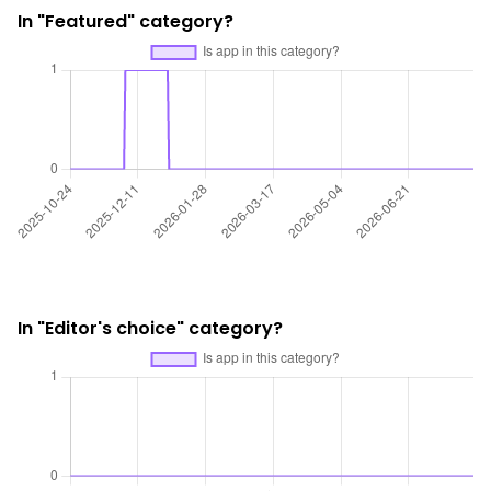
In "Featured" category?
In "Editor's choice" category?