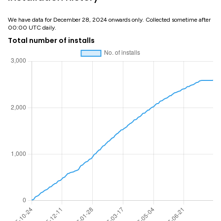
We have data for December 28, 2024 onwards only. Collected sometime after
00:00 UTC daily.
Total number of installs