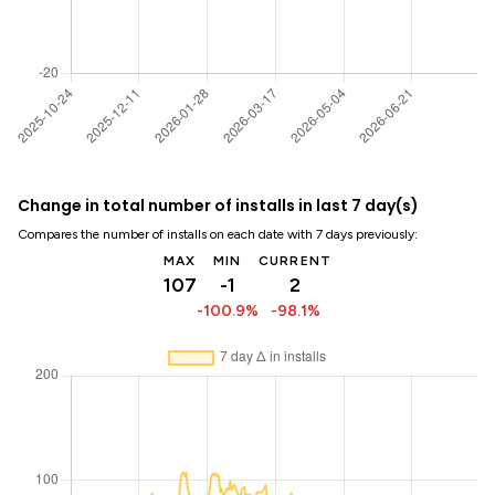
Change in total number of installs in last 7 day(s)
Compares the number of installs on each date with 7 days previously:
MAX
MIN
CURRENT
107
-1
2
-100.9%
-98.1%