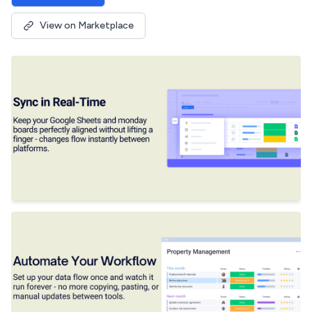
View on Marketplace