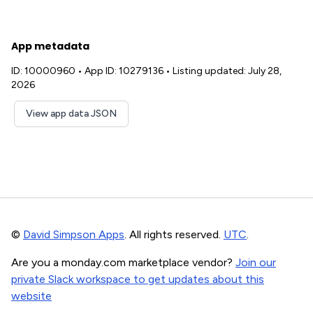
App metadata
ID: 10000960
•
App ID: 10279136
•
Listing updated: July 28,
2026
View app data JSON
©
David Simpson Apps
. All rights reserved.
UTC
.
Are you a monday.com marketplace vendor?
Join our
private Slack workspace to get updates about this
website