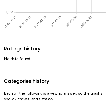
Ratings history
No data found.
Categories history
Each of the following is a yes/no answer, so the graphs
show
1 for yes
, and
0 for no
.