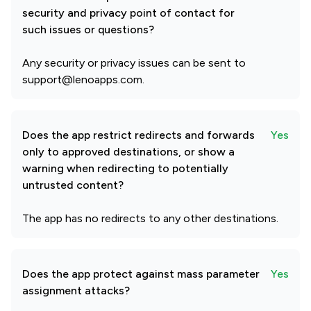
security and privacy point of contact for
such issues or questions?
Any security or privacy issues can be sent to
support@lenoapps.com.
Does the app restrict redirects and forwards
Yes
only to approved destinations, or show a
warning when redirecting to potentially
untrusted content?
The app has no redirects to any other destinations.
Does the app protect against mass parameter
Yes
assignment attacks?