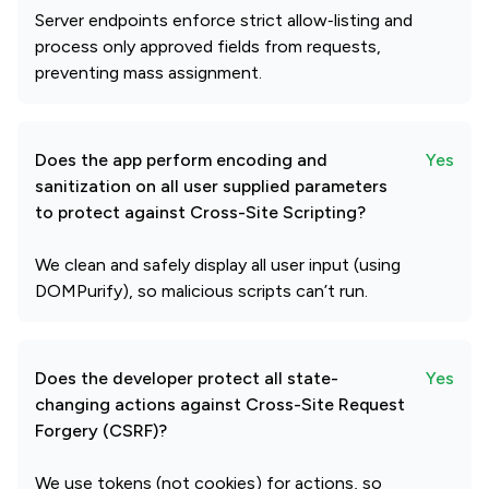
Server endpoints enforce strict allow‑listing and
process only approved fields from requests,
preventing mass assignment.
Does the app perform encoding and
Yes
sanitization on all user supplied parameters
to protect against Cross-Site Scripting?
We clean and safely display all user input (using
DOMPurify), so malicious scripts can’t run.
Does the developer protect all state-
Yes
changing actions against Cross-Site Request
Forgery (CSRF)?
We use tokens (not cookies) for actions, so