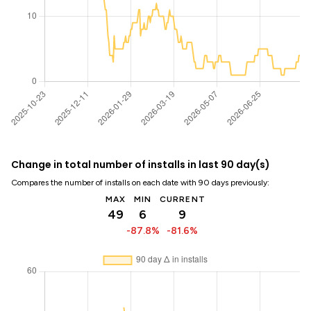
Change in total number of installs in last 90 day(s)
Compares the number of installs on each date with 90 days previously:
MAX
MIN
CURRENT
49
6
9
-87.8%
-81.6%