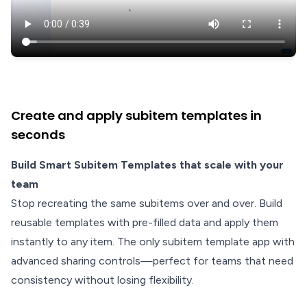
Create and apply subitem templates in
seconds
Build Smart Subitem Templates that scale with your
team
Stop recreating the same subitems over and over. Build
reusable templates with pre-filled data and apply them
instantly to any item. The only subitem template app with
advanced sharing controls—perfect for teams that need
consistency without losing flexibility.