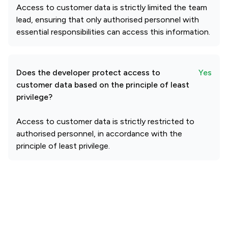
Access to customer data is strictly limited the team
lead, ensuring that only authorised personnel with
essential responsibilities can access this information.
Does the developer protect access to
Yes
customer data based on the principle of least
privilege?
Access to customer data is strictly restricted to
authorised personnel, in accordance with the
principle of least privilege.