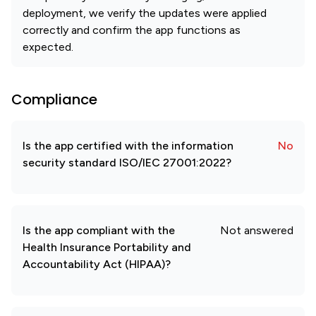
deployment, we verify the updates were applied
correctly and confirm the app functions as
expected.
Compliance
Is the app certified with the information
No
security standard ISO/IEC 27001:2022?
Is the app compliant with the
Not answered
Health Insurance Portability and
Accountability Act (HIPAA)?