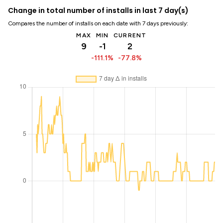
Change in total number of installs in last 7 day(s)
Compares the number of installs on each date with 7 days previously:
MAX
MIN
CURRENT
9
-1
2
-111.1%
-77.8%