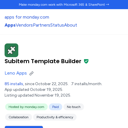
Make monday.com work
with Microsoft 365 & SharePoint →
apps for monday.com
Apps
Vendors
Partners
Status
About
Subitem Template Builder
Leno Apps
85 installs
, since October 22, 2025.
7 installs/month.
App updated October 19, 2025.
Listing updated November 19, 2025.
Hosted by monday.com
Paid
No touch
Collaboration
Productivity & efficiency