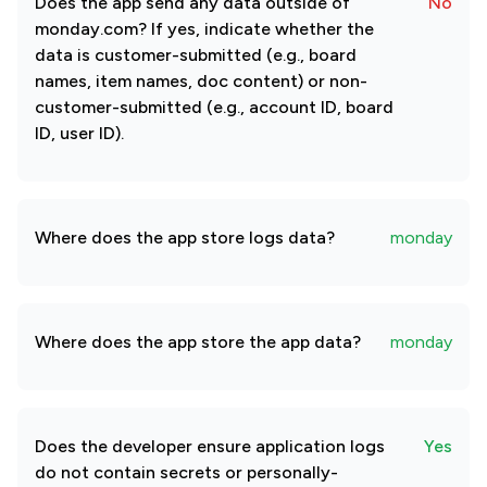
Does the app send any data outside of
No
monday.com? If yes, indicate whether the
data is customer-submitted (e.g., board
names, item names, doc content) or non-
customer-submitted (e.g., account ID, board
ID, user ID).
Where does the app store logs data?
monday
Where does the app store the app data?
monday
Does the developer ensure application logs
Yes
do not contain secrets or personally-