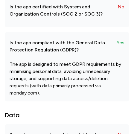
Is the app certified with System and
No
Organization Controls (SOC 2 or SOC 3)?
Is the app compliant with the General Data
Yes
Protection Regulation (GDPR)?
The app is designed to meet GDPR requirements by
minimising personal data, avoiding unnecessary
storage, and supporting data access/deletion
requests (with data primarily processed via
monday.com).
Data