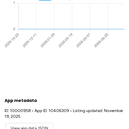
App metadata
ID: 10000958
•
App ID: 10406309
•
Listing updated: November
19, 2025
View app data JSON