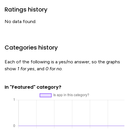
Ratings history
No data found.
Categories history
Each of the following is a yes/no answer, so the graphs
show
1 for yes
, and
0 for no
.
In "Featured" category?