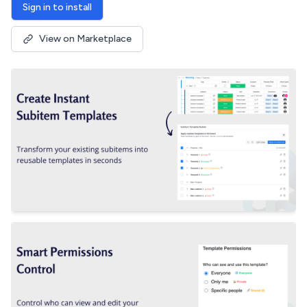
Sign in to install
View on Marketplace