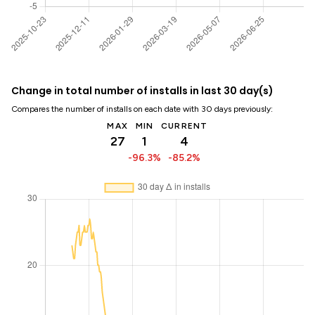
Change in total number of installs in last 30 day(s)
Compares the number of installs on each date with 30 days previously:
MAX
MIN
CURRENT
27
1
4
-96.3%
-85.2%