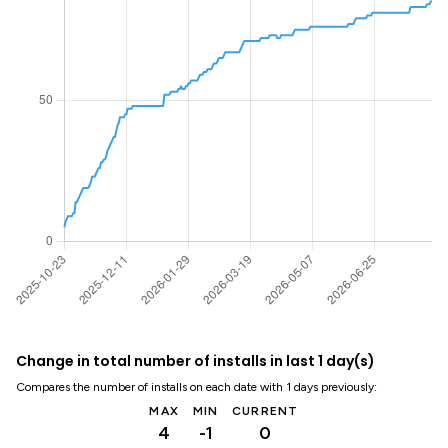
Change in total number of installs in last 1 day(s)
Compares the number of installs on each date with 1 days previously:
MAX
MIN
CURRENT
4
-1
0