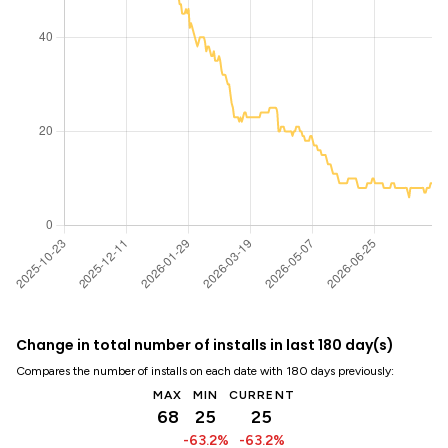
Change in total number of installs in last 180 day(s)
Compares the number of installs on each date with 180 days previously:
MAX
MIN
CURRENT
68
25
25
-63.2%
-63.2%