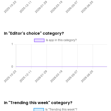
In "Editor's choice" category?
In "Trending this week" category?