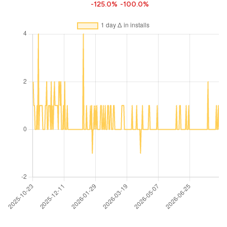
-125.0%
-100.0%