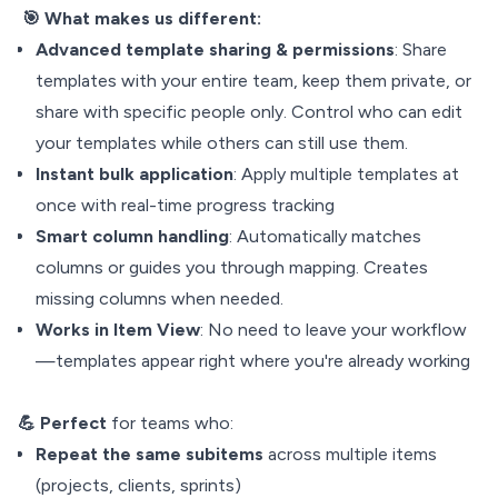
🎯 What makes
us different:
Advanced template sharing & permissions
: Share
templates with your entire team, keep them private, or
share with specific people only. Control who can edit
your templates while others can still use them.
Instant bulk application
: Apply multiple templates at
once with real-time progress tracking
Smart
column handling
: Automatically matches
columns or guides you through mapping. Creates
missing columns when needed.
Works in Item View
: No need to leave your workflow
—templates appear right where you're already working
💪 Perfect
for teams who:
Repeat the same subitems
across multiple items
(projects, clients, sprints)