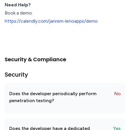
Need Help?
Book a demo:
https://calendly.com/janrem-lenoapps/demo
Security & Compliance
Security
Does the developer periodically perform
No
penetration testing?
Does the developer have a dedicated
Yes