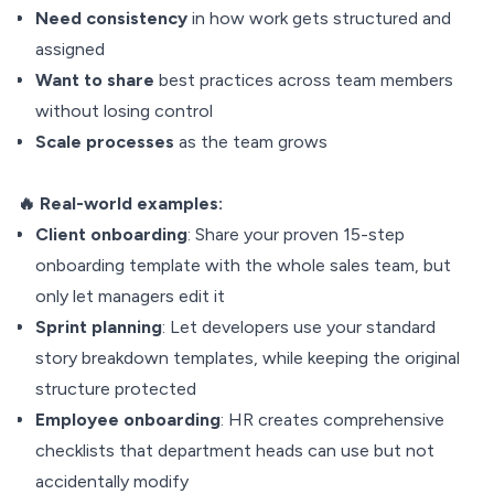
Need consistency
in how work gets structured and
assigned
Want to share
best practices across team members
without losing control
Scale processes
as the team grows
🔥 Real-world examples:
Client
onboarding
: Share your proven 15-step
onboarding template with the whole sales team, but
only let managers edit it
Sprint
planning
: Let developers use your standard
story breakdown templates, while keeping the original
structure protected
Employee onboarding
: HR creates comprehensive
checklists that department heads can use but not
accidentally modify