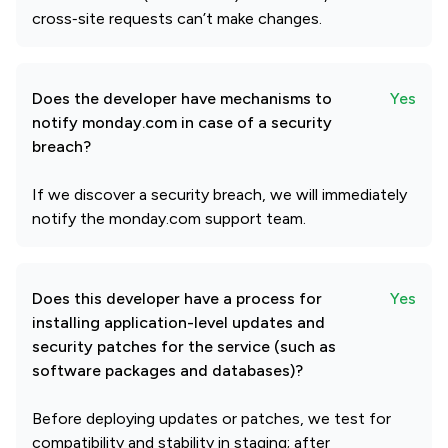
cross‑site requests can’t make changes.
Does the developer have mechanisms to
Yes
notify monday.com in case of a security
breach?
If we discover a security breach, we will immediately
notify the monday.com support team.
Does this developer have a process for
Yes
installing application-level updates and
security patches for the service (such as
software packages and databases)?
Before deploying updates or patches, we test for
compatibility and stability in staging; after