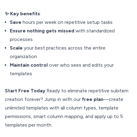
✨ Key benefits
:
Save
hours per week on repetitive setup tasks
Ensure nothing gets missed
with standardized
processes
Scale
your best practices across the entire
organization
Maintain control
over who sees and edits your
templates
Start Free Today
Ready to eliminate repetitive subitem
creation forever? Jump in with our
free plan
—create
unlimited templates with all column types, template
permissions, smart column mapping, and apply up to 5
templates per month.