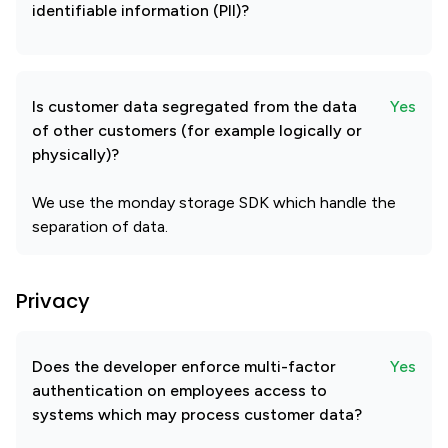
identifiable information (PII)?
Is customer data segregated from the data
Yes
of other customers (for example logically or
physically)?
We use the monday storage SDK which handle the
separation of data.
Privacy
Does the developer enforce multi-factor
Yes
authentication on employees access to
systems which may process customer data?