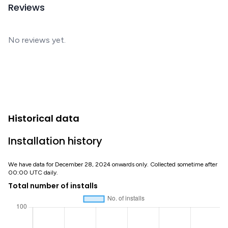
Reviews
No reviews yet.
Historical data
Installation history
We have data for December 28, 2024 onwards only. Collected sometime after
00:00 UTC daily.
Total number of installs