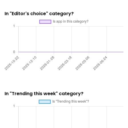
In "Editor's choice" category?
In "Trending this week" category?