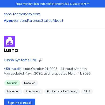
Make monday.com work
with Microsoft 365 & SharePoint →
apps for monday.com
Apps
Vendors
Partners
Status
About
Lusha
Lusha Systems Ltd.
459 installs
, since October 21, 2025.
41 installs/month.
App updated May 1, 2026.
Listing updated March 11, 2026.
Not paid
No touch
Marketing
Integrations
Productivity & efficiency
CRM
Sign in to install