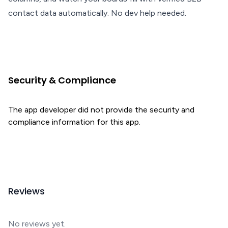
contact data automatically. No dev help needed.
Security & Compliance
The app developer did not provide the security and
compliance information for this app.
Reviews
No reviews yet.