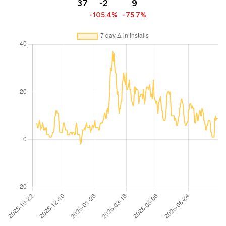
37
-2
9
-105.4%
-75.7%