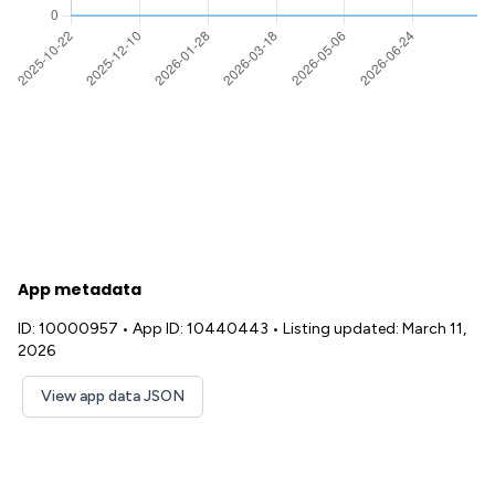
App metadata
ID: 10000957
•
App ID: 10440443
•
Listing updated: March 11,
2026
View app data JSON