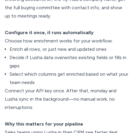
the full buying committee with contact info, and show
up to meetings ready.
Configure it once, it runs automatically
Choose how enrichment works for your workflow:
Enrich all rows, or just new and updated ones
Decide if Lusha data overwrites existing fields or fills in
gaps
Select which columns get enriched based on what your
team needs
Connect your API key once. After that, monday and
Lusha sync in the background—no manual work, no
interruptions.
Why this matters for your pipeline
Sales teams using Lusha in their CRM see faster deal