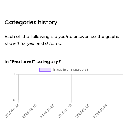
Categories history
Each of the following is a yes/no answer, so the graphs
show
1 for yes
, and
0 for no
.
In "Featured" category?