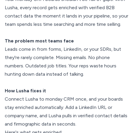
Lusha, every record gets enriched with verified B2B
contact data the moment it lands in your pipeline, so your
team spends less time searching and more time selling.
The problem most teams face
Leads come in from forms, LinkedIn, or your SDRs, but
they're rarely complete. Missing emails. No phone
numbers. Outdated job titles. Your reps waste hours
hunting down data instead of talking.
How Lusha fixes it
Connect Lusha to monday CRM once, and your boards
stay enriched automatically. Add a LinkedIn URL or
company name, and Lusha pulls in verified contact details
and firmographic data in seconds.
Here's what gets enriched: