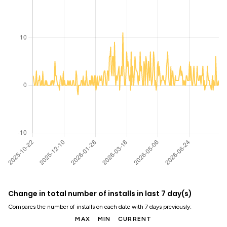
Change in total number of installs in last 7 day(s)
Compares the number of installs on each date with 7 days previously:
MAX
MIN
CURRENT