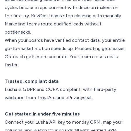
cycles because reps connect with decision makers on
the first try. RevOps teams stop cleaning data manually.
Marketing teams route qualified leads without
bottlenecks.
When your boards have verified contact data, your entire
go-to-market motion speeds up. Prospecting gets easier.
Outreach gets more accurate. Your team closes deals
faster.
Trusted, compliant data
Lusha is GDPR and CCPA compliant, with third-party
validation from TrustArc and ePrivacyseal.
Get started in under five minutes
Connect your Lusha API key to monday CRM, map your
columns, and watch your boards fill with verified B2B