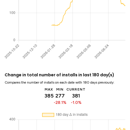
Change in total number of installs in last 180 day(s)
Compares the number of installs on each date with 180 days previously:
MAX
MIN
CURRENT
385
277
381
-28.1%
-1.0%