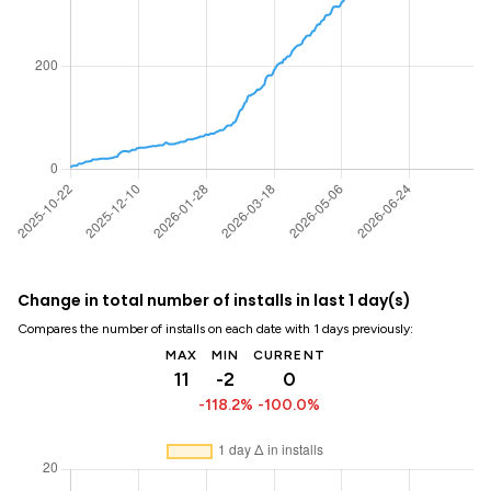
Change in total number of installs in last 1 day(s)
Compares the number of installs on each date with 1 days previously:
MAX
MIN
CURRENT
11
-2
0
-118.2%
-100.0%