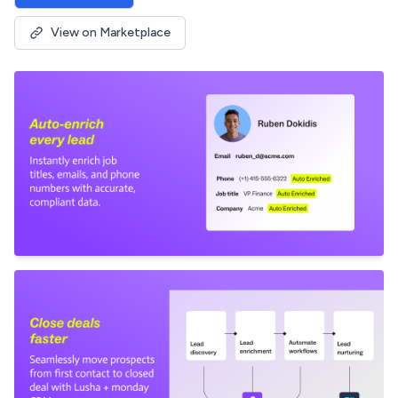
View on Marketplace