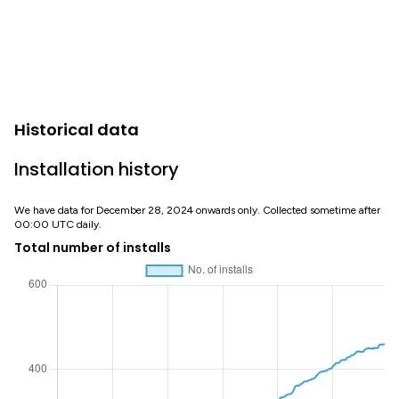
Historical data
Installation history
We have data for December 28, 2024 onwards only. Collected sometime after
00:00 UTC daily.
Total number of installs