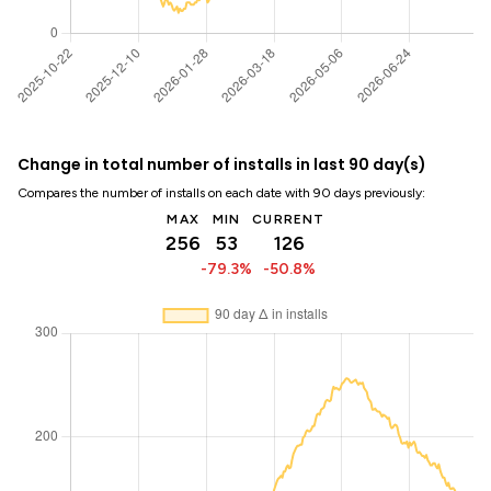
Change in total number of installs in last 90 day(s)
Compares the number of installs on each date with 90 days previously:
MAX
MIN
CURRENT
256
53
126
-79.3%
-50.8%