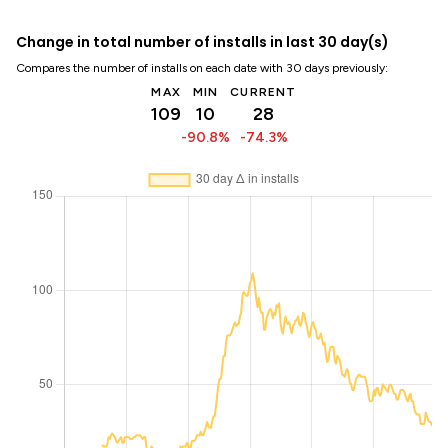
Change in total number of installs in last 30 day(s)
Compares the number of installs on each date with 30 days previously:
MAX
MIN
CURRENT
109
10
28
-90.8%
-74.3%