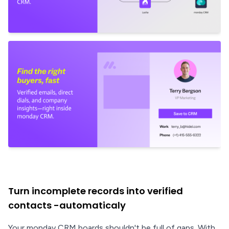
Turn incomplete records into verified
contacts -automaticaly
Your monday CRM boards shouldn't be full of gaps. With