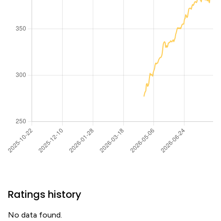
Ratings history
No data found.