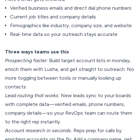
Verified business emails and direct dial phone numbers
Current job titles and company details
Firmographics like industry, company size, and website
Real-time data so your outreach stays accurate
Three ways teams use this
Prospecting faster:
Build target account lists in monday,
enrich them with Lusha, and get straight to outreach. No
more toggling between tools or manually looking up
contacts.
Lead routing that works:
New leads sync to your boards
with complete data—verified emails, phone numbers,
company details—so your RevOps team can route them
to the right rep instantly.
Account research in seconds:
Reps prep for calls by
enriching accounts on the fly. Add a company name, get