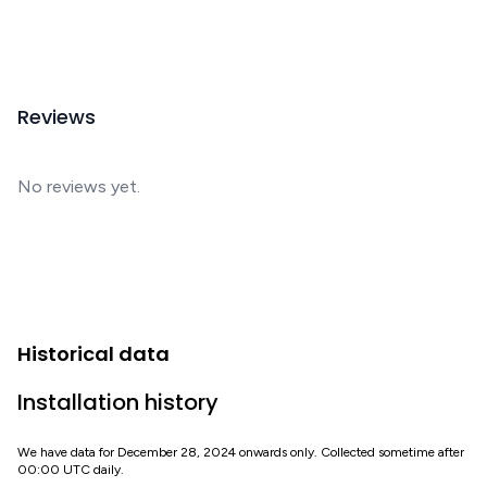
Reviews
No reviews yet.
Historical data
Installation history
We have data for December 28, 2024 onwards only. Collected sometime after
00:00 UTC daily.