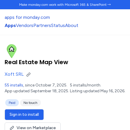
Make monday.com work
with Microsoft 365 & SharePoint →
apps for monday.com
Apps
Vendors
Partners
Status
About
Real Estate Map View
Xoft SRL
55 installs
, since October 7, 2025.
5 installs/month.
App updated September 18, 2025.
Listing updated May 16, 2026.
Paid
No touch
Sign in to install
View on Marketplace