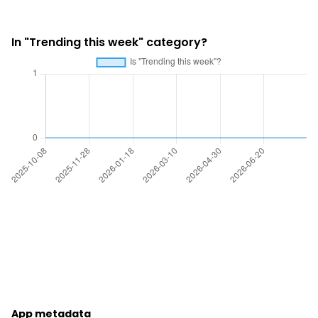
In "Trending this week" category?
App metadata