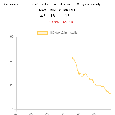
Compares the number of installs on each date with 180 days previously:
MAX
MIN
CURRENT
43
13
13
-69.8%
-69.8%