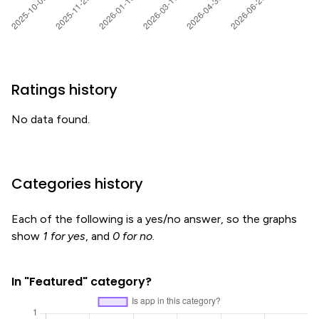
Ratings history
No data found.
Categories history
Each of the following is a yes/no answer, so the graphs
show
1 for yes
, and
0 for no
.
In "Featured" category?