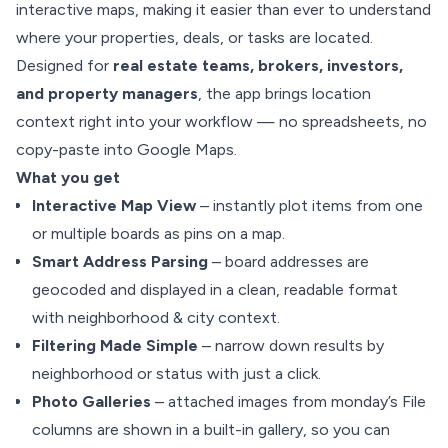
interactive maps, making it easier than ever to understand
where your properties, deals, or tasks are located.
Designed for
real estate teams, brokers, investors,
and property managers
, the app brings location
context right into your workflow — no spreadsheets, no
copy-paste into Google Maps.
What you get
Interactive Map View
– instantly plot items from one
or multiple boards as pins on a map.
Smart Address Parsing
– board addresses are
geocoded and displayed in a clean, readable format
with neighborhood & city context.
Filtering Made Simple
– narrow down results by
neighborhood or status with just a click.
Photo Galleries
– attached images from monday’s File
columns are shown in a built-in gallery, so you can