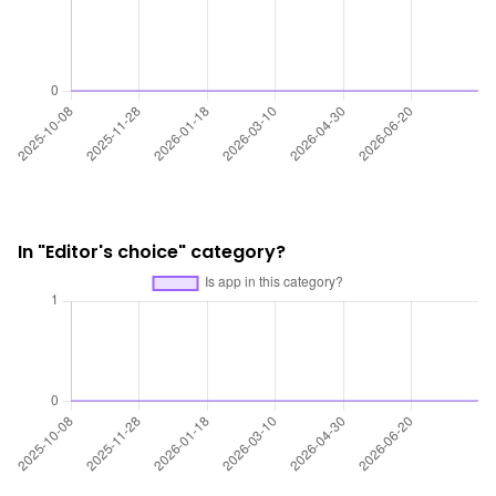
In "Editor's choice" category?