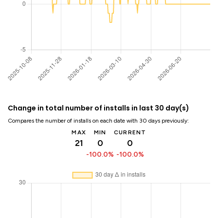
Change in total number of installs in last 30 day(s)
Compares the number of installs on each date with 30 days previously:
MAX
MIN
CURRENT
21
0
0
-100.0%
-100.0%