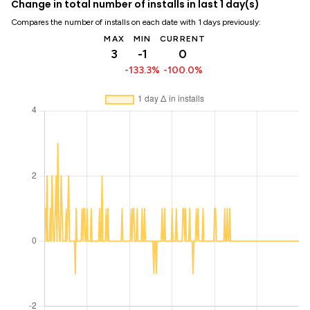
Change in total number of installs in last 1 day(s)
Compares the number of installs on each date with 1 days previously:
MAX
MIN
CURRENT
3
-1
0
-133.3%
-100.0%