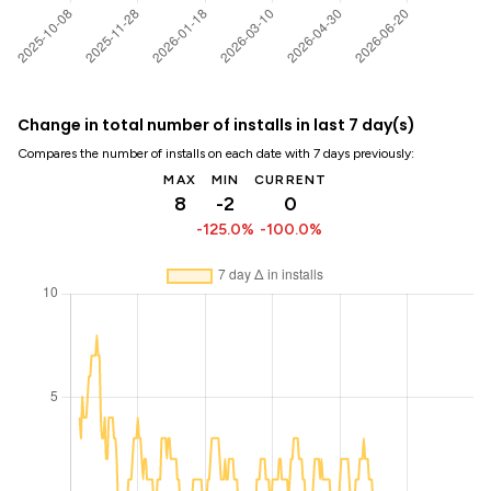
Change in total number of installs in last 7 day(s)
Compares the number of installs on each date with 7 days previously:
MAX
MIN
CURRENT
8
-2
0
-125.0%
-100.0%