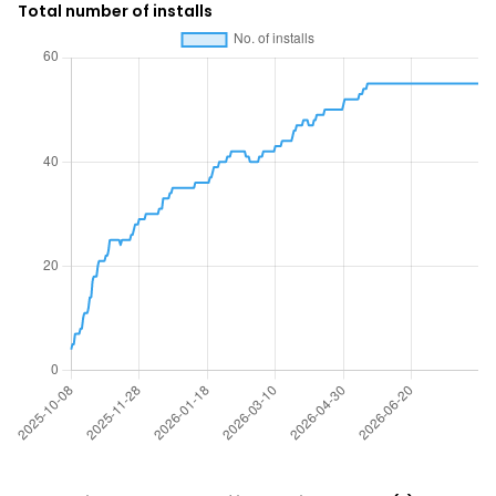
Total number of installs