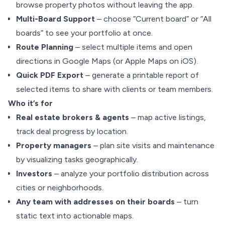
browse property photos without leaving the app.
Multi-Board Support
– choose “Current board” or “All
boards” to see your portfolio at once.
Route Planning
– select multiple items and open
directions in Google Maps (or Apple Maps on iOS).
Quick PDF Export
– generate a printable report of
selected items to share with clients or team members.
Who it’s for
Real estate brokers & agents
– map active listings,
track deal progress by location.
Property managers
– plan site visits and maintenance
by visualizing tasks geographically.
Investors
– analyze your portfolio distribution across
cities or neighborhoods.
Any team with addresses on their boards
– turn
static text into actionable maps.