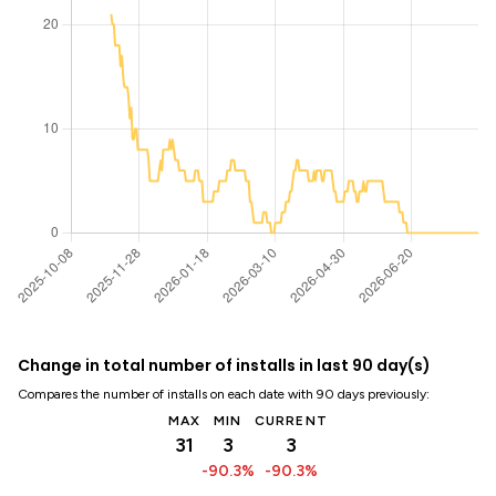
Change in total number of installs in last 90 day(s)
Compares the number of installs on each date with 90 days previously:
MAX
MIN
CURRENT
31
3
3
-90.3%
-90.3%