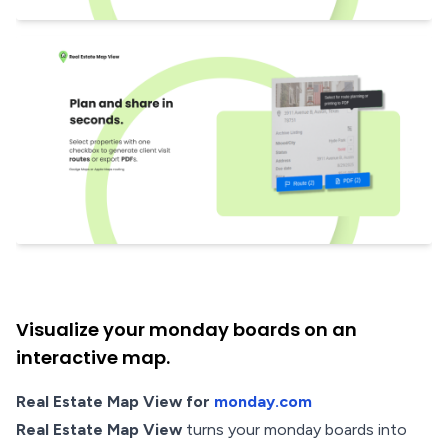
Visualize your monday boards on an
interactive map.
Real Estate Map View for
monday.com
Real Estate Map View
turns your monday boards into