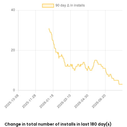
Change in total number of installs in last 180 day(s)