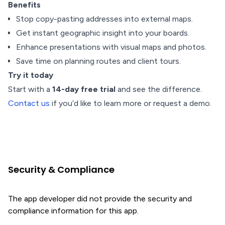
Benefits
Stop copy-pasting addresses into external maps.
Get instant geographic insight into your boards.
Enhance presentations with visual maps and photos.
Save time on planning routes and client tours.
Try it today
Start with a
14-day free trial
and see the difference.
Contact us
if you’d like to learn more or request a demo.
Security & Compliance
The app developer did not provide the security and
compliance information for this app.