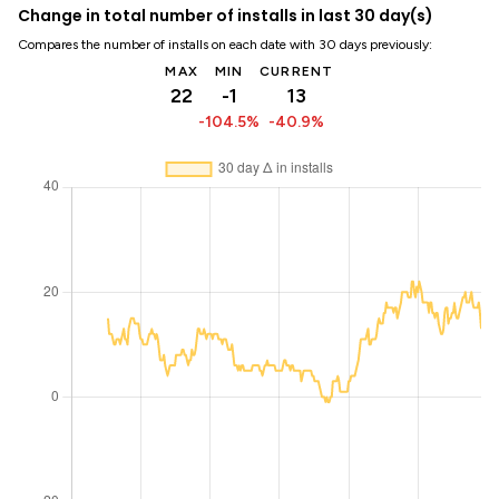
Change in total number of installs in last 30 day(s)
Compares the number of installs on each date with 30 days previously:
MAX
MIN
CURRENT
22
-1
13
-104.5%
-40.9%