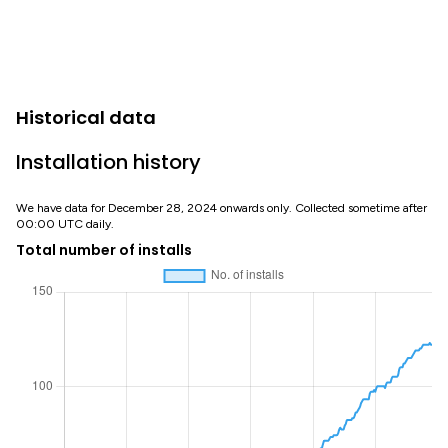
Historical data
Installation history
We have data for December 28, 2024 onwards only. Collected sometime after
00:00 UTC daily.
Total number of installs