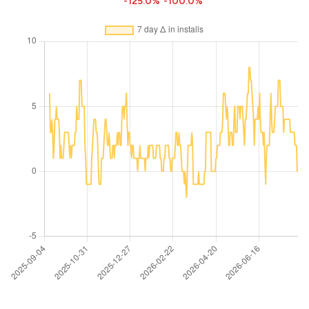
-125.0%
-100.0%