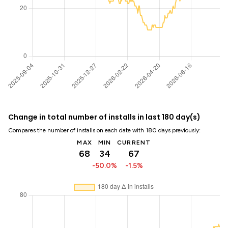
Change in total number of installs in last 180 day(s)
Compares the number of installs on each date with 180 days previously:
MAX
MIN
CURRENT
68
34
67
-50.0%
-1.5%