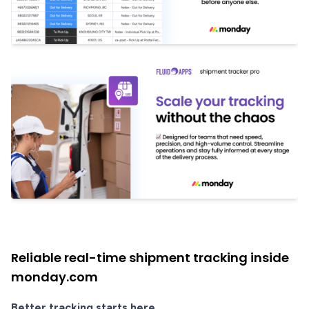
Reliable real-time shipment tracking inside
monday.com
Better tracking starts here.