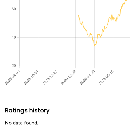
Ratings history
No data found.