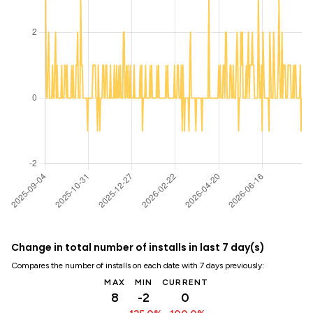
Change in total number of installs in last 7 day(s)
Compares the number of installs on each date with 7 days previously:
MAX
MIN
CURRENT
8
-2
0