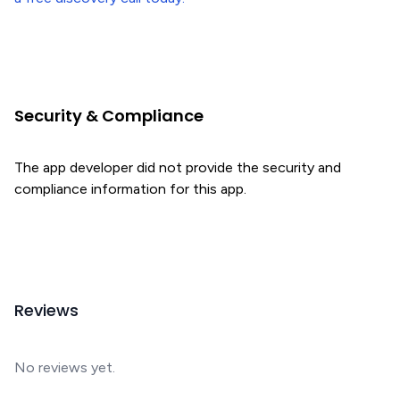
Security & Compliance
The app developer did not provide the security and
compliance information for this app.
Reviews
No reviews yet.