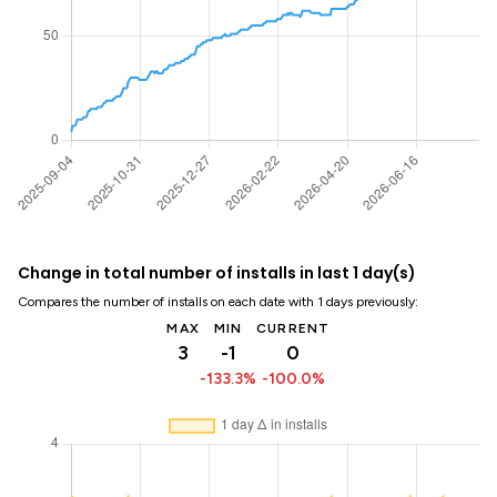
Change in total number of installs in last 1 day(s)
Compares the number of installs on each date with 1 days previously:
MAX
MIN
CURRENT
3
-1
0
-133.3%
-100.0%