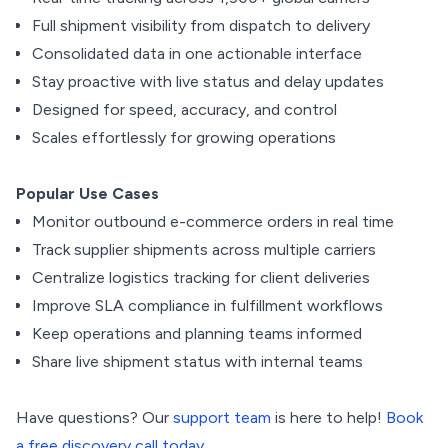
Full shipment visibility from dispatch to delivery
Consolidated data in one actionable interface
Stay proactive with live status and delay updates
Designed for speed, accuracy, and control
Scales effortlessly for growing operations
Popular Use Cases
Monitor outbound e-commerce orders in real time
Track supplier shipments across multiple carriers
Centralize logistics tracking for client deliveries
Improve SLA compliance in fulfillment workflows
Keep operations and planning teams informed
Share live shipment status with internal teams
Have questions? Our
support team
is here to help!
Book
a free discovery call today.