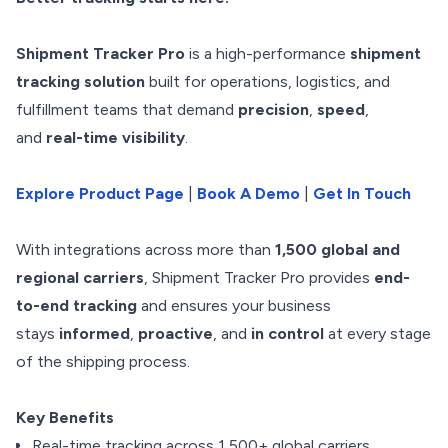
Shipment Tracker Pro
is a high-performance
shipment
tracking solution
built for operations, logistics, and
fulfillment teams that demand
precision
,
speed
,
and
real-time visibility
.
Explore Product Page
|
Book A Demo
|
Get In Touch
With integrations across more than
1,500 global and
regional carriers
, Shipment Tracker Pro provides
end-
to-end tracking
and ensures your business
stays
informed
,
proactive
, and
in control
at every stage
of the shipping process.
Key Benefits
Real-time tracking across 1,500+ global carriers