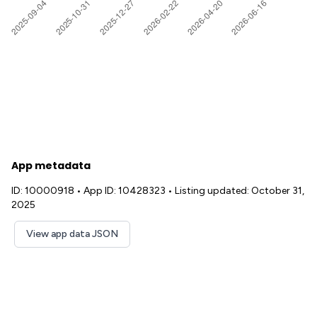
App metadata
ID: 10000918
•
App ID: 10428323
•
Listing updated: October 31,
2025
View app data JSON