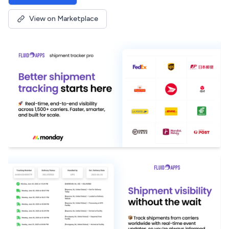
View on Marketplace