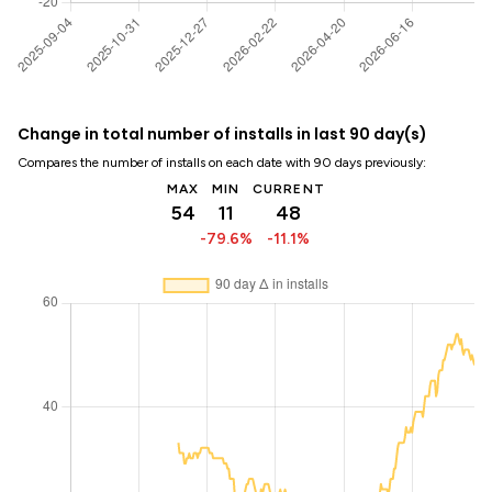
Change in total number of installs in last 90 day(s)
Compares the number of installs on each date with 90 days previously:
MAX
MIN
CURRENT
54
11
48
-79.6%
-11.1%