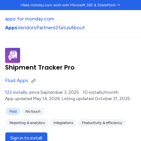
Make monday.com work
with Microsoft 365 & SharePoint →
apps for monday.com
Apps
Vendors
Partners
Status
About
Shipment Tracker Pro
Fluid Apps
122 installs
, since September 3, 2025.
10 installs/month.
App updated May 14, 2026.
Listing updated October 31, 2025.
Paid
No touch
Reporting & analytics
Integrations
Productivity & efficiency
Sign in to install