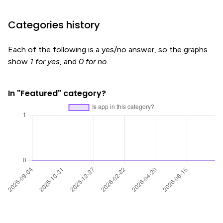
Categories history
Each of the following is a yes/no answer, so the graphs
show
1 for yes
, and
0 for no
.
In "Featured" category?