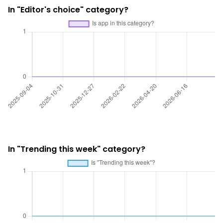
In "Editor's choice" category?
In "Trending this week" category?