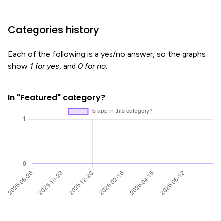
Categories history
Each of the following is a yes/no answer, so the graphs
show
1 for yes
, and
0 for no
.
In "Featured" category?