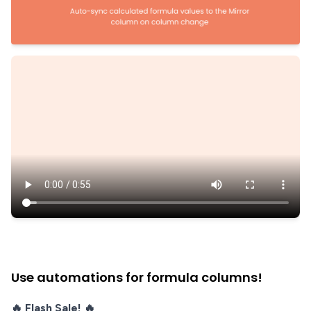
Use automations for formula columns!
🔥 Flash Sale! 🔥