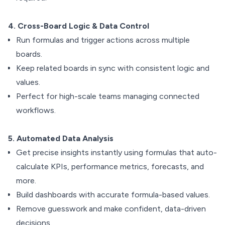
4. Cross-Board Logic & Data Control
Run formulas and trigger actions across multiple
boards.
Keep related boards in sync with consistent logic and
values.
Perfect for high-scale teams managing connected
workflows.
5. Automated Data Analysis
Get precise insights instantly using formulas that auto-
calculate KPIs, performance metrics, forecasts, and
more.
Build dashboards with accurate formula-based values.
Remove guesswork and make confident, data-driven
decisions.