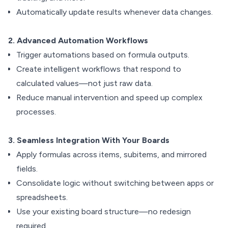
Automatically update results whenever data changes.
2. Advanced Automation Workflows
Trigger automations based on formula outputs.
Create intelligent workflows that respond to
calculated values—not just raw data.
Reduce manual intervention and speed up complex
processes.
3. Seamless Integration With Your Boards
Apply formulas across items, subitems, and mirrored
fields.
Consolidate logic without switching between apps or
spreadsheets.
Use your existing board structure—no redesign
required.