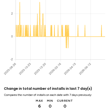
Change in total number of installs in last 7 day(s)
Compares the number of installs on each date with 7 days previously:
MAX
MIN
CURRENT
6
0
0