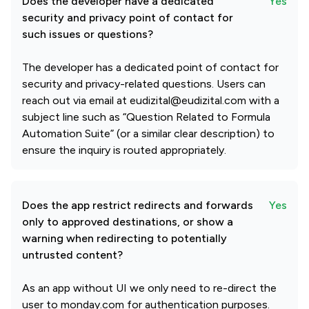
Does the developer have a dedicated
Yes
security and privacy point of contact for
such issues or questions?
The developer has a dedicated point of contact for
security and privacy-related questions. Users can
reach out via email at eudizital@eudizital.com with a
subject line such as “Question Related to Formula
Automation Suite” (or a similar clear description) to
ensure the inquiry is routed appropriately.
Does the app restrict redirects and forwards
Yes
only to approved destinations, or show a
warning when redirecting to potentially
untrusted content?
As an app without UI we only need to re-direct the
user to monday.com for authentication purposes.