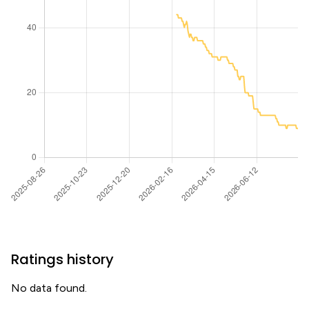
Ratings history
No data found.