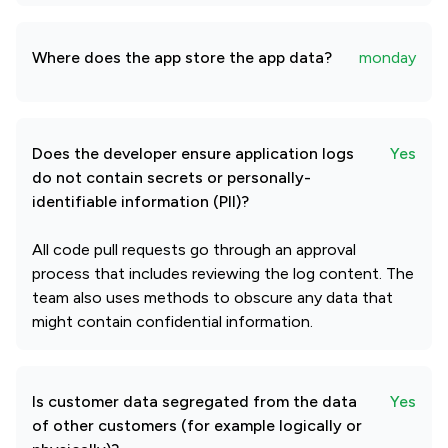
Where does the app store the app data?
monday
Does the developer ensure application logs
Yes
do not contain secrets or personally-
identifiable information (PII)?
All code pull requests go through an approval
process that includes reviewing the log content. The
team also uses methods to obscure any data that
might contain confidential information.
Is customer data segregated from the data
Yes
of other customers (for example logically or