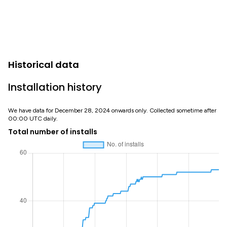
Historical data
Installation history
We have data for December 28, 2024 onwards only. Collected sometime after
00:00 UTC daily.
Total number of installs