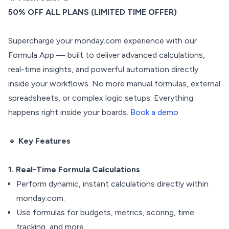
50% OFF ALL PLANS (LIMITED TIME OFFER)
Supercharge your monday.com experience with our
Formula App — built to deliver advanced calculations,
real-time insights, and powerful automation directly
inside your workflows. No more manual formulas, external
spreadsheets, or complex logic setups. Everything
happens right inside your boards.
Book a demo
🔹
Key Features
1. Real-Time Formula Calculations
Perform dynamic, instant calculations directly within
monday.com.
Use formulas for budgets, metrics, scoring, time
tracking, and more.