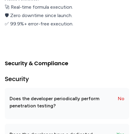
🚀 Real-time formula execution.
🛡️ Zero downtime since launch.
✅ 99.9%+ error-free execution.
Security & Compliance
Security
Does the developer periodically perform
No
penetration testing?