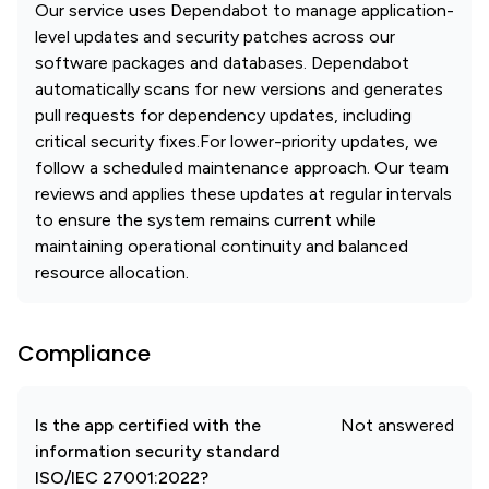
Our service uses Dependabot to manage application-
level updates and security patches across our
software packages and databases. Dependabot
automatically scans for new versions and generates
pull requests for dependency updates, including
critical security fixes.For lower-priority updates, we
follow a scheduled maintenance approach. Our team
reviews and applies these updates at regular intervals
to ensure the system remains current while
maintaining operational continuity and balanced
resource allocation.
Compliance
Is the app certified with the
Not answered
information security standard
ISO/IEC 27001:2022?