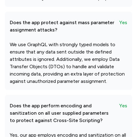
Does the app protect against mass parameter
Yes
assignment attacks?
We use GraphQL with strongly typed models to
ensure that any data sent outside the defined
attributes is ignored. Additionally, we employ Data
Transfer Objects (DTOs) to handle and validate
incoming data, providing an extra layer of protection
against unauthorized parameter assignment.
Does the app perform encoding and
Yes
sanitization on all user supplied parameters
to protect against Cross-Site Scripting?
Yes, our app employs encoding and sanitization on all