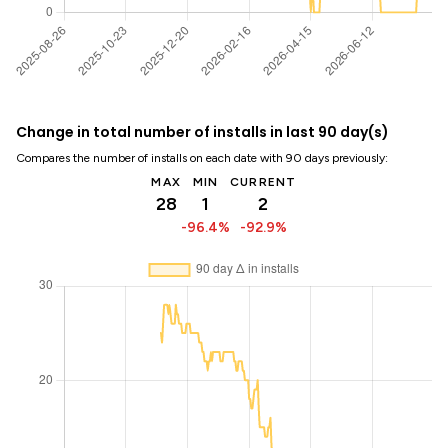
Change in total number of installs in last 90 day(s)
Compares the number of installs on each date with 90 days previously:
MAX
MIN
CURRENT
28
1
2
-96.4%
-92.9%