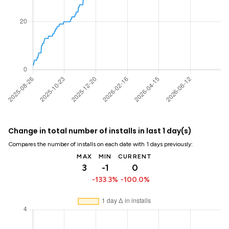
Change in total number of installs in last 1 day(s)
Compares the number of installs on each date with 1 days previously:
MAX
MIN
CURRENT
3
-1
0
-133.3%
-100.0%