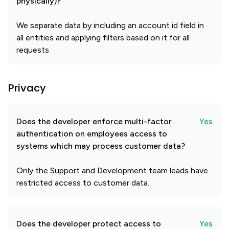
physically)?
We separate data by including an account id field in
all entities and applying filters based on it for all
requests
Privacy
Does the developer enforce multi-factor
Yes
authentication on employees access to
systems which may process customer data?
Only the Support and Development team leads have
restricted access to customer data.
Does the developer protect access to
Yes