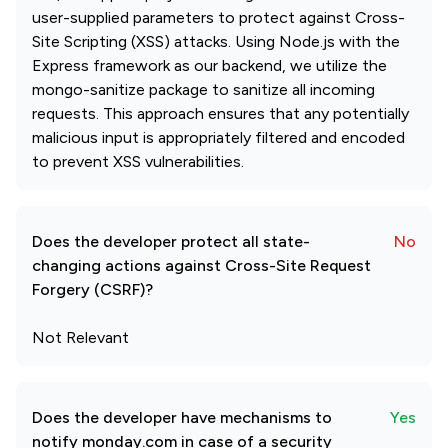
user-supplied parameters to protect against Cross-
Site Scripting (XSS) attacks. Using Node.js with the
Express framework as our backend, we utilize the
mongo-sanitize package to sanitize all incoming
requests. This approach ensures that any potentially
malicious input is appropriately filtered and encoded
to prevent XSS vulnerabilities.
Does the developer protect all state-
No
changing actions against Cross-Site Request
Forgery (CSRF)?
Not Relevant
Does the developer have mechanisms to
Yes
notify monday.com in case of a security