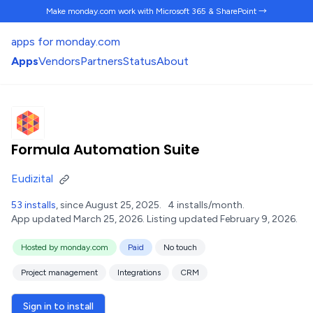
Make monday.com work
with Microsoft 365 & SharePoint →
apps for monday.com
Apps
Vendors
Partners
Status
About
Formula Automation Suite
Eudizital
53 installs
, since August 25, 2025.
4 installs/month.
App updated March 25, 2026.
Listing updated February 9, 2026.
Hosted by monday.com
Paid
No touch
Project management
Integrations
CRM
Sign in to install