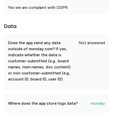
Yes we are complaint with GDPR.
Data
Does the app send any data
Not answered
outside of monday.com? If yes,
indicate whether the data is
customer-submitted (e.g., board
names, item names, doc content)
or non-customer-submitted (e.g.,
account ID, board ID, user ID).
Where does the app store logs data?
monday