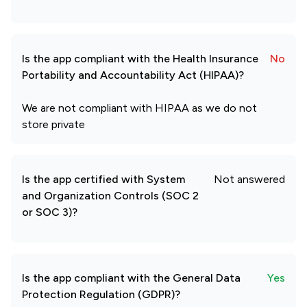
Is the app compliant with the Health Insurance
No
Portability and Accountability Act (HIPAA)?
We are not compliant with HIPAA as we do not
store private
Is the app certified with System
Not answered
and Organization Controls (SOC 2
or SOC 3)?
Is the app compliant with the General Data
Yes
Protection Regulation (GDPR)?