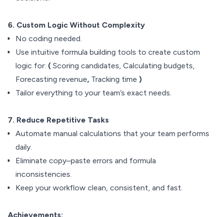
6. Custom Logic Without Complexity
No coding needed.
Use intuitive formula building tools to create custom
logic for:
(
Scoring candidates, Calculating budgets,
Forecasting revenue
,
Tracking time
)
Tailor everything to your team’s exact needs.
7. Reduce Repetitive Tasks
Automate manual calculations that your team performs
daily.
Eliminate copy–paste errors and formula
inconsistencies.
Keep your workflow clean, consistent, and fast.
Achievements: