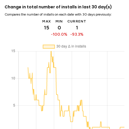
Change in total number of installs in last 30 day(s)
Compares the number of installs on each date with 30 days previously:
MAX
MIN
CURRENT
15
0
1
-100.0%
-93.3%