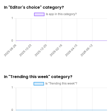
In "Editor's choice" category?
In "Trending this week" category?