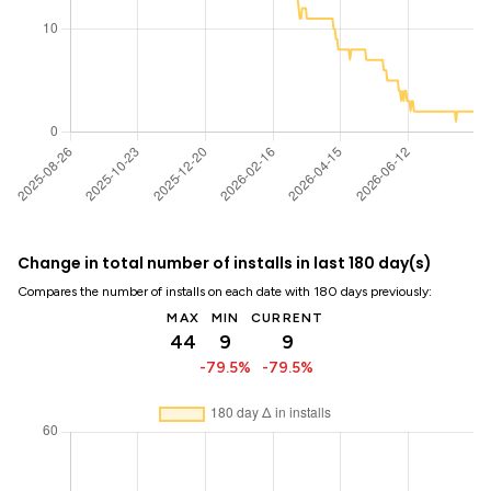
Change in total number of installs in last 180 day(s)
Compares the number of installs on each date with 180 days previously:
MAX
MIN
CURRENT
44
9
9
-79.5%
-79.5%