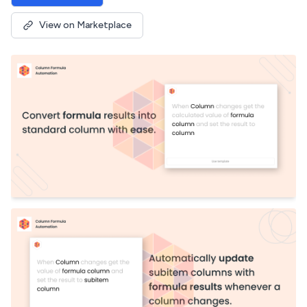
View on Marketplace