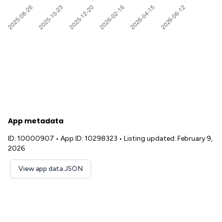
App metadata
ID: 10000907
•
App ID: 10298323
•
Listing updated: February 9,
2026
View app data JSON