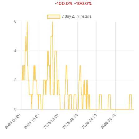
-100.0%
-100.0%