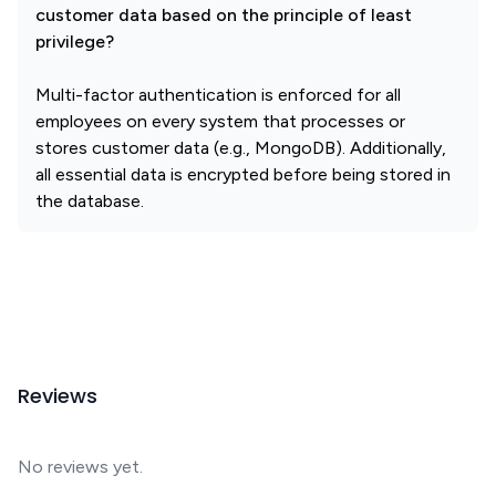
customer data based on the principle of least
privilege?
Multi-factor authentication is enforced for all
employees on every system that processes or
stores customer data (e.g., MongoDB). Additionally,
all essential data is encrypted before being stored in
the database.
Reviews
No reviews yet.