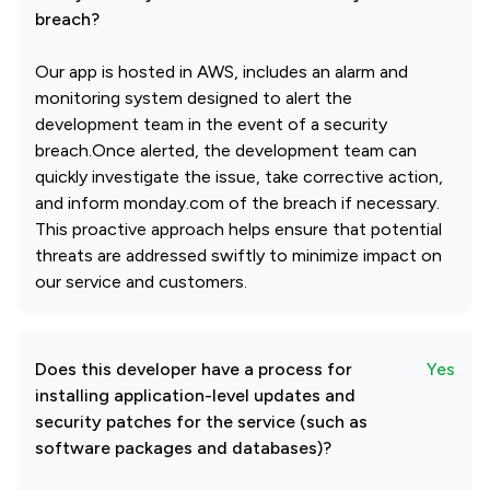
breach?
Our app is hosted in AWS, includes an alarm and
monitoring system designed to alert the
development team in the event of a security
breach.Once alerted, the development team can
quickly investigate the issue, take corrective action,
and inform monday.com of the breach if necessary.
This proactive approach helps ensure that potential
threats are addressed swiftly to minimize impact on
our service and customers.
Does this developer have a process for
Yes
installing application-level updates and
security patches for the service (such as
software packages and databases)?