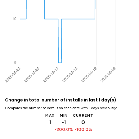
Change in total number of installs in last 1 day(s)
Compares the number of installs on each date with 1 days previously:
MAX
MIN
CURRENT
1
-1
0
-200.0%
-100.0%