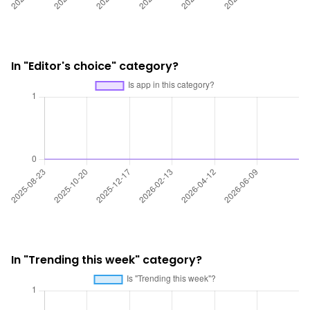
In "Editor's choice" category?
In "Trending this week" category?