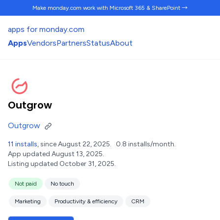
Make monday.com work
with Microsoft 365 & SharePoint →
apps for monday.com
Apps
Vendors
Partners
Status
About
Outgrow
Outgrow
11 installs
, since August 22, 2025.
0.8 installs/month.
App updated August 13, 2025.
Listing updated October 31, 2025.
Not paid
No touch
Marketing
Productivity & efficiency
CRM