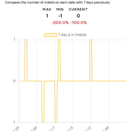
Compares the number of installs on each date with 7 days previously:
MAX
MIN
CURRENT
1
-1
0
-200.0%
-100.0%