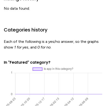
No data found.
Categories history
Each of the following is a yes/no answer, so the graphs
show
1 for yes
, and
0 for no
.
In "Featured" category?