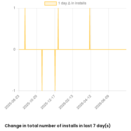
Change in total number of installs in last 7 day(s)