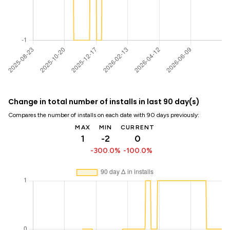
Change in total number of installs in last 90 day(s)
Compares the number of installs on each date with 90 days previously:
MAX
MIN
CURRENT
1
-2
0
-300.0%
-100.0%