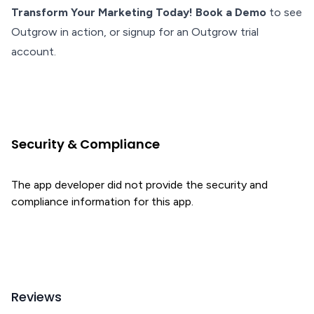
Transform Your Marketing Today! Book a Demo
to see
Outgrow in action, or signup for an Outgrow trial
account.
Security & Compliance
The app developer did not provide the security and
compliance information for this app.
Reviews