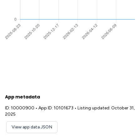
App metadata
ID: 10000900
•
App ID: 10101673
•
Listing updated: October 31,
2025
View app data JSON