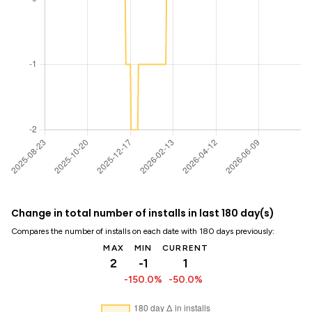
Change in total number of installs in last 180 day(s)
Compares the number of installs on each date with 180 days previously:
MAX
MIN
CURRENT
2
-1
1
-150.0%
-50.0%