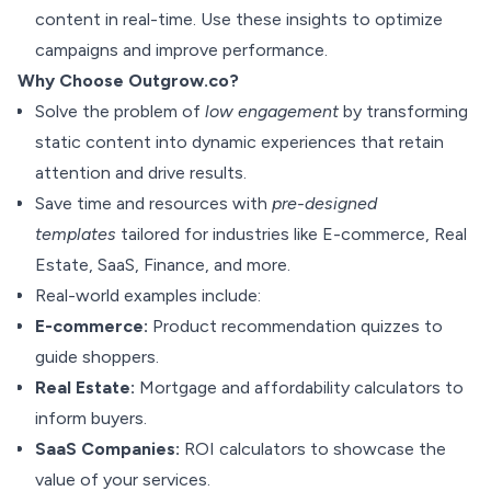
content in real-time. Use these insights to optimize
campaigns and improve performance.
Why Choose Outgrow.co?
Solve the problem of
low engagement
by transforming
static content into dynamic experiences that retain
attention and drive results.
Save time and resources with
pre-designed
templates
tailored for industries like E-commerce, Real
Estate, SaaS, Finance, and more.
Real-world examples include:
E-commerce:
Product recommendation quizzes to
guide shoppers.
Real Estate:
Mortgage and affordability calculators to
inform buyers.
SaaS Companies:
ROI calculators to showcase the
value of your services.