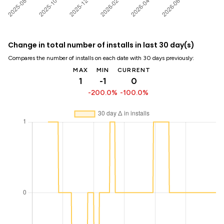
Change in total number of installs in last 30 day(s)
Compares the number of installs on each date with 30 days previously:
MAX
MIN
CURRENT
1
-1
0
-200.0%
-100.0%