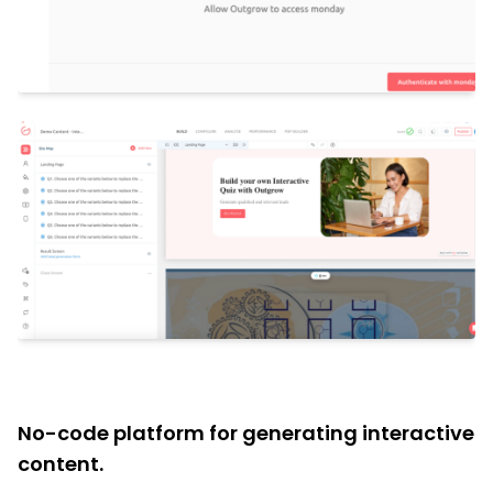
No-code platform for generating interactive
content.