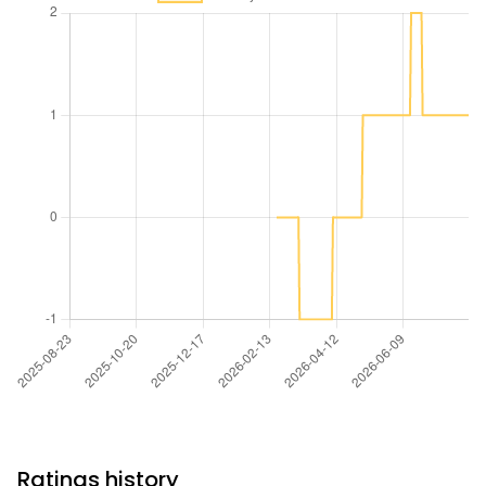
Ratings history