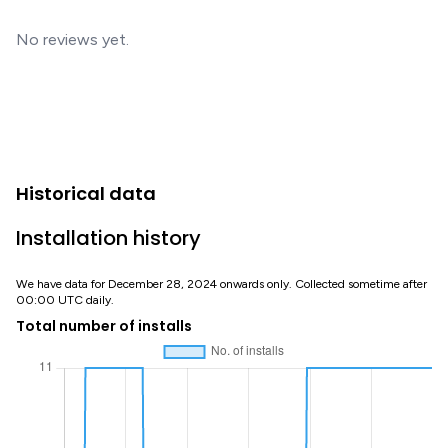
No reviews yet.
Historical data
Installation history
We have data for December 28, 2024 onwards only. Collected sometime after
00:00 UTC daily.
Total number of installs