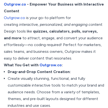
Outgrow.co
- Empower Your Business with Interactive
Content
Outgrow.co
is your go-to platform for
creating
interactive, personalized, and engaging content
.
Design tools like
quizzes, calculators, polls, surveys,
and more
to attract, engage, and convert your audience
effortlessly—no coding required! Perfect for marketers,
sales teams, and business owners, Outgrow makes it
easy to deliver content that resonates.
What You Get with
Outgrow.co
:
Drag-and-Drop Content Creation:
Create visually stunning, functional, and fully
customizable interactive tools to match your brand and
audience needs. Choose from a variety of templates,
themes, and pre-built layouts designed for different
industries and use cases.