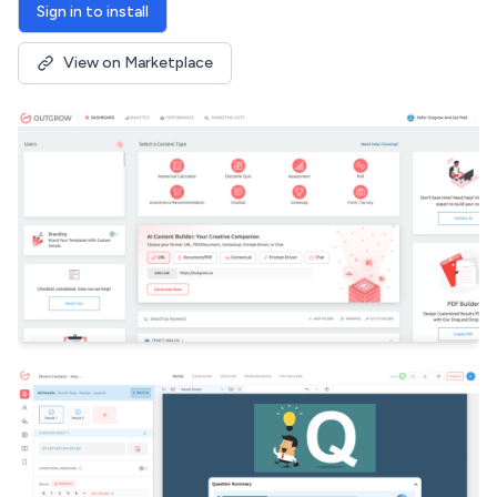
Sign in to install
View on Marketplace