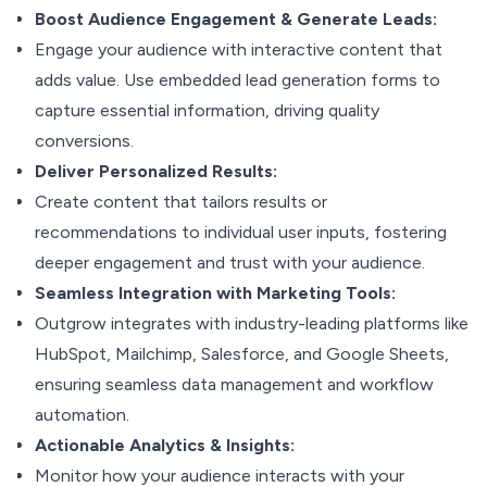
Boost Audience Engagement & Generate Leads:
Engage your audience with interactive content that
adds value. Use embedded lead generation forms to
capture essential information, driving quality
conversions.
Deliver Personalized Results:
Create content that tailors results or
recommendations to individual user inputs, fostering
deeper engagement and trust with your audience.
Seamless Integration with Marketing Tools:
Outgrow integrates with industry-leading platforms like
HubSpot, Mailchimp, Salesforce, and Google Sheets,
ensuring seamless data management and workflow
automation.
Actionable Analytics & Insights:
Monitor how your audience interacts with your