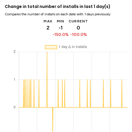
Change in total number of installs in last 1 day(s)
Compares the number of installs on each date with 1 days previously:
MAX
MIN
CURRENT
2
-1
0
-150.0%
-100.0%