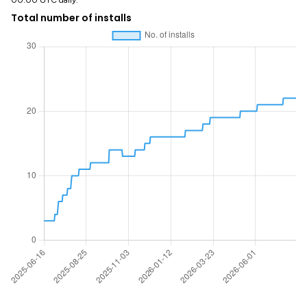
00:00 UTC daily.
Total number of installs