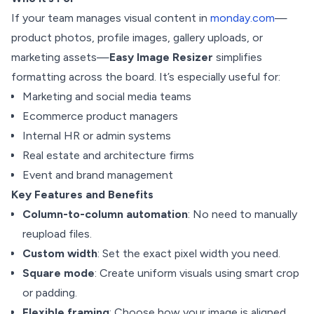
If your team manages visual content in
monday.com
—
product photos, profile images, gallery uploads, or
marketing assets—
Easy Image Resizer
simplifies
formatting across the board. It’s especially useful for:
Marketing and social media teams
Ecommerce product managers
Internal HR or admin systems
Real estate and architecture firms
Event and brand management
Key Features and Benefits
Column-to-column automation
: No need to manually
reupload files.
Custom width
: Set the exact pixel width you need.
Square mode
: Create uniform visuals using smart crop
or padding.
Flexible framing
: Choose how your image is aligned