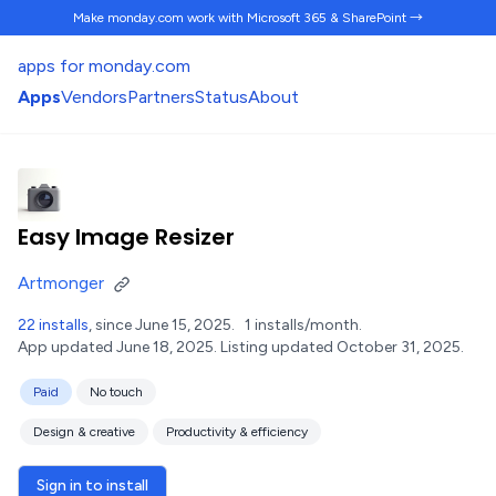
Make monday.com work
with Microsoft 365 & SharePoint →
apps for monday.com
Apps
Vendors
Partners
Status
About
Easy Image Resizer
Artmonger
22 installs
, since June 15, 2025.
1 installs/month.
App updated June 18, 2025.
Listing updated October 31, 2025.
Paid
No touch
Design & creative
Productivity & efficiency
Sign in to install