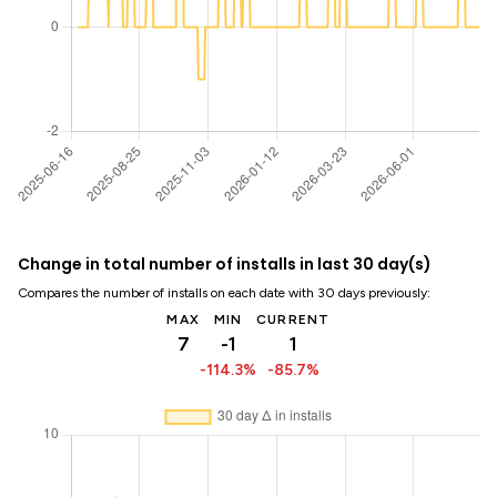
Change in total number of installs in last 30 day(s)
Compares the number of installs on each date with 30 days previously:
MAX
MIN
CURRENT
7
-1
1
-114.3%
-85.7%