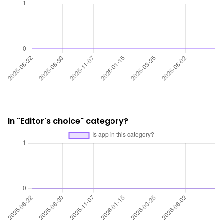
In "Editor's choice" category?