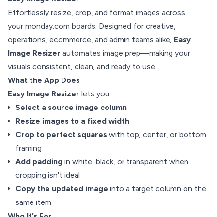
Effortlessly resize, crop, and format images across
your monday.com boards. Designed for creative,
operations, ecommerce, and admin teams alike,
Easy
Image Resizer
automates image prep—making your
visuals consistent, clean, and ready to use.
What the App Does
Easy Image Resizer
lets you:
Select a source image column
Resize images to a fixed width
Crop to perfect squares
with top, center, or bottom
framing
Add padding
in white, black, or transparent when
cropping isn't ideal
Copy the updated image
into a target column on the
same item
Who It’s For