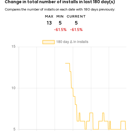
Change in total number of installs in last 180 day(s)
Compares the number of installs on each date with 180 days previously:
MAX
MIN
CURRENT
13
5
5
-61.5%
-61.5%