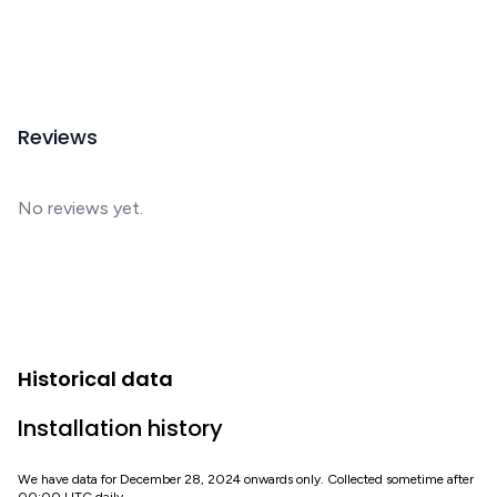
Reviews
No reviews yet.
Historical data
Installation history
We have data for December 28, 2024 onwards only. Collected sometime after