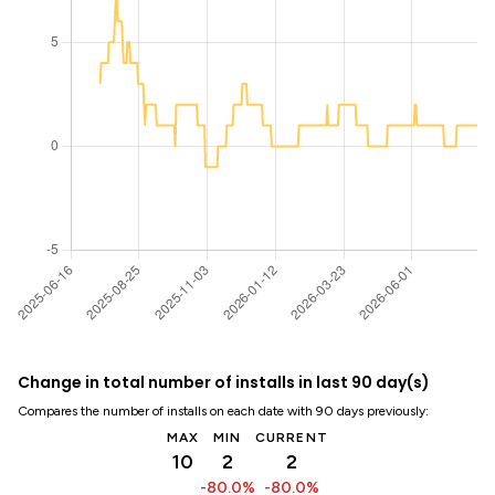
Change in total number of installs in last 90 day(s)
Compares the number of installs on each date with 90 days previously:
MAX
MIN
CURRENT
10
2
2
-80.0%
-80.0%