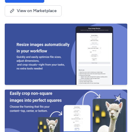
View on Marketplace