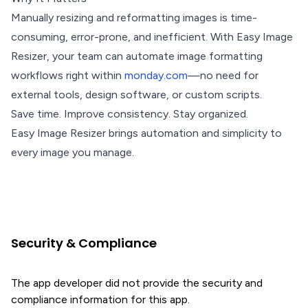
Manually resizing and reformatting images is time-
consuming, error-prone, and inefficient. With Easy Image
Resizer, your team can automate image formatting
workflows right within
monday.com
—no need for
external tools, design software, or custom scripts.
Save time. Improve consistency. Stay organized.
Easy Image Resizer brings automation and simplicity to
every image you manage.
Security & Compliance
The app developer did not provide the security and
compliance information for this app.