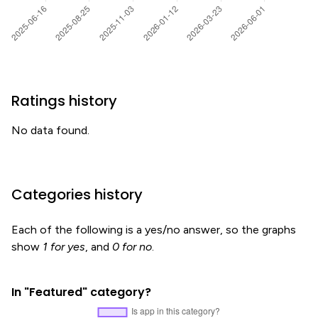
Ratings history
No data found.
Categories history
Each of the following is a yes/no answer, so the graphs
show
1 for yes
, and
0 for no
.
In "Featured" category?