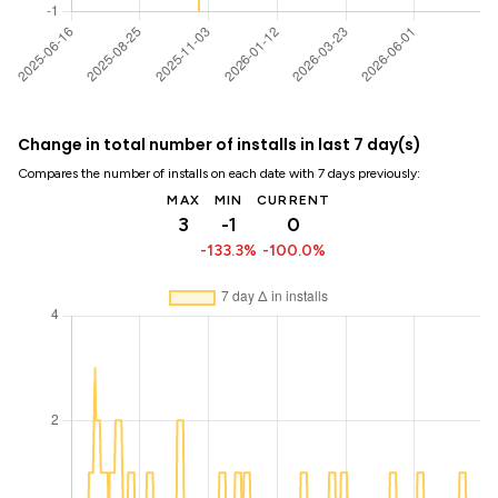
Change in total number of installs in last 7 day(s)
Compares the number of installs on each date with 7 days previously:
MAX
MIN
CURRENT
3
-1
0
-133.3%
-100.0%