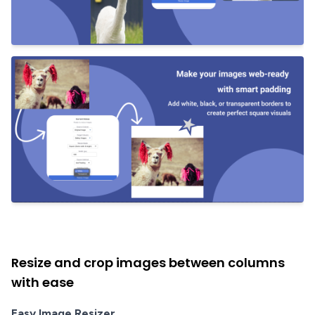
Resize and crop images between columns
with ease
Easy Image Resizer