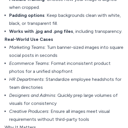
when cropped.
Padding options
: Keep backgrounds clean with white,
black, or transparent fill.
Works with .jpg and .png files
, including transparency.
Real-World Use Cases
Marketing Teams
: Turn banner-sized images into square
social posts in seconds
Ecommerce Teams
: Format inconsistent product
photos for a unified shopfront
HR Departments
: Standardize employee headshots for
team directories
Designers and Admins
: Quickly prep large volumes of
visuals for consistency
Creative Producers
: Ensure all images meet visual
requirements without third-party tools
Why It Matters