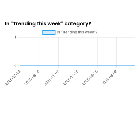
In "Trending this week" category?