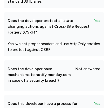
standard JS libraries
Does the developer protect all state-
Yes
changing actions against Cross-Site Request
Forgery (CSRF)?
Yes. we set proper headers and use httpOnly cookies
to protect against CSRF.
Does the developer have
Not answered
mechanisms to notify monday.com
in case of a security breach?
Does this developer have a process for
Yes