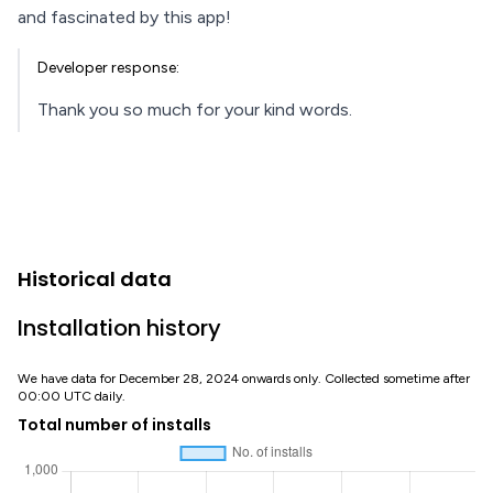
and fascinated by this app!
Developer response:
Thank you so much for your kind words.
Historical data
Installation history
We have data for December 28, 2024 onwards only. Collected sometime after
00:00 UTC daily.
Total number of installs