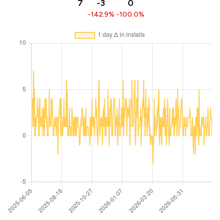
7
-3
0
-142.9%
-100.0%