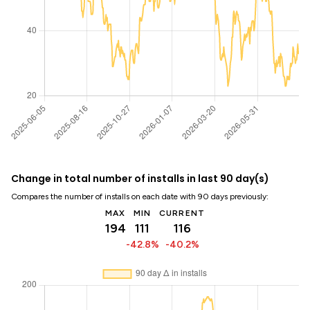
Change in total number of installs in last 90 day(s)
Compares the number of installs on each date with 90 days previously:
MAX
MIN
CURRENT
194
111
116
-42.8%
-40.2%