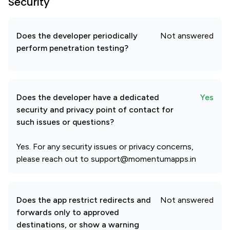
Security
Does the developer periodically
Not answered
perform penetration testing?
Does the developer have a dedicated
Yes
security and privacy point of contact for
such issues or questions?
Yes. For any security issues or privacy concerns,
please reach out to support@momentumapps.in
Does the app restrict redirects and
Not answered
forwards only to approved
destinations, or show a warning