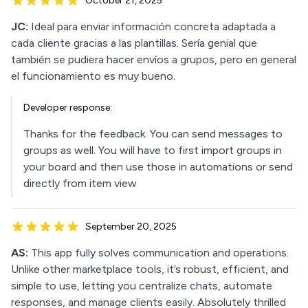
October 21, 2025
JC:
Ideal para enviar información concreta adaptada a
cada cliente gracias a las plantillas. Sería genial que
también se pudiera hacer envíos a grupos, pero en general
el funcionamiento es muy bueno.
Developer response:
Thanks for the feedback. You can send messages to
groups as well. You will have to first import groups in
your board and then use those in automations or send
directly from item view
September 20, 2025
AS:
This app fully solves communication and operations.
Unlike other marketplace tools, it’s robust, efficient, and
simple to use, letting you centralize chats, automate
responses, and manage clients easily. Absolutely thrilled