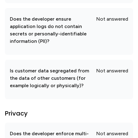
Does the developer ensure
Not answered
application logs do not contain
secrets or personally-identifiable
information (PII)?
Is customer data segregated from
Not answered
the data of other customers (for
example logically or physically)?
Privacy
Does the developer enforce multi-
Not answered