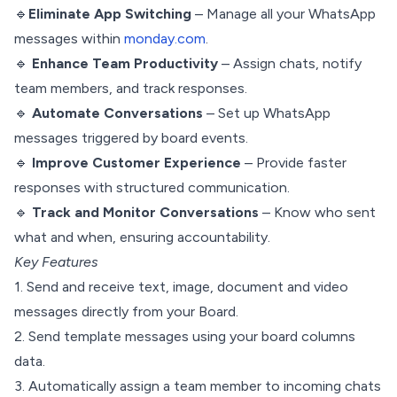
🔹
Eliminate App Switching
– Manage all your WhatsApp
messages within
monday.com
.
🔹
Enhance Team Productivity
– Assign chats, notify
team members, and track responses.
🔹
Automate Conversations
– Set up WhatsApp
messages triggered by board events.
🔹
Improve Customer Experience
– Provide faster
responses with structured communication.
🔹
Track and Monitor Conversations
– Know who sent
what and when, ensuring accountability.
Key Features
1. Send and receive text, image, document and video
messages directly from your Board.
2. Send template messages using your board columns
data.
3. Automatically assign a team member to incoming chats