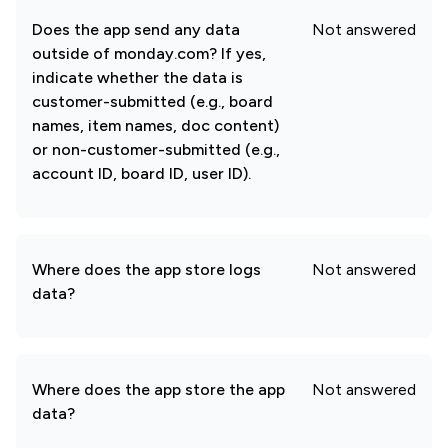
Does the app send any data
Not answered
outside of monday.com? If yes,
indicate whether the data is
customer-submitted (e.g., board
names, item names, doc content)
or non-customer-submitted (e.g.,
account ID, board ID, user ID).
Where does the app store logs
Not answered
data?
Where does the app store the app
Not answered
data?