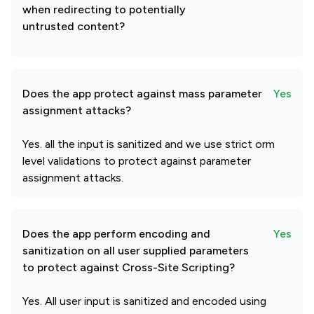
when redirecting to potentially
untrusted content?
Does the app protect against mass parameter
Yes
assignment attacks?
Yes. all the input is sanitized and we use strict orm
level validations to protect against parameter
assignment attacks.
Does the app perform encoding and
Yes
sanitization on all user supplied parameters
to protect against Cross-Site Scripting?
Yes. All user input is sanitized and encoded using