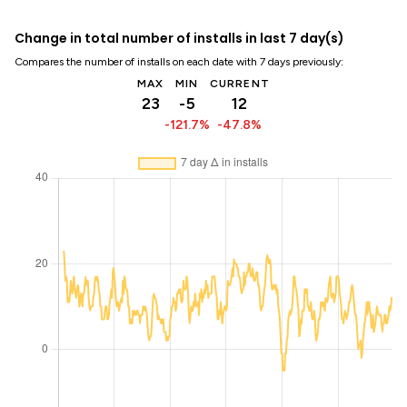
Change in total number of installs in last 7 day(s)
Compares the number of installs on each date with 7 days previously:
MAX
MIN
CURRENT
23
-5
12
-121.7%
-47.8%