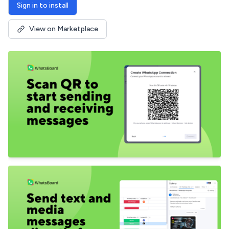
Sign in to install
View on Marketplace