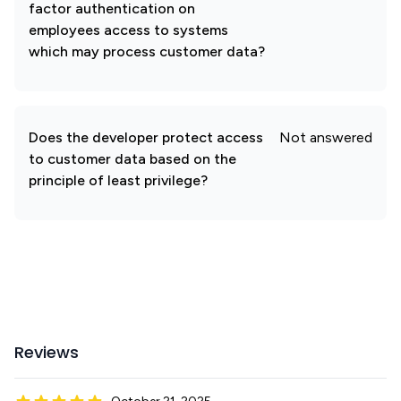
factor authentication on
employees access to systems
which may process customer data?
Does the developer protect access
Not answered
to customer data based on the
principle of least privilege?
Reviews