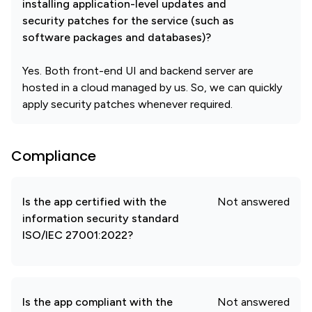
installing application-level updates and
security patches for the service (such as
software packages and databases)?
Yes. Both front-end UI and backend server are
hosted in a cloud managed by us. So, we can quickly
apply security patches whenever required.
Compliance
Is the app certified with the
Not answered
information security standard
ISO/IEC 27001:2022?
Is the app compliant with the
Not answered