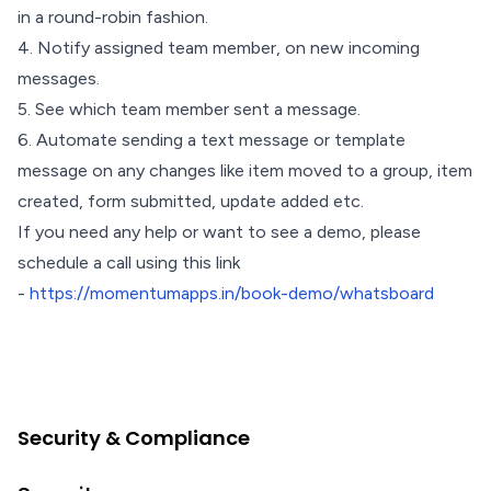
in a round-robin fashion.
4. Notify assigned team member, on new incoming
messages.
5. See which team member sent a message.
6. Automate sending a text message or template
message on any changes like item moved to a group, item
created, form submitted, update added etc.
If you need any help or want to see a demo, please
schedule a call using this link
-
https://momentumapps.in/book-demo/whatsboard
Security & Compliance