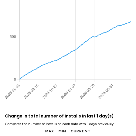
Change in total number of installs in last 1 day(s)
Compares the number of installs on each date with 1 days previously:
MAX
MIN
CURRENT