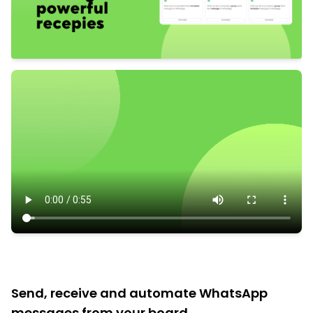
Send, receive and automate WhatsApp
messages from your board