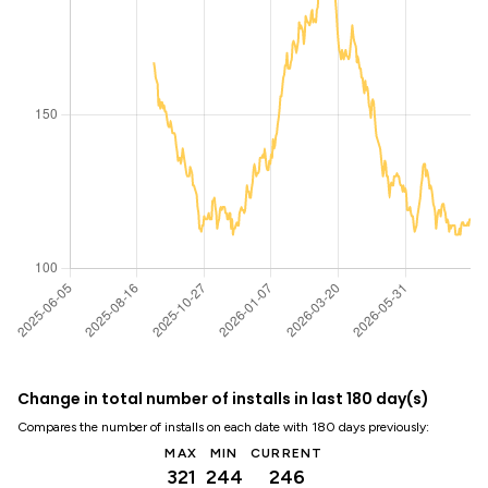
Change in total number of installs in last 180 day(s)
Compares the number of installs on each date with 180 days previously:
MAX
MIN
CURRENT
321
244
246