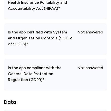
Health Insurance Portability and
Accountability Act (HIPAA)?
Is the app certified with System
Not answered
and Organization Controls (SOC 2
or SOC 3)?
Is the app compliant with the
Not answered
General Data Protection
Regulation (GDPR)?
Data