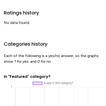
Ratings history
No data found.
Categories history
Each of the following is a yes/no answer, so the graphs
show
1 for yes
, and
0 for no
.
In "Featured" category?