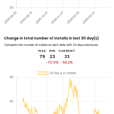
Change in total number of installs in last 30 day(s)
Compares the number of installs on each date with 30 days previously:
MAX
MIN
CURRENT
79
23
33
-70.9%
-58.2%