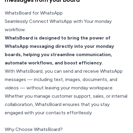
WhatsBoard for WhatsApp
Seamlessly Connect WhatsApp with Your monday
workflow.
WhatsBoard is designed to bring the power of
WhatsApp messaging directly into your monday
boards, helping you streamline communication,
automate workflows, and boost efficiency.
With WhatsBoard, you can send and receive WhatsApp
messages — including text, images, documents, and
videos — without leaving your monday workspace.
Whether you manage customer support, sales, or internal
collaboration, WhatsBoard ensures that you stay
engaged with your contacts effortlessly.
Why Choose WhatsBoard?