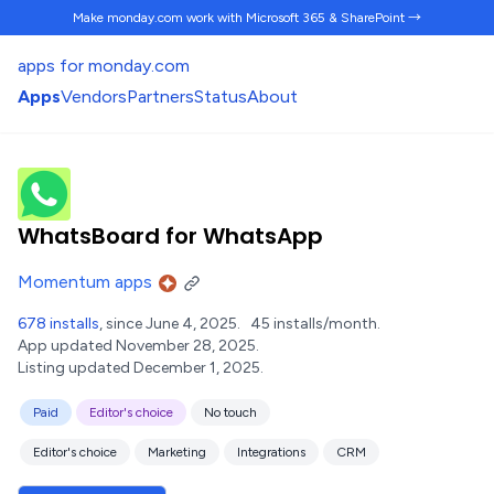
Make monday.com work
with Microsoft 365 & SharePoint →
apps for monday.com
Apps
Vendors
Partners
Status
About
WhatsBoard for WhatsApp
Momentum apps
678 installs
, since June 4, 2025.
45 installs/month.
App updated November 28, 2025.
Listing updated December 1, 2025.
Paid
Editor's choice
No touch
Editor's choice
Marketing
Integrations
CRM