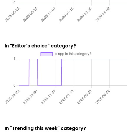
In "Editor's choice" category?
In "Trending this week" category?