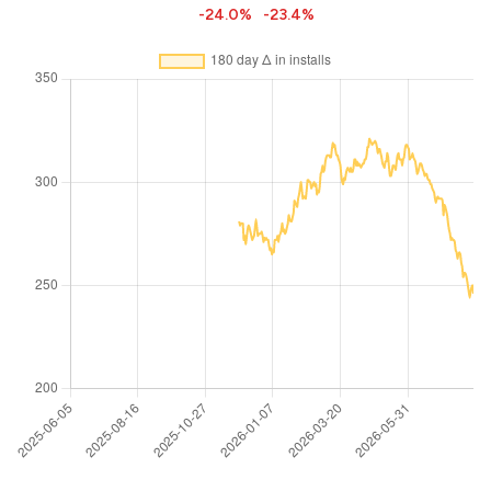
-24.0%
-23.4%