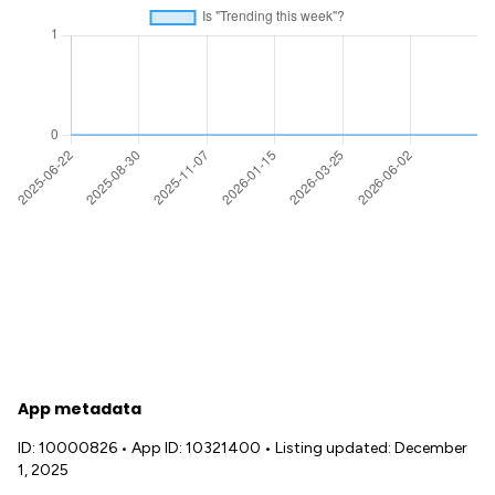
App metadata
ID: 10000826
•
App ID: 10321400
•
Listing updated: December
1, 2025