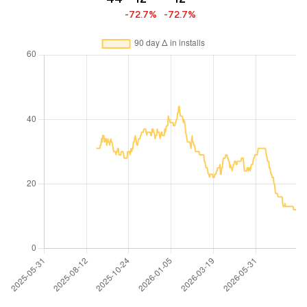
-72.7%
-72.7%