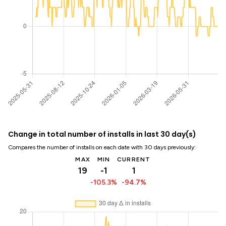
Change in total number of installs in last 30 day(s)
Compares the number of installs on each date with 30 days previously:
MAX
MIN
CURRENT
19
-1
1
-105.3%
-94.7%