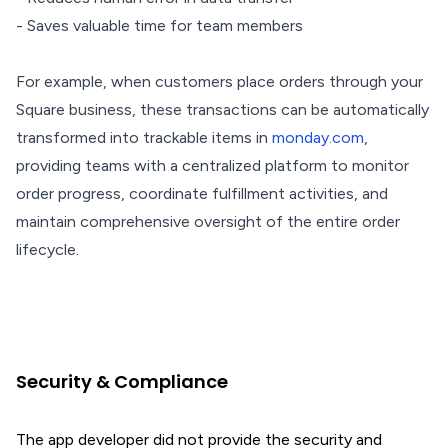
- Saves valuable time for team members
For example, when customers place orders through your
Square business, these transactions can be automatically
transformed into trackable items in
monday.com
,
providing teams with a centralized platform to monitor
order progress, coordinate fulfillment activities, and
maintain comprehensive oversight of the entire order
lifecycle.
Security & Compliance
The app developer did not provide the security and