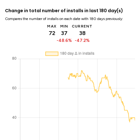
Change in total number of installs in last 180 day(s)
Compares the number of installs on each date with 180 days previously:
MAX
MIN
CURRENT
72
37
38
-48.6%
-47.2%