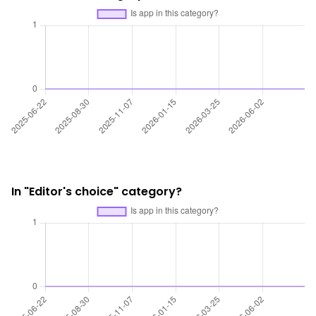
In "Editor's choice" category?