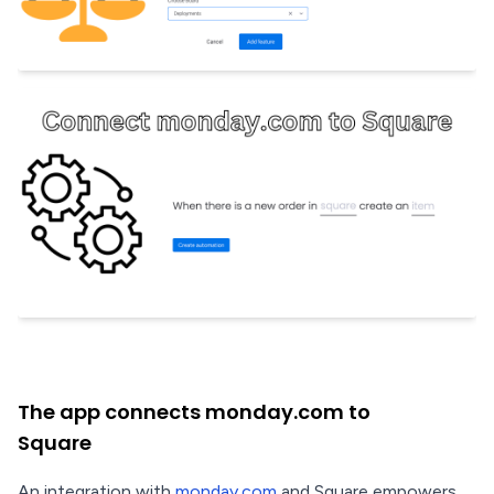
The app connects monday.com to
Square
An integration with
monday.com
and Square empowers