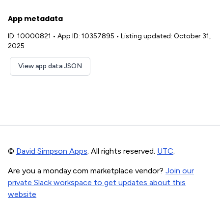
App metadata
ID: 10000821
•
App ID: 10357895
•
Listing updated: October 31,
2025
View app data JSON
©
David Simpson Apps
. All rights reserved.
UTC
.
Are you a monday.com marketplace vendor?
Join our
private Slack workspace to get updates about this
website