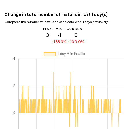
Change in total number of installs in last 1 day(s)
Compares the number of installs on each date with 1 days previously:
MAX
MIN
CURRENT
3
-1
0
-133.3%
-100.0%