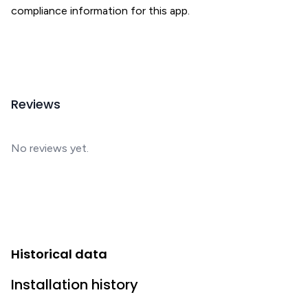
compliance information for this app.
Reviews
No reviews yet.
Historical data
Installation history