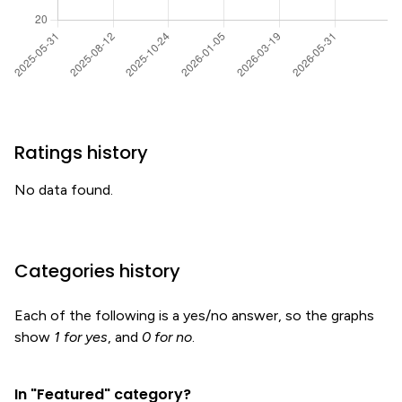
Ratings history
No data found.
Categories history
Each of the following is a yes/no answer, so the graphs
show
1 for yes
, and
0 for no
.
In "Featured" category?