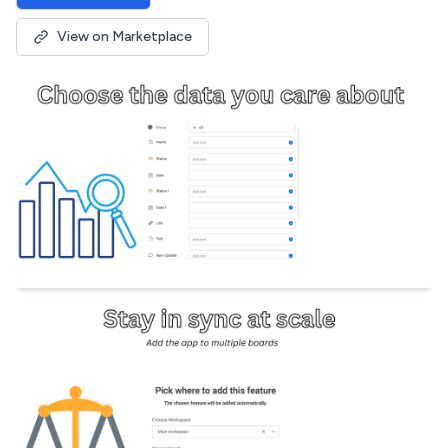
View on Marketplace