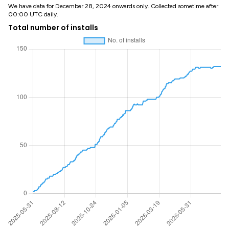
We have data for December 28, 2024 onwards only. Collected sometime after
00:00 UTC daily.
Total number of installs