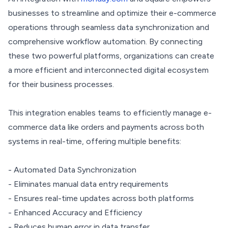
businesses to streamline and optimize their e-commerce
operations through seamless data synchronization and
comprehensive workflow automation. By connecting
these two powerful platforms, organizations can create
a more efficient and interconnected digital ecosystem
for their business processes.
This integration enables teams to efficiently manage e-
commerce data like orders and payments across both
systems in real-time, offering multiple benefits:
- Automated Data Synchronization
- Eliminates manual data entry requirements
- Ensures real-time updates across both platforms
- Enhanced Accuracy and Efficiency
- Reduces human error in data transfer