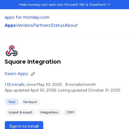
Make monday.com work
with Microsoft 365 & SharePoint →
apps for monday.com
Apps
Vendors
Partners
Status
About
Square Integration
Keem Apps
132 installs
, since May 30, 2025.
8 installs/month.
App updated April 30, 2026.
Listing updated October 31, 2025.
Paid
No touch
Import & export
Integrations
CRM
Sign in to install