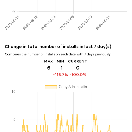
Change in total number of installs in last 7 day(s)
Compares the number of installs on each date with 7 days previously:
MAX
MIN
CURRENT
6
-1
0
-116.7%
-100.0%