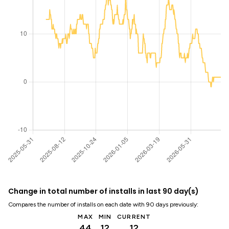
Change in total number of installs in last 90 day(s)
Compares the number of installs on each date with 90 days previously:
MAX
MIN
CURRENT
44
12
12