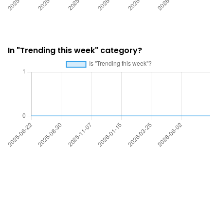
In "Trending this week" category?