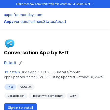
Make monday.com work
with Microsoft 365 & SharePoint →
apps for monday.com
Apps
Vendors
Partners
Status
About
Conversation App by B-IT
Build-it
38 installs
, since April 19, 2025.
2 installs/month.
App updated March 9, 2026.
Listing updated October 31, 2025.
Paid
No touch
Collaboration
Productivity & efficiency
CRM
Sign in to install