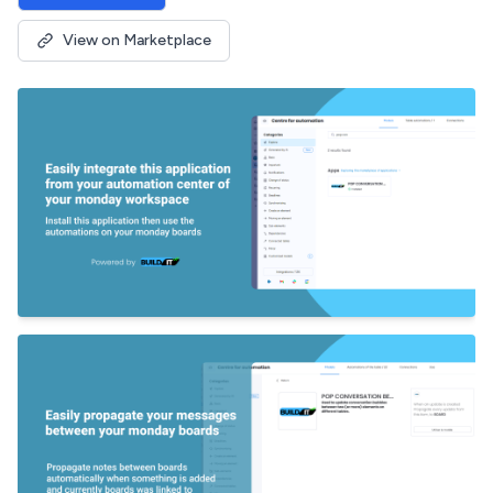
View on Marketplace