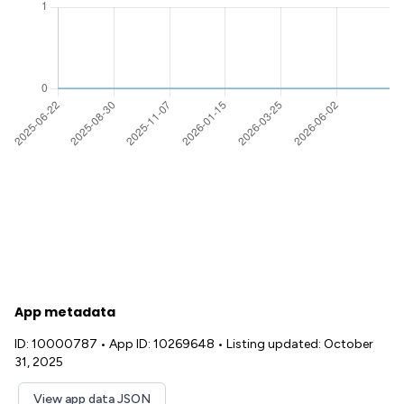
App metadata
ID: 10000787
•
App ID: 10269648
•
Listing updated: October
31, 2025
View app data JSON