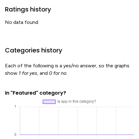
Ratings history
No data found.
Categories history
Each of the following is a yes/no answer, so the graphs
show
1 for yes
, and
0 for no
.
In "Featured" category?