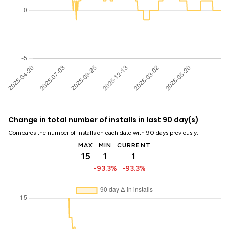
Change in total number of installs in last 90 day(s)
Compares the number of installs on each date with 90 days previously:
MAX
MIN
CURRENT
15
1
1
-93.3%
-93.3%