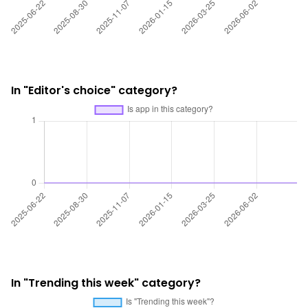
In "Editor's choice" category?
In "Trending this week" category?