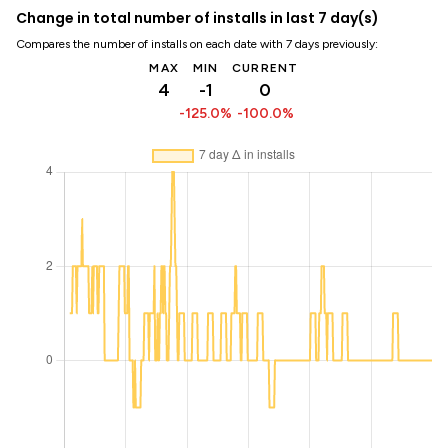
Change in total number of installs in last 7 day(s)
Compares the number of installs on each date with 7 days previously:
MAX
MIN
CURRENT
4
-1
0
-125.0%
-100.0%