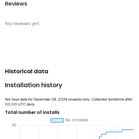
Reviews
No reviews yet.
Historical data
Installation history
We have data for December 28, 2024 onwards only. Collected sometime after
00:00 UTC daily.
Total number of installs