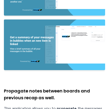
Propagate notes between boards and
previous recap as well.
This application allows you to
propagate
the messages