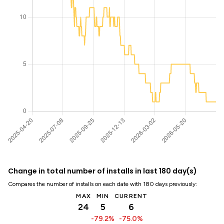
Change in total number of installs in last 180 day(s)
Compares the number of installs on each date with 180 days previously:
MAX
MIN
CURRENT
24
5
6
-79.2%
-75.0%