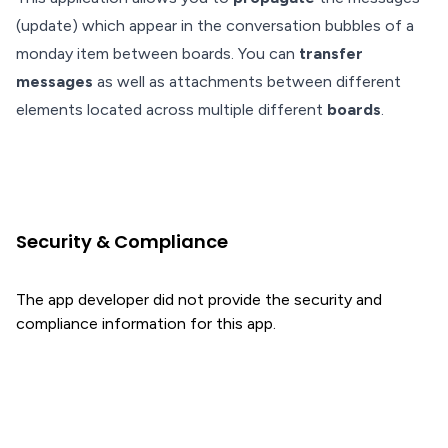
(update) which appear in the conversation bubbles of a
monday item between boards. You can
transfer
messages
as well as attachments between different
elements located across multiple different
boards
.
Security & Compliance
The app developer did not provide the security and
compliance information for this app.