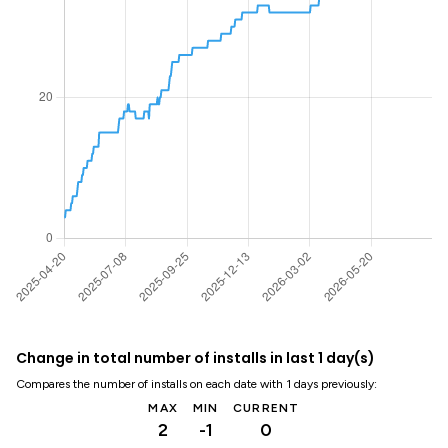
Change in total number of installs in last 1 day(s)
Compares the number of installs on each date with 1 days previously:
MAX
MIN
CURRENT
2
-1
0