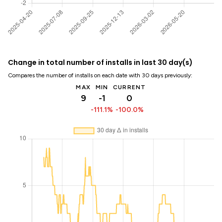
Change in total number of installs in last 30 day(s)
Compares the number of installs on each date with 30 days previously:
MAX
MIN
CURRENT
9
-1
0
-111.1%
-100.0%