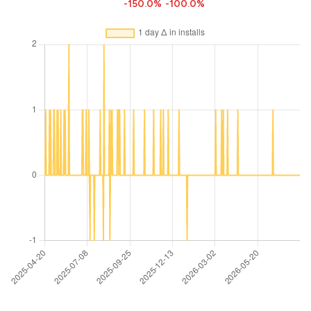
-150.0%
-100.0%