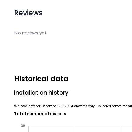
Reviews
No reviews yet.
Historical data
Installation history
We have data for December 28, 2024 onwards only. Collected sometime af
Total number of installs