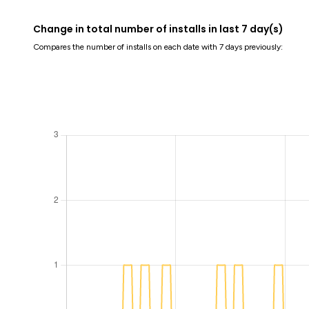
Change in total number of installs in last 7 day(s)
Compares the number of installs on each date with 7 days previously: