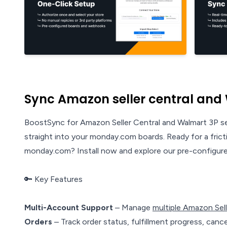
Sync Amazon seller central and
BoostSync for Amazon Seller Central and Walmart 3P se
straight into your monday.com boards. Ready for a fric
monday.com? Install now and explore our pre-configured
🔑 Key Features
Multi-Account Support
– Manage
multiple Amazon Sel
Orders
– Track order status, fulfillment progress, cancel