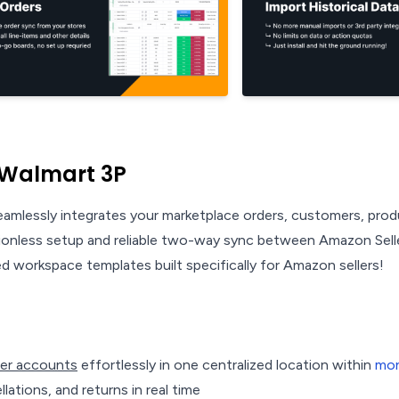
 Walmart 3P
amlessly integrates your marketplace orders, customers, pro
tionless setup and reliable two-way sync between Amazon Sell
 workspace templates built specifically for Amazon sellers!
ler accounts
effortlessly in one centralized location within
mo
lations, and returns in real time