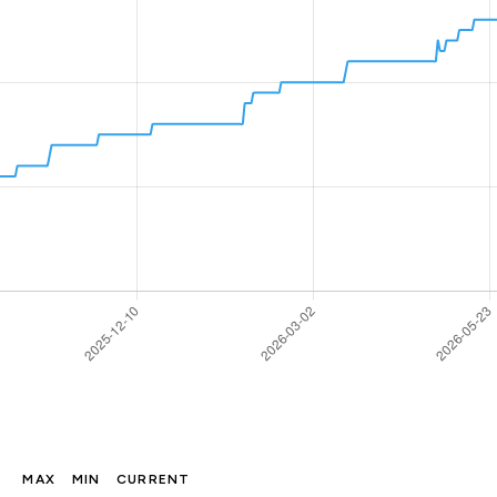
MAX
MIN
CURRENT