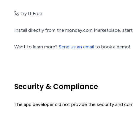
🚀 Try It Free
Install directly from the monday.com Marketplace, start y
Want to learn more?
Send us an email
to book a demo!
Security & Compliance
The app developer did not provide the security and comp