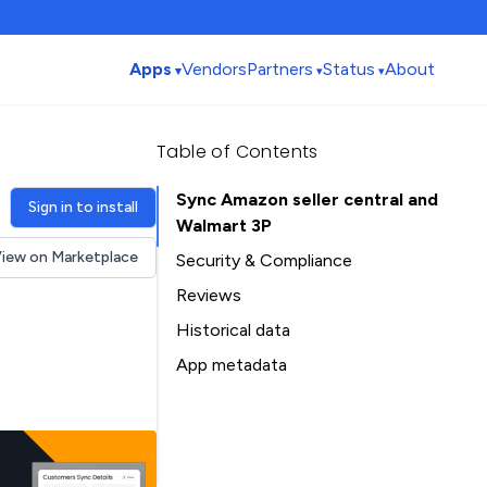
Apps
Vendors
Partners
Status
About
Table of Contents
Sync Amazon seller central and
Sign in to install
Walmart 3P
iew on Marketplace
Security & Compliance
Reviews
Historical data
Installation history
App metadata
Ratings history
Table of Contents
Categories history