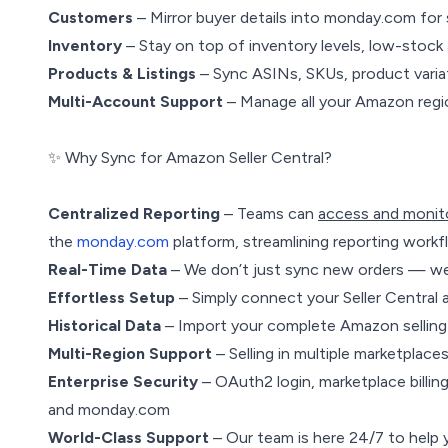
Customers
– Mirror buyer details into monday.com fo
Inventory
– Stay on top of inventory levels, low-stock 
Products & Listings
– Sync ASINs, SKUs, product variati
Multi-Account Support
– Manage all your Amazon regi
✨ Why Sync for Amazon Seller Central?
Centralized Reporting
– Teams can
access and monit
the
monday.com
platform, streamlining reporting workf
Real-Time Data
– We don’t just sync new orders — we 
Effortless Setup
– Simply connect your Seller Central
Historical Data
– Import your complete Amazon selling 
Multi-Region Support
– Selling in multiple marketplace
Enterprise Security
– OAuth2 login, marketplace billin
and monday.com
World-Class Support
– Our team is here 24/7 to help 