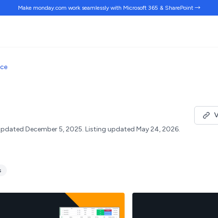
Make monday.com work
seamlessly
with Microsoft 365 & SharePoint →
ace
V
pdated December 5, 2025.
Listing updated May 24, 2026.
s