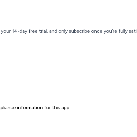
our 14-day free trial, and only subscribe once you’re fully sati
liance information for this app.