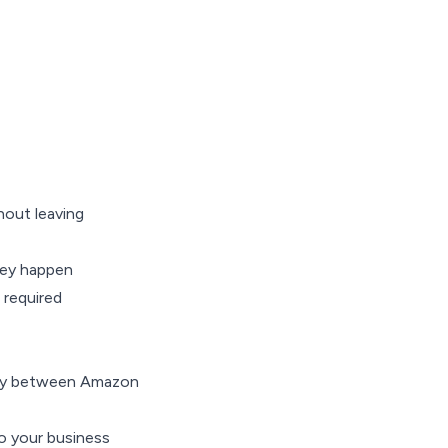
out leaving
hey happen
 required
ctly between Amazon
to your business