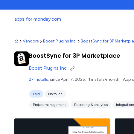
apps for monday.com
Vendors
Boost Plugins Inc.
BoostSync for 3P Marketpl
BoostSync for 3P Marketplace
Boost Plugins Inc.
27 installs
, since April 7, 2025.
1 installs/month.
App u
Paid
No touch
Project management
Reporting & analytics
Integration