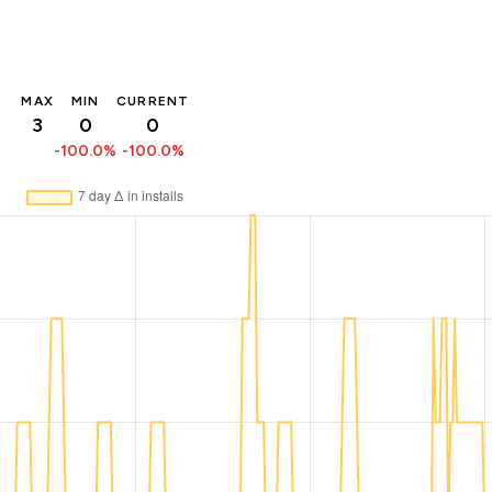
MAX
MIN
CURRENT
3
0
0
-100.0%
-100.0%