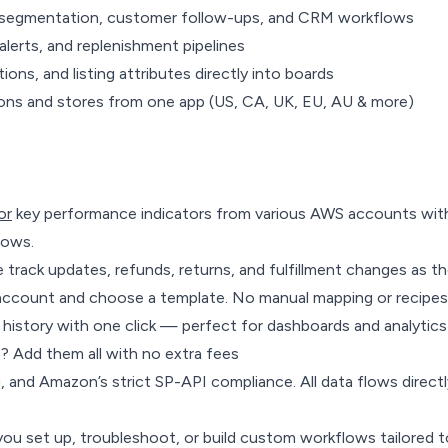
r segmentation, customer follow-ups, and CRM workflows
alerts, and replenishment pipelines
ons, and listing attributes directly into boards
ons and stores from one app (US, CA, UK, EU, AU & more)
or
key performance indicators from various AWS accounts with
lows.
track updates, refunds, returns, and fulfillment changes as t
 account and choose a template. No manual mapping or recipes
history with one click — perfect for dashboards and analytics
s? Add them all with no extra fees
g, and Amazon’s strict SP-API compliance. All data flows dire
you set up, troubleshoot, or build custom workflows tailored 