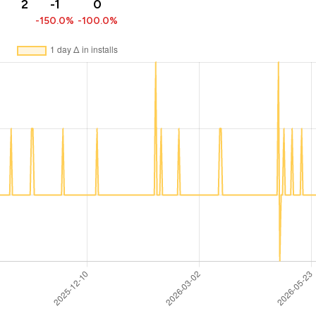
2
-1
0
-150.0%
-100.0%