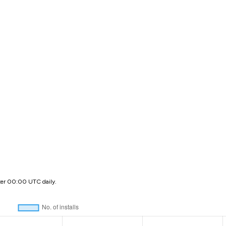
ter 00:00 UTC daily.