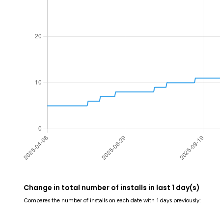
Change in total number of installs in last 1 day(s)
Compares the number of installs on each date with 1 days previously: