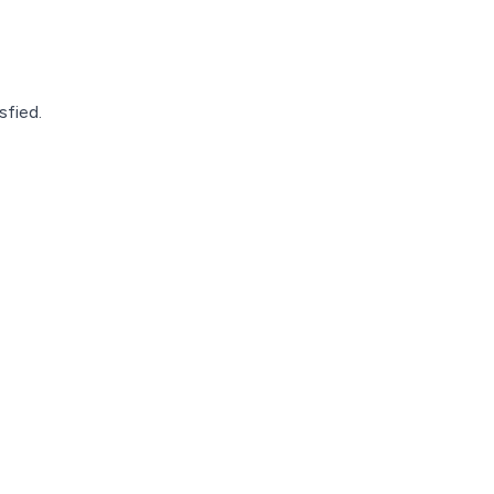
sfied.