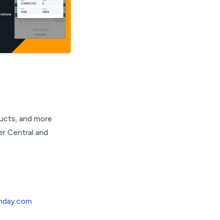
ducts, and more
er Central and
nday.com