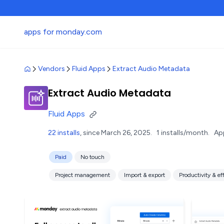
apps for monday.com
Vendors
Fluid Apps
Extract Audio Metadata
Extract Audio Metadata
Fluid Apps
22 installs
, since March 26, 2025.
1 installs/month.
Ap
Paid
No touch
Project management
Import & export
Productivity & ef