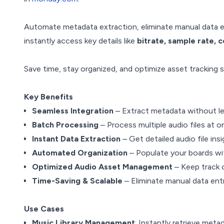
Automate metadata extraction, eliminate manual data e
instantly access key details like
bitrate, sample rate, 
Save time, stay organized, and optimize asset tracking
Key Benefits
Seamless Integration
– Extract metadata without l
Batch Processing
– Process multiple audio files at 
Instant Data Extraction
– Get detailed audio file ins
Automated Organization
– Populate your boards wit
Optimized Audio Asset Management
– Keep track o
Time-Saving & Scalable
– Eliminate manual data entr
Use Cases
Music Library Management
: Instantly retrieve meta