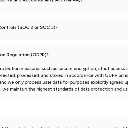
 Controls (SOC 2 or SOC 3)?
tion Regulation (GDPR)?
otection measures such as secure encryption, strict access c
collected, processed, and stored in accordance with GDPR princi
and we only process user data for purposes explicitly agreed u
we maintain the highest standards of data protection and use