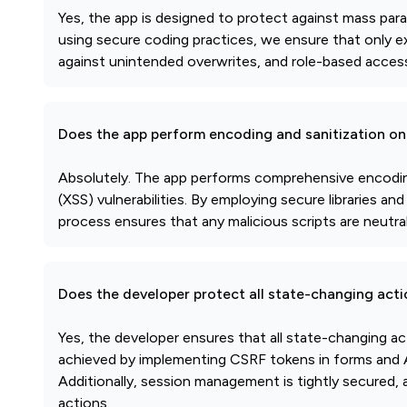
Yes, the app is designed to protect against mass par
using secure coding practices, we ensure that only ex
against unintended overwrites, and role-based access 
Does the app perform encoding and sanitization on 
Absolutely. The app performs comprehensive encoding 
(XSS) vulnerabilities. By employing secure libraries an
process ensures that any malicious scripts are neutral
Does the developer protect all state-changing act
Yes, the developer ensures that all state-changing a
achieved by implementing CSRF tokens in forms and AP
Additionally, session management is tightly secured
actions.