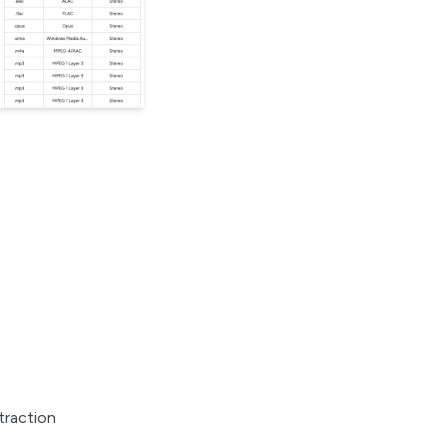
traction