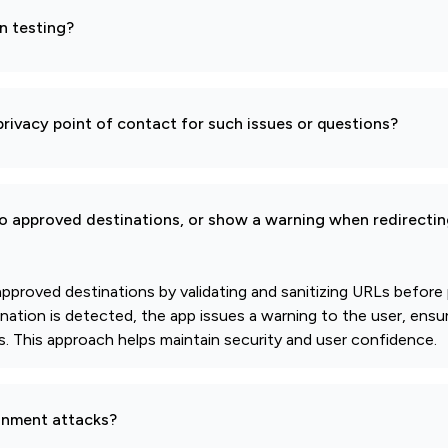
n testing?
rivacy point of contact for such issues or questions?
to approved destinations, or show a warning when redirectin
 approved destinations by validating and sanitizing URLs before
ination is detected, the app issues a warning to the user, ensu
ies. This approach helps maintain security and user confidence.
gnment attacks?