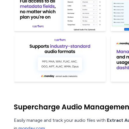
Supercharge Audio Management 
Easily manage and track your audio files with
Extract A
in
monday.com
.