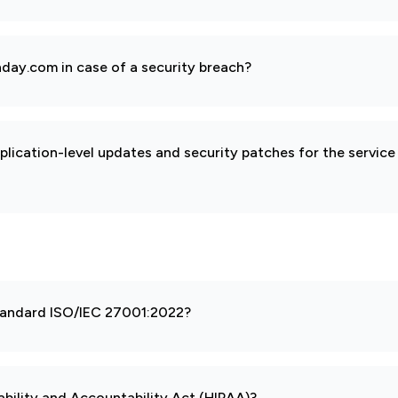
day.com in case of a security breach?
pplication-level updates and security patches for the service
 standard ISO/IEC 27001:2022?
ability and Accountability Act (HIPAA)?