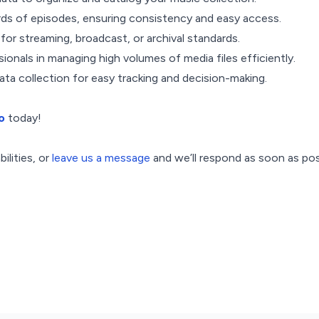
rds of episodes, ensuring consistency and easy access.
s for streaming, broadcast, or archival standards.
ionals in managing high volumes of media files efficiently.
ta collection for easy tracking and decision-making.
o
today!
ilities, or
leave us a message
and we’ll respond as soon as pos