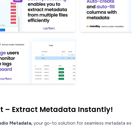
– Extract Metadata Instantly!
udio Metadata,
your go-to solution for seamless metadata ex