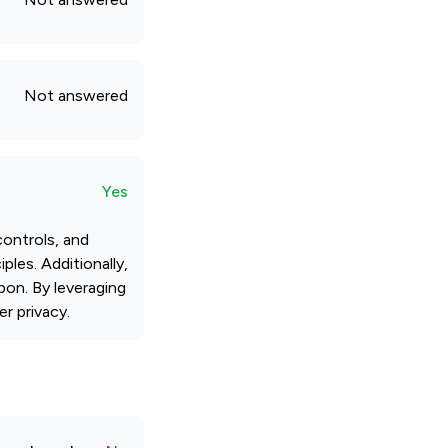
Not answered
Yes
ontrols, and
ples. Additionally,
pon. By leveraging
r privacy.