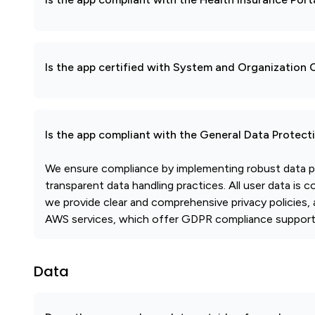
Is the app certified with System and Organization
Is the app compliant with the General Data Protec
We ensure compliance by implementing robust data pr
transparent data handling practices. All user data is 
we provide clear and comprehensive privacy policies, 
AWS services, which offer GDPR compliance support, 
Data