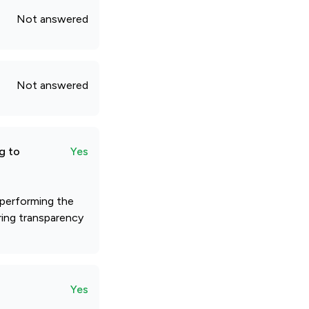
Not answered
Not answered
g to
Yes
 performing the
ring transparency
Yes