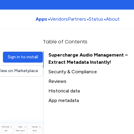
Apps
Vendors
Partners
Status
About
Table of Contents
Supercharge Audio Management –
Sign in to install
Extract Metadata Instantly!
iew on Marketplace
Security & Compliance
Security
Reviews
Compliance
Historical data
Data
Installation history
App metadata
Privacy
Ratings history
Table of Contents
Categories history