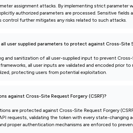
ameter assignment attacks. By implementing strict parameter wh
plicitly authorized parameters are processed. Sensitive fields 
control further mitigates any risks related to such attacks.
all user supplied parameters to protect against Cross-Site 
and sanitization of all user-supplied input to prevent Cross-S
d frameworks, all user inputs are validated and encoded prior to 
ized, protecting users from potential exploitation.
ions against Cross-Site Request Forgery (CSRF)?
ctions are protected against Cross-Site Request Forgery (CSRF)
I requests, validating the token with every state-changing a
, and proper authentication mechanisms are enforced to preve