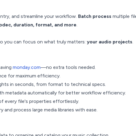
ntry, and streamline your workflow.
Batch process
multiple fi
codec, duration, format, and more
.
 so you can focus on what truly matters:
your audio projects
.
eaving
monday.com
—no extra tools needed.
once for maximum efficiency.
ights in seconds, from format to technical specs.
h metadata automatically for better workflow efficiency.
f every file's properties effortlessly.
y and process large media libraries with ease.
data to organize and catalog your music collection.