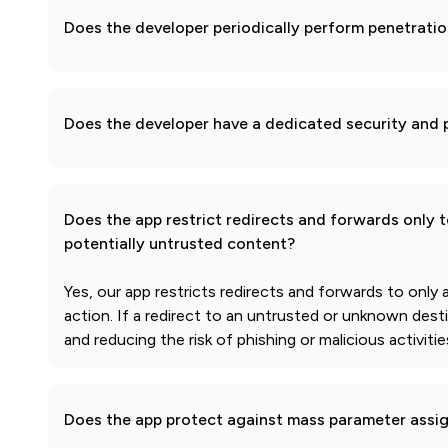
Does the developer periodically perform penetratio
Does the developer have a dedicated security and p
Does the app restrict redirects and forwards only 
potentially untrusted content?
Yes, our app restricts redirects and forwards to only
action. If a redirect to an untrusted or unknown dest
and reducing the risk of phishing or malicious activit
Does the app protect against mass parameter assi