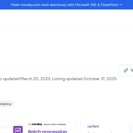
Make monday.com work
seamlessly
with Microsoft 365 & SharePoint →
V
p updated March 20, 2025.
Listing updated October 31, 2025.
ficiency