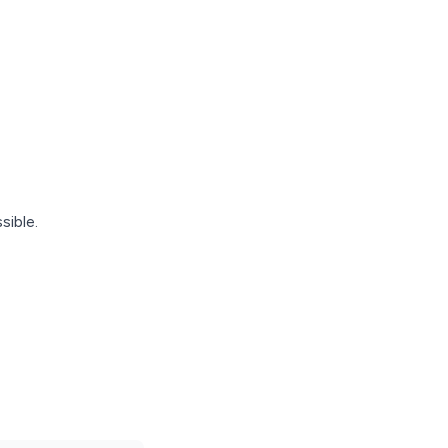
sible.