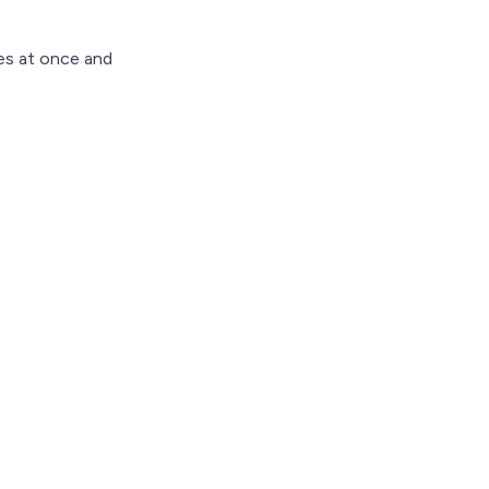
les at once and