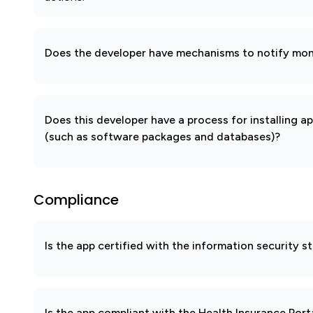
Does the developer have mechanisms to notify mon
Does this developer have a process for installing a
(such as software packages and databases)?
Compliance
Is the app certified with the information security
Is the app compliant with the Health Insurance Port