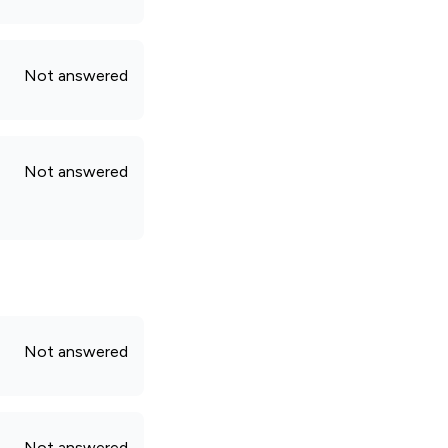
Not answered
Not answered
Not answered
Not answered