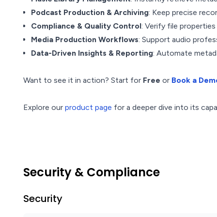
Podcast Production & Archiving
: Keep precise reco
Compliance & Quality Control
: Verify file propertie
Media Production Workflows
: Support audio profess
Data-Driven Insights & Reporting
: Automate metada
Want to see it in action? Start for
Free
or
Book a Dem
Explore our
product page
for a deeper dive into its capab
Security & Compliance
Security