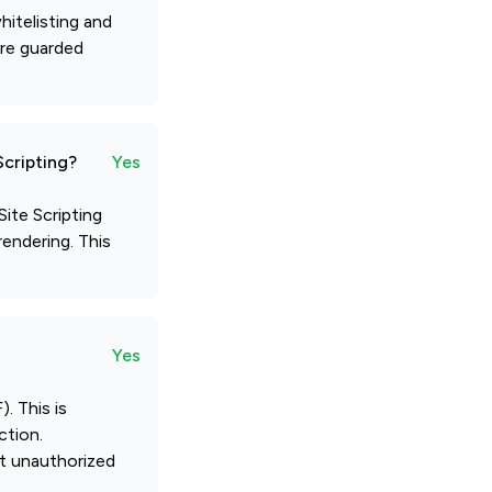
itelisting and
are guarded
Scripting?
Yes
ite Scripting
rendering. This
Yes
. This is
ction.
nt unauthorized