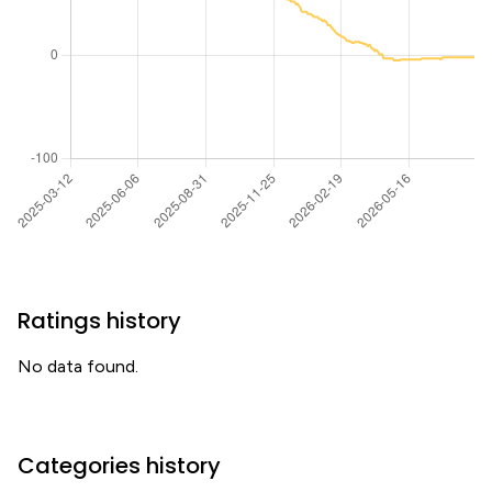
Ratings history
No data found.
Categories history