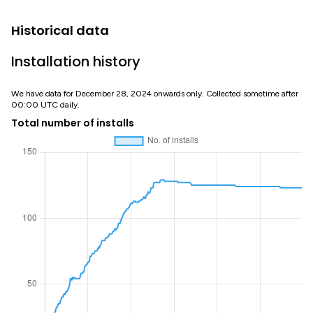
Historical data
Installation history
We have data for December 28, 2024 onwards only. Collected sometime after
00:00 UTC daily.
Total number of installs