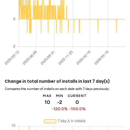
Change in total number of installs in last 7 day(s)
Compares the number of installs on each date with 7 days previously:
MAX
MIN
CURRENT
10
-2
0
-120.0%
-100.0%