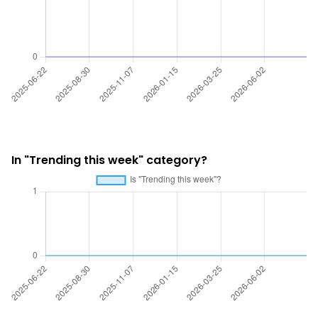
In "Trending this week" category?