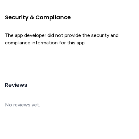
Security & Compliance
The app developer did not provide the security and
compliance information for this app.
Reviews
No reviews yet.