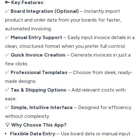
🔑
Key Features:
✅
Board Integration (Optional)
– Instantly import
product and order data from your boards for faster,
automated invoicing.
✅
Manual Entry Support
– Easily input invoice details in a
clean, structured format when you prefer full control.
✅
Quick Invoice Creation
– Generate invoices in just a
few clicks.
✅
Professional Templates
– Choose from sleek, ready-
made designs.
✅
Tax & Shipping Options
– Add relevant costs with
ease.
✅
Simple, Intuitive Interface
– Designed for efficiency
without complexity.
💡
Why Choose This App?
Flexible Data Entry
– Use board data or manual input