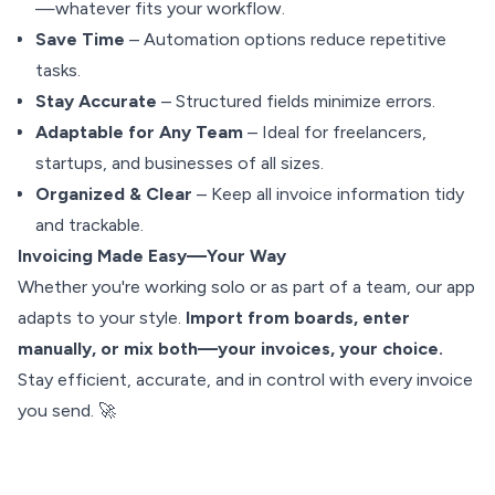
—whatever fits your workflow.
Save Time
– Automation options reduce repetitive
tasks.
Stay Accurate
– Structured fields minimize errors.
Adaptable for Any Team
– Ideal for freelancers,
startups, and businesses of all sizes.
Organized & Clear
– Keep all invoice information tidy
and trackable.
Invoicing Made Easy—Your Way
Whether you're working solo or as part of a team, our app
adapts to your style.
Import from boards, enter
manually, or mix both—your invoices, your choice.
Stay efficient, accurate, and in control with every invoice
you send. 🚀