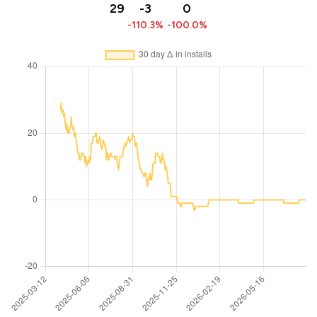
29
-3
0
-110.3%
-100.0%