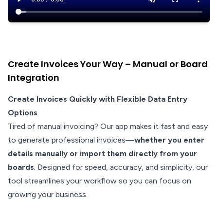
Create Invoices Your Way – Manual or Board
Integration
Create Invoices Quickly with Flexible Data Entry
Options
Tired of manual invoicing? Our app makes it fast and easy
to generate professional invoices—
whether you enter
details manually or import them directly from your
boards
. Designed for speed, accuracy, and simplicity, our
tool streamlines your workflow so you can focus on
growing your business.