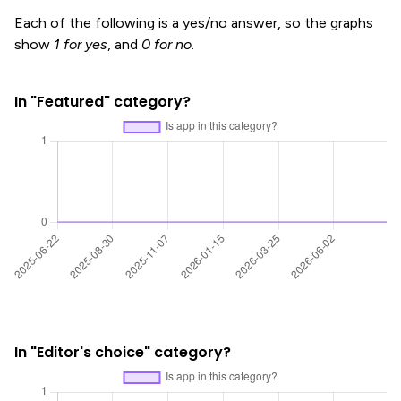
Each of the following is a yes/no answer, so the graphs
show
1 for yes
, and
0 for no
.
In "Featured" category?
In "Editor's choice" category?