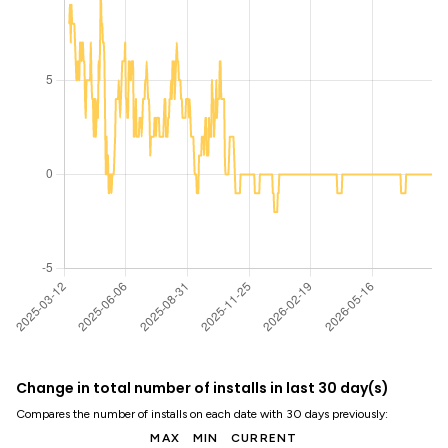
Change in total number of installs in last 30 day(s)
Compares the number of installs on each date with 30 days previously:
MAX
MIN
CURRENT