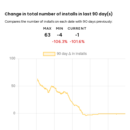
Change in total number of installs in last 90 day(s)
Compares the number of installs on each date with 90 days previously:
MAX
MIN
CURRENT
63
-4
-1
-106.3%
-101.6%