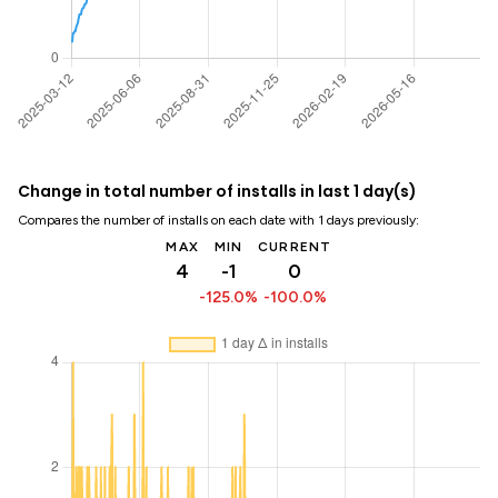
Change in total number of installs in last 1 day(s)
Compares the number of installs on each date with 1 days previously:
MAX
MIN
CURRENT
4
-1
0
-125.0%
-100.0%