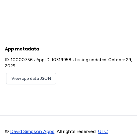
App metadata
ID: 10000756
•
App ID: 10319958
•
Listing updated: October 29,
2025
View app data JSON
©
David Simpson Apps
. All rights reserved.
UTC
.