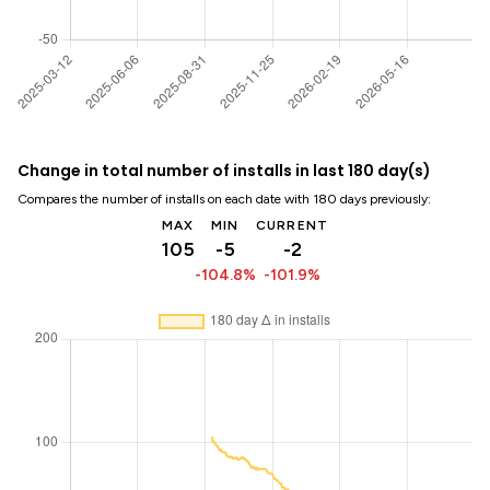
Change in total number of installs in last 180 day(s)
Compares the number of installs on each date with 180 days previously:
MAX
MIN
CURRENT
105
-5
-2
-104.8%
-101.9%