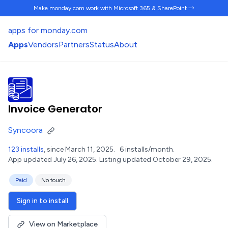
Make monday.com work
with Microsoft 365 & SharePoint →
apps for monday.com
Apps
Vendors
Partners
Status
About
Invoice Generator
Syncoora
123 installs
, since March 11, 2025.
6 installs/month.
App updated July 26, 2025.
Listing updated October 29, 2025.
Paid
No touch
Sign in to install
View on Marketplace