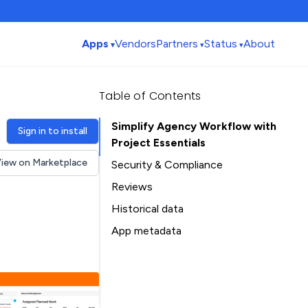
Apps
Vendors
Partners
Status
About
Table of Contents
Simplify Agency Workflow with
Sign in to install
Project Essentials
iew on Marketplace
Security & Compliance
Security
Reviews
Compliance
Historical data
Data
Installation history
App metadata
Privacy
Ratings history
Table of Contents
Categories history