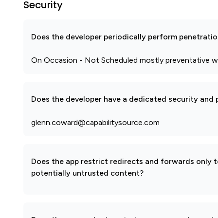
Security
Does the developer periodically perform penetratio
On Occasion - Not Scheduled mostly preventative w
Does the developer have a dedicated security and p
glenn.coward@capabilitysource.com
Does the app restrict redirects and forwards only 
potentially untrusted content?