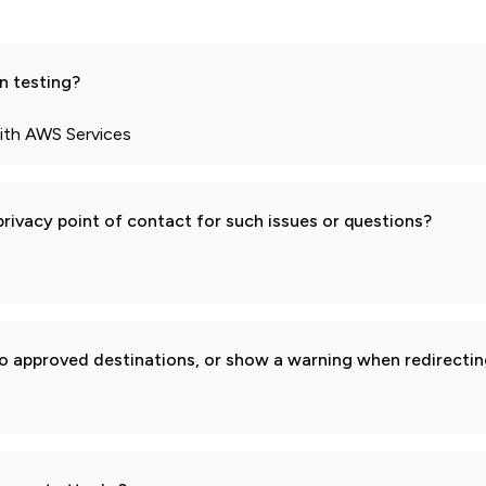
n testing?
ith AWS Services
rivacy point of contact for such issues or questions?
to approved destinations, or show a warning when redirectin