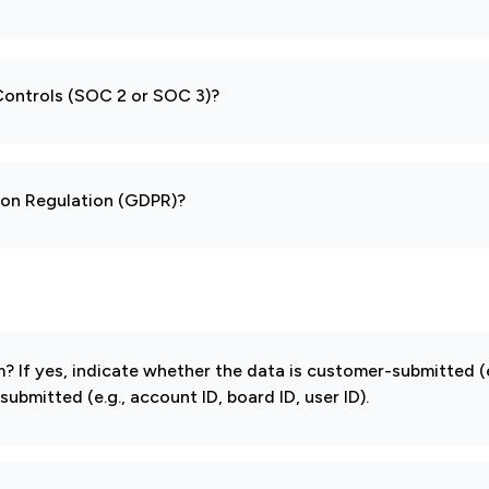
 Controls (SOC 2 or SOC 3)?
tion Regulation (GDPR)?
If yes, indicate whether the data is customer-submitted (e
mitted (e.g., account ID, board ID, user ID).