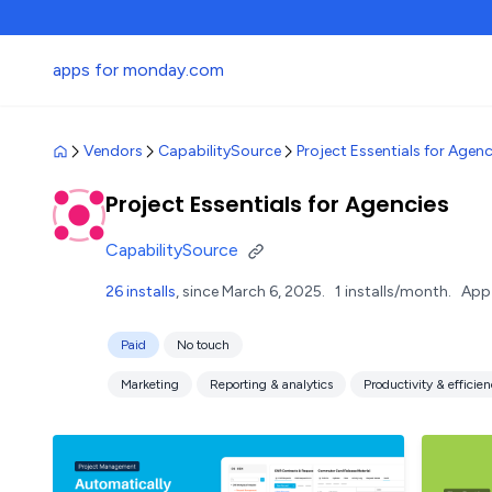
apps for monday.com
Vendors
CapabilitySource
Project Essentials for Agenc
Project Essentials for Agencies
CapabilitySource
26 installs
, since March 6, 2025.
1 installs/month.
App 
Paid
No touch
Marketing
Reporting & analytics
Productivity & efficie