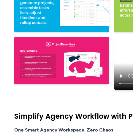
Simplify Agency Workflow with Pr
One Smart Agency Workspace. Zero Chaos.