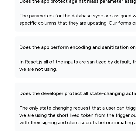
Does the app protect against mass parameter assi
The parameters for the database sync are assigned wi
specific columns that they are updating. Our forms on
Does the app perform encoding and sanitization on 
In React.js all of the inputs are sanitized by defau
we are not using.
Does the developer protect all state-changing act
The only state changing request that a user can tri
we are using the short lived token from the trigger o
with their signing and client secrets before initiatin