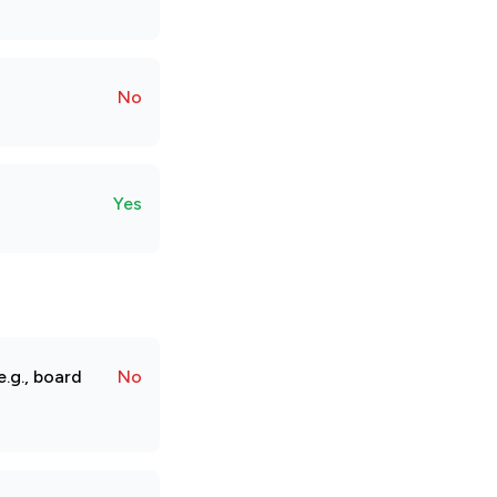
No
Yes
.g., board
No