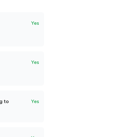
Yes
Yes
g to
Yes