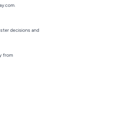
ay.com.
aster decisions and
ly from