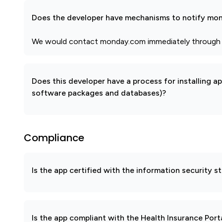
Does the developer have mechanisms to notify mon
We would contact monday.com immediately through an 
Does this developer have a process for installing a
software packages and databases)?
Compliance
Is the app certified with the information security
Is the app compliant with the Health Insurance Port