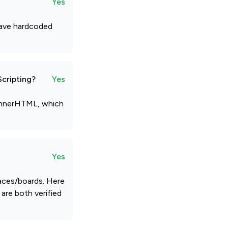
Yes
 have hardcoded
Scripting?
Yes
etInnerHTML, which
Yes
paces/boards. Here
are both verified
.