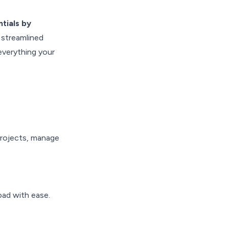
tials by
 streamlined
s everything your
projects, manage
oad with ease.