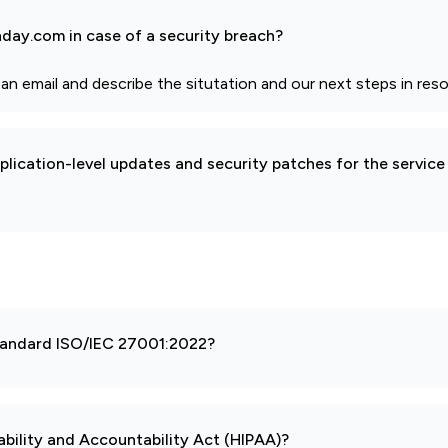
day.com in case of a security breach?
email and describe the situtation and our next steps in resol
pplication-level updates and security patches for the service
 standard ISO/IEC 27001:2022?
ability and Accountability Act (HIPAA)?