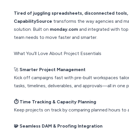
Tired of juggling spreadsheets, disconnected tools,
CapabilitySource
transforms the way agencies and mar
solution. Built on
monday.com
and integrated with top 
team needs to move faster and smarter.
What You’ll Love About Project Essentials
🚀
Smarter Project Management
Kick off campaigns fast with pre-built workspaces tai
tasks, timelines, deliverables, and approvals—all in one p
⏱️ Time Tracking & Capacity Planning
Keep projects on track by comparing planned hours to a
🧩 Seamless DAM & Proofing Integration