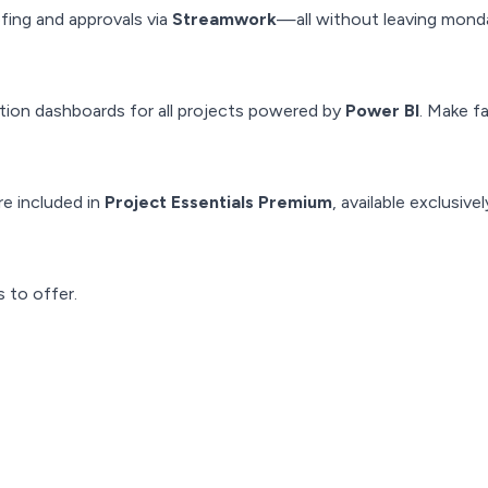
ing and approvals via
Streamwork
—all without leaving mond
ization dashboards for all projects powered by
Power BI
. Make f
e included in
Project Essentials Premium
, available exclusive
 to offer.