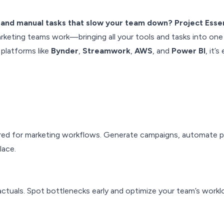
 and manual tasks that slow your team down? Project Essen
keting teams work—bringing all your tools and tasks into one
platforms like
Bynder
,
Streamwork
,
AWS
, and
Power BI
, it’
lored for marketing workflows. Generate campaigns, automate 
lace.
ctuals. Spot bottlenecks early and optimize your team’s workl