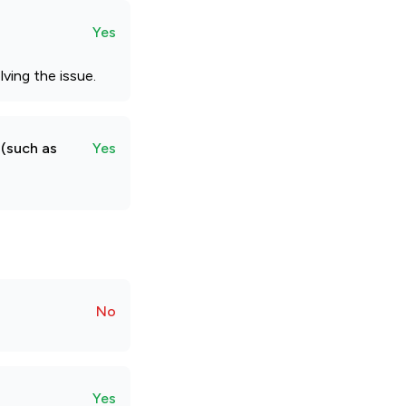
Yes
ving the issue.
 (such as
Yes
No
Yes