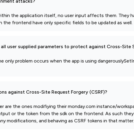
gnment attacks?
thin the application itself, no user input affects them. They
 the frontend have only specific fields to be updated as well.
all user supplied parameters to protect against Cross-Site 
lt, the only problem occurs when the app is using dangerouslyS
ions against Cross-Site Request Forgery (CSRF)?
gger are the ones modifiying their monday.com instance/works
utput or the token from the sdk on the frontend. As such they 
g any modifications, and behaving as CSRF tokens in that matter