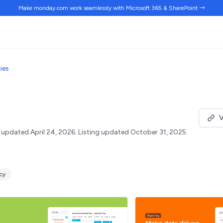
Make monday.com work
seamlessly
with Microsoft 365 & SharePoint →
ies
V
updated April 24, 2026.
Listing updated October 31, 2025.
ncy