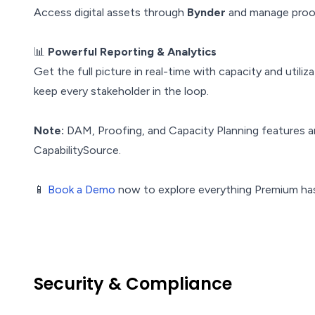
Access digital assets through
Bynder
and manage proof
📊
Powerful Reporting & Analytics
Get the full picture in real-time with capacity and util
keep every stakeholder in the loop.
Note:
DAM, Proofing, and Capacity Planning features ar
CapabilitySource.
📱
Book a Demo
now to explore everything Premium has
Security & Compliance