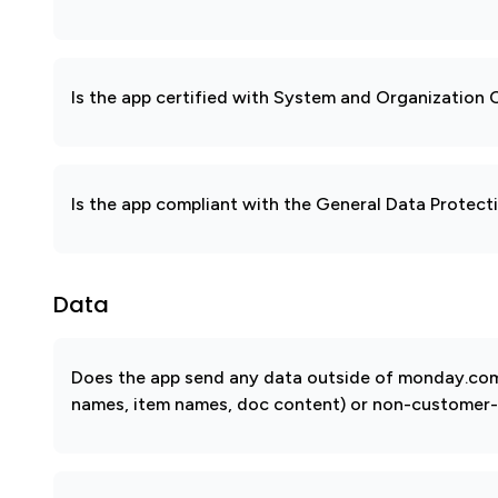
Is the app certified with System and Organization
Is the app compliant with the General Data Protec
Data
Does the app send any data outside of monday.com? 
names, item names, doc content) or non-customer-sub