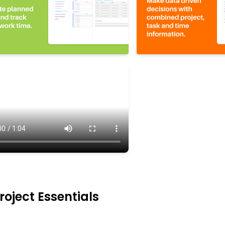
oject Essentials