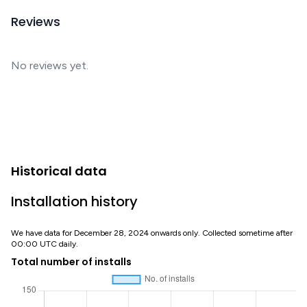
Reviews
No reviews yet.
Historical data
Installation history
We have data for December 28, 2024 onwards only. Collected sometime after
00:00 UTC daily.
Total number of installs