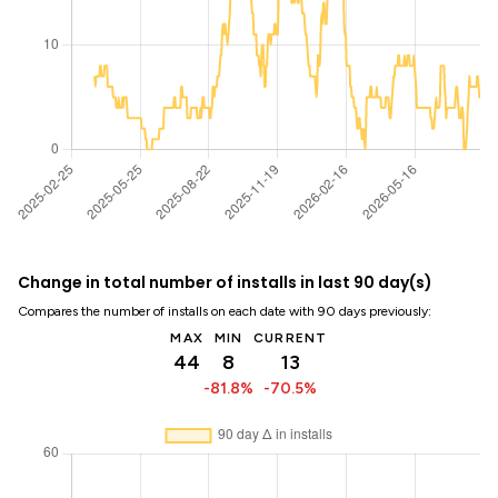
Change in total number of installs in last 90 day(s)
Compares the number of installs on each date with 90 days previously:
MAX
MIN
CURRENT
44
8
13
-81.8%
-70.5%