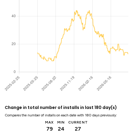
Change in total number of installs in last 180 day(s)
Compares the number of installs on each date with 180 days previously:
MAX
MIN
CURRENT
79
24
27