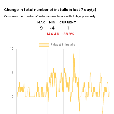
Change in total number of installs in last 7 day(s)
Compares the number of installs on each date with 7 days previously:
MAX
MIN
CURRENT
9
-4
1
-144.4%
-88.9%