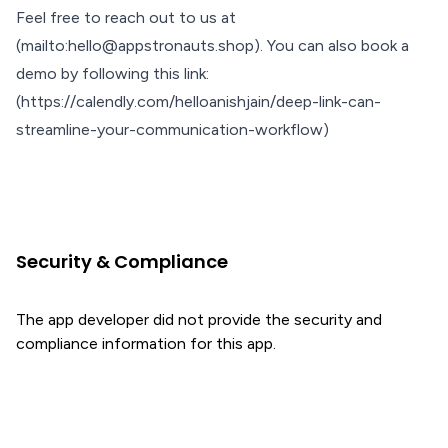
Feel free to reach out to us at
(mailto:hello@appstronauts.shop). You can also book a
demo by following this link:
(https://calendly.com/helloanishjain/deep-link-can-
streamline-your-communication-workflow)
Security & Compliance
The app developer did not provide the security and
compliance information for this app.