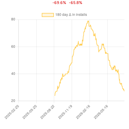
-69.6%
-65.8%