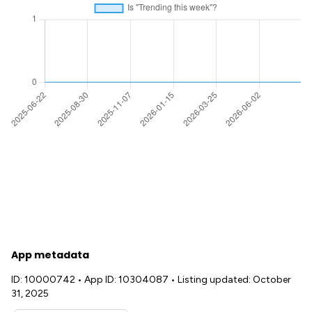
App metadata
ID: 10000742
•
App ID: 10304087
•
Listing updated: October
31, 2025