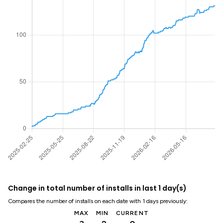
Change in total number of installs in last 1 day(s)
Compares the number of installs on each date with 1 days previously:
MAX
MIN
CURRENT