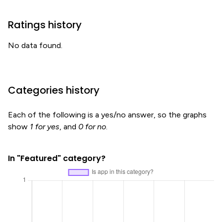
Ratings history
No data found.
Categories history
Each of the following is a yes/no answer, so the graphs
show
1 for yes
, and
0 for no
.
In "Featured" category?