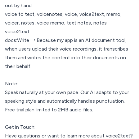
out by hand.
voice to text, voicenotes, voice, voice2text, memo,
voicer, notes, voice memo, text notes, notes
voice2text
docs:Write → Because my app is an AI document tool,
when users upload their voice recordings, it transcribes
them and writes the content into their documents on
their behalf.
Note:
Speak naturally at your own pace. Our AI adapts to your
speaking style and automatically handles punctuation.
Free trial plan limited to 2MB audio files.
Get in Touch:
Have questions or want to learn more about voice2text?