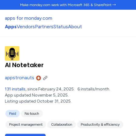
Make monday.com work
with Microsoft 365 & SharePoint →
apps for monday.com
Apps
Vendors
Partners
Status
About
AI Notetaker
appstronauts
131 installs
, since February 24, 2025.
6 installs/month.
App updated November 5, 2025.
Listing updated October 31, 2025.
Paid
No touch
Project management
Collaboration
Productivity & efficiency