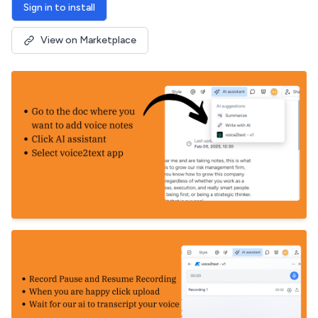
Sign in to install
View on Marketplace