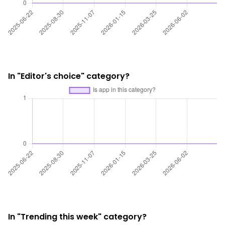
In "Editor's choice" category?
In "Trending this week" category?