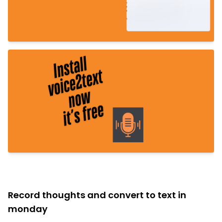
Record thoughts and convert to text in
monday