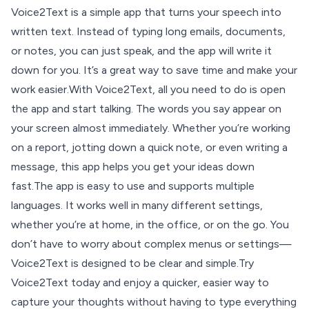
Voice2Text is a simple app that turns your speech into
written text. Instead of typing long emails, documents,
or notes, you can just speak, and the app will write it
down for you. It’s a great way to save time and make your
work easier.With Voice2Text, all you need to do is open
the app and start talking. The words you say appear on
your screen almost immediately. Whether you’re working
on a report, jotting down a quick note, or even writing a
message, this app helps you get your ideas down
fast.The app is easy to use and supports multiple
languages. It works well in many different settings,
whether you’re at home, in the office, or on the go. You
don’t have to worry about complex menus or settings—
Voice2Text is designed to be clear and simple.Try
Voice2Text today and enjoy a quicker, easier way to
capture your thoughts without having to type everything