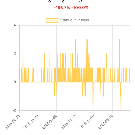
3
-2
0
-166.7%
-100.0%