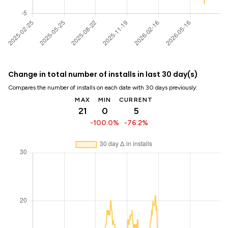
Change in total number of installs in last 30 day(s)
Compares the number of installs on each date with 30 days previously:
MAX
MIN
CURRENT
21
0
5
-100.0%
-76.2%