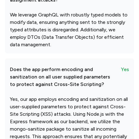
We leverage GraphQL with robustly typed models to
modify data, ensuring anything sent to the strongly
typed attributes is disregarded. Additionally, we
employ DTOs (Data Transfer Objects) for efficient
data management.
Does the app perform encoding and
Yes
sanitization on all user supplied parameters
to protect against Cross-Site Scripting?
Yes, our app employs encoding and sanitization on all
user-supplied parameters to protect against Cross-
Site Scripting (XSS) attacks. Using Node.js with the
Express framework as our backend, we utilize the
mongo-sanitize package to sanitize all incoming
requests. This approach ensures that any potentially