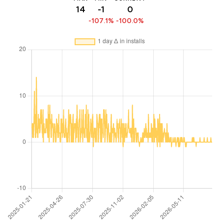
14
-1
0
-107.1%
-100.0%