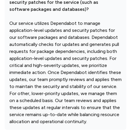
security patches for the service (such as
software packages and databases)?
Our service utilizes Dependabot to manage
application-level updates and security patches for
our software packages and databases. Dependabot
automatically checks for updates and generates pull
requests for package dependencies, including both
application-level updates and security patches. For
critical and high-severity updates, we prioritize
immediate action. Once Dependabot identifies these
updates, our team promptly reviews and applies them
to maintain the security and stability of our service.
For other, lower-priority updates, we manage them
on a scheduled basis. Our team reviews and applies
these updates at regular intervals to ensure that the
service remains up-to-date while balancing resource
allocation and operational continuity.