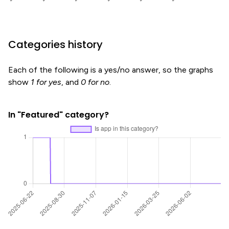
Categories history
Each of the following is a yes/no answer, so the graphs
show
1 for yes
, and
0 for no
.
In "Featured" category?