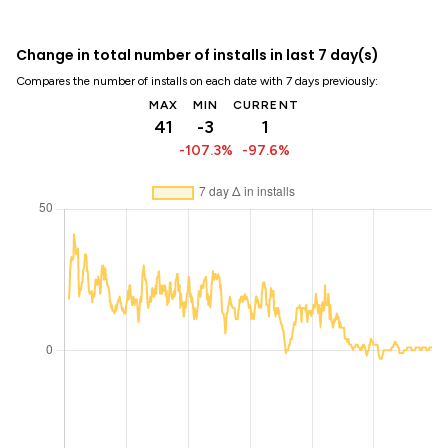
Change in total number of installs in last 7 day(s)
Compares the number of installs on each date with 7 days previously:
MAX
MIN
CURRENT
41
-3
1
-107.3%
-97.6%