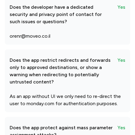
Does the developer have a dedicated
Yes
security and privacy point of contact for
such issues or questions?
orenr@moveo.co.il
Does the app restrict redirects and forwards
Yes
only to approved destinations, or show a
warning when redirecting to potentially
untrusted content?
As an app without UI we only need to re-direct the
user to monday.com for authentication purposes.
Does the app protect against mass parameter
Yes
assignment attacks?