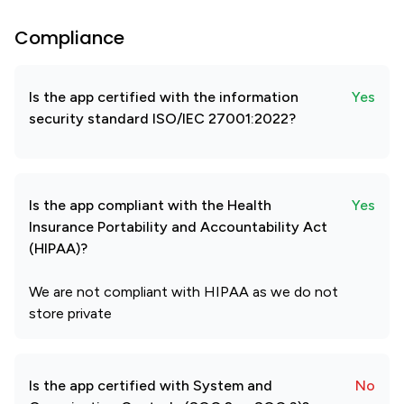
Compliance
Is the app certified with the information
Yes
security standard ISO/IEC 27001:2022?
Is the app compliant with the Health
Yes
Insurance Portability and Accountability Act
(HIPAA)?
We are not compliant with HIPAA as we do not
store private
Is the app certified with System and
No