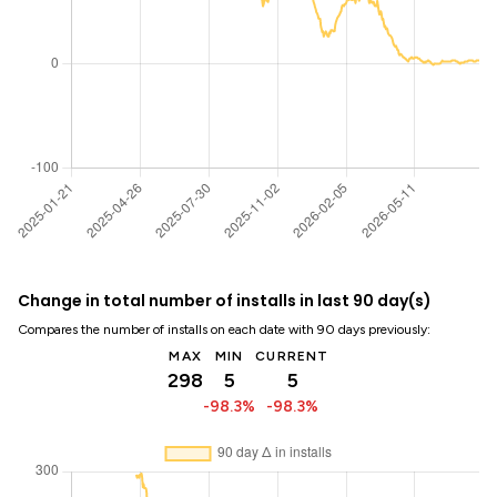
Change in total number of installs in last 90 day(s)
Compares the number of installs on each date with 90 days previously:
MAX
MIN
CURRENT
298
5
5
-98.3%
-98.3%