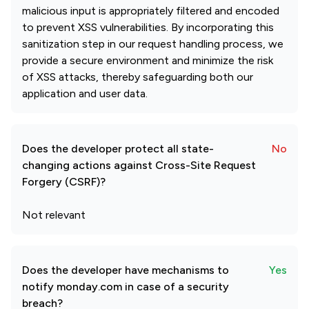
malicious input is appropriately filtered and encoded
to prevent XSS vulnerabilities. By incorporating this
sanitization step in our request handling process, we
provide a secure environment and minimize the risk
of XSS attacks, thereby safeguarding both our
application and user data.
Does the developer protect all state-
No
changing actions against Cross-Site Request
Forgery (CSRF)?
Not relevant
Does the developer have mechanisms to
Yes
notify monday.com in case of a security
breach?