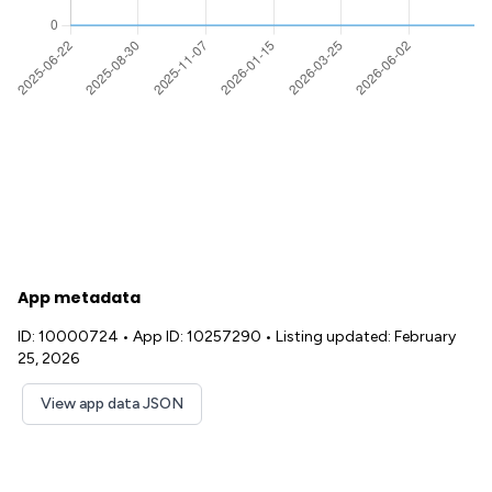
App metadata
ID: 10000724
•
App ID: 10257290
•
Listing updated: February
25, 2026
View app data JSON