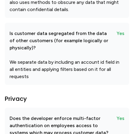
also uses methods to obscure any data that might
contain confidential details.
Is customer data segregated from the data
Yes
of other customers (for example logically or
physically)?
We separate data by including an account id field in
all entities and applying filters based on it for all
requests
Privacy
Does the developer enforce multi-factor
Yes
authentication on employees access to
systems which may process customer data?