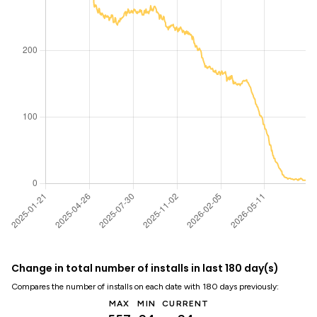
Change in total number of installs in last 180 day(s)
Compares the number of installs on each date with 180 days previously:
MAX
MIN
CURRENT