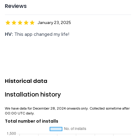
Reviews
January 23, 2025
HV:
This app changed my life!
Historical data
Installation history
We have data for December 28, 2024 onwards only. Collected sometime after
00:00 UTC daily.
Total number of installs