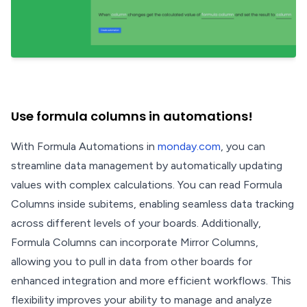
Use formula columns in automations!
With Formula Automations in
monday.com
, you can
streamline data management by automatically updating
values with complex calculations. You can read Formula
Columns inside subitems, enabling seamless data tracking
across different levels of your boards. Additionally,
Formula Columns can incorporate Mirror Columns,
allowing you to pull in data from other boards for
enhanced integration and more efficient workflows. This
flexibility improves your ability to manage and analyze