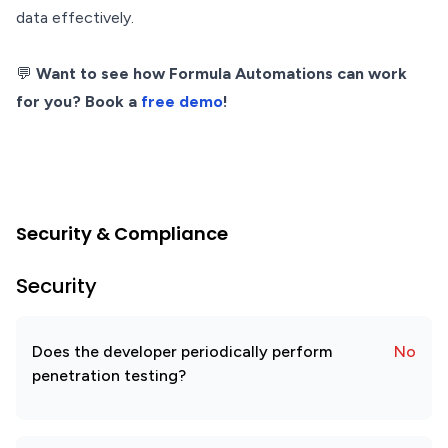
data effectively.
💬
Want to see how Formula Automations can work
for you? Book a
free demo
!
Security & Compliance
Security
Does the developer periodically perform
No
penetration testing?