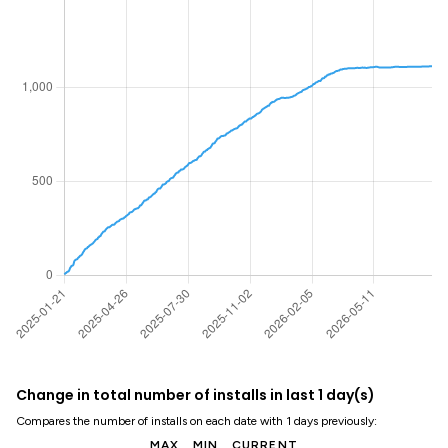
Change in total number of installs in last 1 day(s)
Compares the number of installs on each date with 1 days previously:
MAX
MIN
CURRENT