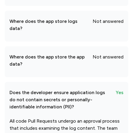
Where does the app store logs
Not answered
data?
Where does the app store the app
Not answered
data?
Does the developer ensure application logs
Yes
do not contain secrets or personally-
identifiable information (PII)?
All code Pull Requests undergo an approval process
that includes examining the log content. The team