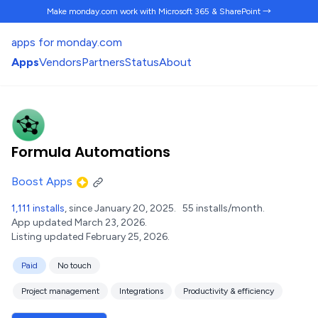
Make monday.com work
with Microsoft 365 & SharePoint →
apps for monday.com
Apps
Vendors
Partners
Status
About
Formula Automations
Boost Apps
1,111 installs
, since January 20, 2025.
55 installs/month.
App updated March 23, 2026.
Listing updated February 25, 2026.
Paid
No touch
Project management
Integrations
Productivity & efficiency