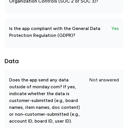
Organization Controls (SOC 2 or SOC 3)?
Is the app compliant with the General Data
Yes
Protection Regulation (GDPR)?
Data
Does the app send any data
Not answered
outside of monday.com? If yes,
indicate whether the data is
customer-submitted (e.g., board
names, item names, doc content)
or non-customer-submitted (e.g.,
account ID, board ID, user ID).