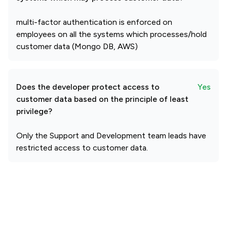
multi-factor authentication is enforced on
employees on all the systems which processes/hold
customer data (Mongo DB, AWS)
Does the developer protect access to
Yes
customer data based on the principle of least
privilege?
Only the Support and Development team leads have
restricted access to customer data.