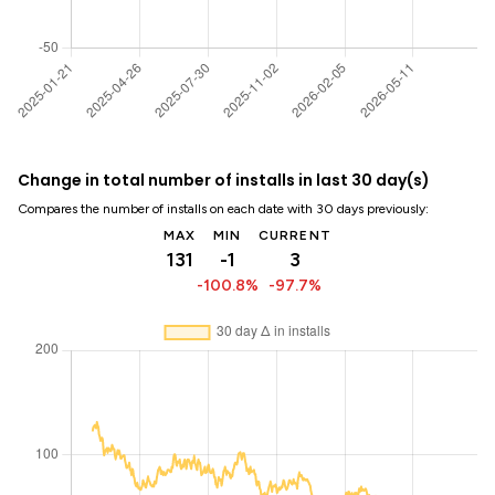
Change in total number of installs in last 30 day(s)
Compares the number of installs on each date with 30 days previously:
MAX
MIN
CURRENT
131
-1
3
-100.8%
-97.7%