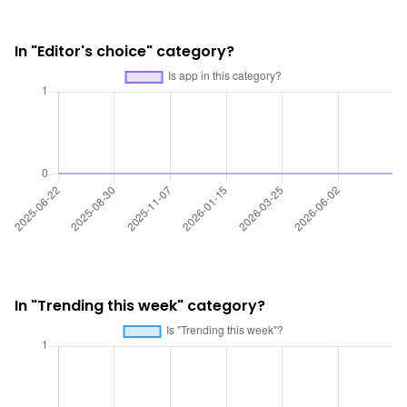
In "Editor's choice" category?
In "Trending this week" category?