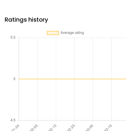
Ratings history