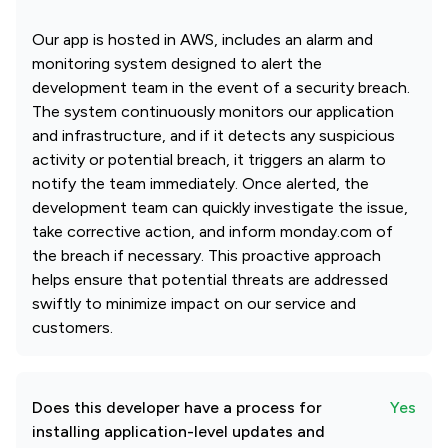
Our app is hosted in AWS, includes an alarm and
monitoring system designed to alert the
development team in the event of a security breach.
The system continuously monitors our application
and infrastructure, and if it detects any suspicious
activity or potential breach, it triggers an alarm to
notify the team immediately. Once alerted, the
development team can quickly investigate the issue,
take corrective action, and inform monday.com of
the breach if necessary. This proactive approach
helps ensure that potential threats are addressed
swiftly to minimize impact on our service and
customers.
Does this developer have a process for
Yes
installing application-level updates and