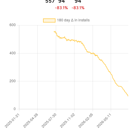
557
94
94
-83.1%
-83.1%