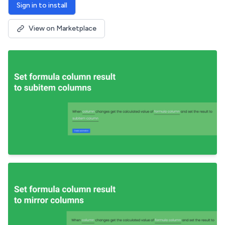
Sign in to install
View on Marketplace