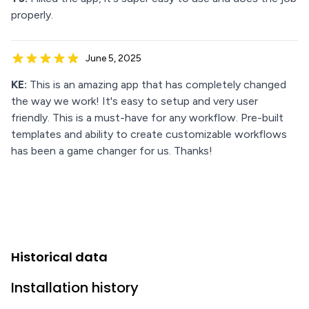
properly.
June 5, 2025
KE:
This is an amazing app that has completely changed
the way we work! It's easy to setup and very user
friendly. This is a must-have for any workflow. Pre-built
templates and ability to create customizable workflows
has been a game changer for us. Thanks!
Historical data
Installation history