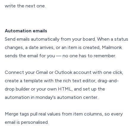
write the next one.
Automation emails
Send emails automatically from your board. When a status
changes, a date arrives, or an item is created, Mailmonk
sends the email for you — no one has to remember.
Connect your Gmail or Outlook account with one click,
create a template with the rich text editor, drag-and-
drop builder or your own HTML, and set up the
automation in monday's automation center.
Merge tags pull real values from item columns, so every
email is personalised.