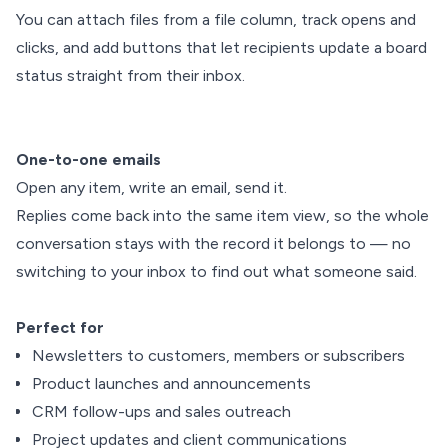
You can attach files from a file column, track opens and
clicks, and add buttons that let recipients update a board
status straight from their inbox.
One-to-one emails
Open any item, write an email, send it.
Replies come back into the same item view, so the whole
conversation stays with the record it belongs to — no
switching to your inbox to find out what someone said.
Perfect for
Newsletters to customers, members or subscribers
Product launches and announcements
CRM follow-ups and sales outreach
Project updates and client communications