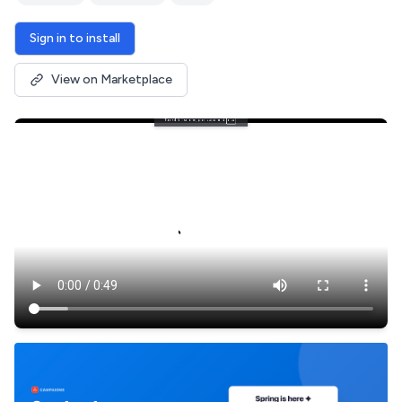
Sign in to install
View on Marketplace