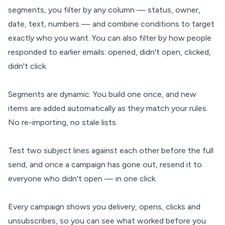
segments, you filter by any column — status, owner,
date, text, numbers — and combine conditions to target
exactly who you want. You can also filter by how people
responded to earlier emails: opened, didn't open, clicked,
didn't click.
Segments are dynamic. You build one once, and new
items are added automatically as they match your rules.
No re-importing, no stale lists.
Test two subject lines against each other before the full
send, and once a campaign has gone out, resend it to
everyone who didn't open — in one click.
Every campaign shows you delivery, opens, clicks and
unsubscribes, so you can see what worked before you