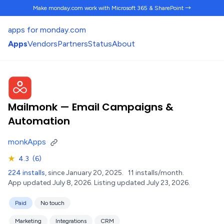
Make monday.com work
with Microsoft 365 & SharePoint →
apps for monday.com
Apps
Vendors
Partners
Status
About
Mailmonk — Email Campaigns &
Automation
monkApps
★
4.3
(6)
224 installs
, since January 20, 2025.
11 installs/month.
App updated July 8, 2026.
Listing updated July 23, 2026.
Paid
No touch
Marketing
Integrations
CRM