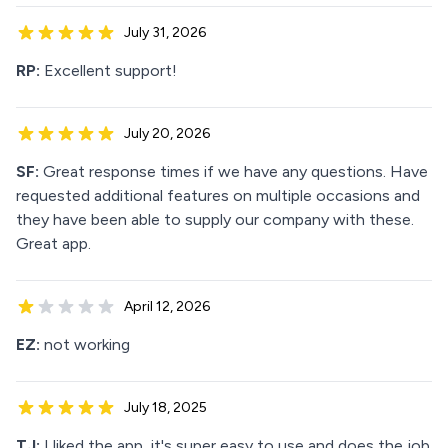
July 31, 2026
RP:
Excellent support!
July 20, 2026
SF:
Great response times if we have any questions. Have
requested additional features on multiple occasions and
they have been able to supply our company with these.
Great app.
April 12, 2026
EZ:
not working
July 18, 2025
TJ:
I liked the app, it's super easy to use and does the job