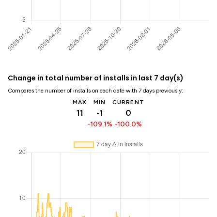
Change in total number of installs in last 7 day(s)
Compares the number of installs on each date with 7 days previously:
MAX
MIN
CURRENT
11
-1
0
-109.1%
-100.0%