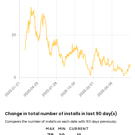
Change in total number of installs in last 90 day(s)
Compares the number of installs on each date with 90 days previously:
MAX
MIN
CURRENT