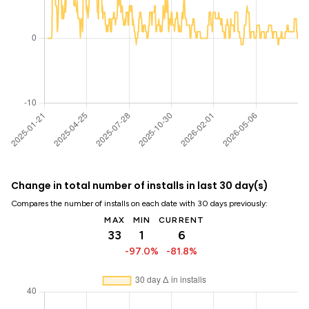
Change in total number of installs in last 30 day(s)
Compares the number of installs on each date with 30 days previously:
MAX
MIN
CURRENT
33
1
6
-97.0%
-81.8%