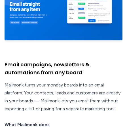
Email campaigns, newsletters &
automations from any board
Mailmonk turns your monday boards into an email
platform. Your contacts, leads and customers are already
in your boards — Mailmonk lets you email them without
exporting a list or paying for a separate marketing tool.
What Mailmonk does