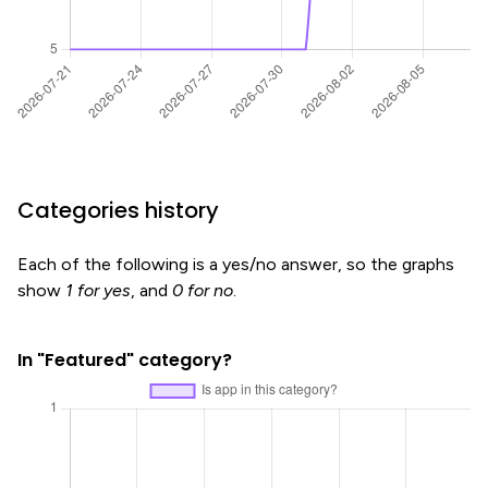
Categories history
Each of the following is a yes/no answer, so the graphs
show
1 for yes
, and
0 for no
.
In "Featured" category?