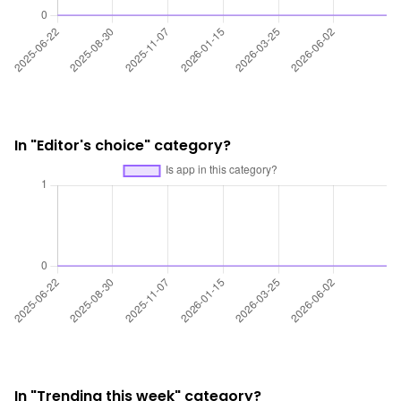
In "Editor's choice" category?
In "Trending this week" category?