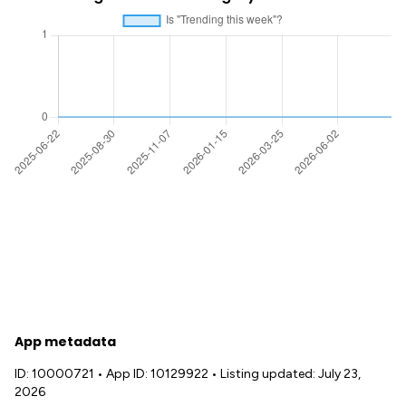
App metadata
ID: 10000721
•
App ID: 10129922
•
Listing updated: July 23,
2026