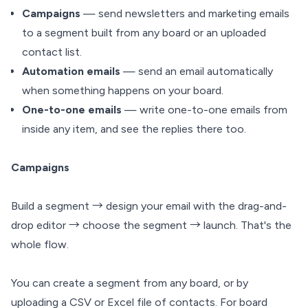
Campaigns
— send newsletters and marketing emails
to a segment built from any board or an uploaded
contact list.
Automation emails
— send an email automatically
when something happens on your board.
One-to-one emails
— write one-to-one emails from
inside any item, and see the replies there too.
Campaigns
Build a segment → design your email with the drag-and-
drop editor → choose the segment → launch. That's the
whole flow.
You can create a segment from any board, or by
uploading a CSV or Excel file of contacts. For board