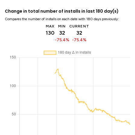
Change in total number of installs in last 180 day(s)
Compares the number of installs on each date with 180 days previously:
MAX
MIN
CURRENT
130
32
32
-75.4%
-75.4%