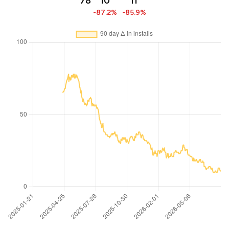
78
10
11
-87.2%
-85.9%