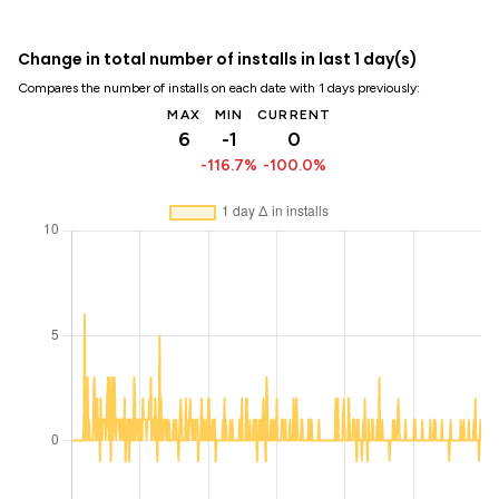
Change in total number of installs in last 1 day(s)
Compares the number of installs on each date with 1 days previously:
MAX
MIN
CURRENT
6
-1
0
-116.7%
-100.0%