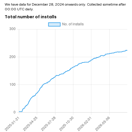
We have data for December 28, 2024 onwards only. Collected sometime after
00:00 UTC daily.
Total number of installs