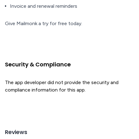
Invoice and renewal reminders
Give Mailmonk a try for free today.
Security & Compliance
The app developer did not provide the security and
compliance information for this app.
Reviews