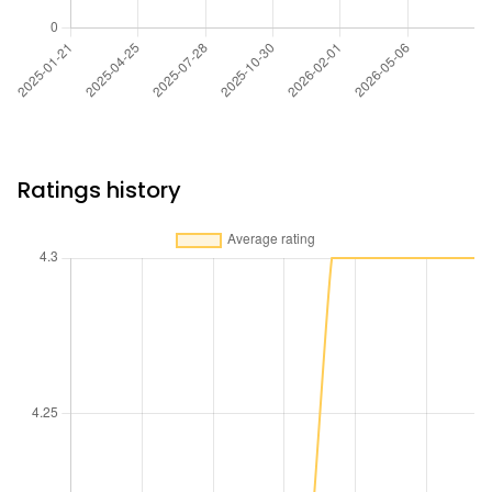
Ratings history